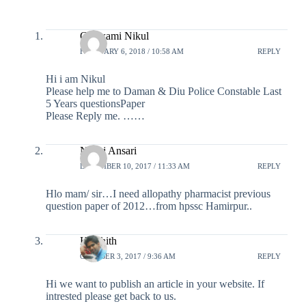
Goswami Nikul
FEBRUARY 6, 2018 / 10:58 AM
REPLY
Hi i am Nikul
Please help me to Daman & Diu Police Constable Last
5 Years questionsPaper
Please Reply me. ……
Navej Ansari
DECEMBER 10, 2017 / 11:33 AM
REPLY
Hlo mam/ sir…I need allopathy pharmacist previous
question paper of 2012…from hpssc Hamirpur..
Harshith
OCTOBER 3, 2017 / 9:36 AM
REPLY
Hi we want to publish an article in your website. If
intrested please get back to us.