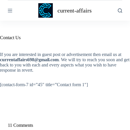
S
current-affairs
k
i
p
t
o
c
Contact Us
o
n
t
If you are interested in guest post or advertisement then email us at
e
currentaffairs698@gmail.com
. We will try to reach you soon and get
n
back to you with each and every aspects what you wish to have
t
response in revert.
[contact-form-7 id=”45″ title=”Contact form 1″]
11 Comments