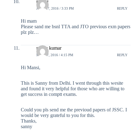
manoj
JUNE 27, 2016 / 3:33 PM
REPLY
Hi mam
Please sand me bsnl TTA and JTO previous exm papers
plz plz…
sanny kumar
MAY 17, 2016 / 4:15 PM
REPLY
Hi Mansi,
This is Sanny from Delhi. I went through this wesite
and found it very helpful for those who are willing to
get success in comptt exams.
Could you pls send me the previoud papers of JSSC. I
would be very grateful to you for this.
Thanks,
sanny