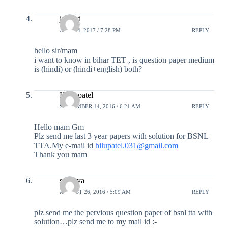
jawaid
APRIL 4, 2017 / 7:28 PM
REPLY
hello sir/mam
i want to know in bihar TET , is question paper medium
is (hindi) or (hindi+english) both?
Hiral patel
SEPTEMBER 14, 2016 / 6:21 AM
REPLY
Hello mam Gm
Plz send me last 3 year papers with solution for BSNL
TTA.My e-mail id
hilupatel.031@gmail.com
Thank you mam
soumya
AUGUST 26, 2016 / 5:09 AM
REPLY
plz send me the pervious question paper of bsnl tta with
solution…plz send me to my mail id :-