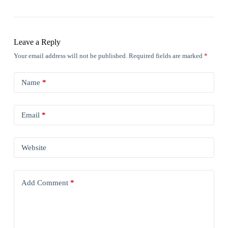
Leave a Reply
Your email address will not be published.
Required fields are marked
*
Name
*
Email
*
Website
Add Comment
*