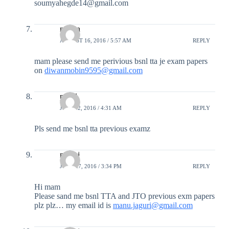
soumyahegde14@gmail.com
mobin
AUGUST 16, 2016 / 5:57 AM
REPLY
mam please send me perivious bsnl tta je exam papers
on
diwanmobin9595@gmail.com
payal
JULY 12, 2016 / 4:31 AM
REPLY
Pls send me bsnl tta previous examz
manoj
JUNE 27, 2016 / 3:34 PM
REPLY
Hi mam
Please sand me bsnl TTA and JTO previous exm papers
plz plz… my email id is
manu.jaguri@gmail.com