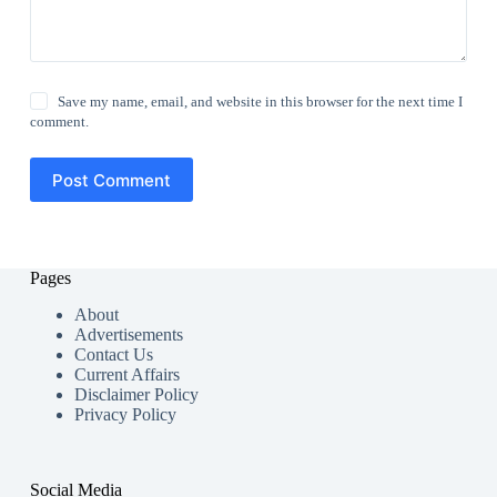
Save my name, email, and website in this browser for the next time I
comment.
Post Comment
Pages
About
Advertisements
Contact Us
Current Affairs
Disclaimer Policy
Privacy Policy
Social Media