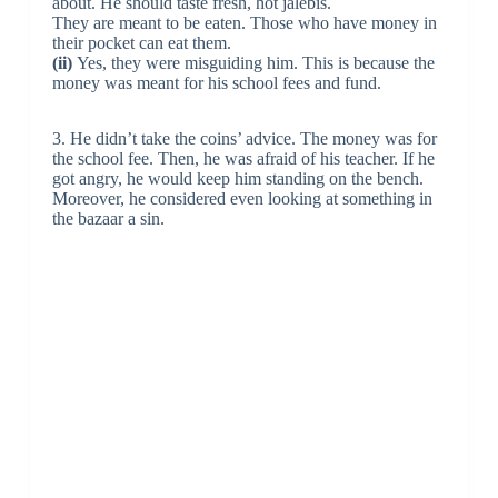
about. He should taste fresh, hot jalebis.
They are meant to be eaten. Those who have money in
their pocket can eat them.
(ii)
Yes, they were misguiding him. This is because the
money was meant for his school fees and fund.
3. He didn’t take the coins’ advice. The money was for
the school fee. Then, he was afraid of his teacher. If he
got angry, he would keep him standing on the bench.
Moreover, he considered even looking at something in
the bazaar a sin.