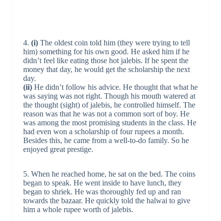
4.
(i)
The oldest coin told him (they were trying to tell
him) something for his own good. He asked him if he
didn’t feel like eating those hot jalebis. If he spent the
money that day, he would get the scholarship the next
day.
(ii)
He didn’t follow his advice. He thought that what he
was saying was not right. Though his mouth watered at
the thought (sight) of jalebis, he controlled himself. The
reason was that he was not a common sort of boy. He
was among the most promising students in the class. He
had even won a scholarship of four rupees a month.
Besides this, he came from a well-to-do family. So he
enjoyed great prestige.
5. When he reached home, he sat on the bed. The coins
began to speak. He went inside to have lunch, they
began to shriek. He was thoroughly fed up and ran
towards the bazaar. He quickly told the halwai to give
him a whole rupee worth of jalebis.