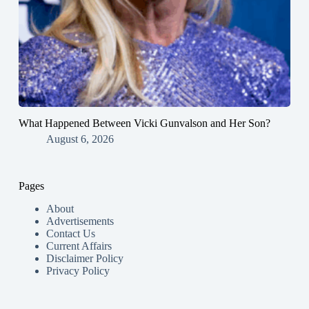
What Happened Between Vicki Gunvalson and Her Son?
August 6, 2026
Pages
About
Advertisements
Contact Us
Current Affairs
Disclaimer Policy
Privacy Policy