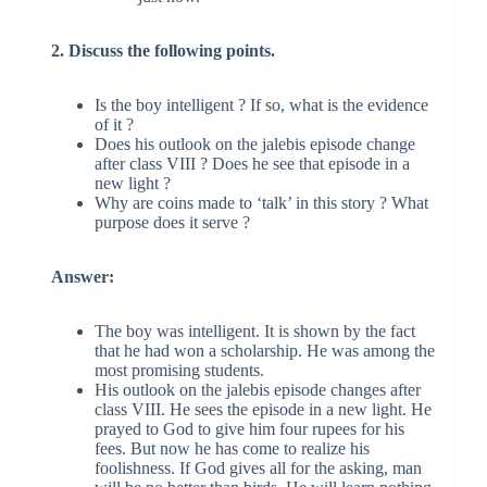
2. Discuss the following points.
Is the boy intelligent ? If so, what is the evidence
of it ?
Does his outlook on the jalebis episode change
after class VIII ? Does he see that episode in a
new light ?
Why are coins made to ‘talk’ in this story ? What
purpose does it serve ?
Answer:
The boy was intelligent. It is shown by the fact
that he had won a scholarship. He was among the
most promising students.
His outlook on the jalebis episode changes after
class VIII. He sees the episode in a new light. He
prayed to God to give him four rupees for his
fees. But now he has come to realize his
foolishness. If God gives all for the asking, man