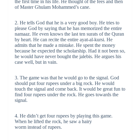
the first time in his life. He thought of the fees and then
of Master Ghulam Mohammed’s cane.
2. He tells God that he is a very good boy. He tries to
please God by saying that he has memorized the entire
namaaz. He even knows the last ten surats of the Quran
by heart. He can recite the entire ayat-al-kursi. He
admits that he made a mistake. He spent the money
because he expected the scholarship. Had it not been so,
he would have never bought the jalebis. He argues his
case well, but in vain.
3. The game was that he would go to the signal. God
should put four rupees under a big rock. He would
touch the signal and come back. It would be great fun to
find four rupees under the rock. He goes towards the
signal.
4. He didn’t get four rupees by playing this game.
When he lifted the rock, he saw a hairy
worm instead of rupees.