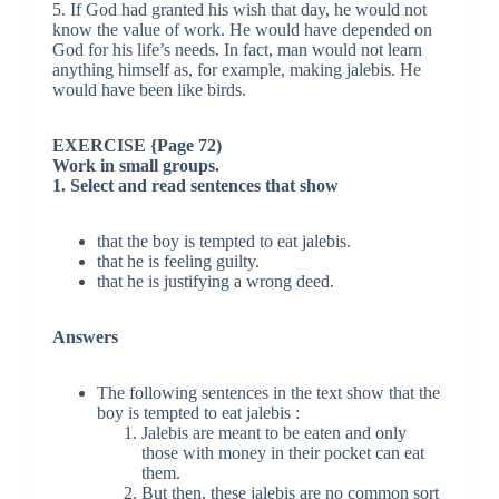
5. If God had granted his wish that day, he would not
know the value of work. He would have depended on
God for his life’s needs. In fact, man would not learn
anything himself as, for example, making jalebis. He
would have been like birds.
EXERCISE {Page 72)
Work in small groups.
1. Select and read sentences that show
that the boy is tempted to eat jalebis.
that he is feeling guilty.
that he is justifying a wrong deed.
Answers
The following sentences in the text show that the
boy is tempted to eat jalebis :
Jalebis are meant to be eaten and only
those with money in their pocket can eat
them.
But then, these jalebis are no common sort