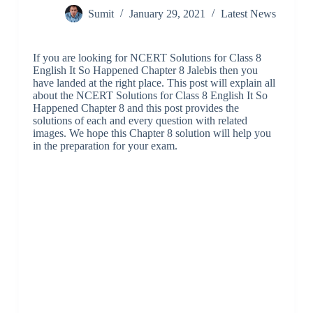
Sumit
January 29, 2021
Latest News
If you are looking for NCERT Solutions for Class 8
English It So Happened Chapter 8 Jalebis then you
have landed at the right place. This post will explain all
about the NCERT Solutions for Class 8 English It So
Happened Chapter 8 and this post provides the
solutions of each and every question with related
images. We hope this Chapter 8 solution will help you
in the preparation for your exam.