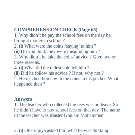
COMPREHENSION CHECK (Page 65)
1. Why didn’t he pay the school fees on the day he
brought money to school ?
2.
(i)
What were the coins ‘saying’ to him ?
(ii)
Do you think they were misguiding him ?
3. Why didn’t he take the coins’ advice ? Give two or
three reasons.
4.
(i)
What did the oldest coin tell him ?
(ii)
Did he follow his advice ? If not, why not ?
5. He reached home with the coins in his pocket. What
happened then ?
Answers
1. The teacher who collected the fees was on leave. So
he didn’t have to pay school fees on that day. The name
of the teacher was Master Ghulam Mohammed.
2.
(i)
One rupiya asked him what he was thinking