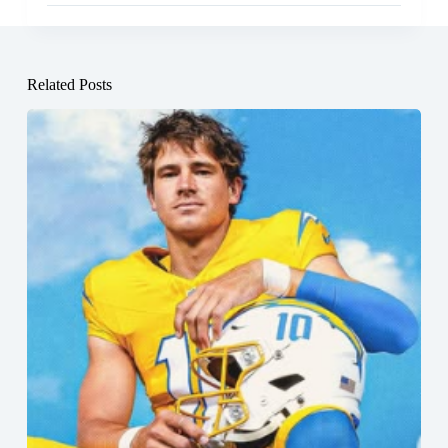
Related Posts