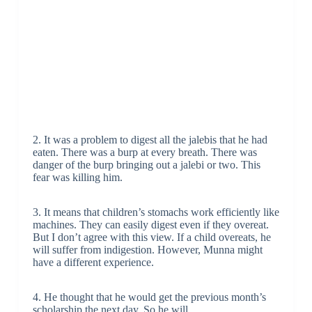
2. It was a problem to digest all the jalebis that he had
eaten. There was a burp at every breath. There was
danger of the burp bringing out a jalebi or two. This
fear was killing him.
3. It means that children’s stomachs work efficiently like
machines. They can easily digest even if they overeat.
But I don’t agree with this view. If a child overeats, he
will suffer from indigestion. However, Munna might
have a different experience.
4. He thought that he would get the previous month’s
scholarship the next day. So he will