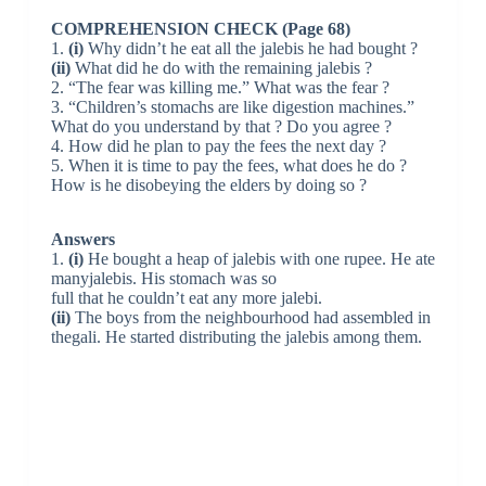
COMPREHENSION CHECK (Page 68)
1.
(i)
Why didn’t he eat all the jalebis he had bought ?
(ii)
What did he do with the remaining jalebis ?
2. “The fear was killing me.” What was the fear ?
3. “Children’s stomachs are like digestion machines.”
What do you understand by that ? Do you agree ?
4. How did he plan to pay the fees the next day ?
5. When it is time to pay the fees, what does he do ?
How is he disobeying the elders by doing so ?
Answers
1.
(i)
He bought a heap of jalebis with one rupee. He ate
manyjalebis. His stomach was so
full that he couldn’t eat any more jalebi.
(ii)
The boys from the neighbourhood had assembled in
thegali. He started distributing the jalebis among them.