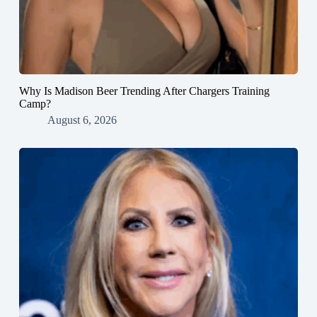
Why Is Madison Beer Trending After Chargers Training
Camp?
August 6, 2026