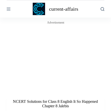
S
current-affairs
k
i
p
t
Advertisement
o
c
o
n
t
e
n
t
NCERT Solutions for Class 8 English It So Happened
Chapter 8 Jalebis