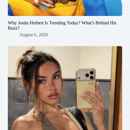
Why Justin Herbert Is Trending Today? What’s Behind His
Buzz?
August 6, 2026