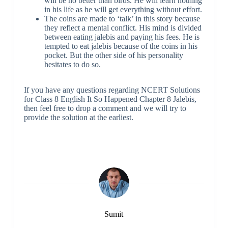
will be no better than birds. He will learn nothing
in his life as he will get everything without effort.
The coins are made to ‘talk’ in this story because
they reflect a mental conflict. His mind is divided
between eating jalebis and paying his fees. He is
tempted to eat jalebis because of the coins in his
pocket. But the other side of his personality
hesitates to do so.
If you have any questions regarding NCERT Solutions
for Class 8 English It So Happened Chapter 8 Jalebis,
then feel free to drop a comment and we will try to
provide the solution at the earliest.
Sumit