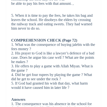
be able to pay his fees with that amount. ,
5. When it is time to pay the fees, he takes his bag and
leaves the school. He disobeys the elders by crossing
the railway track and eating sweets. They had warned
him never to do so.
COMPREHENSION CHECK (Page 72)
1. What was the consequence of buying jalebis with the
fees money ?
2. His prayer to God is like a lawyer’s defence of a bad
case. Does he argue his case well ? What are the points
he makes ?
3. He offers to play a game with Allah Miyan. What is
the game ?
4. Did he get four rupees by playing the game ? What
did he get to see under the rock ?
5. If God had granted his wish that day, what harm
would it have caused him in later life ?
Answers
1. The consequence was his absence in the school for