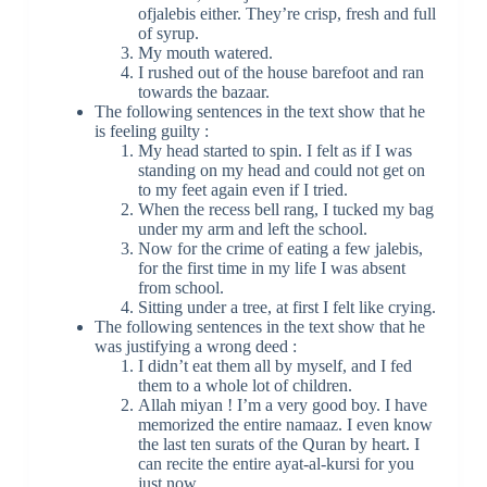
ofjalebis either. They’re crisp, fresh and full
of syrup.
My mouth watered.
I rushed out of the house barefoot and ran
towards the bazaar.
The following sentences in the text show that he
is feeling guilty :
My head started to spin. I felt as if I was
standing on my head and could not get on
to my feet again even if I tried.
When the recess bell rang, I tucked my bag
under my arm and left the school.
Now for the crime of eating a few jalebis,
for the first time in my life I was absent
from school.
Sitting under a tree, at first I felt like crying.
The following sentences in the text show that he
was justifying a wrong deed :
I didn’t eat them all by myself, and I fed
them to a whole lot of children.
Allah miyan ! I’m a very good boy. I have
memorized the entire namaaz. I even know
the last ten surats of the Quran by heart. I
can recite the entire ayat-al-kursi for you
just now.