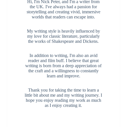
Hi, I'm Nick Peter, and I'm a writer from
the UK. I've always had a passion for
storytelling and creating vivid, immersive
worlds that readers can escape into.
My writing style is heavily influenced by
my love for classic literature, particularly
the works of Shakespeare and Dickens.
In addition to writing, I'm also an avid
reader and film buff. I believe that great
writing is born from a deep appreciation of
the craft and a willingness to constantly
learn and improve.
Thank you for taking the time to learn a
little bit about me and my writing journey. I
hope you enjoy reading my work as much
as I enjoy creating it.