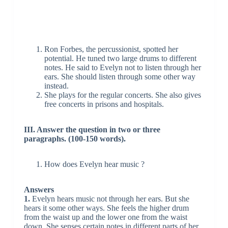
Ron Forbes, the percussionist, spotted her
potential. He tuned two large drums to different
notes. He said to Evelyn not to listen through her
ears. She should listen through some other way
instead.
She plays for the regular concerts. She also gives
free concerts in prisons and hospitals.
III. Answer the question in two or three
paragraphs. (100-150 words).
How does Evelyn hear music ?
Answers
1.
Evelyn hears music not through her ears. But she
hears it some other ways. She feels the higher drum
from the waist up and the lower one from the waist
down. She senses certain notes in different parts of her