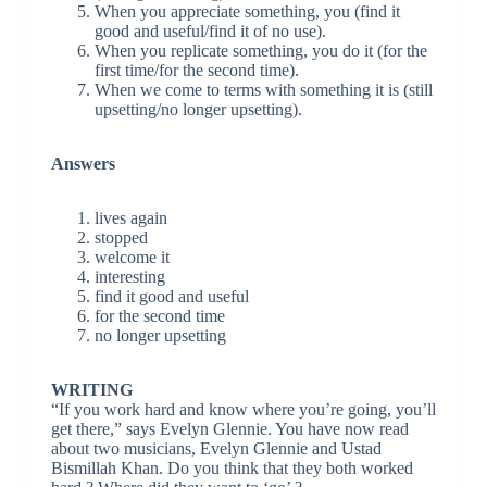
When you appreciate something, you (find it
good and useful/find it of no use).
When you replicate something, you do it (for the
first time/for the second time).
When we come to terms with something it is (still
upsetting/no longer upsetting).
Answers
lives again
stopped
welcome it
interesting
find it good and useful
for the second time
no longer upsetting
WRITING
“If you work hard and know where you’re going, you’ll
get there,” says Evelyn Glennie. You have now read
about two musicians, Evelyn Glennie and Ustad
Bismillah Khan. Do you think that they both worked