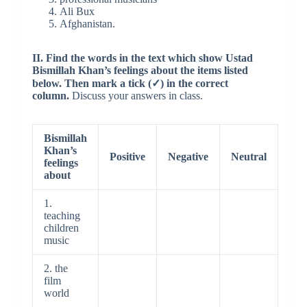
Ali Bux
Afghanistan.
II. Find the words in the text which show Ustad
Bismillah Khan’s feelings about the items listed
below. Then mark a tick (✓) in the correct
column.
Discuss your answers in class.
Bismillah
Khan’s
Positive
Negative
Neutral
feelings
about
1.
teaching
children
music
2. the
film
world