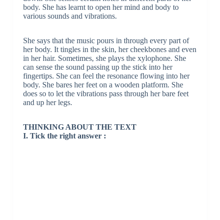
body. She has learnt to open her mind and body to
various sounds and vibrations.
She says that the music pours in through every part of
her body. It tingles in the skin, her cheekbones and even
in her hair. Sometimes, she plays the xylophone. She
can sense the sound passing up the stick into her
fingertips. She can feel the resonance flowing into her
body. She bares her feet on a wooden platform. She
does so to let the vibrations pass through her bare feet
and up her legs.
THINKING ABOUT THE TEXT
I. Tick the right answer :