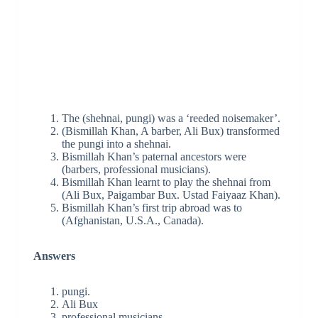
The (shehnai, pungi) was a ‘reeded noisemaker’.
(Bismillah Khan, A barber, Ali Bux) transformed
the pungi into a shehnai.
Bismillah Khan’s paternal ancestors were
(barbers, professional musicians).
Bismillah Khan learnt to play the shehnai from
(Ali Bux, Paigambar Bux. Ustad Faiyaaz Khan).
Bismillah Khan’s first trip abroad was to
(Afghanistan, U.S.A., Canada).
Answers
pungi.
Ali Bux
professional musicians