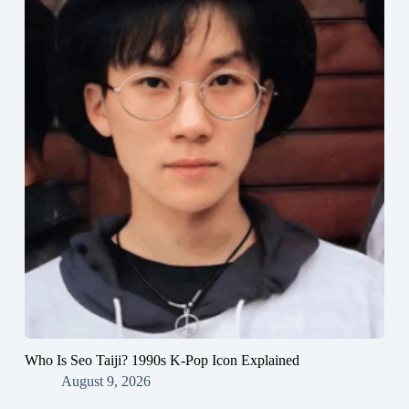
Who Is Seo Taiji? 1990s K-Pop Icon Explained
August 9, 2026