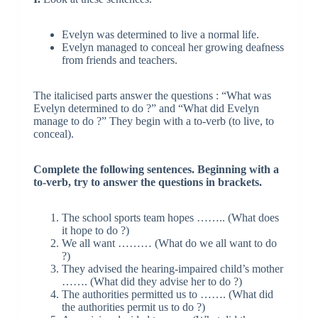
Evelyn was determined to live a normal life.
Evelyn managed to conceal her growing deafness
from friends and teachers.
The italicised parts answer the questions : “What was
Evelyn determined to do ?” and “What did Evelyn
manage to do ?” They begin with a to-verb (to live, to
conceal).
Complete the following sentences. Beginning with a
to-verb, try to answer the questions in brackets.
The school sports team hopes …….. (What does
it hope to do ?)
We all want ……… (What do we all want to do
?)
They advised the hearing-impaired child’s mother
……. (What did they advise her to do ?)
The authorities permitted us to ……. (What did
the authorities permit us to do ?)