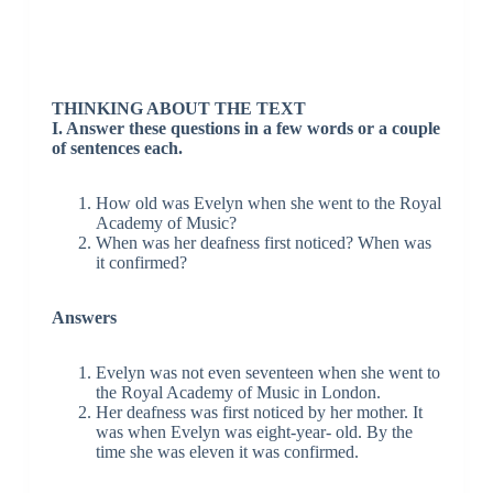
THINKING ABOUT THE TEXT
I. Answer these questions in a few words or a couple
of sentences each.
How old was Evelyn when she went to the Royal
Academy of Music?
When was her deafness first noticed? When was
it confirmed?
Answers
Evelyn was not even seventeen when she went to
the Royal Academy of Music in London.
Her deafness was first noticed by her mother. It
was when Evelyn was eight-year- old. By the
time she was eleven it was confirmed.