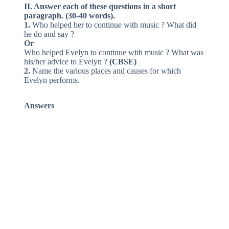
II. Answer each of these questions in a short
paragraph. (30-40 words).
1.
Who helped her to continue with music ? What did
he do and say ?
Or
Who helped Evelyn to continue with music ? What was
his/her advice to Evelyn ?
(CBSE)
2.
Name the various places and causes for which
Evelyn performs.
Answers