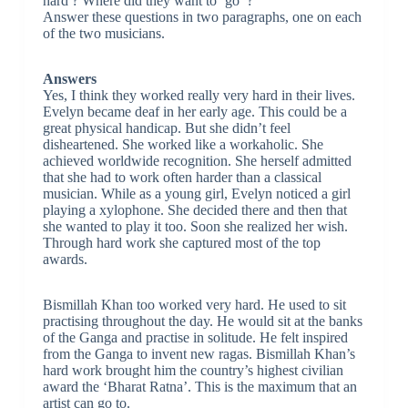
hard ? Where did they want to ‘go’ ?
Answer these questions in two paragraphs, one on each
of the two musicians.
Answers
Yes, I think they worked really very hard in their lives.
Evelyn became deaf in her early age. This could be a
great physical handicap. But she didn’t feel
disheartened. She worked like a workaholic. She
achieved worldwide recognition. She herself admitted
that she had to work often harder than a classical
musician. While as a young girl, Evelyn noticed a girl
playing a xylophone. She decided there and then that
she wanted to play it too. Soon she realized her wish.
Through hard work she captured most of the top
awards.
Bismillah Khan too worked very hard. He used to sit
practising throughout the day. He would sit at the banks
of the Ganga and practise in solitude. He felt inspired
from the Ganga to invent new ragas. Bismillah Khan’s
hard work brought him the country’s highest civilian
award the ‘Bharat Ratna’. This is the maximum that an
artist can go to.