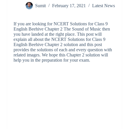
Sumit
February 17, 2021
Latest News
If you are looking for NCERT Solutions for Class 9
English Beehive Chapter 2 The Sound of Music then
you have landed at the right place. This post will
explain all about the NCERT Solutions for Class 9
English Beehive Chapter 2 solution and this post
provides the solutions of each and every question with
related images. We hope this Chapter 2 solution will
help you in the preparation for your exam.