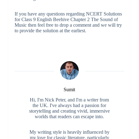
If you have any questions regarding NCERT Solutions
for Class 9 English Beehive Chapter 2 The Sound of
Music then feel free to drop a comment and we will try
to provide the solution at the earliest.
Sumit
Hi, I'm Nick Peter, and I'm a writer from
the UK. I've always had a passion for
storytelling and creating vivid, immersive
worlds that readers can escape into.
My writing style is heavily influenced by
my love for classic literature, particularly