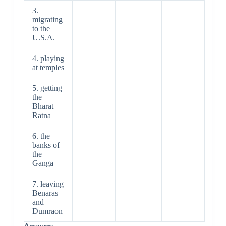
3.
migrating
to the
U.S.A.
4. playing
at temples
5. getting
the
Bharat
Ratna
6. the
banks of
the
Ganga
7. leaving
Benaras
and
Dumraon