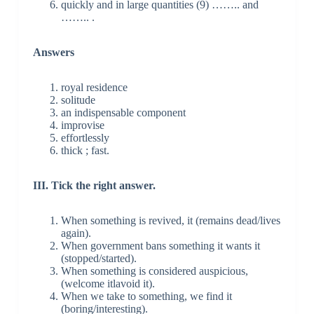
quickly and in large quantities (9) …….. and
…….. .
Answers
royal residence
solitude
an indispensable component
improvise
effortlessly
thick ; fast.
III. Tick the right answer.
When something is revived, it (remains dead/lives
again).
When government bans something it wants it
(stopped/started).
When something is considered auspicious,
(welcome itlavoid it).
When we take to something, we find it
(boring/interesting).