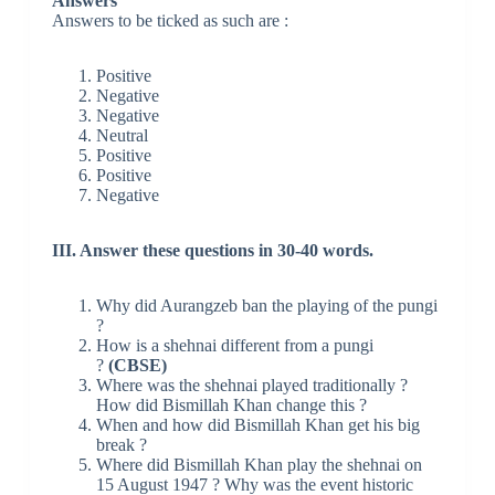
Answers
Answers to be ticked as such are :
Positive
Negative
Negative
Neutral
Positive
Positive
Negative
III. Answer these questions in 30-40 words.
Why did Aurangzeb ban the playing of the pungi
?
How is a shehnai different from a pungi
?
(CBSE)
Where was the shehnai played traditionally ?
How did Bismillah Khan change this ?
When and how did Bismillah Khan get his big
break ?
Where did Bismillah Khan play the shehnai on
15 August 1947 ? Why was the event historic