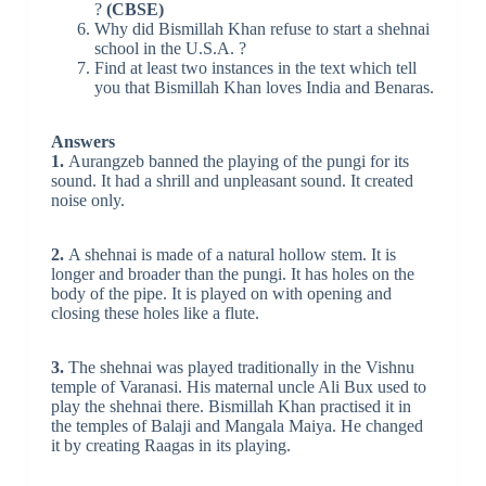
?
(CBSE)
Why did Bismillah Khan refuse to start a shehnai
school in the U.S.A. ?
Find at least two instances in the text which tell
you that Bismillah Khan loves India and Benaras.
Answers
1.
Aurangzeb banned the playing of the pungi for its
sound. It had a shrill and unpleasant sound. It created
noise only.
2.
A shehnai is made of a natural hollow stem. It is
longer and broader than the pungi. It has holes on the
body of the pipe. It is played on with opening and
closing these holes like a flute.
3.
The shehnai was played traditionally in the Vishnu
temple of Varanasi. His maternal uncle Ali Bux used to
play the shehnai there. Bismillah Khan practised it in
the temples of Balaji and Mangala Maiya. He changed
it by creating Raagas in its playing.