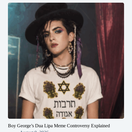
Boy George’s Dua Lipa Meme Controversy Explained