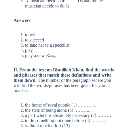
A musician decided to ……. (What did the
musician decide to do ?)
Answers
to win
to succeed
to take her to a specialist
play
play a new Raaga
II. From the text on Bismillah Khan, find the words
and phrases that match these definitions and write
them down.
The number of the paragraph where you
will find the words/phrases has been given for you in
brackets.
the home of royal people (1) ……….. .
the state of being alone (5) ……….. .
a part which is absolutely necessary (2) ……… .
to do something not done before (5) ……… .
without much effort (13) …….. .