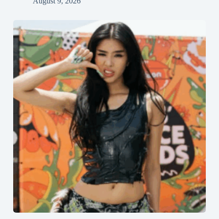
August 9, 2026