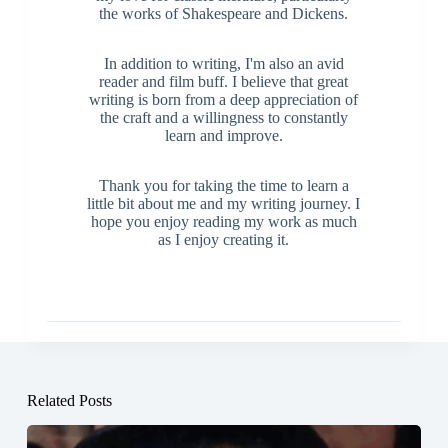
the works of Shakespeare and Dickens.
In addition to writing, I'm also an avid
reader and film buff. I believe that great
writing is born from a deep appreciation of
the craft and a willingness to constantly
learn and improve.
Thank you for taking the time to learn a
little bit about me and my writing journey. I
hope you enjoy reading my work as much
as I enjoy creating it.
Related Posts