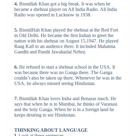
4.
Bismillah Khan got a big break. It was when he
became a shehnai player on All India Radio. All India
Radio was opened in Lucknow in 1938.
5.
BismilHah Khan played the shehnai at the Red Fort
in Old Delhi. He became the first Indian to greet the
nation with his shehnai on August 15,1947. He played
Raag Kafi to an audience there. It included Mahatma
Gandhi and Pandit Jawaharlal Nehru.
6.
He refused to start a shehnai school in the USA. It
was because there was no Ganga there. The Ganga
couldn’t also be taken up there. Whenever he was in the
USA, he always missed seeing Hindustan.
7.
Bismillah Khan loves India and Benaras much. He
says that when he is in Mumbai, he thinks of Varanasi
and the holy Ganga. When he is in a foreign land he
keeps desiring to see Hindustan.
THINKING ABOUT LANGUAGE
I.
Look at these sentences.