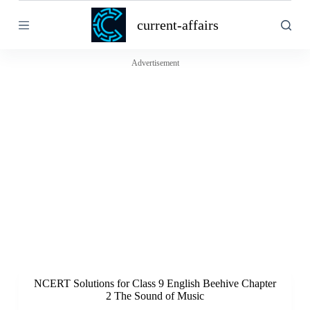
S
current-affairs
k
i
p
t
Advertisement
o
c
o
n
t
e
n
t
NCERT Solutions for Class 9 English Beehive Chapter
2 The Sound of Music