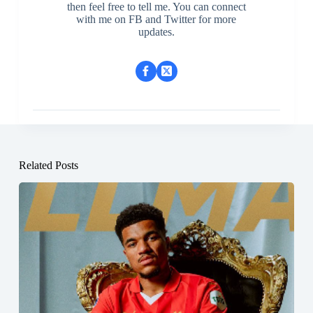
then feel free to tell me. You can connect
with me on FB and Twitter for more
updates.
Related Posts