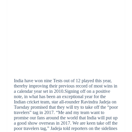
India have won nine Tests out of 12 played this year,
thereby improving their previous record of most wins in
a calendar year set in 2010.Signing off on a positive
note, in what has been an exceptional year for the
Indian cricket team, star all-rounder Ravindra Jadeja on
Tuesday promised that they will try to take off the “poor
travelers” tag in 2017. “Me and my team want to
promise our fans around the world that India will put up
a good show overseas in 2017. We are keen take off the
poor travelers tag,” Jadeja told reporters on the sidelines