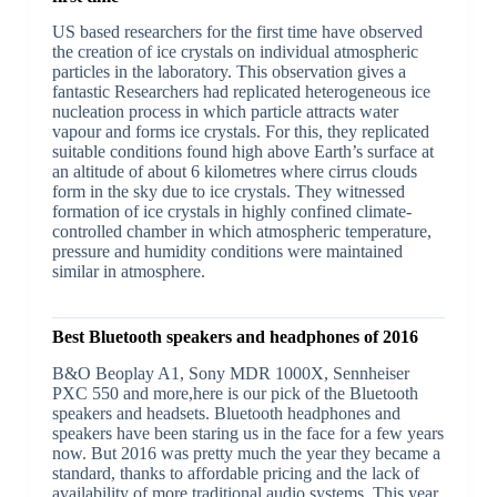
US based researchers for the first time have observed
the creation of ice crystals on individual atmospheric
particles in the laboratory. This observation gives a
fantastic Researchers had replicated heterogeneous ice
nucleation process in which particle attracts water
vapour and forms ice crystals. For this, they replicated
suitable conditions found high above Earth’s surface at
an altitude of about 6 kilometres where cirrus clouds
form in the sky due to ice crystals. They witnessed
formation of ice crystals in highly confined climate-
controlled chamber in which atmospheric temperature,
pressure and humidity conditions were maintained
similar in atmosphere.
Best Bluetooth speakers and headphones of 2016
B&O Beoplay A1, Sony MDR 1000X, Sennheiser
PXC 550 and more,here is our pick of the Bluetooth
speakers and headsets. Bluetooth headphones and
speakers have been staring us in the face for a few years
now. But 2016 was pretty much the year they became a
standard, thanks to affordable pricing and the lack of
availability of more traditional audio systems. This year