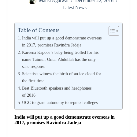
Mansi Agarwal
December 22, 2016
Latest News
Table of Contents
India will put up a good demonstrate overseas
in 2017, promises Ravindra Jadeja
Kareena Kapoor’s baby being trolled for his
name Taimur, Omar Abdullah has the only
sane response
Scientists witness the birth of an ice cloud for
the first time
Best Bluetooth speakers and headphones
of 2016
UGC to grant autonomy to reputed colleges
India will put up a good demonstrate overseas in
2017, promises Ravindra Jadeja