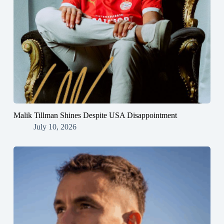
Malik Tillman Shines Despite USA Disappointment
July 10, 2026