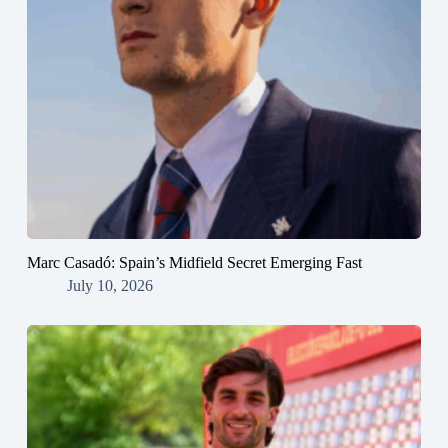
Marc Casadó: Spain’s Midfield Secret Emerging Fast
July 10, 2026