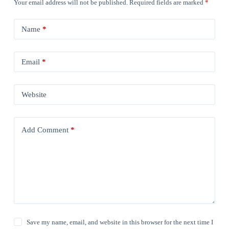
Your email address will not be published.
Required fields are marked
*
Name
*
Email
*
Website
Add Comment
*
Save my name, email, and website in this browser for the next time I