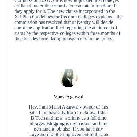
Commission (UGC), it is now implicated that colleges
affiliated under the commission can attain freedom if
they apply for it. The new clause incorporated in the
XII Plan Guidelines for freedom Colleges explains – the
commission has resolved that university will decide
about the application filed regarding the attainment of
status by the respective colleges within three months of
time besides formulating transparency in the policy.
Mansi Agarwal
Hey, I am Mansi Agarwal - owner of this
site. I am basically from Lucknow. I did
B.Tech and now working as a full time
blogger. Blogging is my passion and my
permanent job also. If you have any
suggestion for the improvement of this site