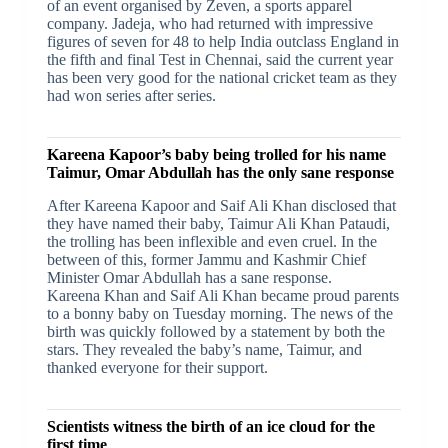
of an event organised by Zeven, a sports apparel
company. Jadeja, who had returned with impressive
figures of seven for 48 to help India outclass England in
the fifth and final Test in Chennai, said the current year
has been very good for the national cricket team as they
had won series after series.
Kareena Kapoor’s baby being trolled for his name
Taimur, Omar Abdullah has the only sane response
After Kareena Kapoor and Saif Ali Khan disclosed that
they have named their baby, Taimur Ali Khan Pataudi,
the trolling has been inflexible and even cruel. In the
between of this, former Jammu and Kashmir Chief
Minister Omar Abdullah has a sane response.
Kareena Khan and Saif Ali Khan became proud parents
to a bonny baby on Tuesday morning. The news of the
birth was quickly followed by a statement by both the
stars. They revealed the baby’s name, Taimur, and
thanked everyone for their support.
Scientists witness the birth of an ice cloud for the
first time