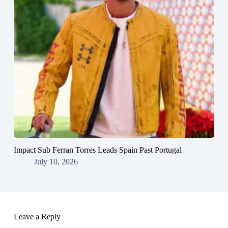
Impact Sub Ferran Torres Leads Spain Past Portugal
July 10, 2026
Leave a Reply