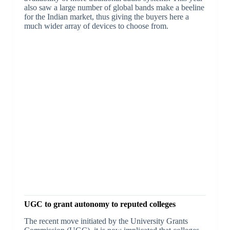
also saw a large number of global bands make a beeline
for the Indian market, thus giving the buyers here a
much wider array of devices to choose from.
UGC to grant autonomy to reputed colleges
The recent move initiated by the University Grants