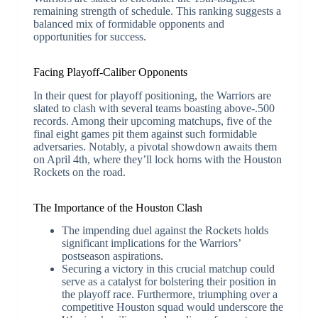
remaining strength of schedule. This ranking suggests a
balanced mix of formidable opponents and
opportunities for success.
Facing Playoff-Caliber Opponents
In their quest for playoff positioning, the Warriors are
slated to clash with several teams boasting above-.500
records. Among their upcoming matchups, five of the
final eight games pit them against such formidable
adversaries. Notably, a pivotal showdown awaits them
on April 4th, where they’ll lock horns with the Houston
Rockets on the road.
The Importance of the Houston Clash
The impending duel against the Rockets holds
significant implications for the Warriors’
postseason aspirations.
Securing a victory in this crucial matchup could
serve as a catalyst for bolstering their position in
the playoff race. Furthermore, triumphing over a
competitive Houston squad would underscore the