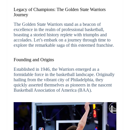
Legacy of Champions: The Golden State Warriors
Journey
The Golden State Warriors stand as a beacon of
excellence in the realm of professional basketball,
boasting a storied history replete with triumphs and
accolades. Let’s embark on a journey through time to
explore the remarkable saga of this esteemed franchise.
Founding and Origins
Established in 1946, the Warriors emerged as a
formidable force in the basketball landscape. Originally
hailing from the vibrant city of Philadelphia, they
quickly asserted themselves as pioneers in the nascent
Basketball Association of America (BAA).