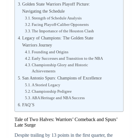
Golden State Warriors Playoff Picture:
Navigating the Schedule
Strength of Schedule Analysis
Facing Playoff-Caliber Opponents
The Importance of the Houston Clash
Legacy of Champions: The Golden State
Warriors Journey
Founding and Origins
Early Successes and Transition to the NBA
Championship Glory and Historic
Achievements
San Antonio Spurs: Champions of Excellence
A Storied Legacy
Championship Pedigree
ABA Heritage and NBA Success
FAQ’S
Tale of Two Halves: Warriors’ Comeback and Spurs’
Late Surge
Despite trailing by 13 points in the first quarter, the