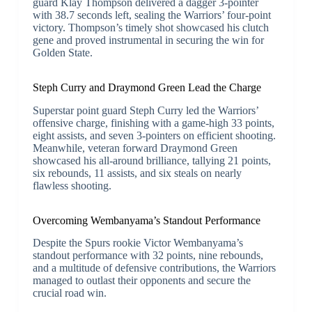
guard Klay Thompson delivered a dagger 3-pointer
with 38.7 seconds left, sealing the Warriors’ four-point
victory. Thompson’s timely shot showcased his clutch
gene and proved instrumental in securing the win for
Golden State.
Steph Curry and Draymond Green Lead the Charge
Superstar point guard Steph Curry led the Warriors’
offensive charge, finishing with a game-high 33 points,
eight assists, and seven 3-pointers on efficient shooting.
Meanwhile, veteran forward Draymond Green
showcased his all-around brilliance, tallying 21 points,
six rebounds, 11 assists, and six steals on nearly
flawless shooting.
Overcoming Wembanyama’s Standout Performance
Despite the Spurs rookie Victor Wembanyama’s
standout performance with 32 points, nine rebounds,
and a multitude of defensive contributions, the Warriors
managed to outlast their opponents and secure the
crucial road win.