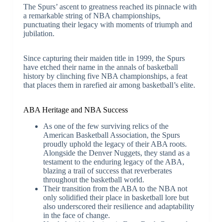
The Spurs’ ascent to greatness reached its pinnacle with
a remarkable string of NBA championships,
punctuating their legacy with moments of triumph and
jubilation.
Since capturing their maiden title in 1999, the Spurs
have etched their name in the annals of basketball
history by clinching five NBA championships, a feat
that places them in rarefied air among basketball’s elite.
ABA Heritage and NBA Success
As one of the few surviving relics of the
American Basketball Association, the Spurs
proudly uphold the legacy of their ABA roots.
Alongside the Denver Nuggets, they stand as a
testament to the enduring legacy of the ABA,
blazing a trail of success that reverberates
throughout the basketball world.
Their transition from the ABA to the NBA not
only solidified their place in basketball lore but
also underscored their resilience and adaptability
in the face of change.