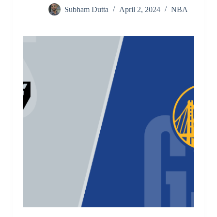
Subham Dutta
April 2, 2024
NBA