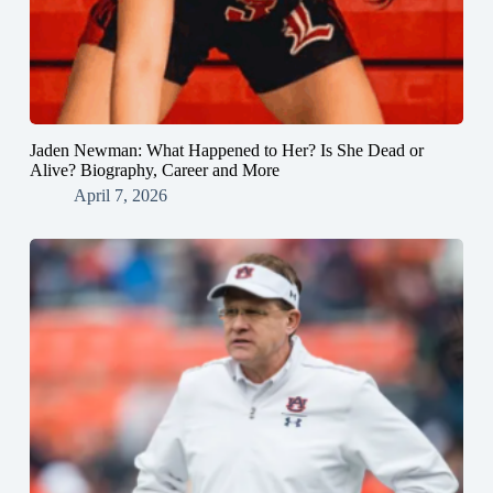
Jaden Newman: What Happened to Her? Is She Dead or
Alive? Biography, Career and More
April 7, 2026