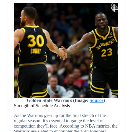
Golden State Warriors (Image:
Source
)
Strength of Schedule Analysis
As the Warriors gear up for the final stretch of the
regular season, it’s essential to gauge the level of
competition they’ll face. According to NBA metrics, the
Warriors are slated to encounter the 15th-toughest