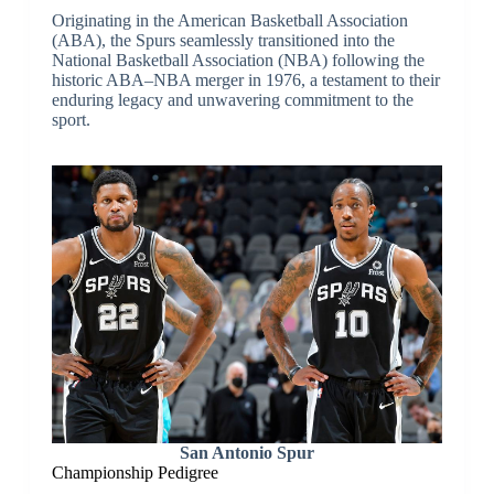
Originating in the American Basketball Association
(ABA), the Spurs seamlessly transitioned into the
National Basketball Association (NBA) following the
historic ABA–NBA merger in 1976, a testament to their
enduring legacy and unwavering commitment to the
sport.
San Antonio Spur
Championship Pedigree