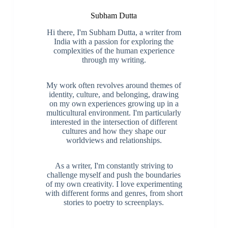
Subham Dutta
Hi there, I'm Subham Dutta, a writer from
India with a passion for exploring the
complexities of the human experience
through my writing.
My work often revolves around themes of
identity, culture, and belonging, drawing
on my own experiences growing up in a
multicultural environment. I'm particularly
interested in the intersection of different
cultures and how they shape our
worldviews and relationships.
As a writer, I'm constantly striving to
challenge myself and push the boundaries
of my own creativity. I love experimenting
with different forms and genres, from short
stories to poetry to screenplays.