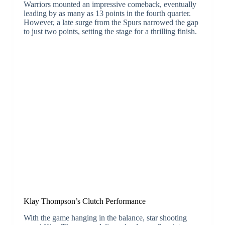
Warriors mounted an impressive comeback, eventually
leading by as many as 13 points in the fourth quarter.
However, a late surge from the Spurs narrowed the gap
to just two points, setting the stage for a thrilling finish.
Klay Thompson’s Clutch Performance
With the game hanging in the balance, star shooting