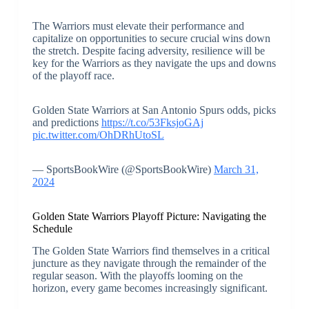
The Warriors must elevate their performance and
capitalize on opportunities to secure crucial wins down
the stretch. Despite facing adversity, resilience will be
key for the Warriors as they navigate the ups and downs
of the playoff race.
Golden State Warriors at San Antonio Spurs odds, picks
and predictions
https://t.co/53FksjoGAj
pic.twitter.com/OhDRhUtoSL
— SportsBookWire (@SportsBookWire)
March 31,
2024
Golden State Warriors Playoff Picture: Navigating the
Schedule
The Golden State Warriors find themselves in a critical
juncture as they navigate through the remainder of the
regular season. With the playoffs looming on the
horizon, every game becomes increasingly significant.