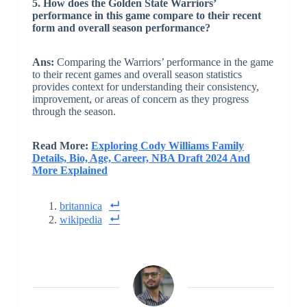
5. How does the Golden State Warriors’
performance in this game compare to their recent
form and overall season performance?
Ans:
Comparing the Warriors’ performance in the game
to their recent games and overall season statistics
provides context for understanding their consistency,
improvement, or areas of concern as they progress
through the season.
Read More:
Exploring Cody Williams Family
Details, Bio, Age, Career, NBA Draft 2024 And
More Explained
britannica
wikipedia