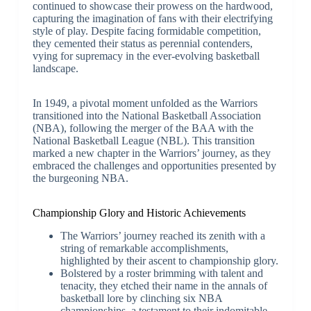
continued to showcase their prowess on the hardwood,
capturing the imagination of fans with their electrifying
style of play. Despite facing formidable competition,
they cemented their status as perennial contenders,
vying for supremacy in the ever-evolving basketball
landscape.
In 1949, a pivotal moment unfolded as the Warriors
transitioned into the National Basketball Association
(NBA), following the merger of the BAA with the
National Basketball League (NBL). This transition
marked a new chapter in the Warriors’ journey, as they
embraced the challenges and opportunities presented by
the burgeoning NBA.
Championship Glory and Historic Achievements
The Warriors’ journey reached its zenith with a
string of remarkable accomplishments,
highlighted by their ascent to championship glory.
Bolstered by a roster brimming with talent and
tenacity, they etched their name in the annals of
basketball lore by clinching six NBA
championships, a testament to their indomitable