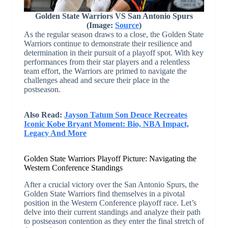
Golden State Warriors VS San Antonio Spurs
(Image:
Source
)
As the regular season draws to a close, the Golden State
Warriors continue to demonstrate their resilience and
determination in their pursuit of a playoff spot. With key
performances from their star players and a relentless
team effort, the Warriors are primed to navigate the
challenges ahead and secure their place in the
postseason.
Also Read:
Jayson Tatum Son Deuce Recreates
Iconic Kobe Bryant Moment: Bio, NBA Impact,
Legacy And More
Golden State Warriors Playoff Picture: Navigating the
Western Conference Standings
After a crucial victory over the San Antonio Spurs, the
Golden State Warriors find themselves in a pivotal
position in the Western Conference playoff race. Let’s
delve into their current standings and analyze their path
to postseason contention as they enter the final stretch of