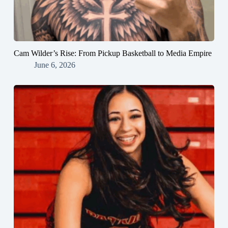
Cam Wilder’s Rise: From Pickup Basketball to Media Empire
June 6, 2026