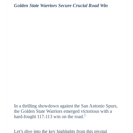
Golden State Warriors Secure Crucial Road Win
In a thrilling showdown against the San Antonio Spurs,
the Golden State Warriors emerged victorious with a
1
hard-fought 117-113 win on the road.
Let’s dive into the key highlights from this pivotal