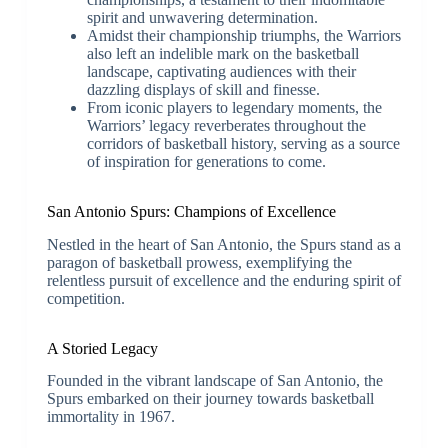
spirit and unwavering determination.
Amidst their championship triumphs, the Warriors
also left an indelible mark on the basketball
landscape, captivating audiences with their
dazzling displays of skill and finesse.
From iconic players to legendary moments, the
Warriors’ legacy reverberates throughout the
corridors of basketball history, serving as a source
of inspiration for generations to come.
San Antonio Spurs: Champions of Excellence
Nestled in the heart of San Antonio, the Spurs stand as a
paragon of basketball prowess, exemplifying the
relentless pursuit of excellence and the enduring spirit of
competition.
A Storied Legacy
Founded in the vibrant landscape of San Antonio, the
Spurs embarked on their journey towards basketball
immortality in 1967.