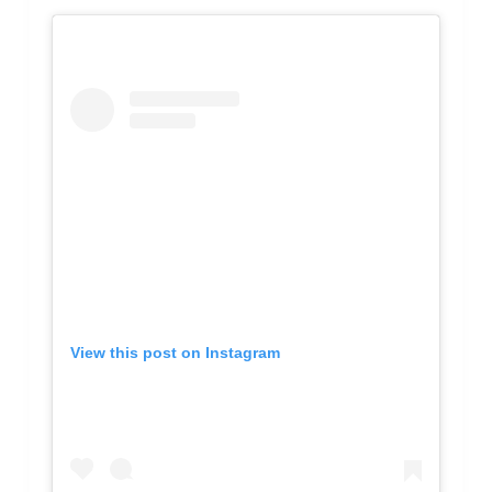
View this post on Instagram