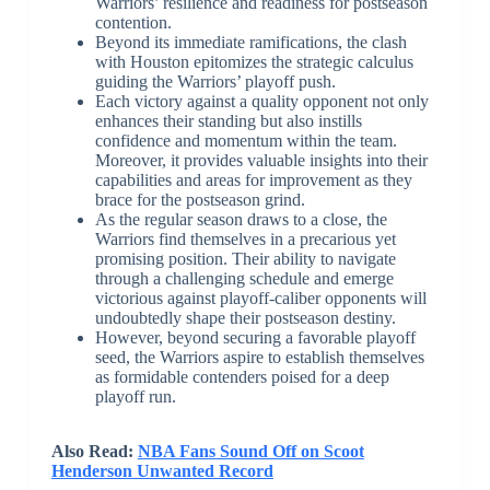
Warriors’ resilience and readiness for postseason
contention.
Beyond its immediate ramifications, the clash
with Houston epitomizes the strategic calculus
guiding the Warriors’ playoff push.
Each victory against a quality opponent not only
enhances their standing but also instills
confidence and momentum within the team.
Moreover, it provides valuable insights into their
capabilities and areas for improvement as they
brace for the postseason grind.
As the regular season draws to a close, the
Warriors find themselves in a precarious yet
promising position. Their ability to navigate
through a challenging schedule and emerge
victorious against playoff-caliber opponents will
undoubtedly shape their postseason destiny.
However, beyond securing a favorable playoff
seed, the Warriors aspire to establish themselves
as formidable contenders poised for a deep
playoff run.
Also Read:
NBA Fans Sound Off on Scoot
Henderson Unwanted Record