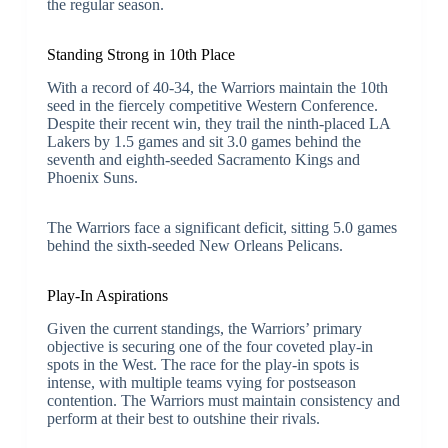
the regular season.
Standing Strong in 10th Place
With a record of 40-34, the Warriors maintain the 10th
seed in the fiercely competitive Western Conference.
Despite their recent win, they trail the ninth-placed LA
Lakers by 1.5 games and sit 3.0 games behind the
seventh and eighth-seeded Sacramento Kings and
Phoenix Suns.
The Warriors face a significant deficit, sitting 5.0 games
behind the sixth-seeded New Orleans Pelicans.
Play-In Aspirations
Given the current standings, the Warriors’ primary
objective is securing one of the four coveted play-in
spots in the West. The race for the play-in spots is
intense, with multiple teams vying for postseason
contention. The Warriors must maintain consistency and
perform at their best to outshine their rivals.