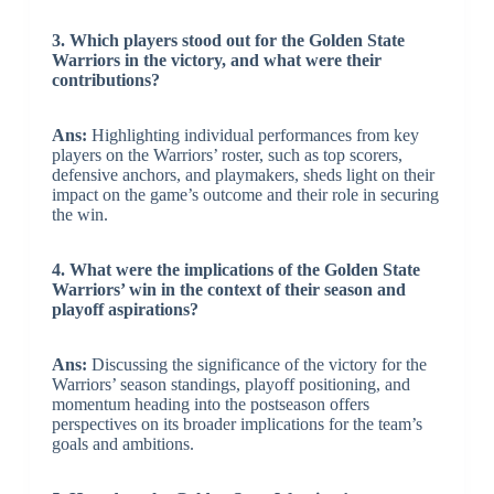
3. Which players stood out for the Golden State
Warriors in the victory, and what were their
contributions?
Ans:
Highlighting individual performances from key
players on the Warriors’ roster, such as top scorers,
defensive anchors, and playmakers, sheds light on their
impact on the game’s outcome and their role in securing
the win.
4. What were the implications of the Golden State
Warriors’ win in the context of their season and
playoff aspirations?
Ans:
Discussing the significance of the victory for the
Warriors’ season standings, playoff positioning, and
momentum heading into the postseason offers
perspectives on its broader implications for the team’s
goals and ambitions.