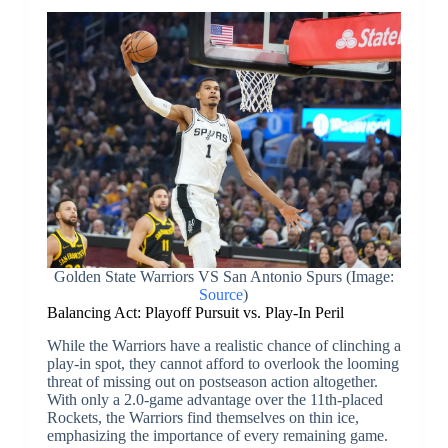
Golden State Warriors VS San Antonio Spurs (Image:
Source
)
Balancing Act: Playoff Pursuit vs. Play-In Peril
While the Warriors have a realistic chance of clinching a
play-in spot, they cannot afford to overlook the looming
threat of missing out on postseason action altogether.
With only a 2.0-game advantage over the 11th-placed
Rockets, the Warriors find themselves on thin ice,
emphasizing the importance of every remaining game.