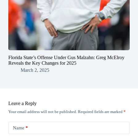
Florida State’s Offense Under Gus Malzahn: Greg McElroy
Reveals the Key Changes for 2025
March 2, 2025
Leave a Reply
Your email address will not be published.
Required fields are marked
*
Name
*