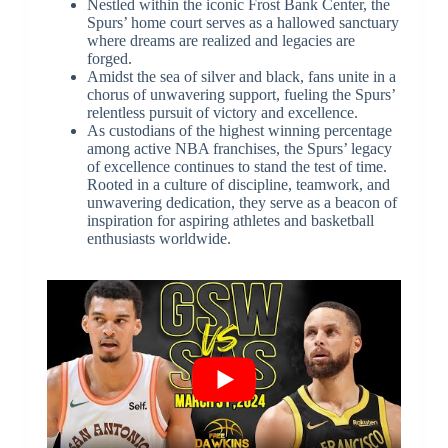
Nestled within the iconic Frost Bank Center, the
Spurs’ home court serves as a hallowed sanctuary
where dreams are realized and legacies are
forged.
Amidst the sea of silver and black, fans unite in a
chorus of unwavering support, fueling the Spurs’
relentless pursuit of victory and excellence.
As custodians of the highest winning percentage
among active NBA franchises, the Spurs’ legacy
of excellence continues to stand the test of time.
Rooted in a culture of discipline, teamwork, and
unwavering dedication, they serve as a beacon of
inspiration for aspiring athletes and basketball
enthusiasts worldwide.