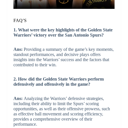
FAQ’S
1. What were the key highlights of the Golden State
Warriors’ victory over the San Antonio Spurs?
Ans:
Providing a summary of the game’s key moments,
standout performances, and decisive plays offers
insights into the Warriors’ success and the factors that
contributed to their win.
2. How did the Golden State Warriors perform
defensively and offensively in the game?
Ans:
Analyzing the Warriors’ defensive strategies,
including their ability to limit the Spurs’ scoring
opportunities, as well as their offensive prowess, such
as effective ball movement and scoring efficiency,
provides a comprehensive overview of their
performance.