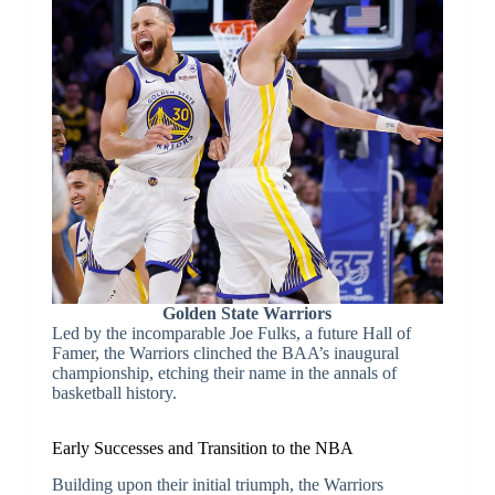
Golden State Warriors
Led by the incomparable Joe Fulks, a future Hall of
Famer, the Warriors clinched the BAA’s inaugural
championship, etching their name in the annals of
basketball history.
Early Successes and Transition to the NBA
Building upon their initial triumph, the Warriors