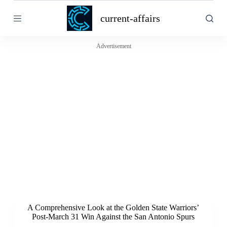
S
current-affairs
k
i
p
t
Advertisement
o
c
o
n
t
e
n
t
A Comprehensive Look at the Golden State Warriors’
Post-March 31 Win Against the San Antonio Spurs