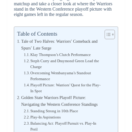
matchup and take a closer look at where the Warriors
stand in the Western Conference playoff picture with
eight games left in the regular season.
Table of Contents
Tale of Two Halves: Warriors’ Comeback and
Spurs’ Late Surge
Klay Thompson’s Clutch Performance
Steph Curry and Draymond Green Lead the
Charge
Overcoming Wembanyama’s Standout
Performance
Playoff Picture: Warriors’ Quest for the Play-
In Spot
Golden State Warriors Playoff Picture:
Navigating the Western Conference Standings
Standing Strong in 10th Place
Play-In Aspirations
Balancing Act: Playoff Pursuit vs. Play-In
Peril