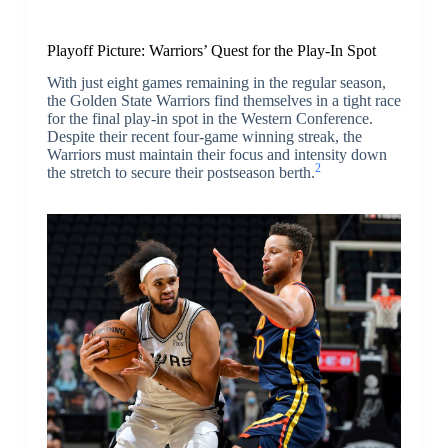
Playoff Picture: Warriors’ Quest for the Play-In Spot
With just eight games remaining in the regular season,
the Golden State Warriors find themselves in a tight race
for the final play-in spot in the Western Conference.
Despite their recent four-game winning streak, the
Warriors must maintain their focus and intensity down
2
the stretch to secure their postseason berth.