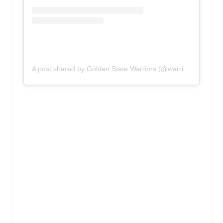
A post shared by Golden State Warriors (@warriors)