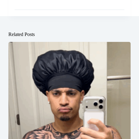
Related Posts