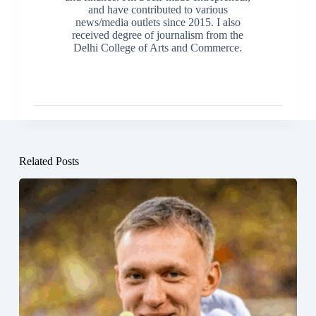
and have contributed to various
news/media outlets since 2015. I also
received degree of journalism from the
Delhi College of Arts and Commerce.
Related Posts