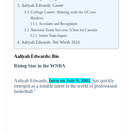
Aaliyah Edwards: Career
College Career: Shining with the UConn
Huskies
Accolades and Recognition
National Team Success: A Star for Canada
Senior Team Impact
Aaliyah Edwards: Net Worth 2024
Aaliyah Edwards: Bio
Rising Star in the WNBA
Aaliyah Edwards,
born on July 9, 2002
, has quickly
emerged as a notable talent in the world of professional
1
basketball.