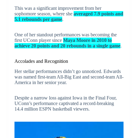
This was a significant improvement from her
sophomore season, where she
averaged 7.9 points and
5.1 rebounds per game
.
One of her standout performances was becoming the
first UConn player since
Maya Moore in 2010 to
achieve 20 points and 20 rebounds in a single game
.
Accolades and Recognition
Her stellar performances didn’t go unnoticed. Edwards
was named first-team All-Big East and second-team All-
America in her senior year.
Despite a narrow loss against Iowa in the Final Four,
UConn’s performance captivated a record-breaking
14.4 million ESPN basketball viewers.