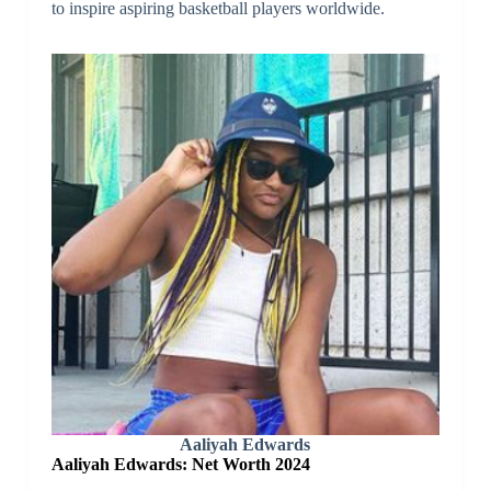
to inspire aspiring basketball players worldwide.
Aaliyah Edwards
Aaliyah Edwards: Net Worth 2024