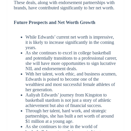
These deals, along with endorsement partnerships with
brands, have contributed significantly to her net worth.
Future Prospects and Net Worth Growth
While Edwards’ current net worth is impressive,
it is likely to increase significantly in the coming
years.
As she continues to excel in college basketball
and potentially transitions to a professional career,
she will have more opportunities to sign lucrative
NIL and endorsement deals.
With her talent, work ethic, and business acumen,
Edwards is poised to become one of the
wealthiest and most successful female athletes of
her generation.
Aaliyah Edwards’ journey from Kingston to
basketball stardom is not just a story of athletic
achievement but also of financial success.
Through her talent, hard work, and strategic
partnerships, she has built a net worth of around
$1 million at a young age.
As she continues to rise in the world of