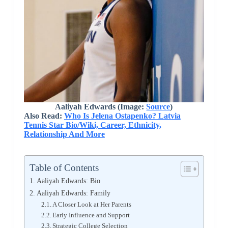
Aaliyah Edwards (Image:
Source
)
Also Read:
Who Is Jelena Ostapenko? Latvia
Tennis Star Bio/Wiki, Career, Ethnicity,
Relationship And More
Table of Contents
Aaliyah Edwards: Bio
Aaliyah Edwards: Family
A Closer Look at Her Parents
Early Influence and Support
Strategic College Selection