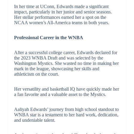
In her time at UConn, Edwards made a significant
impact, particularly in her junior and senior seasons.
Her stellar performances earned her a spot on the
NCAA women’s All-America teams in both years.
Professional Career in the WNBA
After a successful college career, Edwards declared for
the 2023 WNBA Draft and was selected by the
Washington Mystics. She wasted no time in making her
mark in the league, showcasing her skills and
athleticism on the court.
Her versatility and basketball IQ have quickly made her
a fan favorite and a valuable asset to the Mystics.
Aaliyah Edwards’ journey from high school standout to
WNBA star is a testament to her hard work, dedication,
and undeniable talent.