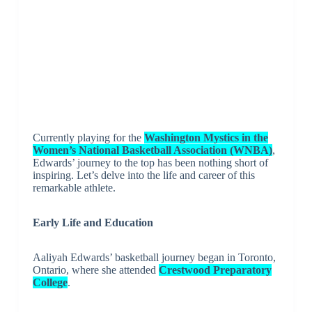
Currently playing for the
Washington Mystics in the
Women’s National Basketball Association (WNBA)
,
Edwards’ journey to the top has been nothing short of
inspiring. Let’s delve into the life and career of this
remarkable athlete.
Early Life and Education
Aaliyah Edwards’ basketball journey began in Toronto,
Ontario, where she attended
Crestwood Preparatory
College
.