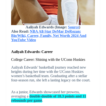
Aaliyah Edwards (Image:
Source
)
Also Read:
NBA All-Star DeMar DeRozan:
Bio/Wiki, Career, Family, Net Worth 2024 And
YouTube Video
Aaliyah Edwards: Career
College Career: Shining with the UConn Huskies
Aaliyah Edwards’ basketball journey reached new
heights during her time with the UConn Huskies
women’s basketball team. Graduating after a stellar
four-season run, she left a lasting legacy on the court.
As a junior, Edwards showcased her prowess,
averaging a
double-double of 18.3 points and 11
rebounds per game
.