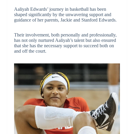
Aaliyah Edwards’ journey in basketball has been
shaped significantly by the unwavering support and
guidance of her parents, Jackie and Stanford Edwards.
Their involvement, both personally and professionally,
has not only nurtured Aaliyah’s talent but also ensured
that she has the necessary support to succeed both on
and off the court.