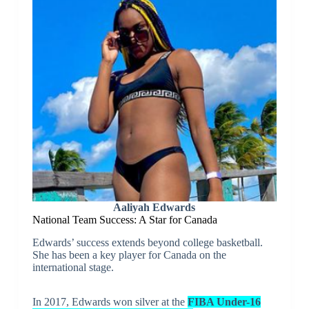
Aaliyah Edwards
National Team Success: A Star for Canada
Edwards’ success extends beyond college basketball.
She has been a key player for Canada on the
international stage.
In 2017, Edwards won silver at the
FIBA Under-16