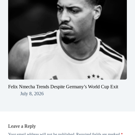
Felix Nmecha Trends Despite Germany’s World Cup Exit
July 8, 2026
Leave a Reply
Your email address will not be published.
Required fields are marked
*