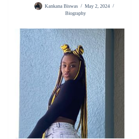
Kankana Biswas
May 2, 2024
Biography