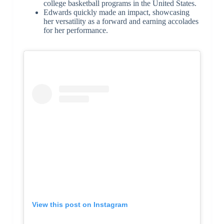
college basketball programs in the United States.
Edwards quickly made an impact, showcasing
her versatility as a forward and earning accolades
for her performance.
View this post on Instagram