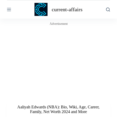
S
current-affairs
k
i
p
t
Advertisement
o
c
o
n
t
e
n
t
Aaliyah Edwards (NBA): Bio, Wiki, Age, Career,
Family, Net Worth 2024 and More