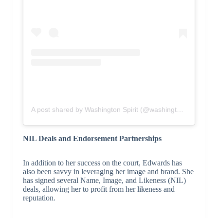
A post shared by Washington Spirit (@washingtonspirit)
NIL Deals and Endorsement Partnerships
In addition to her success on the court, Edwards has
also been savvy in leveraging her image and brand. She
has signed several Name, Image, and Likeness (NIL)
deals, allowing her to profit from her likeness and
reputation.