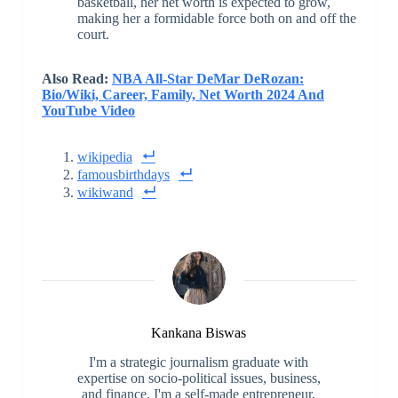
basketball, her net worth is expected to grow,
making her a formidable force both on and off the
court.
Also Read:
NBA All-Star DeMar DeRozan:
Bio/Wiki, Career, Family, Net Worth 2024 And
YouTube Video
wikipedia
famousbirthdays
wikiwand
Kankana Biswas
I'm a strategic journalism graduate with
expertise on socio-political issues, business,
and finance. I'm a self-made entrepreneur,