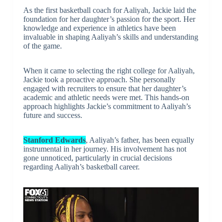
As the first basketball coach for Aaliyah, Jackie laid the
foundation for her daughter’s passion for the sport. Her
knowledge and experience in athletics have been
invaluable in shaping Aaliyah’s skills and understanding
of the game.
When it came to selecting the right college for Aaliyah,
Jackie took a proactive approach. She personally
engaged with recruiters to ensure that her daughter’s
academic and athletic needs were met. This hands-on
approach highlights Jackie’s commitment to Aaliyah’s
future and success.
Stanford Edwards
, Aaliyah’s father, has been equally
instrumental in her journey. His involvement has not
gone unnoticed, particularly in crucial decisions
regarding Aaliyah’s basketball career.