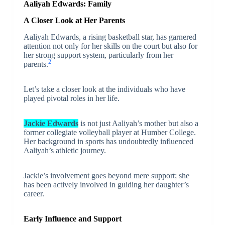
Aaliyah Edwards: Family
A Closer Look at Her Parents
Aaliyah Edwards, a rising basketball star, has garnered
attention not only for her skills on the court but also for
her strong support system, particularly from her
2
parents.
Let’s take a closer look at the individuals who have
played pivotal roles in her life.
Jackie Edwards
is not just Aaliyah’s mother but also a
former collegiate volleyball player at Humber College.
Her background in sports has undoubtedly influenced
Aaliyah’s athletic journey.
Jackie’s involvement goes beyond mere support; she
has been actively involved in guiding her daughter’s
career.
Early Influence and Support