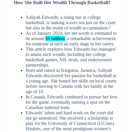
How She Built Her Wealth Through Basketball?
Aaliyah Edwards, a rising star in college
basketball, is making waves not just on the court
3
but also in the realm of wealth accumulation.
As of January 2024, her net worth is estimated to
be around
$1 million
, a remarkable achievement
for someone at such an early stage in her career.
This article explores how Edwards has managed
to amass such wealth, including her college
basketball games, NIL deals, and endorsement
partnerships.
Born and raised in Kingston, Jamaica, Aaliyah
Edwards discovered her passion for basketball at
a young age. She honed her skills on local courts
before moving to Canada with her family at the
age of 10.
In Canada, Edwards continued to pursue her love
for the game, eventually earning a spot on the
Canadian national team.
Edwards’ talent and hard work on the court did
not go unnoticed. She received a scholarship to
play for the University of Connecticut (UConn)
Huskies, one of the most prestigious women’s