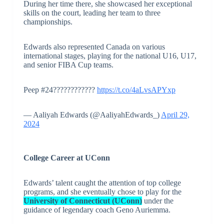
During her time there, she showcased her exceptional
skills on the court, leading her team to three
championships.
Edwards also represented Canada on various
international stages, playing for the national U16, U17,
and senior FIBA Cup teams.
Peep #24????????????
https://t.co/4aLvsAPYxp
— Aaliyah Edwards (@AaliyahEdwards_)
April 29,
2024
College Career at UConn
Edwards’ talent caught the attention of top college
programs, and she eventually chose to play for the
University of Connecticut (UConn)
under the
guidance of legendary coach Geno Auriemma.