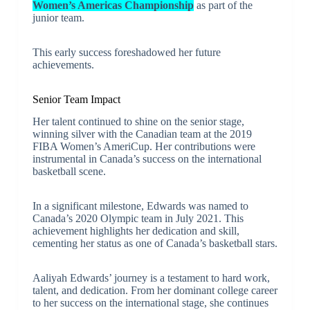
Women’s Americas Championship
as part of the
junior team.
This early success foreshadowed her future
achievements.
Senior Team Impact
Her talent continued to shine on the senior stage,
winning silver with the Canadian team at the 2019
FIBA Women’s AmeriCup. Her contributions were
instrumental in Canada’s success on the international
basketball scene.
In a significant milestone, Edwards was named to
Canada’s 2020 Olympic team in July 2021. This
achievement highlights her dedication and skill,
cementing her status as one of Canada’s basketball stars.
Aaliyah Edwards’ journey is a testament to hard work,
talent, and dedication. From her dominant college career
to her success on the international stage, she continues