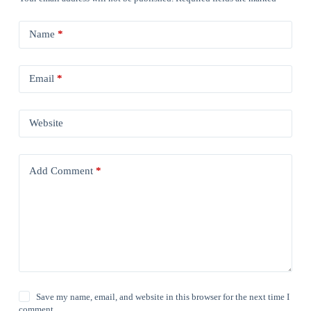
Name
*
Email
*
Website
Add Comment
*
Save my name, email, and website in this browser for the next time I
comment.