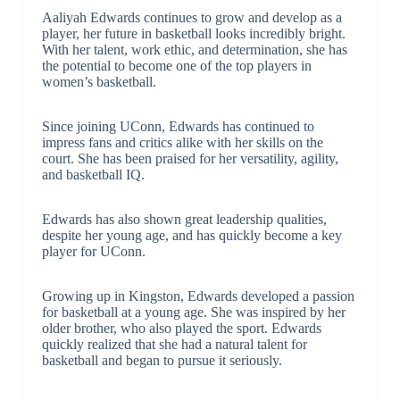
Aaliyah Edwards continues to grow and develop as a
player, her future in basketball looks incredibly bright.
With her talent, work ethic, and determination, she has
the potential to become one of the top players in
women’s basketball.
Since joining UConn, Edwards has continued to
impress fans and critics alike with her skills on the
court. She has been praised for her versatility, agility,
and basketball IQ.
Edwards has also shown great leadership qualities,
despite her young age, and has quickly become a key
player for UConn.
Growing up in Kingston, Edwards developed a passion
for basketball at a young age. She was inspired by her
older brother, who also played the sport. Edwards
quickly realized that she had a natural talent for
basketball and began to pursue it seriously.