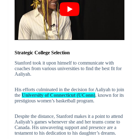
Strategic College Selection
Stanford took it upon himself to communicate with
coaches from various universities to find the best fit for
Aaliyah.
His efforts culminated in the decision for Aaliyah to join
the
University of Connecticut (UConn)
, known for its
prestigious women’s basketball program.
Despite the distance, Stanford makes it a point to attend
Aaliyah’s games whenever she and her teams come to
Canada. His unwavering support and presence are a
testament to his dedication to his daughter’s dreams.