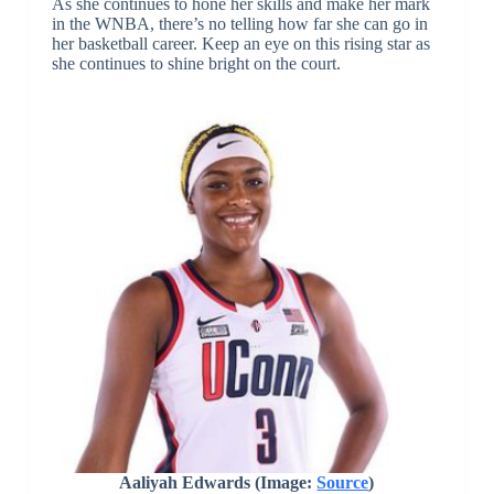
As she continues to hone her skills and make her mark
in the WNBA, there’s no telling how far she can go in
her basketball career. Keep an eye on this rising star as
she continues to shine bright on the court.
Aaliyah Edwards (Image:
Source
)