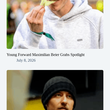
Young Forward Maximilian Beier Grabs Spotlight
July 8, 2026