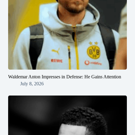
Waldemar Anton Impresses in Defense: He Gains Attention
July 8, 2026