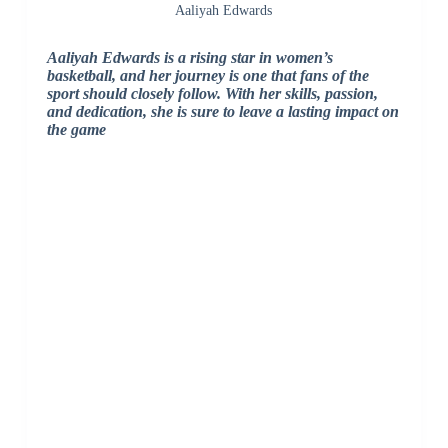
Aaliyah Edwards
Aaliyah Edwards is a rising star in women’s
basketball, and her journey is one that fans of the
sport should closely follow. With her skills, passion,
and dedication, she is sure to leave a lasting impact on
the game