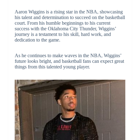
Aaron Wiggins is a rising star in the NBA, showcasing
his talent and determination to succeed on the basketball
court. From his humble beginnings to his current
success with the Oklahoma City Thunder, Wiggins’
journey is a testament to his skill, hard work, and
dedication to the game.
As he continues to make waves in the NBA, Wiggins’
future looks bright, and basketball fans can expect great
things from this talented young player.