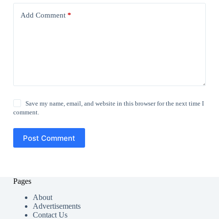
Add Comment
*
Save my name, email, and website in this browser for the next time I
comment.
Post Comment
Pages
About
Advertisements
Contact Us