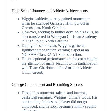
High School Journey and Athletic Achievements
Wiggins’ athletic journey gained momentum
when he attended Grimsley High School in
Greensboro, North Carolina.
However, seeking to further develop his skills, he
later transferred to Wesleyan Christian Academy
in High Point, North Carolina.
During his senior year, Wiggins garnered
significant recognition, earning a spot as an
NCISAA Class 3A All-State selection.
His exceptional performance on the court caught
the attention of many, leading to his participation
with Team Charlotte on the Amateur Athletic
Union circuit.
College Commitment and Recruiting Success
Despite his numerous talents and interests,
basketball remained Wiggins’ primary focus. His
outstanding abilities as a player did not go
unnoticed, and he soon became a highly sought-
after recruit.