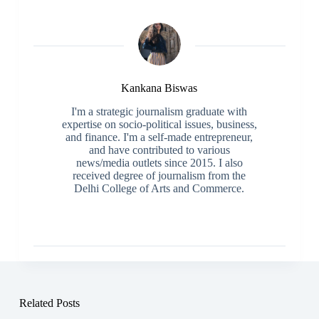
Kankana Biswas
I'm a strategic journalism graduate with
expertise on socio-political issues, business,
and finance. I'm a self-made entrepreneur,
and have contributed to various
news/media outlets since 2015. I also
received degree of journalism from the
Delhi College of Arts and Commerce.
Related Posts