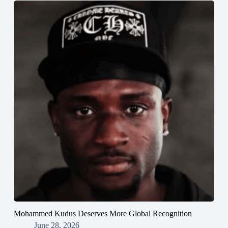
Mohammed Kudus Deserves More Global Recognition
June 28, 2026