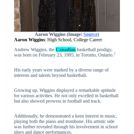
Aaron Wiggins
(Image:
Source
)
Aaron Wiggins
: High School, College Career
Andrew Wiggins, the
Canadian
basketball prodigy,
2
was born on February 23, 1995, in Toronto, Ontario.
His early years were marked by a diverse range of
interests and talents beyond basketball.
Growing up, Wiggins displayed a remarkable aptitude
for various activities. He not only excelled in basketball
but also showed prowess in football and track.
Additionally, he demonstrated a keen interest in music,
playing both the piano and trombone. His artistic side
was further revealed through his involvement in school
plays and dance performances.