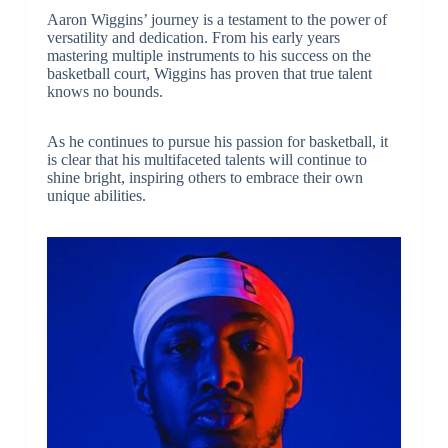
Aaron Wiggins’ journey is a testament to the power of
versatility and dedication. From his early years
mastering multiple instruments to his success on the
basketball court, Wiggins has proven that true talent
knows no bounds.
As he continues to pursue his passion for basketball, it
is clear that his multifaceted talents will continue to
shine bright, inspiring others to embrace their own
unique abilities.