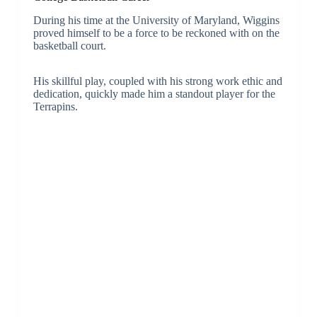
During his time at the University of Maryland, Wiggins
proved himself to be a force to be reckoned with on the
basketball court.
His skillful play, coupled with his strong work ethic and
dedication, quickly made him a standout player for the
Terrapins.