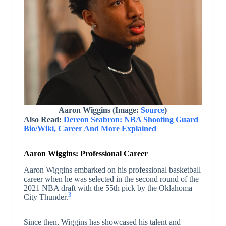
Aaron Wiggins
(Image:
Source
)
Also Read:
Dereon Seabron: NBA Shooting Guard
Bio/Wiki, Career And More Explained
Aaron Wiggins: Professional Career
Aaron Wiggins embarked on his professional basketball
career when he was selected in the second round of the
2021 NBA draft with the 55th pick by the Oklahoma
3
City Thunder.
Since then, Wiggins has showcased his talent and