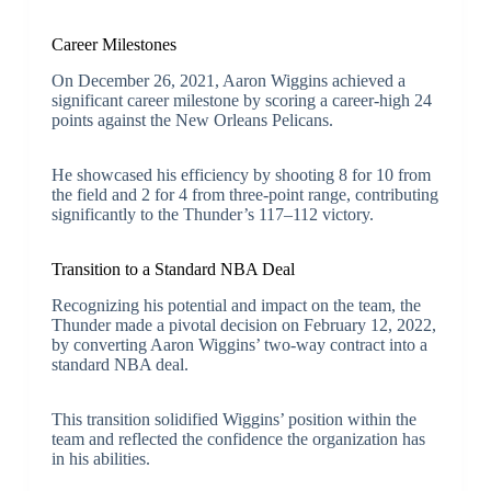
Career Milestones
On December 26, 2021, Aaron Wiggins achieved a
significant career milestone by scoring a career-high 24
points against the New Orleans Pelicans.
He showcased his efficiency by shooting 8 for 10 from
the field and 2 for 4 from three-point range, contributing
significantly to the Thunder’s 117–112 victory.
Transition to a Standard NBA Deal
Recognizing his potential and impact on the team, the
Thunder made a pivotal decision on February 12, 2022,
by converting Aaron Wiggins’ two-way contract into a
standard NBA deal.
This transition solidified Wiggins’ position within the
team and reflected the confidence the organization has
in his abilities.