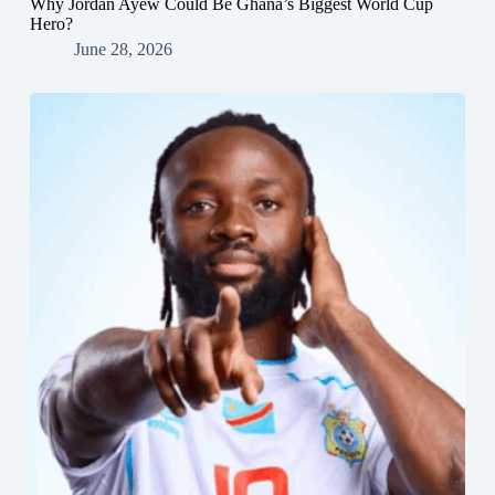
Why Jordan Ayew Could Be Ghana’s Biggest World Cup
Hero?
June 28, 2026