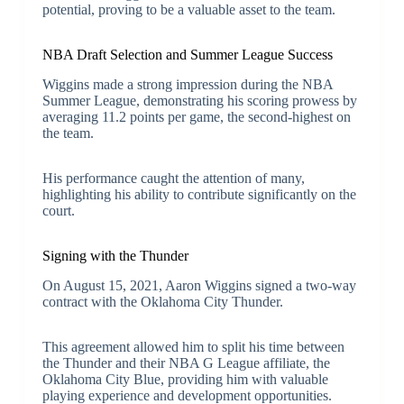
potential, proving to be a valuable asset to the team.
NBA Draft Selection and Summer League Success
Wiggins made a strong impression during the NBA
Summer League, demonstrating his scoring prowess by
averaging 11.2 points per game, the second-highest on
the team.
His performance caught the attention of many,
highlighting his ability to contribute significantly on the
court.
Signing with the Thunder
On August 15, 2021, Aaron Wiggins signed a two-way
contract with the Oklahoma City Thunder.
This agreement allowed him to split his time between
the Thunder and their NBA G League affiliate, the
Oklahoma City Blue, providing him with valuable
playing experience and development opportunities.