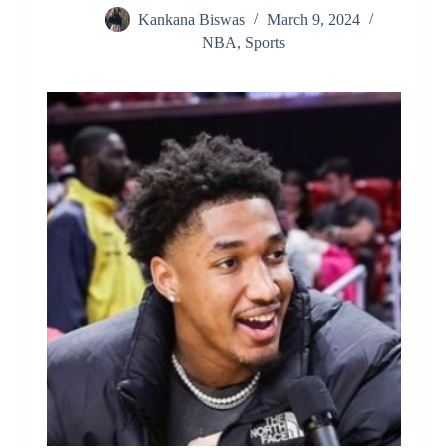
Kankana Biswas
March 9, 2024
NBA
,
Sports