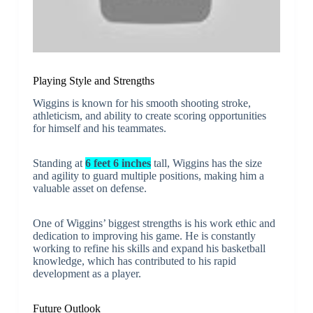
Playing Style and Strengths
Wiggins is known for his smooth shooting stroke,
athleticism, and ability to create scoring opportunities
for himself and his teammates.
Standing at
6 feet 6 inches
tall, Wiggins has the size
and agility to guard multiple positions, making him a
valuable asset on defense.
One of Wiggins’ biggest strengths is his work ethic and
dedication to improving his game. He is constantly
working to refine his skills and expand his basketball
knowledge, which has contributed to his rapid
development as a player.
Future Outlook