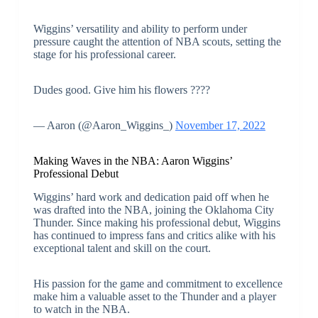
Wiggins’ versatility and ability to perform under
pressure caught the attention of NBA scouts, setting the
stage for his professional career.
Dudes good. Give him his flowers ????
— Aaron (@Aaron_Wiggins_)
November 17, 2022
Making Waves in the NBA: Aaron Wiggins’
Professional Debut
Wiggins’ hard work and dedication paid off when he
was drafted into the NBA, joining the Oklahoma City
Thunder. Since making his professional debut, Wiggins
has continued to impress fans and critics alike with his
exceptional talent and skill on the court.
His passion for the game and commitment to excellence
make him a valuable asset to the Thunder and a player
to watch in the NBA.