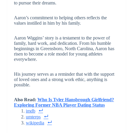
to pursue their dreams.
Aaron’s commitment to helping others reflects the
values instilled in him by his family.
Aaron Wiggins’ story is a testament to the power of
family, hard work, and dedication. From his humble
beginnings in Greensboro, North Carolina, Aaron has
risen to become a role model for young athletes
everywhere.
His journey serves as a reminder that with the support
of loved ones and a strong work ethic, anything is
possible.
Also Read:
Who Is Tyler Hansbrough Girlfriend?
Exploring Former NBA Player Dating Status
imdb
umterps
wikipedia