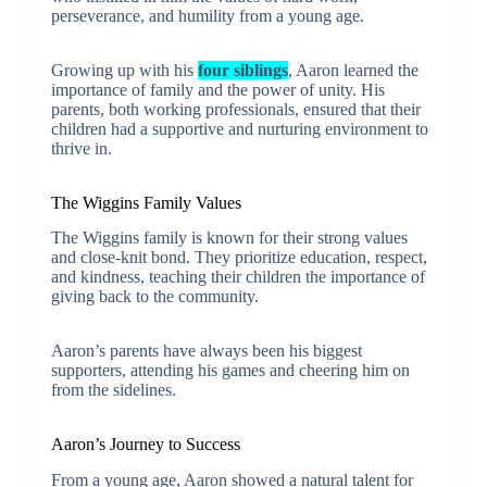
perseverance, and humility from a young age.
Growing up with his
four siblings
, Aaron learned the
importance of family and the power of unity. His
parents, both working professionals, ensured that their
children had a supportive and nurturing environment to
thrive in.
The Wiggins Family Values
The Wiggins family is known for their strong values
and close-knit bond. They prioritize education, respect,
and kindness, teaching their children the importance of
giving back to the community.
Aaron’s parents have always been his biggest
supporters, attending his games and cheering him on
from the sidelines.
Aaron’s Journey to Success
From a young age, Aaron showed a natural talent for