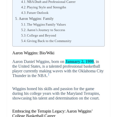
NBA Draft and Professional Career
Playing Style and Strengths
Future Outlook
Aaron Wiggins: Family
The Wiggins Family Values
Aaron’s Journey to Success
College and Beyond
Giving Back to the Community
Aaron Wiggins: Bio/Wiki
Aaron Daniel Wiggins, born on
January 2, 1999
, in
the United States, is a talented professional basketball
player currently making waves with the Oklahoma City
1
Thunder in the NBA.
Wiggins honed his skills and passion for the game
during his college years with the Maryland Terrapins,
showcasing his talent and determination on the court.
Embracing the Terrapin Legacy: Aaron Wiggins’
College Basketball Career