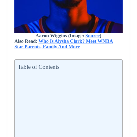
Aaron Wiggins
(Image:
Source
)
Also Read:
Who Is Alysha Clark? Meet WNBA
Star Parents, Family And More
Table of Contents