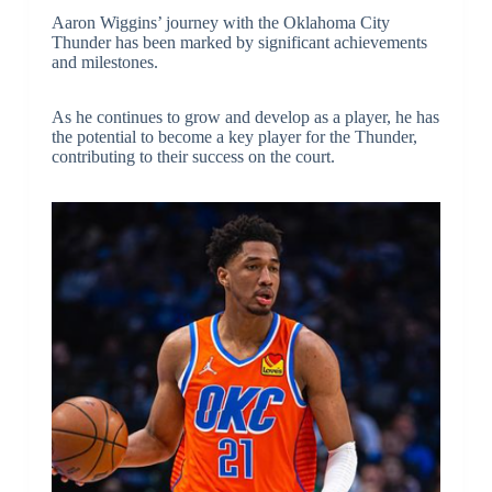
Aaron Wiggins’ journey with the Oklahoma City
Thunder has been marked by significant achievements
and milestones.
As he continues to grow and develop as a player, he has
the potential to become a key player for the Thunder,
contributing to their success on the court.