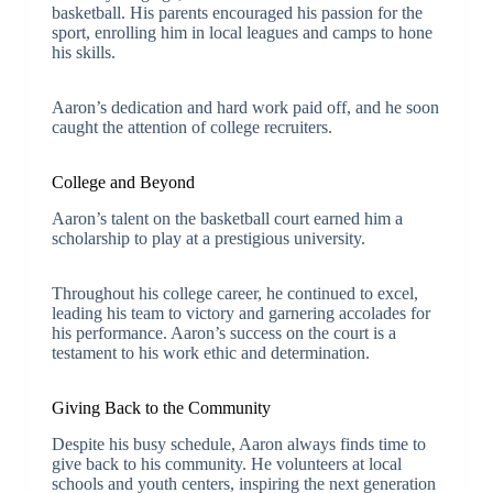
basketball. His parents encouraged his passion for the
sport, enrolling him in local leagues and camps to hone
his skills.
Aaron’s dedication and hard work paid off, and he soon
caught the attention of college recruiters.
College and Beyond
Aaron’s talent on the basketball court earned him a
scholarship to play at a prestigious university.
Throughout his college career, he continued to excel,
leading his team to victory and garnering accolades for
his performance. Aaron’s success on the court is a
testament to his work ethic and determination.
Giving Back to the Community
Despite his busy schedule, Aaron always finds time to
give back to his community. He volunteers at local
schools and youth centers, inspiring the next generation