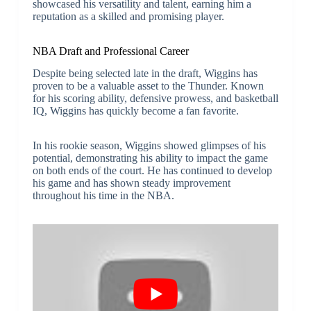
showcased his versatility and talent, earning him a
reputation as a skilled and promising player.
NBA Draft and Professional Career
Despite being selected late in the draft, Wiggins has
proven to be a valuable asset to the Thunder. Known
for his scoring ability, defensive prowess, and basketball
IQ, Wiggins has quickly become a fan favorite.
In his rookie season, Wiggins showed glimpses of his
potential, demonstrating his ability to impact the game
on both ends of the court. He has continued to develop
his game and has shown steady improvement
throughout his time in the NBA.