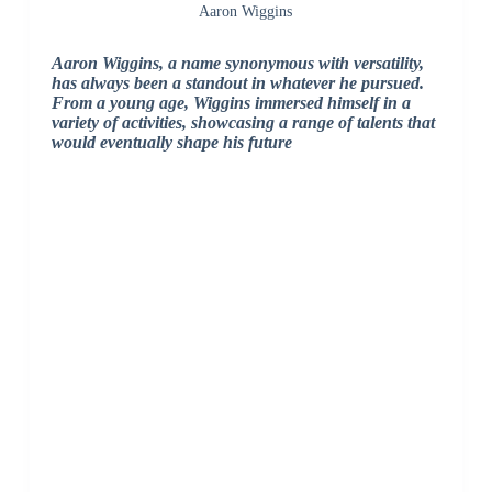
Aaron Wiggins
Aaron Wiggins, a name synonymous with versatility,
has always been a standout in whatever he pursued.
From a young age, Wiggins immersed himself in a
variety of activities, showcasing a range of talents that
would eventually shape his future