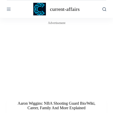
S
current-affairs
k
i
p
t
Advertisement
o
c
o
n
t
e
n
t
Aaron Wiggins: NBA Shooting Guard Bio/Wiki,
Career, Family And More Explained