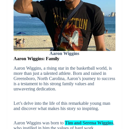
Aaron Wiggins
Aaron Wiggins: Family
Aaron Wiggins, a rising star in the basketball world, is
more than just a talented athlete. Born and raised in
Greensboro, North Carolina, Aaron’s journey to success
is a testament to his strong family values and
unwavering dedication.
Let’s delve into the life of this remarkable young man
and discover what makes his story so inspiring.
Aaron Wiggins was born to
Tim and Serena Wiggins
,
who instilled in him the values of hard work,