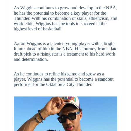
As Wiggins continues to grow and develop in the NBA,
he has the potential to become a key player for the
Thunder. With his combination of skills, athleticism, and
work ethic, Wiggins has the tools to succeed at the
highest level of basketball.
Aaron Wiggins is a talented young player with a bright
future ahead of him in the NBA. His journey from a late
draft pick to a rising star is a testament to his hard work
and determination.
As he continues to refine his game and grow as a
player, Wiggins has the potential to become a standout
performer for the Oklahoma City Thunder.