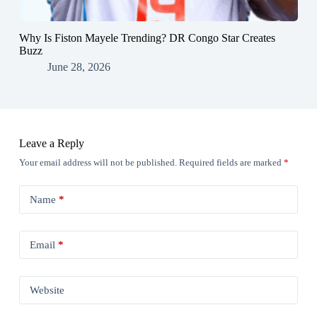
Why Is Fiston Mayele Trending? DR Congo Star Creates
Buzz
June 28, 2026
Leave a Reply
Your email address will not be published.
Required fields are marked
*
Name
*
Email
*
Website