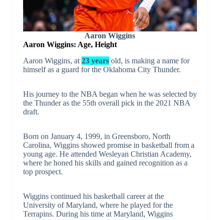
Aaron Wiggins
Aaron Wiggins: Age, Height
Aaron Wiggins, at
23 years
old, is making a name for
himself as a guard for the Oklahoma City Thunder.
His journey to the NBA began when he was selected by
the Thunder as the 55th overall pick in the 2021 NBA
draft.
Born on January 4, 1999, in Greensboro, North
Carolina, Wiggins showed promise in basketball from a
young age. He attended Wesleyan Christian Academy,
where he honed his skills and gained recognition as a
top prospect.
Wiggins continued his basketball career at the
University of Maryland, where he played for the
Terrapins. During his time at Maryland, Wiggins