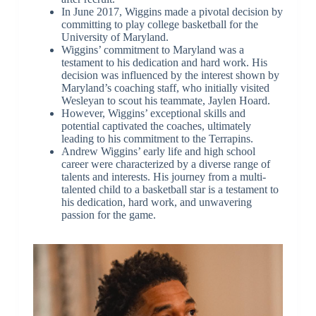
In June 2017, Wiggins made a pivotal decision by
committing to play college basketball for the
University of Maryland.
Wiggins’ commitment to Maryland was a
testament to his dedication and hard work. His
decision was influenced by the interest shown by
Maryland’s coaching staff, who initially visited
Wesleyan to scout his teammate, Jaylen Hoard.
However, Wiggins’ exceptional skills and
potential captivated the coaches, ultimately
leading to his commitment to the Terrapins.
Andrew Wiggins’ early life and high school
career were characterized by a diverse range of
talents and interests. His journey from a multi-
talented child to a basketball star is a testament to
his dedication, hard work, and unwavering
passion for the game.