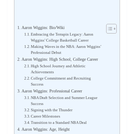
Aaron Wiggins: Bio/Wiki
Embracing the Terrapin Legacy: Aaron
Wiggins’ College Basketball Career
Making Waves in the NBA: Aaron Wiggins’
Professional Debut
Aaron Wiggins: High School, College Career
High School Journey and Athletic
Achievements
College Commitment and Recruiting
Success
Aaron Wiggins: Professional Career
NBA Draft Selection and Summer League
Success
Signing with the Thunder
Career Milestones
Transition to a Standard NBA Deal
Aaron Wiggins: Age, Height