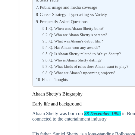
Public image and media coverage
Career Strategy: Typecasting vs Variety
Frequently Asked Questions
Q: When was Ahaan Shetty born?
Q: Who are Ahaan Shetty’s parents?
Q: What was Ahaan’s debut film?
Q: Has Ahaan won any awards?
Q: Is Ahaan Shetty related to Athiya Shetty?
Q: Who is Ahaan Shetty dating?
Q: What kinds of roles does Ahaan want to play?
Q: What are Ahaan’s upcoming projects?
Final Thoughts
Ahaan Shetty’s Biography
Early life and background
Ahaan Shetty was born on
28 December 1995
in Bom
connected to the entertainment industry.
His father, Suniel Shetty, is a long-standing Bollywo