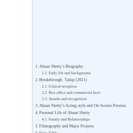
Ahaan Shetty’s Biography
Early life and background
Breakthrough: Tadap (2021)
Critical reception
Box office and commercial facts
Awards and recognition
Ahaan Shetty’s Acting style and On-Screen Persona
Personal Life of Ahaan Shetty
Family and Relationships
Filmography and Major Projects
Stats Table