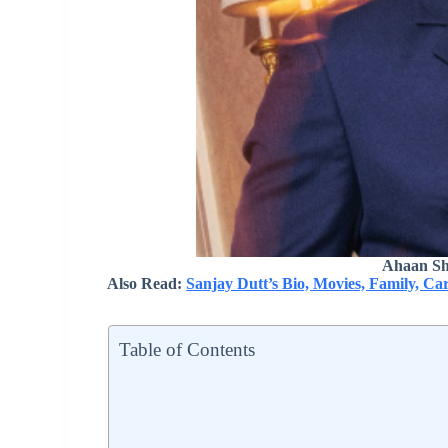
Ahaan Sh
Also Read:
Sanjay Dutt’s Bio, Movies, Family, Ca
Table of Contents