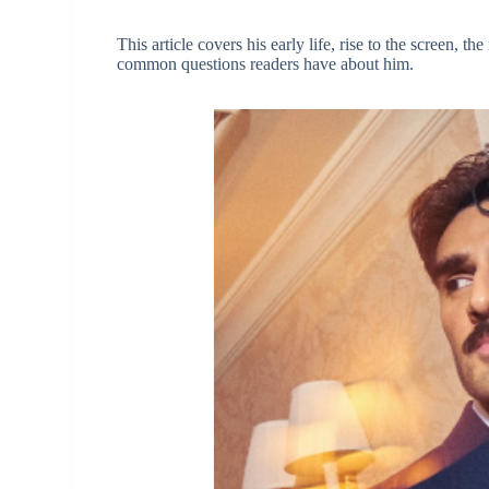
This article covers his early life, rise to the screen, 
common questions readers have about him.