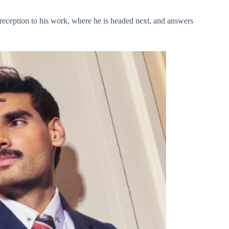
the reception to his work, where he is headed next, and answers