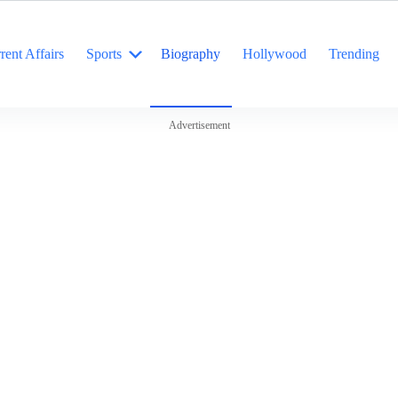
rent Affairs
Sports
Biography
Hollywood
Trending
Advertisement