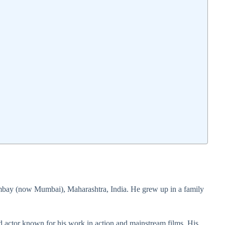
bay (now Mumbai), Maharashtra, India. He grew up in a family
od actor known for his work in action and mainstream films. His