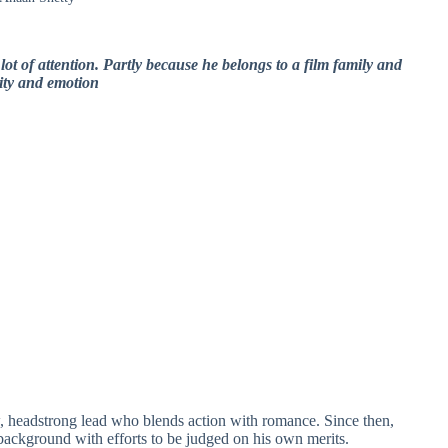
ot of attention. Partly because he belongs to a film family and
lity and emotion
, headstrong lead who blends action with romance. Since then,
background with efforts to be judged on his own merits.