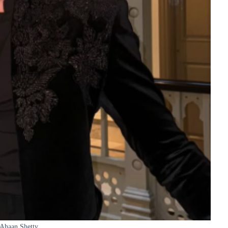
Ahaan Shetty