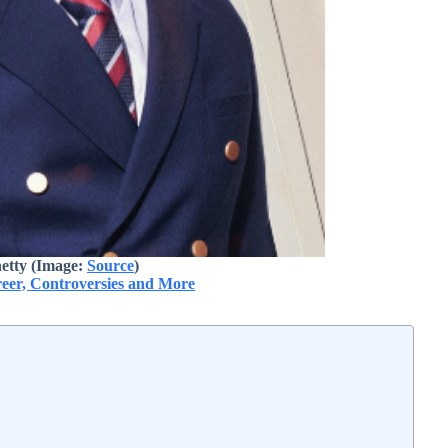
etty (Image:
Source
)
reer, Controversies and More