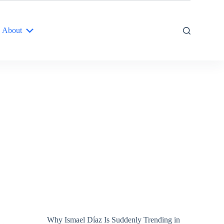
About
Why Ismael Díaz Is Suddenly Trending in