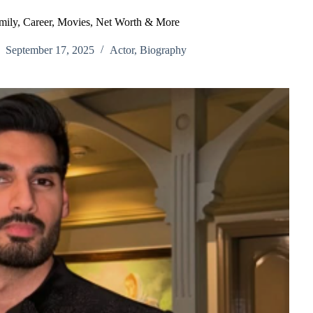
mily, Career, Movies, Net Worth & More
September 17, 2025
Actor
,
Biography