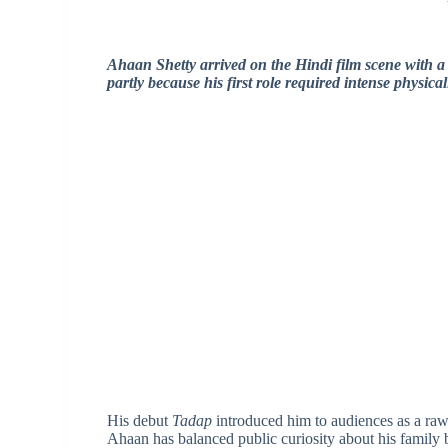
Ahaan Shetty arrived on the Hindi film scene with a l
partly because his first role required intense physica
His debut
Tadap
introduced him to audiences as a raw
Ahaan has balanced public curiosity about his family 