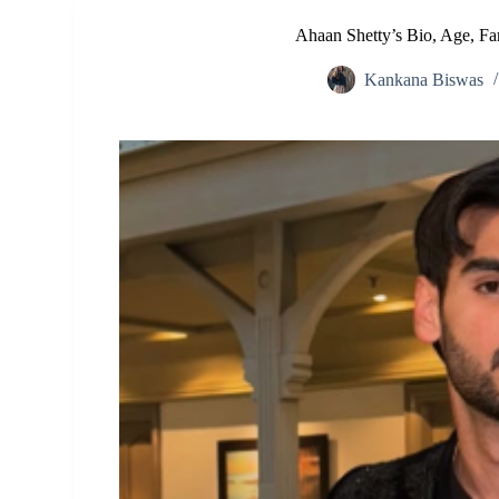
Ahaan Shetty’s Bio, Age, Fa
Kankana Biswas