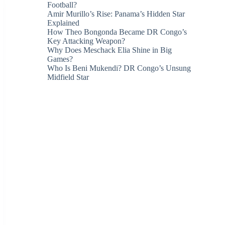
Football?
Amir Murillo’s Rise: Panama’s Hidden Star
Explained
How Theo Bongonda Became DR Congo’s
Key Attacking Weapon?
Why Does Meschack Elia Shine in Big
Games?
Who Is Beni Mukendi? DR Congo’s Unsung
Midfield Star