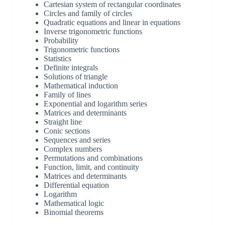
Cartesian system of rectangular coordinates
Circles and family of circles
Quadratic equations and linear in equations
Inverse trigonometric functions
Probability
Trigonometric functions
Statistics
Definite integrals
Solutions of triangle
Mathematical induction
Family of lines
Exponential and logarithm series
Matrices and determinants
Straight line
Conic sections
Sequences and series
Complex numbers
Permutations and combinations
Function, limit, and continuity
Matrices and determinants
Differential equation
Logarithm
Mathematical logic
Binomial theorems