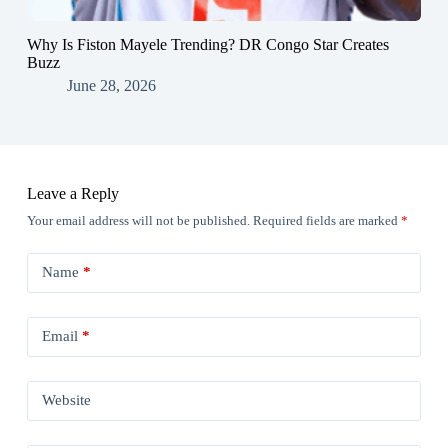
Why Is Fiston Mayele Trending? DR Congo Star Creates
Buzz
June 28, 2026
Leave a Reply
Your email address will not be published.
Required fields are marked
*
Name
*
Email
*
Website