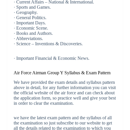
· Current Affairs – National & International.
· Sports and Games.
· Geography.
· General Politics.
· Important Days.
· Economic Scene.
· Books and Authors.
· Abbreviations.
· Science – Inventions & Discoveries.
· Important Financial & Economic News.
Air Force Airman Group Y Syllabus & Exam Pattern
We have provided the exam details and syllabus pattern
above in detail, for any further information you can visit
the official website of the air force and can check about
the application form, so practice well and give your best
in order to clear the examination.
we have the latest exam pattern and the syllabus of all
the examination so just subscribe to our website to get
all the details related to the examination to which you