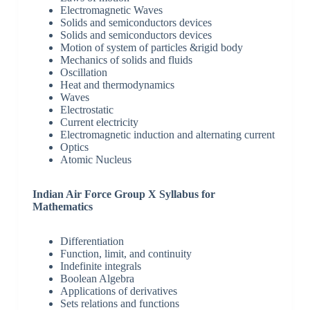
Electromagnetic Waves
Solids and semiconductors devices
Solids and semiconductors devices
Motion of system of particles &rigid body
Mechanics of solids and fluids
Oscillation
Heat and thermodynamics
Waves
Electrostatic
Current electricity
Electromagnetic induction and alternating current
Optics
Atomic Nucleus
Indian Air Force Group X Syllabus for
Mathematics
Differentiation
Function, limit, and continuity
Indefinite integrals
Boolean Algebra
Applications of derivatives
Sets relations and functions