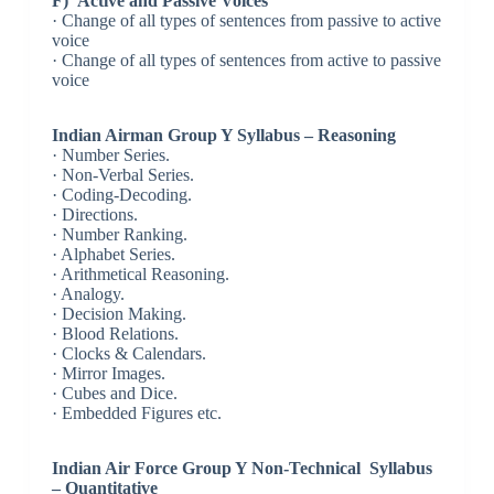
F) Active and Passive Voices
· Change of all types of sentences from passive to active
voice
· Change of all types of sentences from active to passive
voice
Indian Airman Group Y Syllabus – Reasoning
· Number Series.
· Non-Verbal Series.
· Coding-Decoding.
· Directions.
· Number Ranking.
· Alphabet Series.
· Arithmetical Reasoning.
· Analogy.
· Decision Making.
· Blood Relations.
· Clocks & Calendars.
· Mirror Images.
· Cubes and Dice.
· Embedded Figures etc.
Indian Air Force Group Y Non-Technical Syllabus
– Quantitative