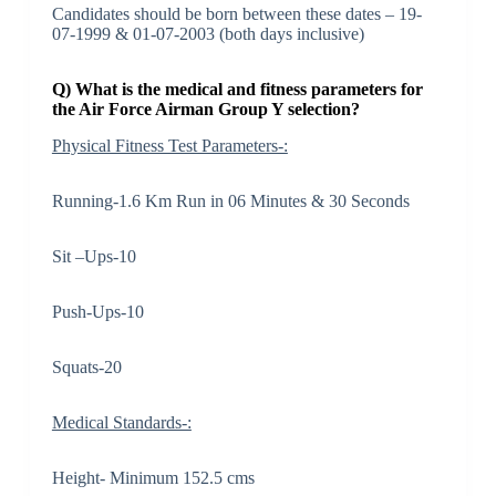
Candidates should be born between these dates – 19-
07-1999 & 01-07-2003 (both days inclusive)
Q) What is the medical and fitness parameters for
the Air Force Airman Group Y selection?
Physical Fitness Test Parameters-:
Running-1.6 Km Run in 06 Minutes & 30 Seconds
Sit –Ups-10
Push-Ups-10
Squats-20
Medical Standards-:
Height- Minimum 152.5 cms