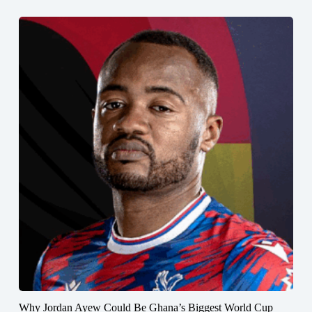
Why Jordan Ayew Could Be Ghana’s Biggest World Cup