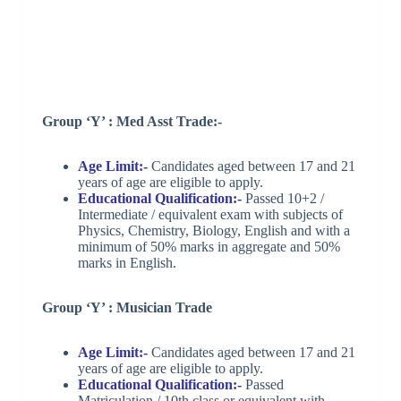
Group ‘Y’ : Med Asst Trade:-
Age Limit:-
Candidates aged between 17 and 21
years of age are eligible to apply.
Educational Qualification:-
Passed 10+2 /
Intermediate / equivalent exam with subjects of
Physics, Chemistry, Biology, English and with a
minimum of 50% marks in aggregate and 50%
marks in English.
Group ‘Y’ : Musician Trade
Age Limit:-
Candidates aged between 17 and 21
years of age are eligible to apply.
Educational Qualification:-
Passed
Matriculation / 10th class or equivalent with