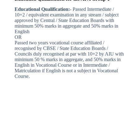
Educational Qualification:-
Passed Intermediate /
10+2 / equivalent examination in any stream / subject
approved by Central / State Education Boards with
minimum 50% marks in aggregate and 50% marks in
English
OR
Passed two years vocational course affiliated /
recognised by CBSE / State Education Boards /
Councils duly recognised at par with 10+2 by AIU with
minimum 50 % marks in aggregate, and 50% marks in
English in Vocational Course or in Intermediate /
Matriculation if English is not a subject in Vocational
Course.