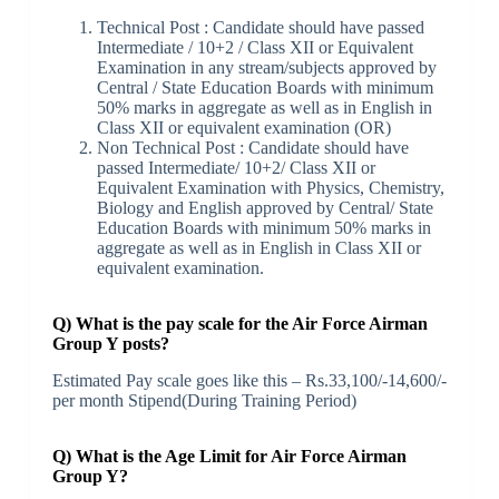
Technical Post : Candidate should have passed
Intermediate / 10+2 / Class XII or Equivalent
Examination in any stream/subjects approved by
Central / State Education Boards with minimum
50% marks in aggregate as well as in English in
Class XII or equivalent examination (OR)
Non Technical Post : Candidate should have
passed Intermediate/ 10+2/ Class XII or
Equivalent Examination with Physics, Chemistry,
Biology and English approved by Central/ State
Education Boards with minimum 50% marks in
aggregate as well as in English in Class XII or
equivalent examination.
Q) What is the pay scale for the Air Force Airman
Group Y posts?
Estimated Pay scale goes like this – Rs.33,100/-14,600/-
per month Stipend(During Training Period)
Q) What is the Age Limit for Air Force Airman
Group Y?