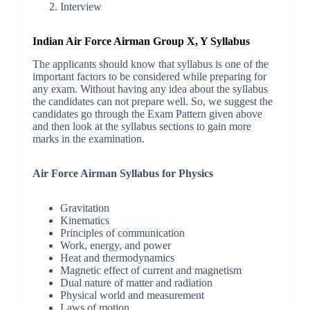
Interview
Indian Air Force Airman Group X, Y Syllabus
The applicants should know that syllabus is one of the
important factors to be considered while preparing for
any exam. Without having any idea about the syllabus
the candidates can not prepare well. So, we suggest the
candidates go through the Exam Pattern given above
and then look at the syllabus sections to gain more
marks in the examination.
Air Force Airman Syllabus for Physics
Gravitation
Kinematics
Principles of communication
Work, energy, and power
Heat and thermodynamics
Magnetic effect of current and magnetism
Dual nature of matter and radiation
Physical world and measurement
Laws of motion