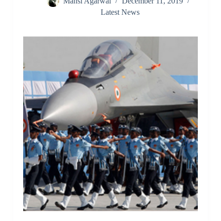
Mansi Agarwal
December 11, 2019
Latest News