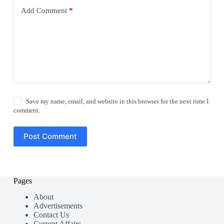
Add Comment
*
Save my name, email, and website in this browser for the next time I
comment.
Post Comment
Pages
About
Advertisements
Contact Us
Current Affairs