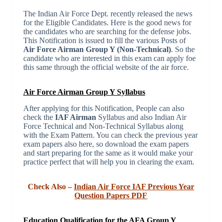
The Indian Air Force Dept. recently released the news
for the Eligible Candidates. Here is the good news for
the candidates who are searching for the defense jobs.
This Notification is issued to fill the various Posts of
Air Force Airman Group Y (Non-Technical)
. So the
candidate who are interested in this exam can apply foe
this same through the official website of the air force.
Air Force Airman Group Y Syllabus
After applying for this Notification, People can also
check the
IAF Airman
Syllabus and also Indian Air
Force Technical and Non-Technical Syllabus along
with the Exam Pattern. You can check the previous year
exam papers also here, so download the exam papers
and start preparing for the same as it would make your
practice perfect that will help you in clearing the exam.
Check Also –
Indian Air Force IAF Previous Year
Question Papers PDF
Education Qualification for the AFA Group Y