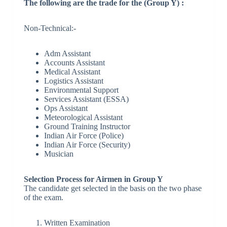
The following are the trade for the (Group Y) :
Non-Technical:-
Adm Assistant
Accounts Assistant
Medical Assistant
Logistics Assistant
Environmental Support
Services Assistant (ESSA)
Ops Assistant
Meteorological Assistant
Ground Training Instructor
Indian Air Force (Police)
Indian Air Force (Security)
Musician
Selection Process for Airmen in Group Y
The candidate get selected in the basis on the two phase
of the exam.
Written Examination