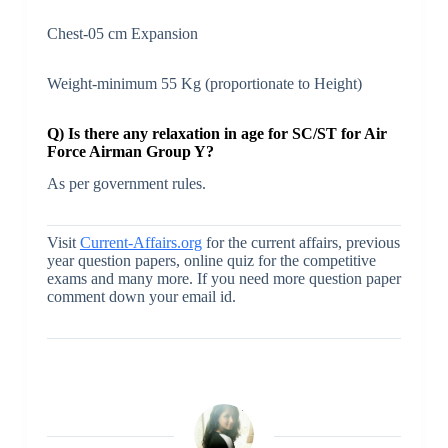
Chest-05 cm Expansion
Weight-minimum 55 Kg (proportionate to Height)
Q) Is there any relaxation in age for SC/ST for Air
Force Airman Group Y?
As per government rules.
Visit
Current-Affairs.org
for the current affairs, previous
year question papers, online quiz for the competitive
exams and many more. If you need more question paper
comment down your email id.