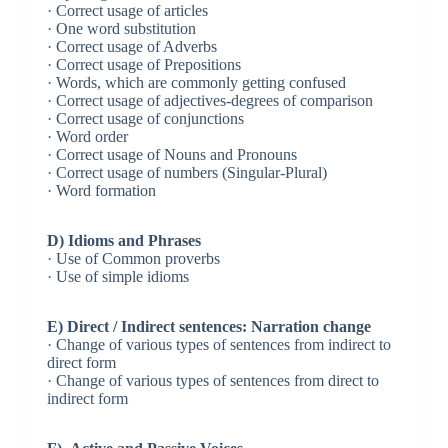
· Correct usage of articles
· One word substitution
· Correct usage of Adverbs
· Correct usage of Prepositions
· Words, which are commonly getting confused
· Correct usage of adjectives-degrees of comparison
· Correct usage of conjunctions
· Word order
· Correct usage of Nouns and Pronouns
· Correct usage of numbers (Singular-Plural)
· Word formation
D) Idioms and Phrases
· Use of Common proverbs
· Use of simple idioms
E) Direct / Indirect sentences: Narration change
· Change of various types of sentences from indirect to
direct form
· Change of various types of sentences from direct to
indirect form