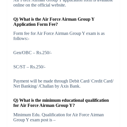
online on the official website.
Q) What is the Air Force Airman Group Y
Application Form Fee?
Form fee for Air Force Airman Group Y exam is as
follows:-
Gen/OBC – Rs.250/-
SC/ST – Rs.250/-
Payment will be made through Debit Card/ Credit Card/
Net Banking/ /Challan by Axis Bank.
Q) What is the minimum educational qualification
for Air Force Airman Group Y?
Minimum Edu. Qualification for Air Force Airman
Group Y exam post is –