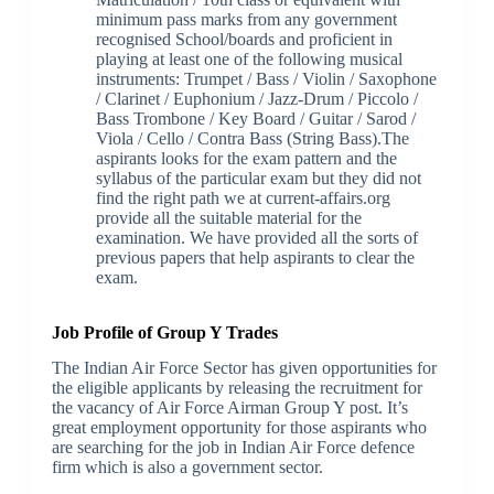
minimum pass marks from any government
recognised School/boards and proficient in
playing at least one of the following musical
instruments: Trumpet / Bass / Violin / Saxophone
/ Clarinet / Euphonium / Jazz-Drum / Piccolo /
Bass Trombone / Key Board / Guitar / Sarod /
Viola / Cello / Contra Bass (String Bass).The
aspirants looks for the exam pattern and the
syllabus of the particular exam but they did not
find the right path we at current-affairs.org
provide all the suitable material for the
examination. We have provided all the sorts of
previous papers that help aspirants to clear the
exam.
Job Profile of Group Y Trades
The Indian Air Force Sector has given opportunities for
the eligible applicants by releasing the recruitment for
the vacancy of Air Force Airman Group Y post. It’s
great employment opportunity for those aspirants who
are searching for the job in Indian Air Force defence
firm which is also a government sector.