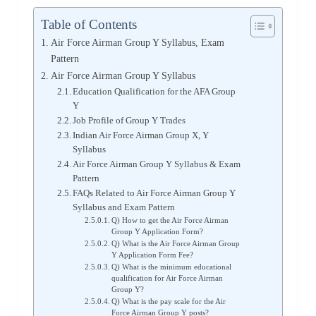
Table of Contents
Air Force Airman Group Y Syllabus, Exam
Pattern
Air Force Airman Group Y Syllabus
Education Qualification for the AFA Group
Y
Job Profile of Group Y Trades
Indian Air Force Airman Group X, Y
Syllabus
Air Force Airman Group Y Syllabus & Exam
Pattern
FAQs Related to Air Force Airman Group Y
Syllabus and Exam Pattern
Q) How to get the Air Force Airman
Group Y Application Form?
Q) What is the Air Force Airman Group
Y Application Form Fee?
Q) What is the minimum educational
qualification for Air Force Airman
Group Y?
Q) What is the pay scale for the Air
Force Airman Group Y posts?