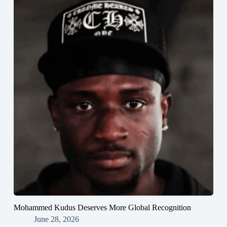
Mohammed Kudus Deserves More Global Recognition
June 28, 2026