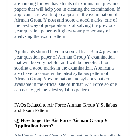
are looking for. we have loads of examination previous
papers that will help you in clearing the examination. If
applicants are wanting to appear in the examination of
Airman Group Y post and score a good marks, one of
the best way of preparation is of solving the previous
year question paper as it gives your proper way of
analysing the exam pattern.
Applicants should have to solve at least 3 to 4 previous
year question paper of Airman Group Y examination
that will be very helpful and will be beneficial for
scoring a good marks in the examination. Applicants
also have to consider the latest syllabus pattern of
Airman Group Y examination and syllabus pattern
available in the official site of Indian Air Force so one
can easily get the latest syllabus pattern.
FAQs Related to Air Force Airman Group Y Syllabus
and Exam Pattern
Q) How to get the Air Force Airman Group Y
Application Form?
Air Force Airman Group Y application form is available