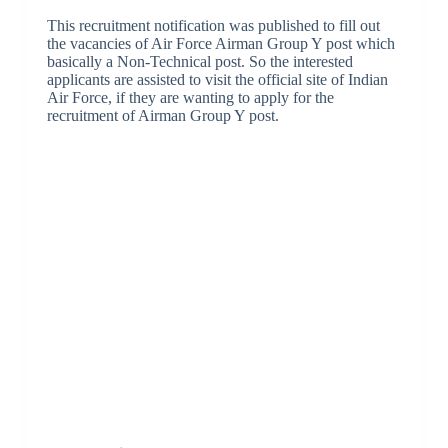
This recruitment notification was published to fill out
the vacancies of Air Force Airman Group Y post which
basically a Non-Technical post. So the interested
applicants are assisted to visit the official site of Indian
Air Force, if they are wanting to apply for the
recruitment of Airman Group Y post.