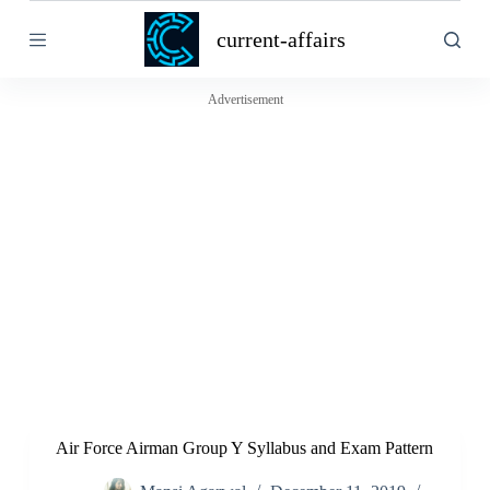
S
current-affairs
k
i
p
t
Advertisement
o
c
o
n
t
e
n
t
Air Force Airman Group Y Syllabus and Exam Pattern