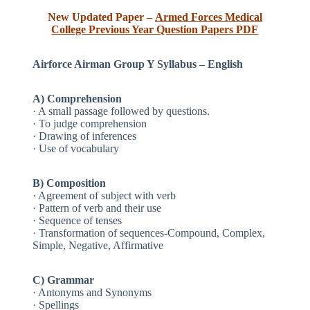
New Updated Paper –
Armed Forces Medical
College Previous Year Question Papers PDF
Airforce Airman Group Y Syllabus – English
A) Comprehension
· A small passage followed by questions.
· To judge comprehension
· Drawing of inferences
· Use of vocabulary
B) Composition
· Agreement of subject with verb
· Pattern of verb and their use
· Sequence of tenses
· Transformation of sequences-Compound, Complex,
Simple, Negative, Affirmative
C) Grammar
· Antonyms and Synonyms
· Spellings