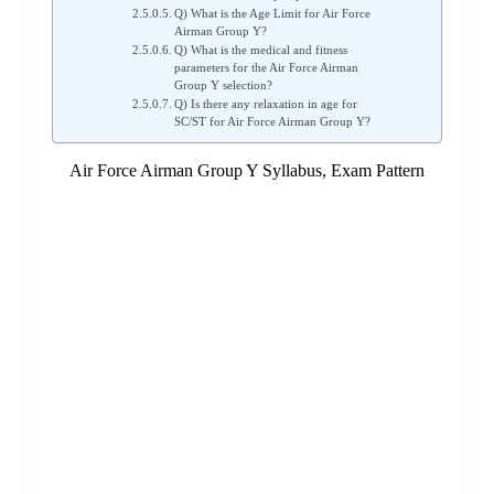
Q) What is the Age Limit for Air Force
Airman Group Y?
Q) What is the medical and fitness
parameters for the Air Force Airman
Group Y selection?
Q) Is there any relaxation in age for
SC/ST for Air Force Airman Group Y?
Air Force Airman Group Y Syllabus, Exam Pattern