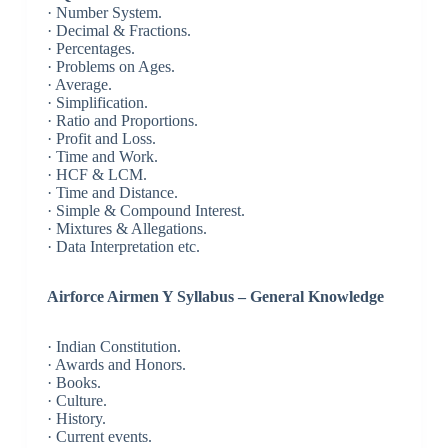
· Number System.
· Decimal & Fractions.
· Percentages.
· Problems on Ages.
· Average.
· Simplification.
· Ratio and Proportions.
· Profit and Loss.
· Time and Work.
· HCF & LCM.
· Time and Distance.
· Simple & Compound Interest.
· Mixtures & Allegations.
· Data Interpretation etc.
Airforce Airmen Y Syllabus – General Knowledge
· Indian Constitution.
· Awards and Honors.
· Books.
· Culture.
· History.
· Current events.