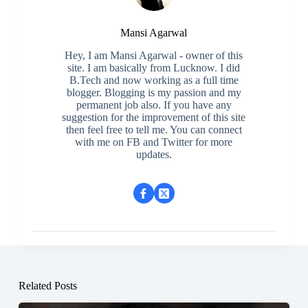
Mansi Agarwal
Hey, I am Mansi Agarwal - owner of this
site. I am basically from Lucknow. I did
B.Tech and now working as a full time
blogger. Blogging is my passion and my
permanent job also. If you have any
suggestion for the improvement of this site
then feel free to tell me. You can connect
with me on FB and Twitter for more
updates.
Related Posts