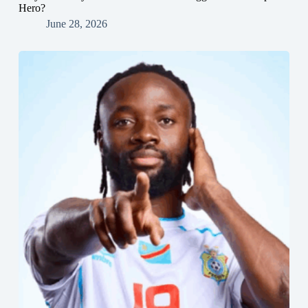
Hero?
June 28, 2026