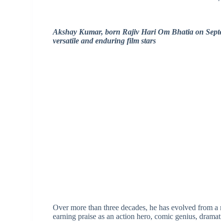
Akshay Kumar, born Rajiv Hari Om Bhatia on Septemb
versatile and enduring film stars
Over more than three decades, he has evolved from a m
earning praise as an action hero, comic genius, dramati