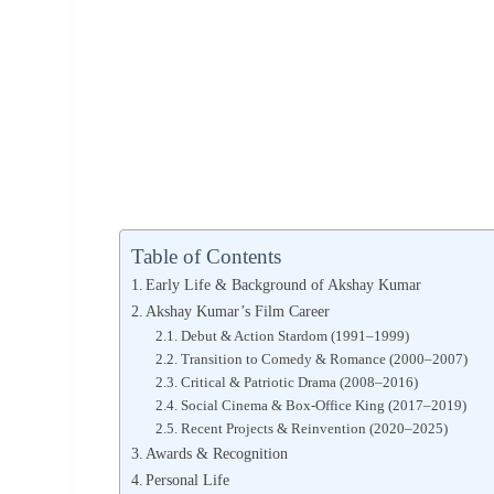
Table of Contents
Early Life & Background of Akshay Kumar
Akshay Kumar’s Film Career
Debut & Action Stardom (1991–1999)
Transition to Comedy & Romance (2000–2007)
Critical & Patriotic Drama (2008–2016)
Social Cinema & Box-Office King (2017–2019)
Recent Projects & Reinvention (2020–2025)
Awards & Recognition
Personal Life