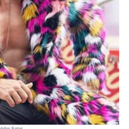
Akshay Kumar