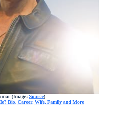
umar (Image:
Source
)
He? Bio, Career, Wife, Family and More