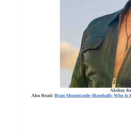
Akshay K
Also Read:
Ryan Mountcastle (Baseball): Who Is 