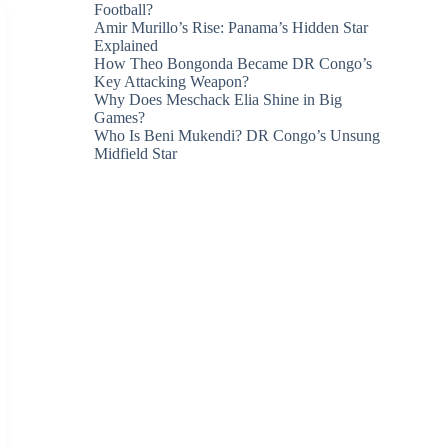
Football?
Amir Murillo’s Rise: Panama’s Hidden Star
Explained
How Theo Bongonda Became DR Congo’s
Key Attacking Weapon?
Why Does Meschack Elia Shine in Big
Games?
Who Is Beni Mukendi? DR Congo’s Unsung
Midfield Star