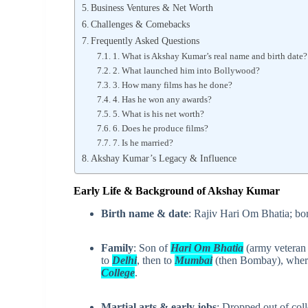
Business Ventures & Net Worth
Challenges & Comebacks
Frequently Asked Questions
1. What is Akshay Kumar’s real name and birth date?
2. What launched him into Bollywood?
3. How many films has he done?
4. Has he won any awards?
5. What is his net worth?
6. Does he produce films?
7. Is he married?
Akshay Kumar’s Legacy & Influence
Early Life & Background of Akshay Kumar
Birth name & date
: Rajiv Hari Om Bhatia; b
Family
: Son of
Hari Om Bhatia
(army veteran
to
Delhi
, then to
Mumbai
(then Bombay), wher
College
.
Martial arts & early jobs
: Dropped out of col