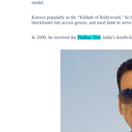
model.
Known popularly as the “Khiladi of Bollywood,” he h
blockbuster hits across genres, and used fame to serve
In 2009, he received the
Padma Shri
, India’s fourth-