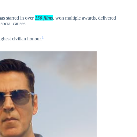
as starred in over
150 films
, won multiple awards, delivered
 social causes.
1
highest civilian honour.