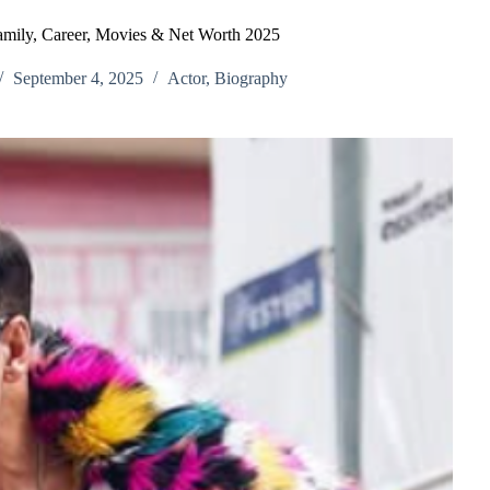
mily, Career, Movies & Net Worth 2025
September 4, 2025
Actor
,
Biography