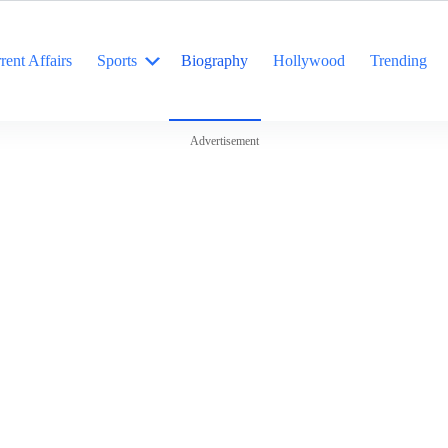
rent Affairs
Sports
Biography
Hollywood
Trending
Advertisement