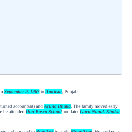
orn
September 9, 1967
in
Amritsar
, Punjab.
 turned accountant) and
Aruna Bhatia
. The family moved early
e he attended
Don Bosco School
and later
Guru Nanak Khalsa
lege and traveled to
Bangkok
to study
Muay Thai
. He worked as