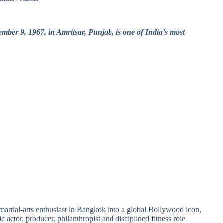
er 9, 1967, in Amritsar, Punjab, is one of India’s most
artial-arts enthusiast in Bangkok into a global Bollywood icon,
c actor, producer, philanthropist and disciplined fitness role