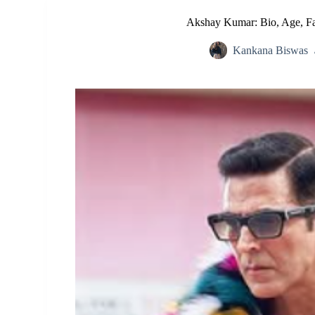
Akshay Kumar: Bio, Age, Fa
Kankana Biswas