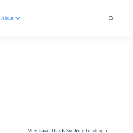
About
Why Ismael Díaz Is Suddenly Trending in