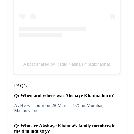
A post shared by Radio Nasha (@radionasha)
FAQ’s
Q: When and where was Akshaye Khanna born?
A: He was born on 28 March 1975 in Mumbai,
Maharashtra.
Q: Who are Akshaye Khanna’s family members in
the film industry?