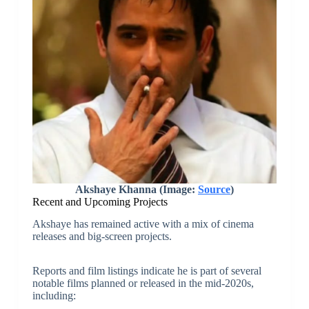
Akshaye Khanna (Image:
Source
)
Recent and Upcoming Projects
Akshaye has remained active with a mix of cinema
releases and big-screen projects.
Reports and film listings indicate he is part of several
notable films planned or released in the mid-2020s,
including: