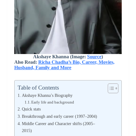
Akshaye Khanna (Image:
Source
)
Also Read:
Richa Chadha’s Bio, Career, Movies,
Husband, Family and More
Table of Contents
Akshaye Khanna’s Biography
Early life and background
Quick stats
Breakthrough and early career (1997–2004)
Middle Career and Character shifts (2005–
2015)