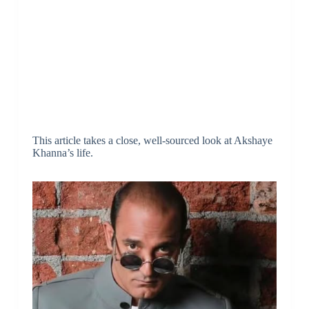
This article takes a close, well-sourced look at Akshaye
Khanna’s life.