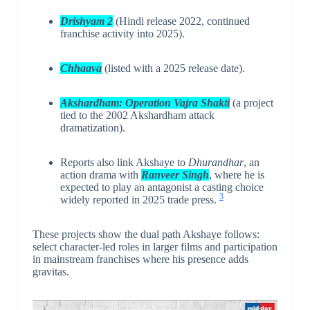
Drishyam 2
(Hindi release 2022, continued
franchise activity into 2025).
Chhaava
(listed with a 2025 release date).
Akshardham: Operation Vajra Shakti
(a project
tied to the 2002 Akshardham attack
dramatization).
Reports also link Akshaye to
Dhurandhar
, an
action drama with
Ranveer Singh
, where he is
expected to play an antagonist a casting choice
3
widely reported in 2025 trade press.
These projects show the dual path Akshaye follows:
select character-led roles in larger films and participation
in mainstream franchises where his presence adds
gravitas.