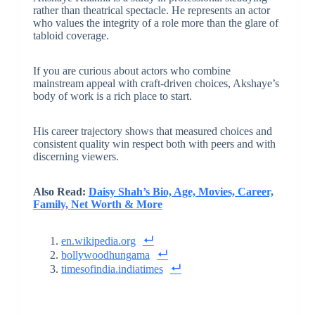
rather than theatrical spectacle. He represents an actor
who values the integrity of a role more than the glare of
tabloid coverage.
If you are curious about actors who combine
mainstream appeal with craft-driven choices, Akshaye’s
body of work is a rich place to start.
His career trajectory shows that measured choices and
consistent quality win respect both with peers and with
discerning viewers.
Also Read:
Daisy Shah’s Bio, Age, Movies, Career,
Family, Net Worth & More
en.wikipedia.org
bollywoodhungama
timesofindia.indiatimes