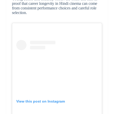
proof that career longevity in Hindi cinema can come
from consistent performance choices and careful role
selection.
View this post on Instagram