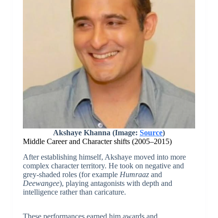
Akshaye Khanna (Image:
Source
)
Middle Career and Character shifts (2005–2015)
After establishing himself, Akshaye moved into more
complex character territory. He took on negative and
grey-shaded roles (for example
Humraaz
and
Deewangee
), playing antagonists with depth and
intelligence rather than caricature.
These performances earned him awards and