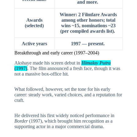
and more.
Winner: 2 Filmfare Awards
Awards
among other honors; total
(selected)
wins ~15, nominations ~23
(per compiled awards list).
Active years
1997 — present.
Breakthrough and early career (1997–2004)
Akshaye made his screen debut in
Himalay Putra
(1997)
. The film announced a fresh face, though it was
not a massive box-office hit.
What followed, however, set the tone for his early
career: steady work, varied choices, and a reputation for
craft.
He delivered his first widely noticed performance in
Border
(1997), which brought him recognition as a
supporting actor in a major commercial drama.