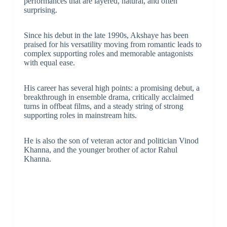
performances that are layered, natural, and often
surprising.
Since his debut in the late 1990s, Akshaye has been
praised for his versatility moving from romantic leads to
complex supporting roles and memorable antagonists
with equal ease.
His career has several high points: a promising debut, a
breakthrough in ensemble drama, critically acclaimed
turns in offbeat films, and a steady string of strong
supporting roles in mainstream hits.
He is also the son of veteran actor and politician Vinod
Khanna, and the younger brother of actor Rahul
Khanna.