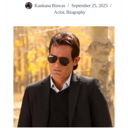
Kankana Biswas
September 25, 2025
Actor
,
Biography