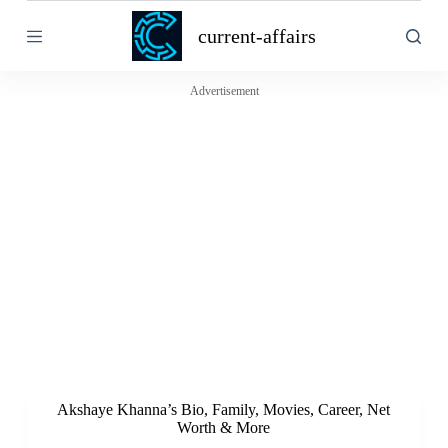
S
current-affairs
k
i
p
t
Advertisement
o
c
o
n
t
e
n
t
Akshaye Khanna’s Bio, Family, Movies, Career, Net
Worth & More