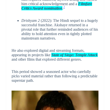
him critical acknowledgement and a
Filmfare
2
Critics Award nomination
.
Drishyam 2
(2022): The Hindi sequel to a hugely
successful franchise. Akshaye returned in a
pivotal role that further reminded audiences of his
ability to hold attention even in tightly plotted
mainstream narratives.
He also explored digital and streaming formats,
appearing in projects like
State of Siege: Temple Attack
and other films that explored different genres.
This period showed a seasoned actor who carefully
picks varied material rather than following a predictable
superstar path.