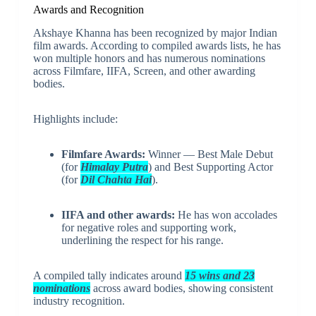
Awards and Recognition
Akshaye Khanna has been recognized by major Indian
film awards. According to compiled awards lists, he has
won multiple honors and has numerous nominations
across Filmfare, IIFA, Screen, and other awarding
bodies.
Highlights include:
Filmfare Awards:
Winner — Best Male Debut
(for
Himalay Putra
) and Best Supporting Actor
(for
Dil Chahta Hai
).
IIFA and other awards:
He has won accolades
for negative roles and supporting work,
underlining the respect for his range.
A compiled tally indicates around
15 wins and 23
nominations
across award bodies, showing consistent
industry recognition.