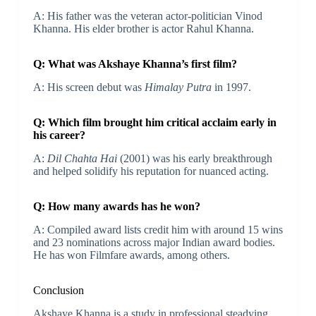
A: His father was the veteran actor-politician Vinod
Khanna. His elder brother is actor Rahul Khanna.
Q: What was Akshaye Khanna’s first film?
A: His screen debut was
Himalay Putra
in 1997.
Q: Which film brought him critical acclaim early in
his career?
A:
Dil Chahta Hai
(2001) was his early breakthrough
and helped solidify his reputation for nuanced acting.
Q: How many awards has he won?
A: Compiled award lists credit him with around 15 wins
and 23 nominations across major Indian award bodies.
He has won Filmfare awards, among others.
Conclusion
Akshaye Khanna is a study in professional steadying