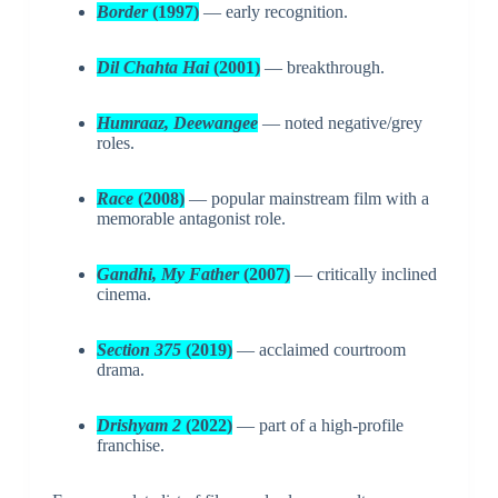
Border
(1997)
— early recognition.
Dil Chahta Hai
(2001)
— breakthrough.
Humraaz, Deewangee
— noted negative/grey
roles.
Race
(2008)
— popular mainstream film with a
memorable antagonist role.
Gandhi, My Father
(2007)
— critically inclined
cinema.
Section 375
(2019)
— acclaimed courtroom
drama.
Drishyam 2
(2022)
— part of a high-profile
franchise.