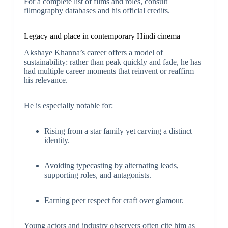
For a complete list of films and roles, consult
filmography databases and his official credits.
Legacy and place in contemporary Hindi cinema
Akshaye Khanna’s career offers a model of
sustainability: rather than peak quickly and fade, he has
had multiple career moments that reinvent or reaffirm
his relevance.
He is especially notable for:
Rising from a star family yet carving a distinct
identity.
Avoiding typecasting by alternating leads,
supporting roles, and antagonists.
Earning peer respect for craft over glamour.
Young actors and industry observers often cite him as