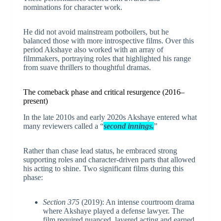
nominations for character work.
He did not avoid mainstream potboilers, but he
balanced those with more introspective films. Over this
period Akshaye also worked with an array of
filmmakers, portraying roles that highlighted his range
from suave thrillers to thoughtful dramas.
The comeback phase and critical resurgence (2016–
present)
In the late 2010s and early 2020s Akshaye entered what
many reviewers called a “
second innings.
”
Rather than chase lead status, he embraced strong
supporting roles and character-driven parts that allowed
his acting to shine. Two significant films during this
phase:
Section 375
(2019): An intense courtroom drama
where Akshaye played a defense lawyer. The
film required nuanced, layered acting and earned