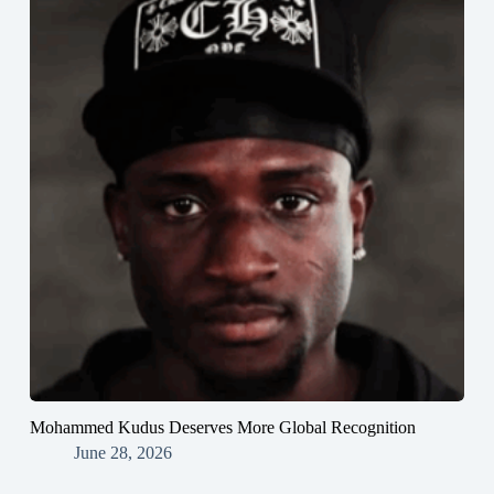
Mohammed Kudus Deserves More Global Recognition
June 28, 2026