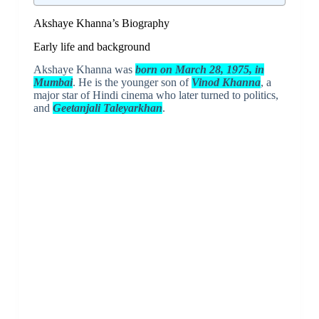
Akshaye Khanna’s Biography
Early life and background
Akshaye Khanna was
born on March 28, 1975, in
Mumbai
. He is the younger son of
Vinod Khanna
, a
major star of Hindi cinema who later turned to politics,
and
Geetanjali Taleyarkhan
.