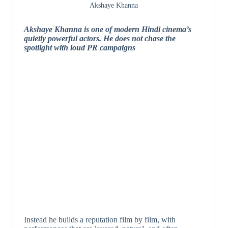
Akshaye Khanna
Akshaye Khanna is one of modern Hindi cinema’s
quietly powerful actors. He does not chase the
spotlight with loud PR campaigns
Instead he builds a reputation film by film, with