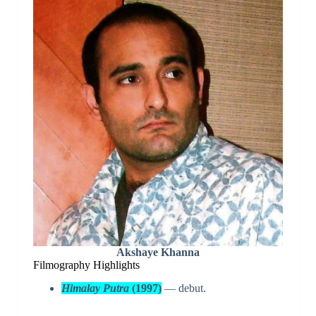
Akshaye Khanna
Filmography Highlights
Himalay Putra
(1997)
— debut.