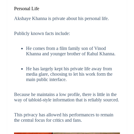
Personal Life
Akshaye Khanna is private about his personal life.
Publicly known facts include:
He comes from a film family son of Vinod
Khanna and younger brother of Rahul Khanna.
He has largely kept his private life away from
media glare, choosing to let his work form the
main public interface.
Because he maintains a low profile, there is little in the
way of tabloid-style information that is reliably sourced.
This privacy has allowed his performances to remain
the central focus for critics and fans.