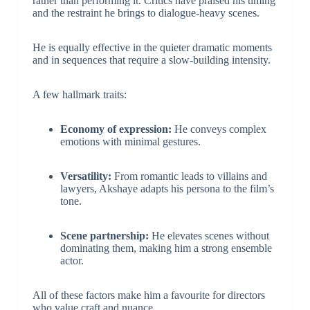
rather than performing it. Critics have praised his timing
and the restraint he brings to dialogue-heavy scenes.
He is equally effective in the quieter dramatic moments
and in sequences that require a slow-building intensity.
A few hallmark traits:
Economy of expression:
He conveys complex
emotions with minimal gestures.
Versatility:
From romantic leads to villains and
lawyers, Akshaye adapts his persona to the film’s
tone.
Scene partnership:
He elevates scenes without
dominating them, making him a strong ensemble
actor.
All of these factors make him a favourite for directors
who value craft and nuance.