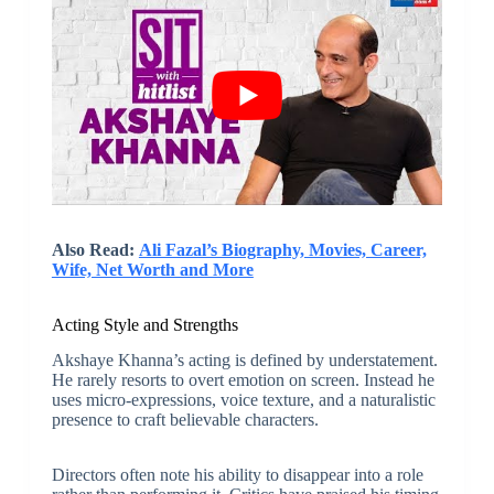
Also Read:
Ali Fazal’s Biography, Movies, Career,
Wife, Net Worth and More
Acting Style and Strengths
Akshaye Khanna’s acting is defined by understatement.
He rarely resorts to overt emotion on screen. Instead he
uses micro-expressions, voice texture, and a naturalistic
presence to craft believable characters.
Directors often note his ability to disappear into a role