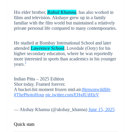
His elder brother,
Rahul Khanna
, has also worked in
films and television. Akshaye grew up in a family
familiar with the film world but maintained a relatively
private personal life compared to many contemporaries.
He studied at Bombay International School and later
attended
Lawrence School
, Lovedale (Ooty) for his
higher secondary education, where he was reportedly
more interested in sports than academics in his younger
1
years.
Indian Pitta – 2025 Edition
Shot today. Framed forever.
A bucket-list moment frozen mid-air.
#lensonwildlife
#ThePhotoHour
pic.twitter.com/EHgIUiHlzV
— Akshay Khanna (@akshay_khanna)
June 15, 2025
Quick stats