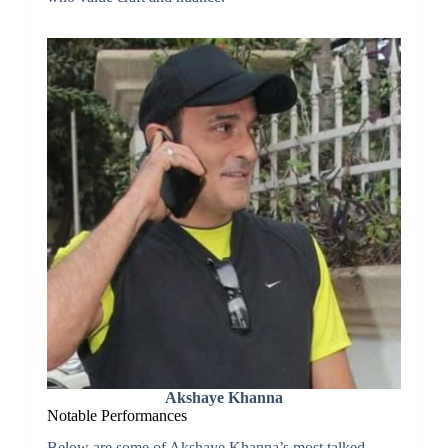
Akshaye Khanna
Notable Performances
Below are some of Akshaye Khanna’s most talked-