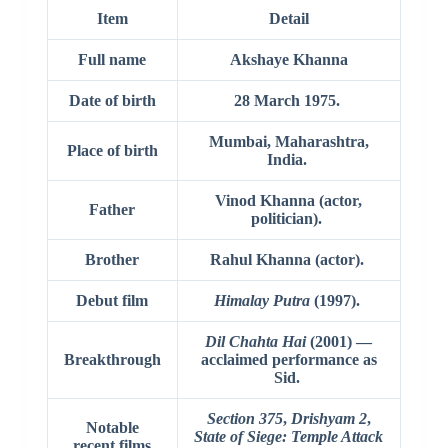
Item
Detail
Full name
Akshaye Khanna
Date of birth
28 March 1975.
Mumbai, Maharashtra,
Place of birth
India.
Vinod Khanna (actor,
Father
politician).
Brother
Rahul Khanna (actor).
Debut film
Himalay Putra
(1997).
Dil Chahta Hai
(2001) —
Breakthrough
acclaimed performance as
Sid.
Section 375
,
Drishyam 2
,
Notable
State of Siege: Temple Attack
recent films