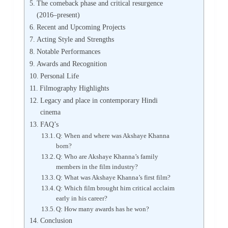
The comeback phase and critical resurgence
(2016–present)
Recent and Upcoming Projects
Acting Style and Strengths
Notable Performances
Awards and Recognition
Personal Life
Filmography Highlights
Legacy and place in contemporary Hindi
cinema
FAQ’s
Q: When and where was Akshaye Khanna
born?
Q: Who are Akshaye Khanna’s family
members in the film industry?
Q: What was Akshaye Khanna’s first film?
Q: Which film brought him critical acclaim
early in his career?
Q: How many awards has he won?
Conclusion