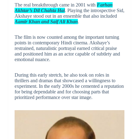
The real breakthrough came in 2001 with
Farhan
Akhtar’s Dil Chahta Hai
. Playing the introspective Sid,
Akshaye stood out in an ensemble that also included
Aamir Khan and Saif Ali Khan
.
The film is now counted among the important turning
points in contemporary Hindi cinema. Akshaye’s
restrained, naturalistic portrayal earned critical praise
and positioned him as an actor capable of subtlety and
emotional nuance.
During this early stretch, he also took on roles in
thrillers and dramas that showcased a willingness to
experiment. In the early 2000s he cemented a reputation
for being dependable and for choosing parts that
prioritized performance over star image.