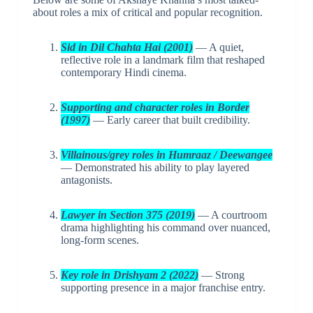
about roles a mix of critical and popular recognition.
Sid in Dil Chahta Hai (2001)
— A quiet,
reflective role in a landmark film that reshaped
contemporary Hindi cinema.
Supporting and character roles in Border
(1997)
— Early career that built credibility.
Villainous/grey roles in Humraaz / Deewangee
— Demonstrated his ability to play layered
antagonists.
Lawyer in Section 375 (2019)
— A courtroom
drama highlighting his command over nuanced,
long-form scenes.
Key role in Drishyam 2 (2022)
— Strong
supporting presence in a major franchise entry.