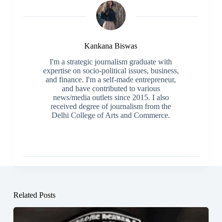
Kankana Biswas
I'm a strategic journalism graduate with
expertise on socio-political issues, business,
and finance. I'm a self-made entrepreneur,
and have contributed to various
news/media outlets since 2015. I also
received degree of journalism from the
Delhi College of Arts and Commerce.
Related Posts