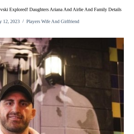
ski Explored! Daughters Ariana And Airlie And Family Details
y 12, 2023
Players Wife And Girlfriend