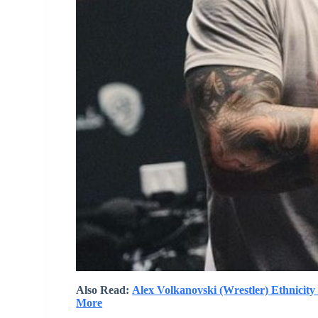
Also Read:
Alex Volkanovski (Wrestler) Ethnicit
More