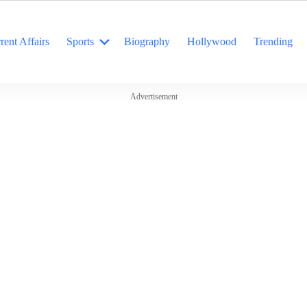
rent Affairs
Sports
Biography
Hollywood
Trending
Advertisement