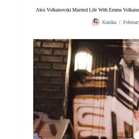
Alex Volkanovski Married Life With Emma Volkanov
Kanika
Februar