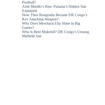
Football?
Amir Murillo’s Rise: Panama’s Hidden Star
Explained
How Theo Bongonda Became DR Congo’s
Key Attacking Weapon?
Why Does Meschack Elia Shine in Big
Games?
Who Is Beni Mukendi? DR Congo’s Unsung
Midfield Star