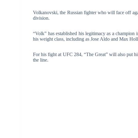
Volkanovski, the Russian fighter who will face off aga
division.
“Volk” has established his legitimacy as a champion i
his weight class, including as Jose Aldo and Max Hol
For his fight at UFC 284, “The Great” will also put 
the line.