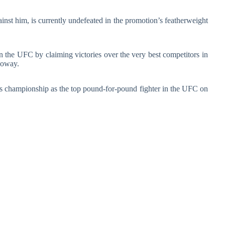
inst him, is currently undefeated in the promotion’s featherweight
n the UFC by claiming victories over the very best competitors in
loway.
his championship as the top pound-for-pound fighter in the UFC on