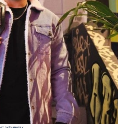
ex volkanovski