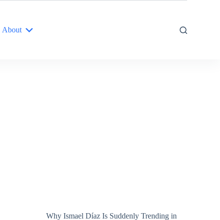
About
Why Ismael Díaz Is Suddenly Trending in