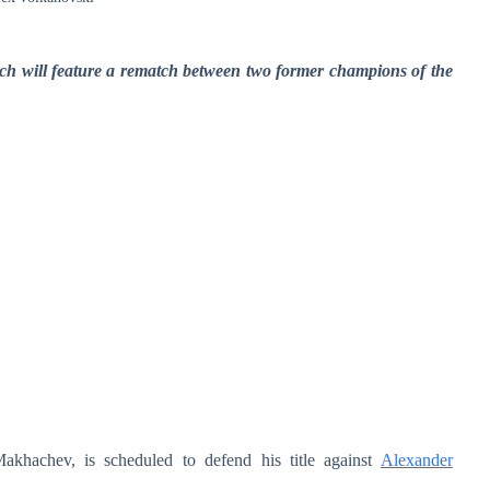
ch will feature a rematch between two former champions of the
hachev, is scheduled to defend his title against
Alexander