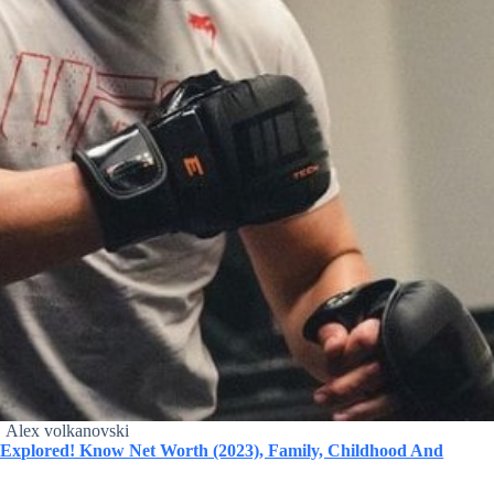
Alex volkanovski
y Explored! Know Net Worth (2023), Family, Childhood And