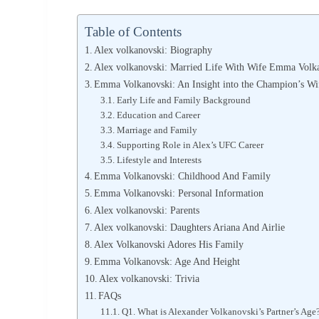
Table of Contents
Alex volkanovski: Biography
Alex volkanovski: Married Life With Wife Emma Volk
Emma Volkanovski: An Insight into the Champion’s Wi
Early Life and Family Background
Education and Career
Marriage and Family
Supporting Role in Alex’s UFC Career
Lifestyle and Interests
Emma Volkanovski: Childhood And Family
Emma Volkanovski: Personal Information
Alex volkanovski: Parents
Alex volkanovski: Daughters Ariana And Airlie
Alex Volkanovski Adores His Family
Emma Volkanovsk: Age And Height
Alex volkanovski: Trivia
FAQs
Q1. What is Alexander Volkanovski’s Partner’s Age