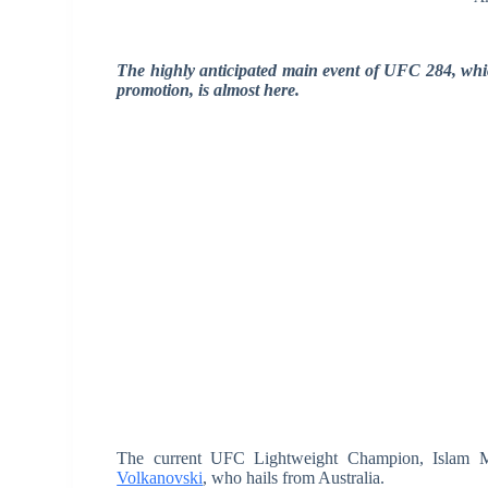
The highly anticipated main event of UFC 284, whi
promotion, is almost here.
The current UFC Lightweight Champion, Islam Mak
Volkanovski
, who hails from Australia.