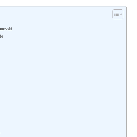
anovski
fe
?