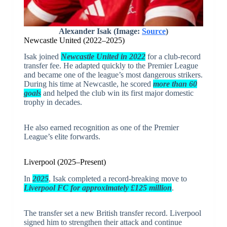
Alexander Isak (Image:
Source
)
Newcastle United (2022–2025)
Isak joined
Newcastle United
in 2022
for a club-record
transfer fee. He adapted quickly to the Premier League
and became one of the league’s most dangerous strikers.
During his time at Newcastle, he scored
more than 60
goals
and helped the club win its first major domestic
trophy in decades.
He also earned recognition as one of the Premier
League’s elite forwards.
Liverpool (2025–Present)
In
2025
, Isak completed a record-breaking move to
Liverpool FC
for approximately £125 million
.
The transfer set a new British transfer record. Liverpool
signed him to strengthen their attack and continue