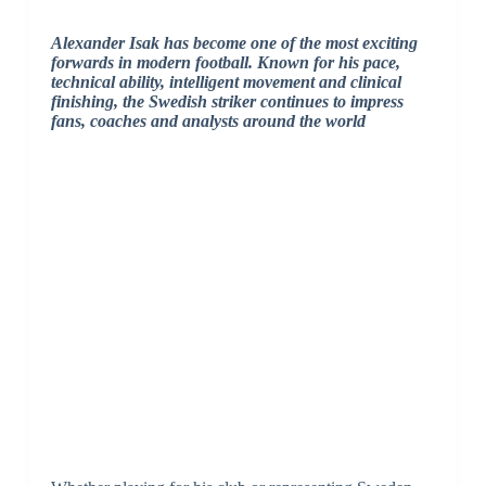
Alexander Isak has become one of the most exciting
forwards in modern football. Known for his pace,
technical ability, intelligent movement and clinical
finishing, the Swedish striker continues to impress
fans, coaches and analysts around the world