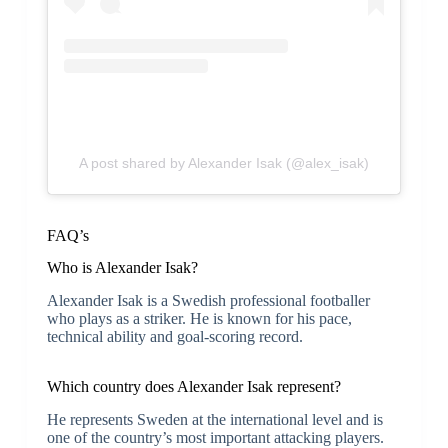
A post shared by Alexander Isak (@alex_isak)
FAQ’s
Who is Alexander Isak?
Alexander Isak is a Swedish professional footballer
who plays as a striker. He is known for his pace,
technical ability and goal-scoring record.
Which country does Alexander Isak represent?
He represents Sweden at the international level and is
one of the country’s most important attacking players.