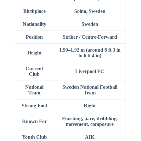
Birthplace
Solna, Sweden
Nationality
Sweden
Position
Striker / Centre-Forward
1.90–1.92 m (around 6 ft 3 in
Height
to 6 ft 4 in)
Current
Liverpool FC
Club
National
Sweden National Football
Team
Team
Strong Foot
Right
Finishing, pace, dribbling,
Known For
movement, composure
Youth Club
AIK