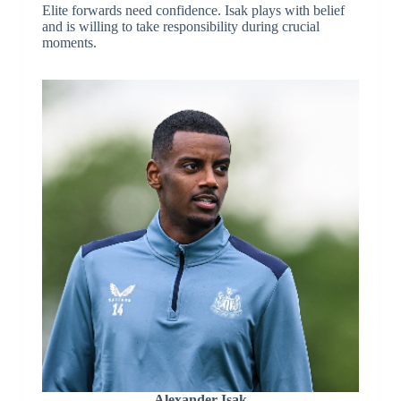
Elite forwards need confidence. Isak plays with belief
and is willing to take responsibility during crucial
moments.
Alexander Isak