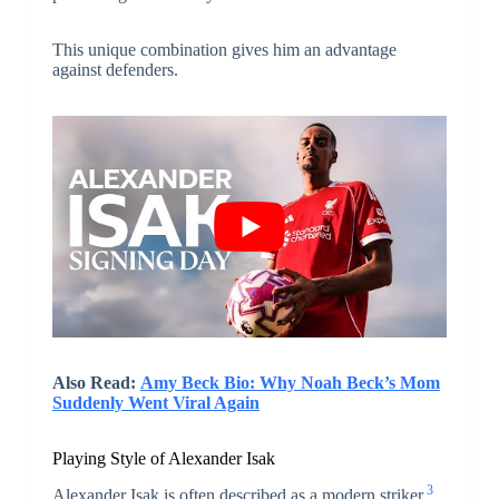
This unique combination gives him an advantage
against defenders.
Also Read:
Amy Beck Bio: Why Noah Beck’s Mom
Suddenly Went Viral Again
Playing Style of Alexander Isak
3
Alexander Isak is often described as a modern striker.