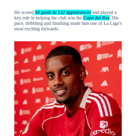
He scored
44 goals in 132 appearances
and played a
key role in helping the club win the
Copa del Rey
. His
pace, dribbling and finishing made him one of La Liga’s
most exciting forwards.