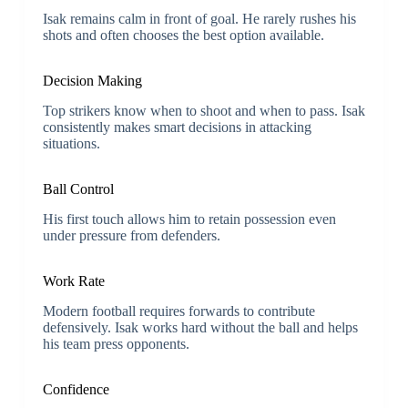
Isak remains calm in front of goal. He rarely rushes his
shots and often chooses the best option available.
Decision Making
Top strikers know when to shoot and when to pass. Isak
consistently makes smart decisions in attacking
situations.
Ball Control
His first touch allows him to retain possession even
under pressure from defenders.
Work Rate
Modern football requires forwards to contribute
defensively. Isak works hard without the ball and helps
his team press opponents.
Confidence