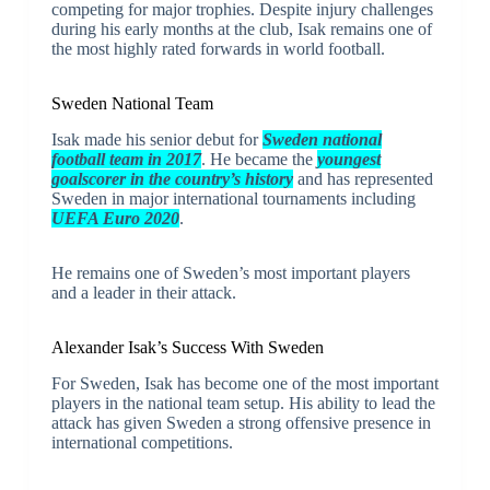
competing for major trophies. Despite injury challenges
during his early months at the club, Isak remains one of
the most highly rated forwards in world football.
Sweden National Team
Isak made his senior debut for
Sweden national
football team
in 2017
. He became the
youngest
goalscorer in the country’s history
and has represented
Sweden in major international tournaments including
UEFA Euro 2020
.
He remains one of Sweden’s most important players
and a leader in their attack.
Alexander Isak’s Success With Sweden
For Sweden, Isak has become one of the most important
players in the national team setup. His ability to lead the
attack has given Sweden a strong offensive presence in
international competitions.