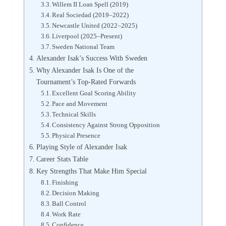
Willem II Loan Spell (2019)
Real Sociedad (2019–2022)
Newcastle United (2022–2025)
Liverpool (2025–Present)
Sweden National Team
Alexander Isak’s Success With Sweden
Why Alexander Isak Is One of the
Tournament’s Top-Rated Forwards
Excellent Goal Scoring Ability
Pace and Movement
Technical Skills
Consistency Against Strong Opposition
Physical Presence
Playing Style of Alexander Isak
Career Stats Table
Key Strengths That Make Him Special
Finishing
Decision Making
Ball Control
Work Rate
Confidence