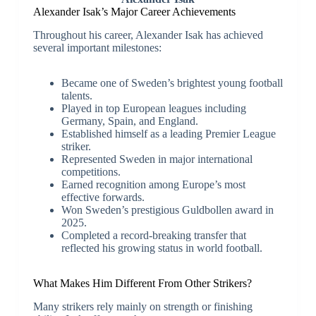
Alexander Isak’s Major Career Achievements
Throughout his career, Alexander Isak has achieved
several important milestones:
Became one of Sweden’s brightest young football
talents.
Played in top European leagues including
Germany, Spain, and England.
Established himself as a leading Premier League
striker.
Represented Sweden in major international
competitions.
Earned recognition among Europe’s most
effective forwards.
Won Sweden’s prestigious Guldbollen award in
2025.
Completed a record-breaking transfer that
reflected his growing status in world football.
What Makes Him Different From Other Strikers?
Many strikers rely mainly on strength or finishing