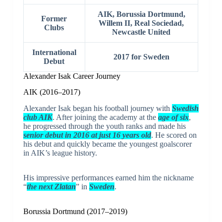
AIK,
Borussia Dortmund
,
Former
Willem II
,
Real Sociedad
,
Clubs
Newcastle United
International
2017 for Sweden
Debut
Alexander Isak Career Journey
AIK (2016–2017)
Alexander Isak began his football journey with
Swedish
club AIK
. After joining the academy at the
age of six
,
he progressed through the youth ranks and made his
senior debut in 2016 at just 16 years old
. He scored on
his debut and quickly became the youngest goalscorer
in AIK’s league history.
His impressive performances earned him the nickname
“
the next Zlatan
” in
Sweden
.
Borussia Dortmund (2017–2019)