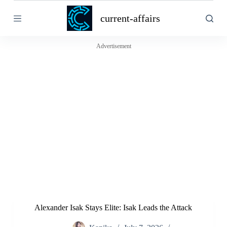
S
current-affairs
k
i
p
t
Advertisement
o
c
o
n
t
e
n
t
Alexander Isak Stays Elite: Isak Leads the Attack