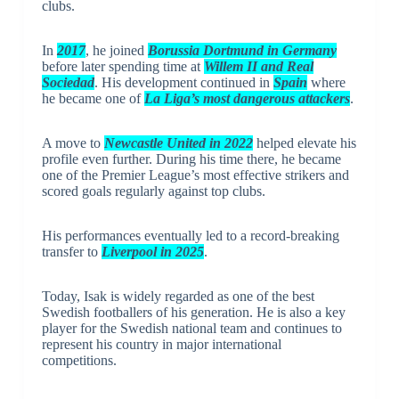
clubs.
In
2017
, he joined
Borussia Dortmund in Germany
before later spending time at
Willem II and Real
Sociedad
. His development continued in
Spain
where
he became one of
La Liga’s most dangerous attackers
.
A move to
Newcastle United in 2022
helped elevate his
profile even further. During his time there, he became
one of the Premier League’s most effective strikers and
scored goals regularly against top clubs.
His performances eventually led to a record-breaking
transfer to
Liverpool in 2025
.
Today, Isak is widely regarded as one of the best
Swedish footballers of his generation. He is also a key
player for the Swedish national team and continues to
represent his country in major international
competitions.