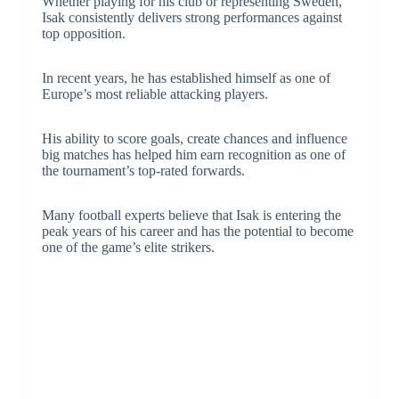
Whether playing for his club or representing Sweden,
Isak consistently delivers strong performances against
top opposition.
In recent years, he has established himself as one of
Europe’s most reliable attacking players.
His ability to score goals, create chances and influence
big matches has helped him earn recognition as one of
the tournament’s top-rated forwards.
Many football experts believe that Isak is entering the
peak years of his career and has the potential to become
one of the game’s elite strikers.