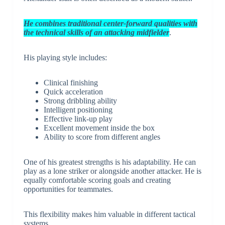
He combines traditional center-forward qualities with
the technical skills of an attacking midfielder
.
His playing style includes:
Clinical finishing
Quick acceleration
Strong dribbling ability
Intelligent positioning
Effective link-up play
Excellent movement inside the box
Ability to score from different angles
One of his greatest strengths is his adaptability. He can
play as a lone striker or alongside another attacker. He is
equally comfortable scoring goals and creating
opportunities for teammates.
This flexibility makes him valuable in different tactical
systems.