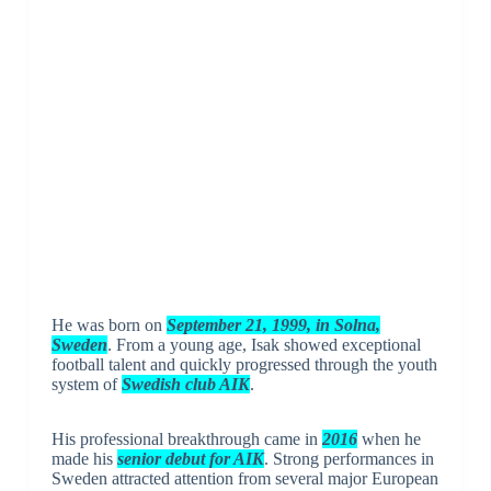
He was born on
September 21, 1999, in Solna,
Sweden
. From a young age, Isak showed exceptional
football talent and quickly progressed through the youth
system of
Swedish club AIK
.
His professional breakthrough came in
2016
when he
made his
senior debut for AIK
. Strong performances in
Sweden attracted attention from several major European