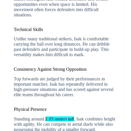
opportunities even when space is limited. His
movement often forces defenders into difficult
situations.
Technical Skills
Unlike many traditional strikers, Isak is comfortable
carrying the ball over long distances. He can dribble
past defenders and participate in build-up play. This
versatility makes him difficult to mark.
Consistency Against Strong Opposition
Top forwards are judged by their performances in
important matches. Isak has repeatedly delivered in
high-pressure situations and has scored against several
elite teams throughout his career.
Physical Presence
Standing around
1.93 meters tall
, Isak combines height
with agility. He can compete in aerial duels while also
possessing the mobility of a smaller forward.