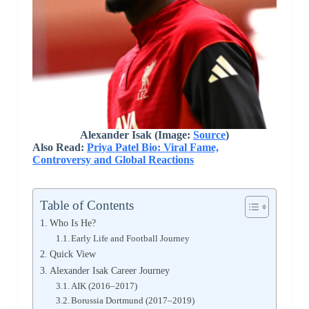
Alexander Isak (Image:
Source
)
Also Read:
Priya Patel Bio: Viral Fame,
Controversy and Global Reactions
Table of Contents
Who Is He?
Early Life and Football Journey
Quick View
Alexander Isak Career Journey
AIK (2016–2017)
Borussia Dortmund (2017–2019)