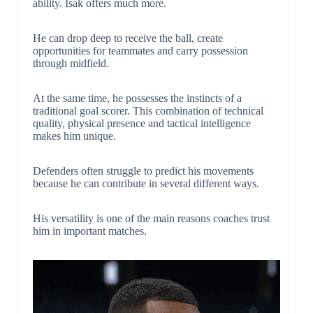
ability. Isak offers much more.
He can drop deep to receive the ball, create
opportunities for teammates and carry possession
through midfield.
At the same time, he possesses the instincts of a
traditional goal scorer. This combination of technical
quality, physical presence and tactical intelligence
makes him unique.
Defenders often struggle to predict his movements
because he can contribute in several different ways.
His versatility is one of the main reasons coaches trust
him in important matches.