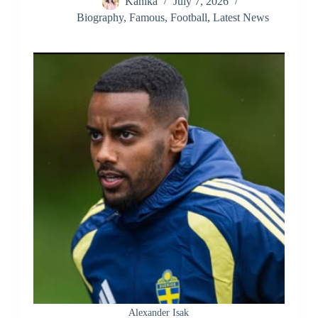
Kanika
July 7, 2026
Biography
,
Famous
,
Football
,
Latest News
Alexander Isak