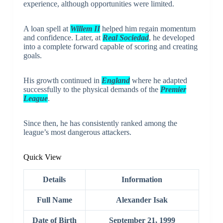
experience, although opportunities were limited.
A loan spell at
Willem II
helped him regain momentum
and confidence. Later, at
Real Sociedad
, he developed
into a complete forward capable of scoring and creating
goals.
His growth continued in
England
where he adapted
successfully to the physical demands of the
Premier
League
.
Since then, he has consistently ranked among the
league’s most dangerous attackers.
Quick View
Details
Information
Full Name
Alexander Isak
Date of Birth
September 21, 1999