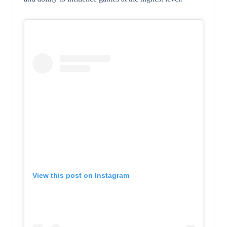
View this post on Instagram