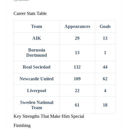
Career Stats Table
Team
Appearances
Goals
AIK
29
13
Borussia
13
1
Dortmund
Real Sociedad
132
44
Newcastle United
109
62
Liverpool
22
4
Sweden National
61
18
Team
Key Strengths That Make Him Special
Finishing