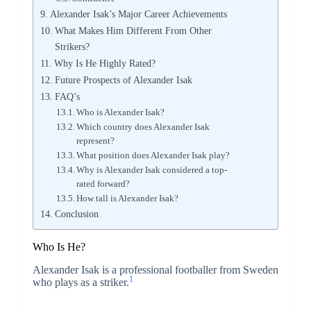
Alexander Isak’s Major Career Achievements
What Makes Him Different From Other
Strikers?
Why Is He Highly Rated?
Future Prospects of Alexander Isak
FAQ’s
Who is Alexander Isak?
Which country does Alexander Isak
represent?
What position does Alexander Isak play?
Why is Alexander Isak considered a top-
rated forward?
How tall is Alexander Isak?
Conclusion
Who Is He?
Alexander Isak
is a professional footballer from Sweden
1
who plays as a striker.