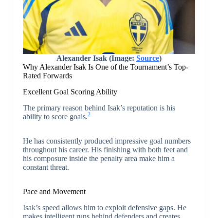
Alexander Isak (Image:
Source
)
Why Alexander Isak Is One of the Tournament’s Top-
Rated Forwards
Excellent Goal Scoring Ability
The primary reason behind Isak’s reputation is his
2
ability to score goals.
He has consistently produced impressive goal numbers
throughout his career. His finishing with both feet and
his composure inside the penalty area make him a
constant threat.
Pace and Movement
Isak’s speed allows him to exploit defensive gaps. He
makes intelligent runs behind defenders and creates