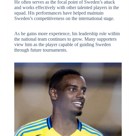
He often serves as the focal point of Sweden’s attack
and works effectively with other talented players in the
squad. His performances have helped maintain
Sweden’s competitiveness on the international stage.
As he gains more experience, his leadership role within
the national team continues to grow. Many supporters
view him as the player capable of guiding Sweden
through future tournaments.