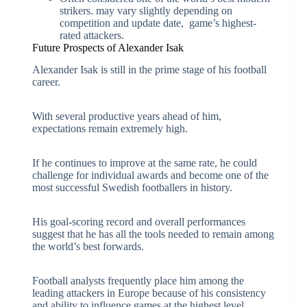
strikers. may vary slightly depending on
competition and update date, game’s highest-
rated attackers.
Future Prospects of Alexander Isak
Alexander Isak is still in the prime stage of his football
career.
With several productive years ahead of him,
expectations remain extremely high.
If he continues to improve at the same rate, he could
challenge for individual awards and become one of the
most successful Swedish footballers in history.
His goal-scoring record and overall performances
suggest that he has all the tools needed to remain among
the world’s best forwards.
Football analysts frequently place him among the
leading attackers in Europe because of his consistency
and ability to influence games at the highest level.