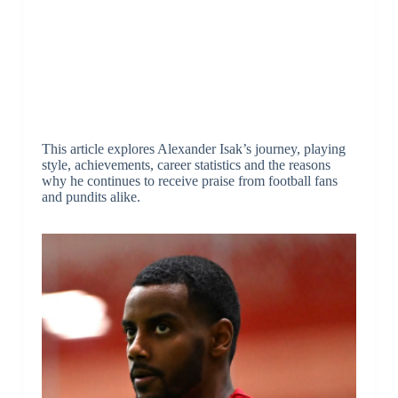
This article explores Alexander Isak’s journey, playing
style, achievements, career statistics and the reasons
why he continues to receive praise from football fans
and pundits alike.