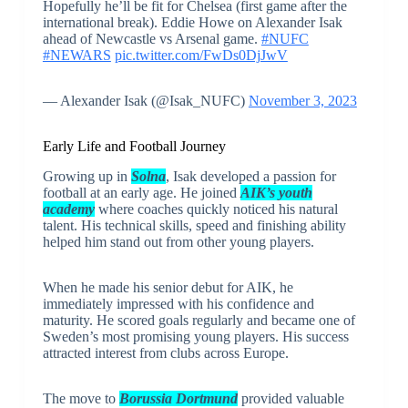
Hopefully he’ll be fit for Chelsea (first game after the
international break). Eddie Howe on Alexander Isak
ahead of Newcastle vs Arsenal game.
#NUFC
#NEWARS
pic.twitter.com/FwDs0DjJwV
— Alexander Isak (@Isak_NUFC)
November 3, 2023
Early Life and Football Journey
Growing up in
Solna
, Isak developed a passion for
football at an early age. He joined
AIK’s youth
academy
where coaches quickly noticed his natural
talent. His technical skills, speed and finishing ability
helped him stand out from other young players.
When he made his senior debut for AIK, he
immediately impressed with his confidence and
maturity. He scored goals regularly and became one of
Sweden’s most promising young players. His success
attracted interest from clubs across Europe.
The move to
Borussia Dortmund
provided valuable