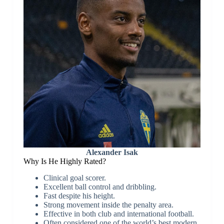
Alexander Isak
Why Is He Highly Rated?
Clinical goal scorer.
Excellent ball control and dribbling.
Fast despite his height.
Strong movement inside the penalty area.
Effective in both club and international football.
Often considered one of the world’s best modern