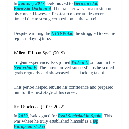
In
January 2017
, Isak moved to
German club
Borussia Dortmund
. The transfer was a major step in
his career. However, first-team opportunities were
limited due to strong competition in the squad.
Despite winning the
DFB-Pokal
, he struggled to secure
regular playing time.
Willem II Loan Spell (2019)
To gain experience, Isak joined
Willem II
on loan in the
Netherlands
. The move proved successful as he scored
goals regularly and showcased his attacking talent.
This period helped rebuild his confidence and prepared
him for the next stage of his career.
Real Sociedad (2019–2022)
In
2019
, Isak signed for
Real Sociedad
in Spain
. This
was where he truly established himself as a
top
European striker
.