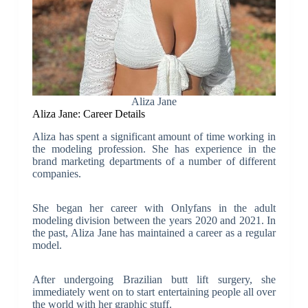
Aliza Jane
Aliza Jane: Career Details
Aliza has spent a significant amount of time working in
the modeling profession. She has experience in the
brand marketing departments of a number of different
companies.
She began her career with Onlyfans in the adult
modeling division between the years 2020 and 2021. In
the past, Aliza Jane has maintained a career as a regular
model.
After undergoing Brazilian butt lift surgery, she
immediately went on to start entertaining people all over
the world with her graphic stuff.