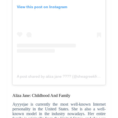
View this post on Instagram
A post shared by aliza jane ???? (@sheagreekfreak)
Aliza Jane: Childhood And Family
Ayyyejae is currently the most well-known Internet
personality in the United States. She is also a well-
known model in the industry nowadays. Her entire