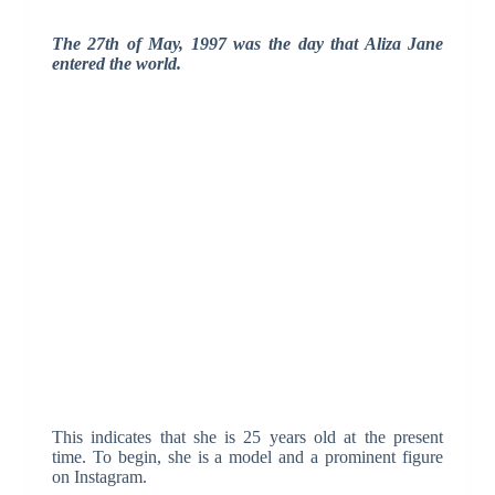
The 27th of May, 1997 was the day that Aliza Jane
entered the world.
This indicates that she is 25 years old at the present
time. To begin, she is a model and a prominent figure
on Instagram.