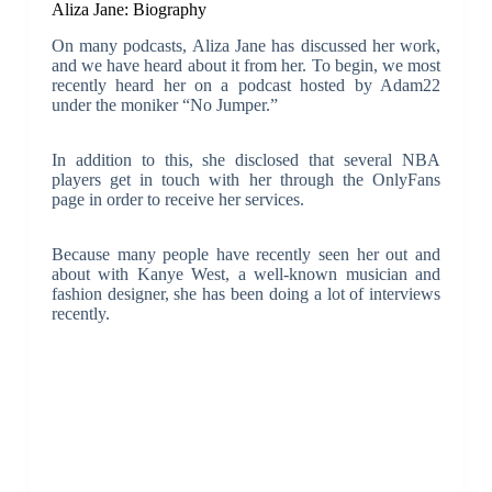
Aliza Jane: Biography
On many podcasts, Aliza Jane has discussed her work,
and we have heard about it from her. To begin, we most
recently heard her on a podcast hosted by Adam22
under the moniker “No Jumper.”
In addition to this, she disclosed that several NBA
players get in touch with her through the OnlyFans
page in order to receive her services.
Because many people have recently seen her out and
about with Kanye West, a well-known musician and
fashion designer, she has been doing a lot of interviews
recently.