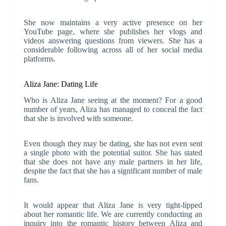
She now maintains a very active presence on her
YouTube page, where she publishes her vlogs and
videos answering questions from viewers. She has a
considerable following across all of her social media
platforms.
Aliza Jane: Dating Life
Who is Aliza Jane seeing at the moment? For a good
number of years, Aliza has managed to conceal the fact
that she is involved with someone.
Even though they may be dating, she has not even sent
a single photo with the potential suitor. She has stated
that she does not have any male partners in her life,
despite the fact that she has a significant number of male
fans.
It would appear that Aliza Jane is very tight-lipped
about her romantic life. We are currently conducting an
inquiry into the romantic history between Aliza and