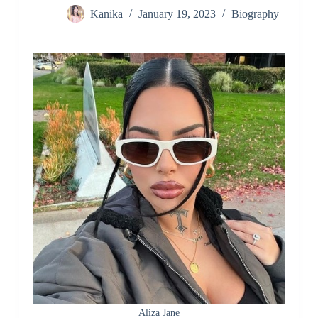
Kanika
January 19, 2023
Biography
Aliza Jane