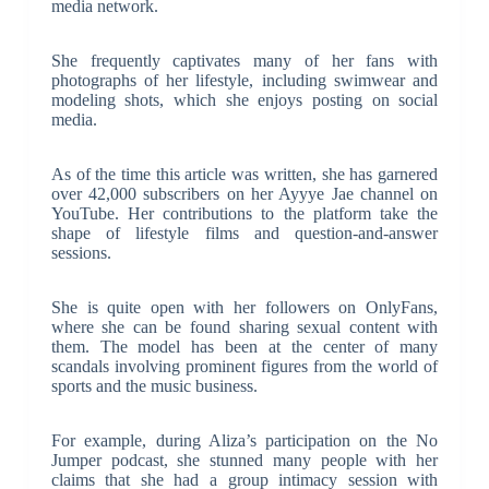
media network.
She frequently captivates many of her fans with
photographs of her lifestyle, including swimwear and
modeling shots, which she enjoys posting on social
media.
As of the time this article was written, she has garnered
over 42,000 subscribers on her Ayyye Jae channel on
YouTube. Her contributions to the platform take the
shape of lifestyle films and question-and-answer
sessions.
She is quite open with her followers on OnlyFans,
where she can be found sharing sexual content with
them. The model has been at the center of many
scandals involving prominent figures from the world of
sports and the music business.
For example, during Aliza’s participation on the No
Jumper podcast, she stunned many people with her
claims that she had a group intimacy session with