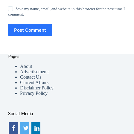
Save my name, email, and website in this browser for the next time I
comment.
Post Comment
Pages
About
Advertisements
Contact Us
Current Affairs
Disclaimer Policy
Privacy Policy
Social Media