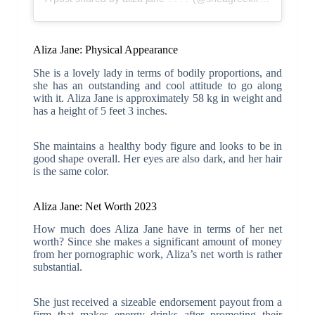
Aliza Jane: Physical Appearance
She is a lovely lady in terms of bodily proportions, and
she has an outstanding and cool attitude to go along
with it. Aliza Jane is approximately 58 kg in weight and
has a height of 5 feet 3 inches.
She maintains a healthy body figure and looks to be in
good shape overall. Her eyes are also dark, and her hair
is the same color.
Aliza Jane: Net Worth 2023
How much does Aliza Jane have in terms of her net
worth? Since she makes a significant amount of money
from her pornographic work, Aliza’s net worth is rather
substantial.
She just received a sizeable endorsement payout from a
firm that makes energy drinks after promoting their