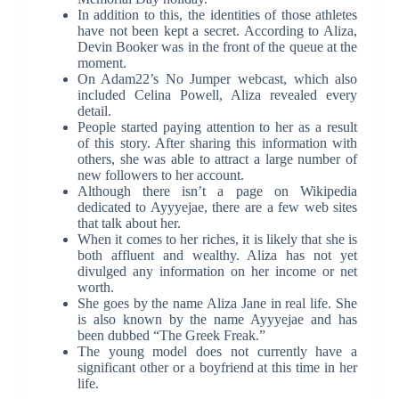
In addition to this, the identities of those athletes
have not been kept a secret. According to Aliza,
Devin Booker was in the front of the queue at the
moment.
On Adam22’s No Jumper webcast, which also
included Celina Powell, Aliza revealed every
detail.
People started paying attention to her as a result
of this story. After sharing this information with
others, she was able to attract a large number of
new followers to her account.
Although there isn’t a page on Wikipedia
dedicated to Ayyyejae, there are a few web sites
that talk about her.
When it comes to her riches, it is likely that she is
both affluent and wealthy. Aliza has not yet
divulged any information on her income or net
worth.
She goes by the name Aliza Jane in real life. She
is also known by the name Ayyyejae and has
been dubbed “The Greek Freak.”
The young model does not currently have a
significant other or a boyfriend at this time in her
life.