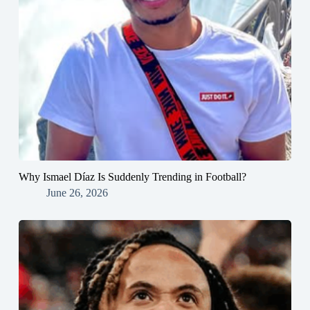
Why Ismael Díaz Is Suddenly Trending in Football?
June 26, 2026