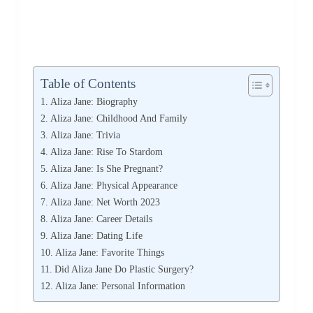
Table of Contents
Aliza Jane: Biography
Aliza Jane: Childhood And Family
Aliza Jane: Trivia
Aliza Jane: Rise To Stardom
Aliza Jane: Is She Pregnant?
Aliza Jane: Physical Appearance
Aliza Jane: Net Worth 2023
Aliza Jane: Career Details
Aliza Jane: Dating Life
Aliza Jane: Favorite Things
Did Aliza Jane Do Plastic Surgery?
Aliza Jane: Personal Information