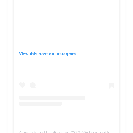
View this post on Instagram
A post shared by aliza jane ???? (@sheagreekfreak)