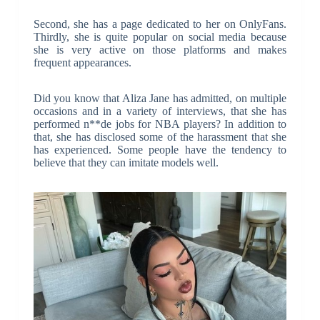
Second, she has a page dedicated to her on OnlyFans.
Thirdly, she is quite popular on social media because
she is very active on those platforms and makes
frequent appearances.
Did you know that Aliza Jane has admitted, on multiple
occasions and in a variety of interviews, that she has
performed n**de jobs for NBA players? In addition to
that, she has disclosed some of the harassment that she
has experienced. Some people have the tendency to
believe that they can imitate models well.