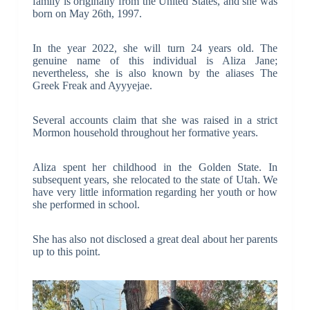
family is originally from the United States, and she was
born on May 26th, 1997.
In the year 2022, she will turn 24 years old. The
genuine name of this individual is Aliza Jane;
nevertheless, she is also known by the aliases The
Greek Freak and Ayyyejae.
Several accounts claim that she was raised in a strict
Mormon household throughout her formative years.
Aliza spent her childhood in the Golden State. In
subsequent years, she relocated to the state of Utah. We
have very little information regarding her youth or how
she performed in school.
She has also not disclosed a great deal about her parents
up to this point.