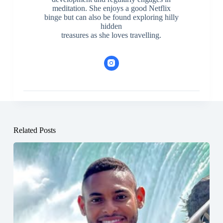
meditation. She enjoys a good Netflix
binge but can also be found exploring hilly
hidden
treasures as she loves travelling.
Related Posts