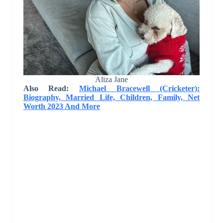
Aliza Jane
Also Read:
Michael Bracewell (Cricketer):
Biography, Married Life, Children, Family, Net
Worth 2023 And More