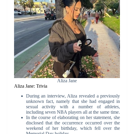
Aliza Jane
Aliza Jane: Trivia
During an interview, Aliza revealed a previously
unknown fact, namely that she had engaged in
sexual activity with a number of athletes,
including seven NBA players all at the same time.
In the course of elaborating on her statement, she
disclosed that the occurrence occurred over the
weekend of her birthday, which fell over the
Memorial Day holiday.