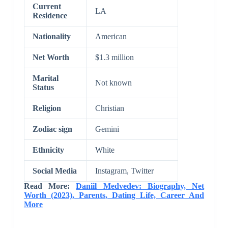
Current
LA
Residence
Nationality
American
Net Worth
$1.3 million
Marital
Not known
Status
Religion
Christian
Zodiac sign
Gemini
Ethnicity
White
Social Media
Instagram, Twitter
Read More:
Daniil Medvedev: Biography, Net
Worth (2023), Parents, Dating Life, Career And
More