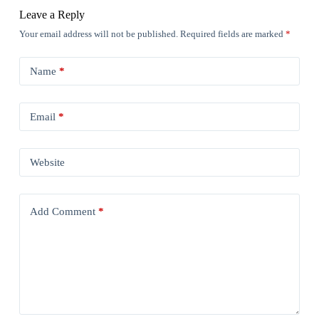
Leave a Reply
Your email address will not be published.
Required fields are marked
*
Name
*
Email
*
Website
Add Comment
*