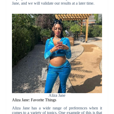
Jane, and we will validate our results at a later time.
Aliza Jane
Aliza Jane: Favorite Things
Aliza Jane has a wide range of preferences when it
comes to a variety of topics. One example of this is that