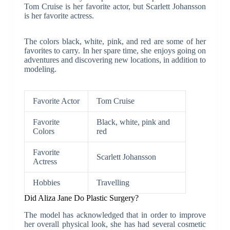
Tom Cruise is her favorite actor, but Scarlett Johansson
is her favorite actress.
The colors black, white, pink, and red are some of her
favorites to carry. In her spare time, she enjoys going on
adventures and discovering new locations, in addition to
modeling.
Favorite Actor
Tom Cruise
Favorite
Black, white, pink and
Colors
red
Favorite
Scarlett Johansson
Actress
Hobbies
Travelling
Did Aliza Jane Do Plastic Surgery?
The model has acknowledged that in order to improve
her overall physical look, she has had several cosmetic