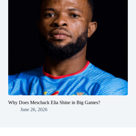
Why Does Meschack Elia Shine in Big Games?
June 26, 2026