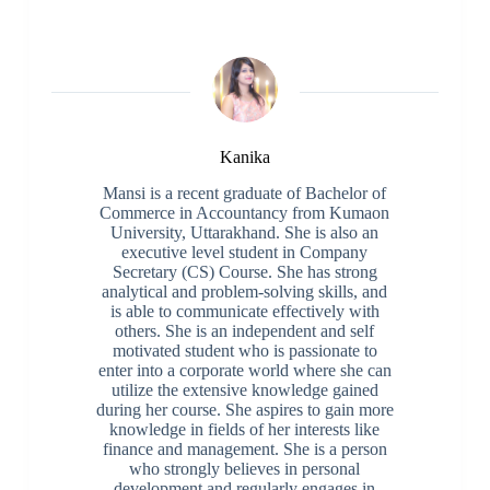
Kanika
Mansi is a recent graduate of Bachelor of
Commerce in Accountancy from Kumaon
University, Uttarakhand. She is also an
executive level student in Company
Secretary (CS) Course. She has strong
analytical and problem-solving skills, and
is able to communicate effectively with
others. She is an independent and self
motivated student who is passionate to
enter into a corporate world where she can
utilize the extensive knowledge gained
during her course. She aspires to gain more
knowledge in fields of her interests like
finance and management. She is a person
who strongly believes in personal
development and regularly engages in