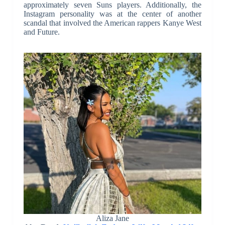
approximately seven Suns players. Additionally, the
Instagram personality was at the center of another
scandal that involved the American rappers Kanye West
and Future.
Aliza Jane