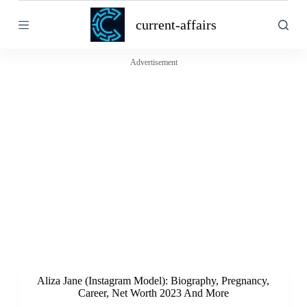
S
current-affairs
k
i
p
t
Advertisement
o
c
o
n
t
e
n
t
Aliza Jane (Instagram Model): Biography, Pregnancy,
Career, Net Worth 2023 And More