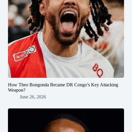
How Theo Bongonda Became DR Congo’s Key Attacking
Weapon?
June 26, 2026