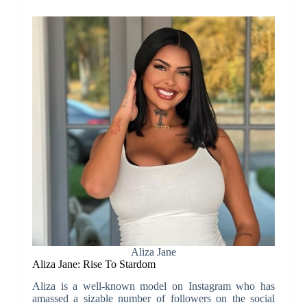
Aliza Jane
Aliza Jane: Rise To Stardom
Aliza is a well-known model on Instagram who has
amassed a sizable number of followers on the social