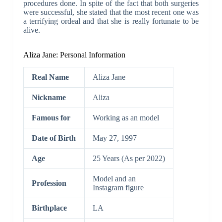
procedures done. In spite of the fact that both surgeries
were successful, she stated that the most recent one was
a terrifying ordeal and that she is really fortunate to be
alive.
Aliza Jane: Personal Information
Real Name
Aliza Jane
Nickname
Aliza
Famous for
Working as an model
Date of Birth
May 27, 1997
Age
25 Years (As per 2022)
Model and an
Profession
Instagram figure
Birthplace
LA