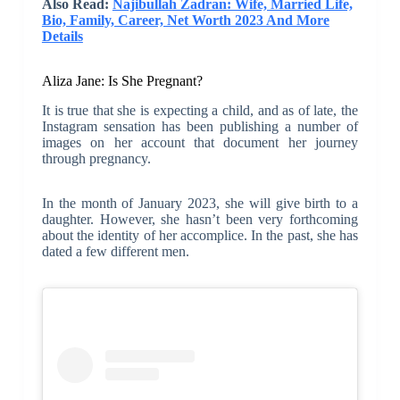
Also Read:
Najibullah Zadran: Wife, Married Life,
Bio, Family, Career, Net Worth 2023 And More
Details
Aliza Jane: Is She Pregnant?
It is true that she is expecting a child, and as of late, the
Instagram sensation has been publishing a number of
images on her account that document her journey
through pregnancy.
In the month of January 2023, she will give birth to a
daughter. However, she hasn’t been very forthcoming
about the identity of her accomplice. In the past, she has
dated a few different men.