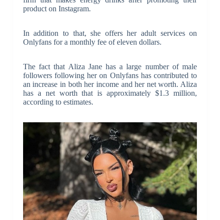
product on Instagram.
In addition to that, she offers her adult services on
Onlyfans for a monthly fee of eleven dollars.
The fact that Aliza Jane has a large number of male
followers following her on Onlyfans has contributed to
an increase in both her income and her net worth. Aliza
has a net worth that is approximately $1.3 million,
according to estimates.