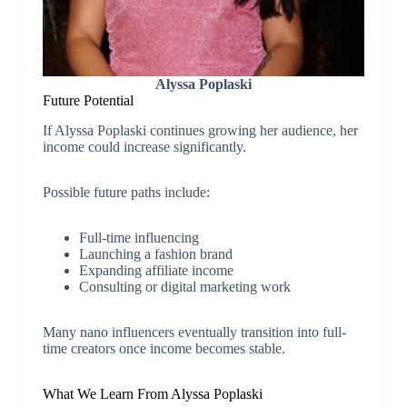
Alyssa Poplaski
Future Potential
If Alyssa Poplaski continues growing her audience, her
income could increase significantly.
Possible future paths include:
Full-time influencing
Launching a fashion brand
Expanding affiliate income
Consulting or digital marketing work
Many nano influencers eventually transition into full-
time creators once income becomes stable.
What We Learn From Alyssa Poplaski