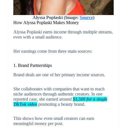
Alyssa Poplaski (Image:
Source
)
How Alyssa Poplaski Makes Money
Alyssa Poplaski earns income through multiple streams,
even with a small audience.
Her earnings come from three main sources:
1. Brand Partnerships
Brand deals are one of her primary income sources.
She collaborates with companies that want to reach
niche audiences through authentic creators. In one
reported case, she earned around
$1,500 for a single
TikTok video
promoting a beauty brand.
This shows how even small creators can earn
meaningful money per post.