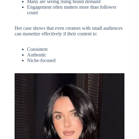
Many are seeing rising brand demand
Engagement often matters more than follower
count
Her case shows that even creators with small audiences
can monetize effectively if their content is:
Consistent
Authentic
Niche-focused