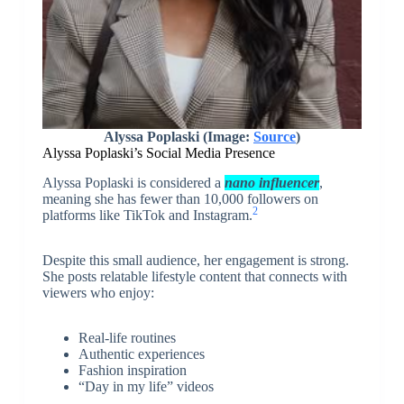
Alyssa Poplaski (Image:
Source
)
Alyssa Poplaski’s Social Media Presence
Alyssa Poplaski is considered a
nano influencer
,
meaning she has fewer than 10,000 followers on
2
platforms like TikTok and Instagram.
Despite this small audience, her engagement is strong.
She posts relatable lifestyle content that connects with
viewers who enjoy:
Real-life routines
Authentic experiences
Fashion inspiration
“Day in my life” videos