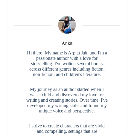
Ankit
Hi there! My name is Arpita Jain and I'm a
passionate author with a love for
storytelling. I've written several books
across different genres including fiction,
non-fiction, and children's literature.
My journey as an author started when I
was a child and discovered my love for
writing and creating stories. Over time, I've
developed my writing skills and found my
unique voice and perspective.
I strive to create characters that are vivid
and compelling, settings that are