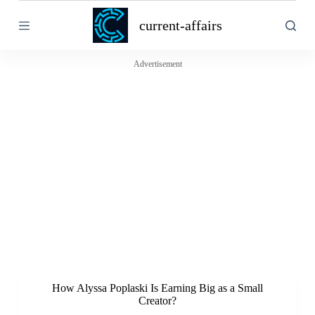
S
current-affairs
k
i
p
t
Advertisement
o
c
o
n
t
e
n
t
How Alyssa Poplaski Is Earning Big as a Small
Creator?