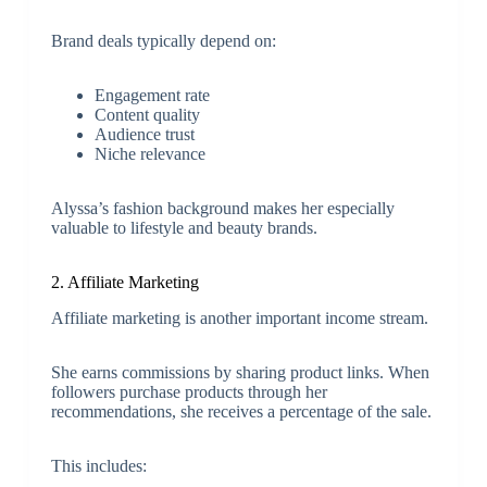
Brand deals typically depend on:
Engagement rate
Content quality
Audience trust
Niche relevance
Alyssa’s fashion background makes her especially
valuable to lifestyle and beauty brands.
2. Affiliate Marketing
Affiliate marketing is another important income stream.
She earns commissions by sharing product links. When
followers purchase products through her
recommendations, she receives a percentage of the sale.
This includes: