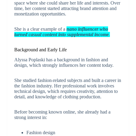
space where she could share her life and interests. Over
time, her content started attracting brand attention and
monetization opportunities.
She is a clear example of a
nano influencer who
turned casual content into supplemental income
.
Background and Early Life
Alyssa Poplaski has a background in fashion and
design, which strongly influences her content today.
She studied fashion-related subjects and built a career in
the fashion industry. Her professional work involves
technical design, which requires creativity, attention to
detail, and knowledge of clothing production.
Before becoming known online, she already had a
strong interest in:
Fashion design