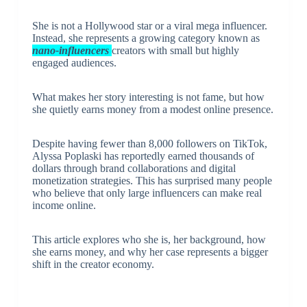
She is not a Hollywood star or a viral mega influencer.
Instead, she represents a growing category known as
nano-influencers
creators with small but highly
engaged audiences.
What makes her story interesting is not fame, but how
she quietly earns money from a modest online presence.
Despite having fewer than 8,000 followers on TikTok,
Alyssa Poplaski has reportedly earned thousands of
dollars through brand collaborations and digital
monetization strategies. This has surprised many people
who believe that only large influencers can make real
income online.
This article explores who she is, her background, how
she earns money, and why her case represents a bigger
shift in the creator economy.