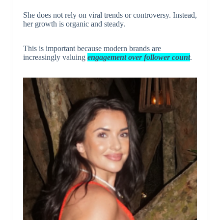
She does not rely on viral trends or controversy. Instead,
her growth is organic and steady.
This is important because modern brands are
increasingly valuing
engagement over follower count
.