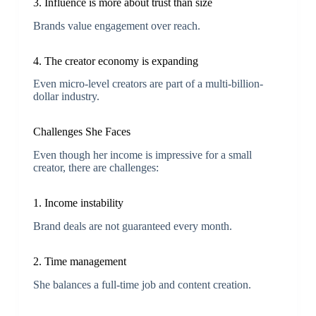
3. Influence is more about trust than size
Brands value engagement over reach.
4. The creator economy is expanding
Even micro-level creators are part of a multi-billion-
dollar industry.
Challenges She Faces
Even though her income is impressive for a small
creator, there are challenges:
1. Income instability
Brand deals are not guaranteed every month.
2. Time management
She balances a full-time job and content creation.