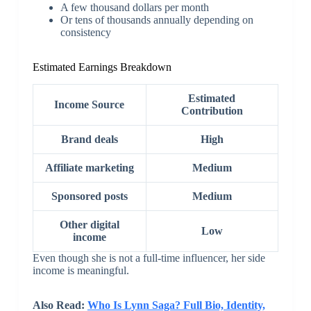
A few thousand dollars per month
Or tens of thousands annually depending on
consistency
Estimated Earnings Breakdown
Estimated
Income Source
Contribution
Brand deals
High
Affiliate marketing
Medium
Sponsored posts
Medium
Other digital
Low
income
Even though she is not a full-time influencer, her side
income is meaningful.
Also Read:
Who Is Lynn Saga? Full Bio, Identity,