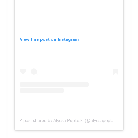
View this post on Instagram
A post shared by Alyssa Poplaski (@alyssapoplaski)