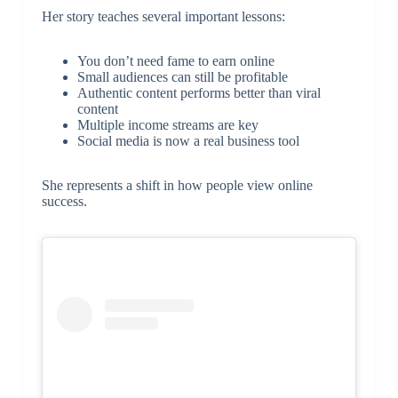
Her story teaches several important lessons:
You don’t need fame to earn online
Small audiences can still be profitable
Authentic content performs better than viral
content
Multiple income streams are key
Social media is now a real business tool
She represents a shift in how people view online
success.