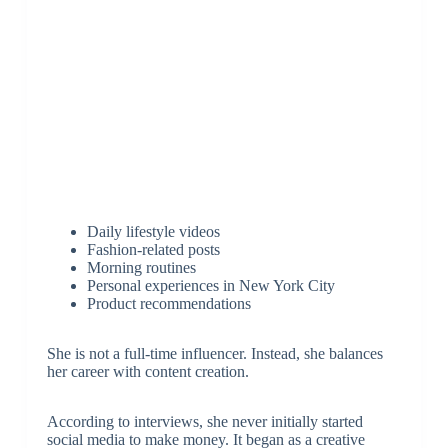
Daily lifestyle videos
Fashion-related posts
Morning routines
Personal experiences in New York City
Product recommendations
She is not a full-time influencer. Instead, she balances
her career with content creation.
According to interviews, she never initially started
social media to make money. It began as a creative