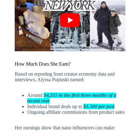
How Much Does She Earn?
Based on reporting from creator economy data and
interviews, Alyssa Poplaski earned:
Around
$4,355 in the first three months of a
recent year
Individual brand deals up to
$1,500 per post
Ongoing affiliate commissions from product sales
Her earnings show that nano influencers can make: