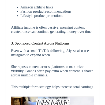
Amazon affiliate links
Fashion product recommendations
Lifestyle product promotions
Affiliate income is often passive, meaning content
created once can continue generating money over time.
3. Sponsored Content Across Platforms
Even with a small TikTok following, Alyssa also uses
Instagram to expand reach.
She reposts content across platforms to maximize
visibility. Brands often pay extra when content is shared
across multiple channels.
This multiplatform strategy helps increase total earnings.