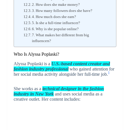
2. How does she make money?
3. How many followers does she have?
4. How much does she earn?
5. Is she a full-time influencer?
6. Why is she popular online?
7. What makes her different from big
influencers?
Who Is Alyssa Poplaski?
Alyssa Poplaski is a
U.S.-based content creator and
fashion industry professional
who gained attention for
1
her social media activity alongside her full-time job.
She works as a
technical designer in the fashion
industry in New York
and uses social media as a
creative outlet. Her content includes: