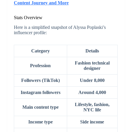
Content Journey and More
Stats Overview
Here is a simplified snapshot of Alyssa Poplaski’s
influencer profile:
Category
Details
Fashion technical
Profession
designer
Followers (TikTok)
Under 8,000
Instagram followers
Around 4,000
Lifestyle, fashion,
Main content type
NYC life
Income type
Side income