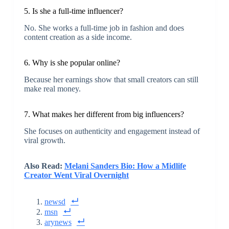
5. Is she a full-time influencer?
No. She works a full-time job in fashion and does
content creation as a side income.
6. Why is she popular online?
Because her earnings show that small creators can still
make real money.
7. What makes her different from big influencers?
She focuses on authenticity and engagement instead of
viral growth.
Also Read:
Melani Sanders Bio: How a Midlife
Creator Went Viral Overnight
newsd
msn
arynews