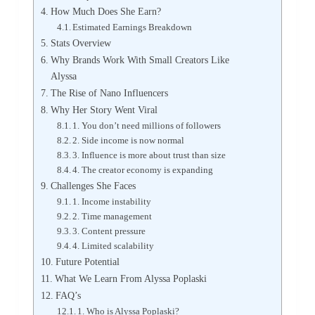
How Much Does She Earn?
Estimated Earnings Breakdown
Stats Overview
Why Brands Work With Small Creators Like
Alyssa
The Rise of Nano Influencers
Why Her Story Went Viral
1. You don’t need millions of followers
2. Side income is now normal
3. Influence is more about trust than size
4. The creator economy is expanding
Challenges She Faces
1. Income instability
2. Time management
3. Content pressure
4. Limited scalability
Future Potential
What We Learn From Alyssa Poplaski
FAQ’s
1. Who is Alyssa Poplaski?