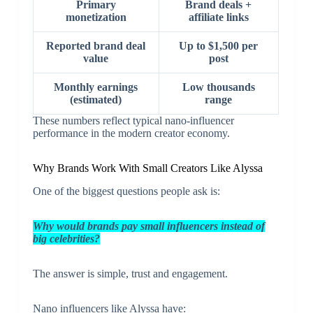
Primary
Brand deals +
monetization
affiliate links
Reported brand deal
Up to $1,500 per
value
post
Monthly earnings
Low thousands
(estimated)
range
These numbers reflect typical nano-influencer
performance in the modern creator economy.
Why Brands Work With Small Creators Like Alyssa
One of the biggest questions people ask is:
Why would brands pay small influencers instead of
big celebrities?
The answer is simple, trust and engagement.
Nano influencers like Alyssa have: