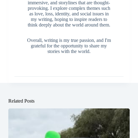
immersive, and storylines that are thought-
provoking. I explore complex themes such
as love, loss, identity, and social issues in
my writing, hoping to inspire readers to
think deeply about the world around them.
Overall, writing is my true passion, and I'm
grateful for the opportunity to share my
stories with the world.
Related Posts