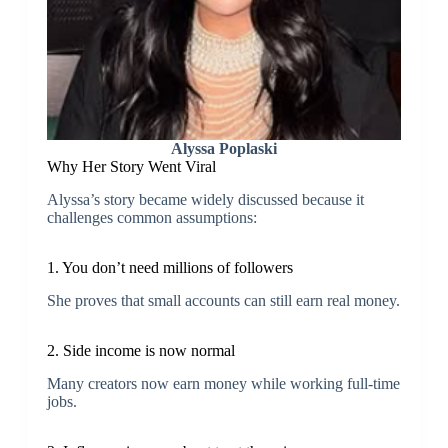
Alyssa Poplaski
Why Her Story Went Viral
Alyssa’s story became widely discussed because it
challenges common assumptions:
1. You don’t need millions of followers
She proves that small accounts can still earn real money.
2. Side income is now normal
Many creators now earn money while working full-time
jobs.