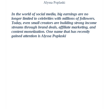
Alyssa Poplaski
In the world of social media, big earnings are no
longer limited to celebrities with millions of followers.
Today, even small creators are building strong income
streams through brand deals, affiliate marketing, and
content monetization. One name that has recently
gained attention is Alyssa Poplaski