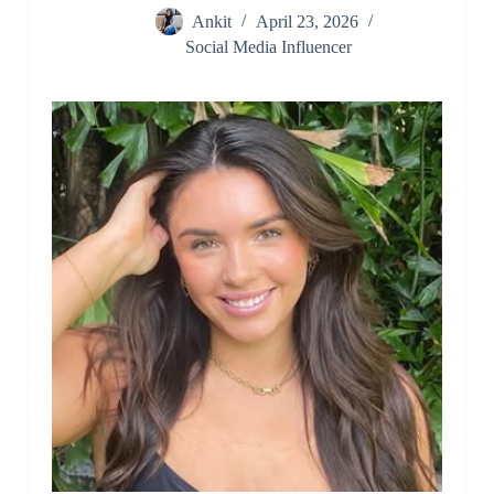
Ankit
April 23, 2026
Social Media Influencer