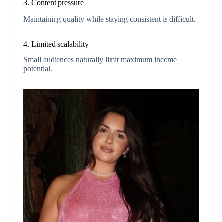
3. Content pressure
Maintaining quality while staying consistent is difficult.
4. Limited scalability
Small audiences naturally limit maximum income
potential.