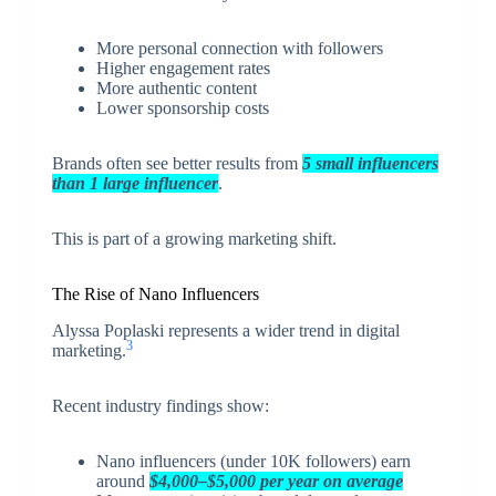
More personal connection with followers
Higher engagement rates
More authentic content
Lower sponsorship costs
Brands often see better results from
5 small influencers
than 1 large influencer
.
This is part of a growing marketing shift.
The Rise of Nano Influencers
Alyssa Poplaski represents a wider trend in digital
3
marketing.
Recent industry findings show:
Nano influencers (under 10K followers) earn
around
$4,000–$5,000 per year on average