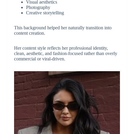
Visual aesthetics
Photography
Creative storytelling
This background helped her naturally transition into
content creation.
Her content style reflects her professional identity,
clean, aesthetic, and fashion-focused rather than overly
commercial or viral-driven.