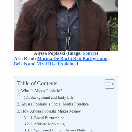
Alyssa Poplaski (Image:
Source
)
Also Read:
Marina De Buchi Bio: Background,
Beliefs and Viral Rise Explained
Table of Contents
Who Is Alyssa Poplaski?
Background and Early Life
Alyssa Poplaski’s Social Media Presence
How Alyssa Poplaski Makes Money
1. Brand Partnerships
2. Affiliate Marketing
3. Sponsored Content Across Platforms