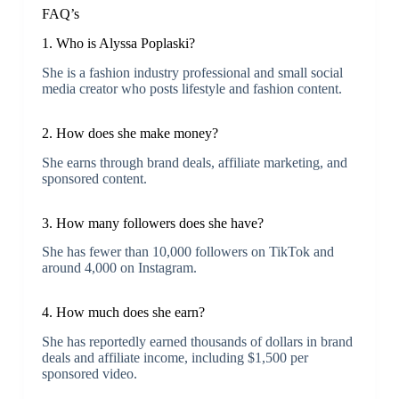
FAQ’s
1. Who is Alyssa Poplaski?
She is a fashion industry professional and small social
media creator who posts lifestyle and fashion content.
2. How does she make money?
She earns through brand deals, affiliate marketing, and
sponsored content.
3. How many followers does she have?
She has fewer than 10,000 followers on TikTok and
around 4,000 on Instagram.
4. How much does she earn?
She has reportedly earned thousands of dollars in brand
deals and affiliate income, including $1,500 per
sponsored video.