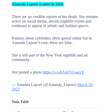
Amanda Lepore is alive in 2026
.
There are no credible reports of her death. She remains
active on social media, attends nightlife events and
continues to appear in artistic and fashion spaces.
Rumors about celebrities often spread online but in
Amanda Lepore’s case, these are false.
She is still part of the New York nightlife and art
community.
Just posted a photo
https://t.co/8A0ZVGaqxY
— Amanda Lepore (@Amanda_Lepore)
March 20,
2023
Stats Table