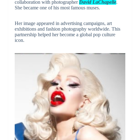
collaboration with photographer
David LaChapelle
.
She became one of his most famous muses.
Her image appeared in advertising campaigns, art
exhibitions and fashion photography worldwide. This
partnership helped her become a global pop culture
icon.