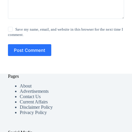
Save my name, email, and website in this browser for the next time I
comment.
Post Comment
Pages
About
Advertisements
Contact Us
Current Affairs
Disclaimer Policy
Privacy Policy