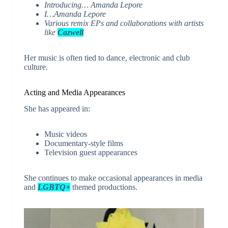
Introducing… Amanda Lepore
I…Amanda Lepore
Various remix EPs and collaborations with artists
like
Cazwell
Her music is often tied to dance, electronic and club
culture.
Acting and Media Appearances
She has appeared in:
Music videos
Documentary-style films
Television guest appearances
She continues to make occasional appearances in media
and
LGBTQ+
themed productions.