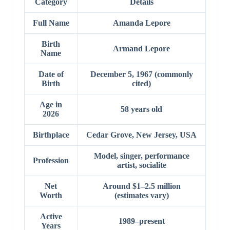
Category
Details
Full Name
Amanda Lepore
Birth
Armand Lepore
Name
Date of
December 5, 1967 (commonly
Birth
cited)
Age in
58 years old
2026
Birthplace
Cedar Grove, New Jersey, USA
Model, singer, performance
Profession
artist, socialite
Net
Around $1–2.5 million
Worth
(estimates vary)
Active
1989–present
Years