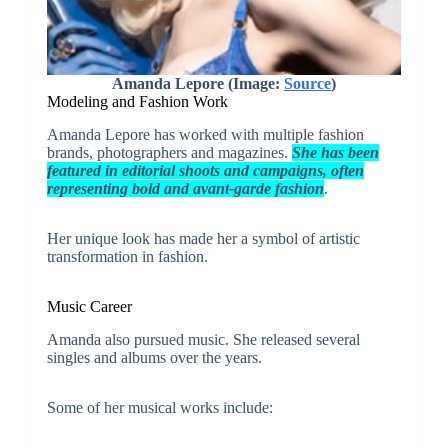
Amanda Lepore (Image:
Source
)
Modeling and Fashion Work
Amanda Lepore has worked with multiple fashion
brands, photographers and magazines.
She has been
featured in editorial shoots and campaigns, often
representing bold and avant-garde fashion
.
Her unique look has made her a symbol of artistic
transformation in fashion.
Music Career
Amanda also pursued music. She released several
singles and albums over the years.
Some of her musical works include: