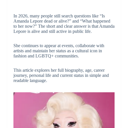
In 2026, many people still search questions like “Is
Amanda Lepore dead or alive?” and “What happened
to her now?” The short and clear answer is that Amanda
Lepore is alive and still active in public life.
She continues to appear at events, collaborate with
artists and maintain her status as a cultural icon in
fashion and LGBTQ+ communities.
This article explores her full biography, age, career
journey, personal life and current status in simple and
readable language.