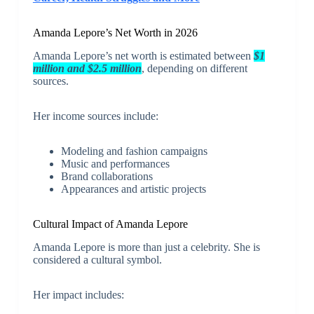
Amanda Lepore’s Net Worth in 2026
Amanda Lepore’s net worth is estimated between
$1
million and $2.5 million
, depending on different
sources.
Her income sources include:
Modeling and fashion campaigns
Music and performances
Brand collaborations
Appearances and artistic projects
Cultural Impact of Amanda Lepore
Amanda Lepore is more than just a celebrity. She is
considered a cultural symbol.
Her impact includes: