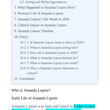
Acting and Media Appearances
What Happened to Amanda Lepore Now?
Personal Life of Amanda Lepore
Amanda Lepore’s Net Worth in 2026
Cultural Impact of Amanda Lepore
Amanda Lepore Timeline
FAQ’s
1. Is Amanda Lepore dead or alive in 2026?
2. What is Amanda Lepore doing now?
3. How old is Amanda Lepore in 2026?
4. What is Amanda Lepore famous for?
5. What is Amanda Lepore’s net worth?
6. Why is Amanda Lepore important in
culture?
Conclusion
Who is Amanda Lepore?
Early Life of Amanda Lepore
Amanda Lepore was born and raised in
Cedar Grove,