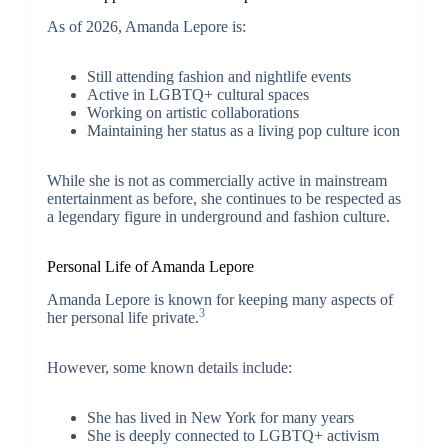
As of 2026, Amanda Lepore is:
Still attending fashion and nightlife events
Active in LGBTQ+ cultural spaces
Working on artistic collaborations
Maintaining her status as a living pop culture icon
While she is not as commercially active in mainstream
entertainment as before, she continues to be respected as
a legendary figure in underground and fashion culture.
Personal Life of Amanda Lepore
Amanda Lepore is known for keeping many aspects of
3
her personal life private.
However, some known details include:
She has lived in New York for many years
She is deeply connected to LGBTQ+ activism