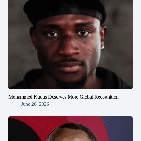
Mohammed Kudus Deserves More Global Recognition
June 28, 2026