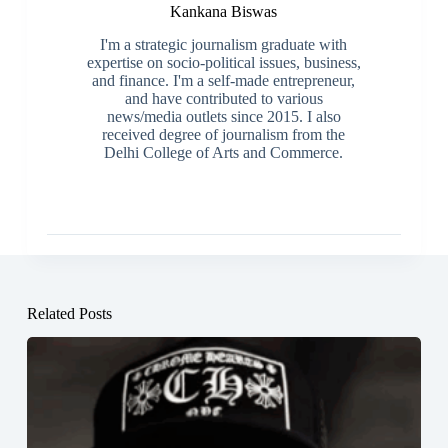
Kankana Biswas
I'm a strategic journalism graduate with
expertise on socio-political issues, business,
and finance. I'm a self-made entrepreneur,
and have contributed to various
news/media outlets since 2015. I also
received degree of journalism from the
Delhi College of Arts and Commerce.
Related Posts