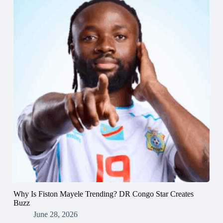
Why Is Fiston Mayele Trending? DR Congo Star Creates
Buzz
June 28, 2026