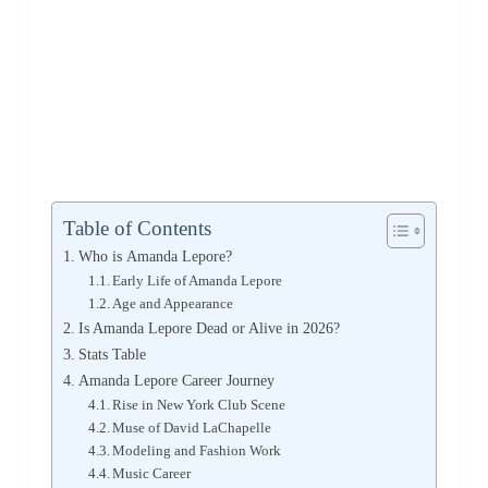
Table of Contents
Who is Amanda Lepore?
Early Life of Amanda Lepore
Age and Appearance
Is Amanda Lepore Dead or Alive in 2026?
Stats Table
Amanda Lepore Career Journey
Rise in New York Club Scene
Muse of David LaChapelle
Modeling and Fashion Work
Music Career