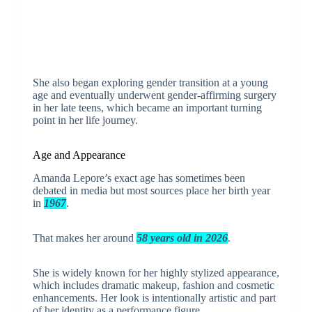
She also began exploring gender transition at a young
age and eventually underwent gender-affirming surgery
in her late teens, which became an important turning
point in her life journey.
Age and Appearance
Amanda Lepore’s exact age has sometimes been
debated in media but most sources place her birth year
in
1967
.
That makes her around
58 years old in 2026
.
She is widely known for her highly stylized appearance,
which includes dramatic makeup, fashion and cosmetic
enhancements. Her look is intentionally artistic and part
of her identity as a performance figure.