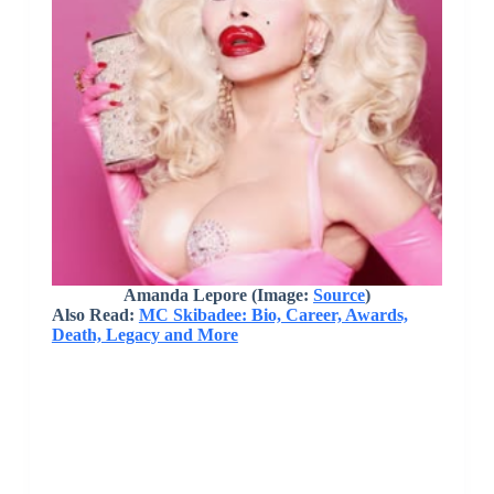
Amanda Lepore (Image:
Source
)
Also Read:
MC Skibadee: Bio, Career, Awards,
Death, Legacy and More