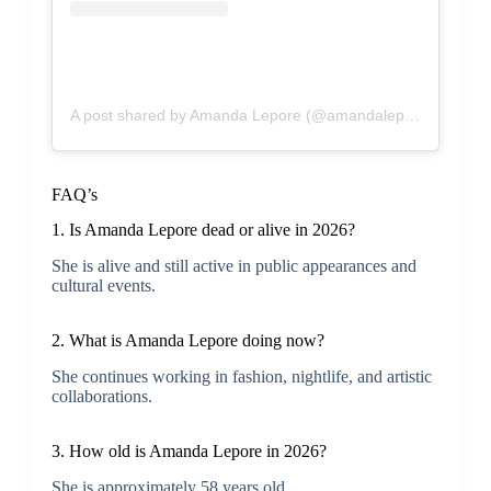
A post shared by Amanda Lepore (@amandalepore)
FAQ’s
1. Is Amanda Lepore dead or alive in 2026?
She is alive and still active in public appearances and
cultural events.
2. What is Amanda Lepore doing now?
She continues working in fashion, nightlife, and artistic
collaborations.
3. How old is Amanda Lepore in 2026?
She is approximately 58 years old.