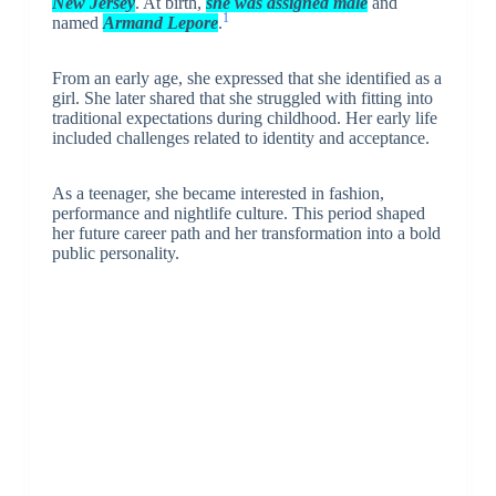
New Jersey
. At birth,
she was assigned male
and
1
named
Armand Lepore
.
From an early age, she expressed that she identified as a
girl. She later shared that she struggled with fitting into
traditional expectations during childhood. Her early life
included challenges related to identity and acceptance.
As a teenager, she became interested in fashion,
performance and nightlife culture. This period shaped
her future career path and her transformation into a bold
public personality.