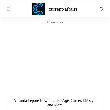
S
current-affairs
k
i
p
t
Advertisement
o
c
o
n
t
e
n
t
Amanda Lepore Now in 2026: Age, Career, Lifestyle
and More