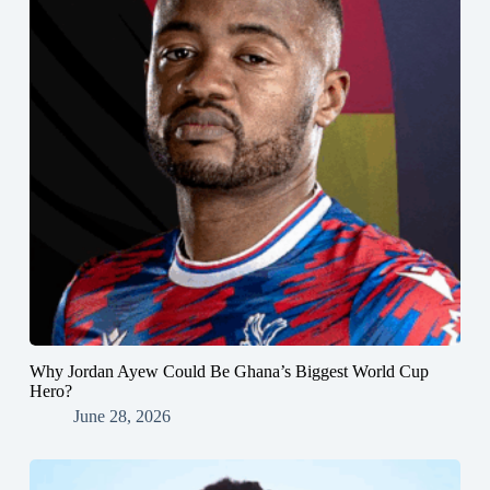
Why Jordan Ayew Could Be Ghana’s Biggest World Cup
Hero?
June 28, 2026