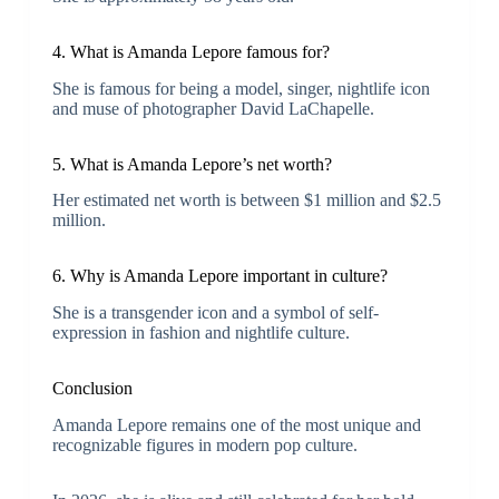
4. What is Amanda Lepore famous for?
She is famous for being a model, singer, nightlife icon
and muse of photographer David LaChapelle.
5. What is Amanda Lepore’s net worth?
Her estimated net worth is between $1 million and $2.5
million.
6. Why is Amanda Lepore important in culture?
She is a transgender icon and a symbol of self-
expression in fashion and nightlife culture.
Conclusion
Amanda Lepore remains one of the most unique and
recognizable figures in modern pop culture.