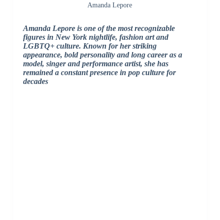
Amanda Lepore
Amanda Lepore is one of the most recognizable
figures in New York nightlife, fashion art and
LGBTQ+ culture. Known for her striking
appearance, bold personality and long career as a
model, singer and performance artist, she has
remained a constant presence in pop culture for
decades