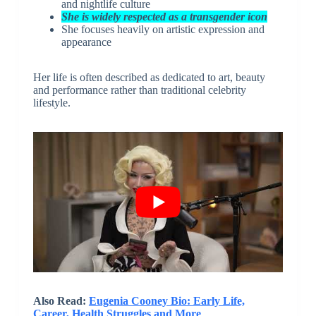
and nightlife culture
She is widely respected as a transgender icon
She focuses heavily on artistic expression and
appearance
Her life is often described as dedicated to art, beauty
and performance rather than traditional celebrity
lifestyle.
Also Read:
Eugenia Cooney Bio: Early Life,
Career, Health Struggles and More