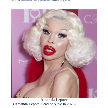
Amanda Lepore
Is Amanda Lepore Dead or Alive in 2026?