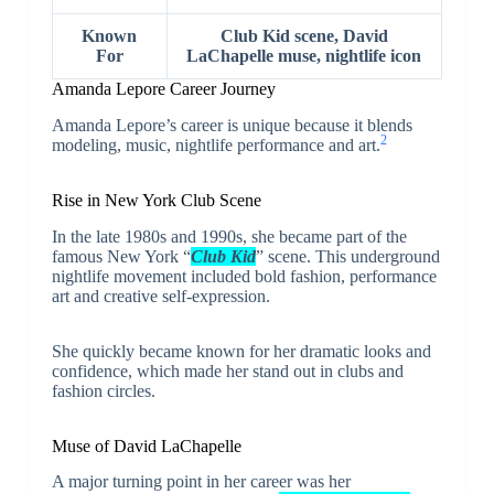
Known
Club Kid scene, David
For
LaChapelle muse, nightlife icon
Amanda Lepore Career Journey
Amanda Lepore’s career is unique because it blends
2
modeling, music, nightlife performance and art.
Rise in New York Club Scene
In the late 1980s and 1990s, she became part of the
famous New York “
Club Kid
” scene. This underground
nightlife movement included bold fashion, performance
art and creative self-expression.
She quickly became known for her dramatic looks and
confidence, which made her stand out in clubs and
fashion circles.
Muse of David LaChapelle
A major turning point in her career was her