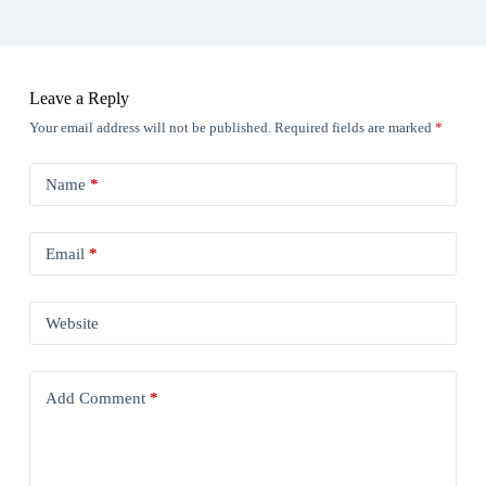
Leave a Reply
Your email address will not be published.
Required fields are marked
*
Name
*
Email
*
Website
Add Comment
*