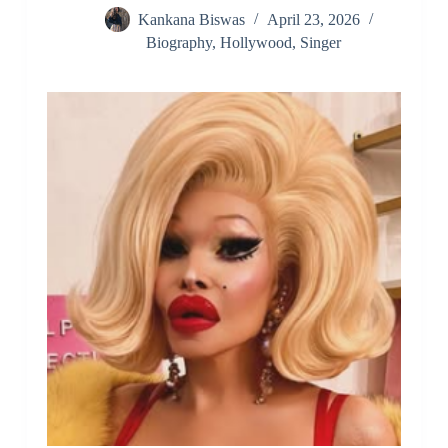
Kankana Biswas
April 23, 2026
Biography
,
Hollywood
,
Singer