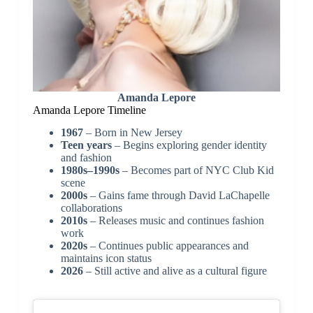
Amanda Lepore
Amanda Lepore Timeline
1967
– Born in New Jersey
Teen years
– Begins exploring gender identity
and fashion
1980s–1990s
– Becomes part of NYC Club Kid
scene
2000s
– Gains fame through David LaChapelle
collaborations
2010s
– Releases music and continues fashion
work
2020s
– Continues public appearances and
maintains icon status
2026
– Still active and alive as a cultural figure