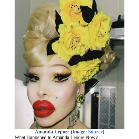
Amanda Lepore (Image:
Source
)
What Happened to Amanda Lepore Now?