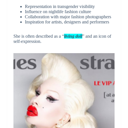
Representation in transgender visibility
Influence on nightlife fashion culture
Collaboration with major fashion photographers
Inspiration for artists, designers and performers
She is often described as a “
living doll
” and an icon of
self-expression.