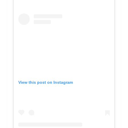
View this post on Instagram