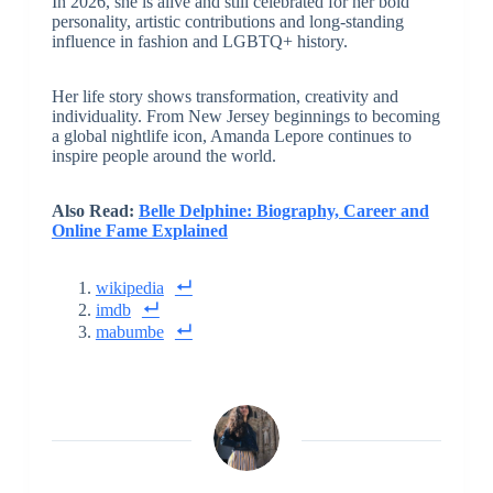
In 2026, she is alive and still celebrated for her bold
personality, artistic contributions and long-standing
influence in fashion and LGBTQ+ history.
Her life story shows transformation, creativity and
individuality. From New Jersey beginnings to becoming
a global nightlife icon, Amanda Lepore continues to
inspire people around the world.
Also Read:
Belle Delphine: Biography, Career and
Online Fame Explained
wikipedia
imdb
mabumbe