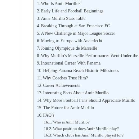
Who Is Amir Murillo?
Early Life and Football Beginnings
Amir Murillo Stats Table
Breaking Through at San Francisco FC
A New Challenge in Major League Soccer
Moving to Europe with Anderlecht
Joining Olympique de Marseille
Why Murillo’s Marseille Performances Went Under the
International Career With Panama
Helping Panama Reach Historic Milestones
Why Coaches Trust Him?
Career Achievements
Interesting Facts About Amir Murillo
Why More Football Fans Should Appreciate Murillo
The Future for Amir Murillo
FAQ’s
Who is Amir Murillo?
What position does Amir Murillo play?
Which clubs has Amir Murillo played for?