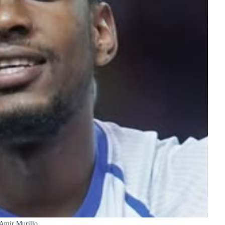
Amir Murillo