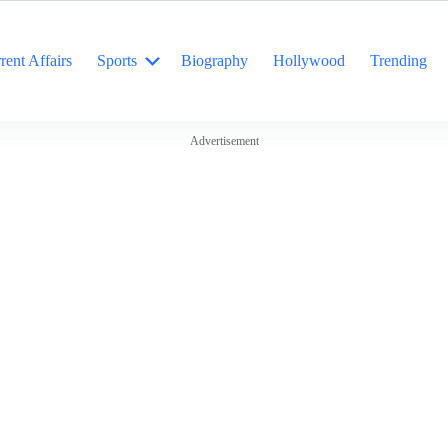
rent Affairs
Sports
Biography
Hollywood
Trending
Advertisement