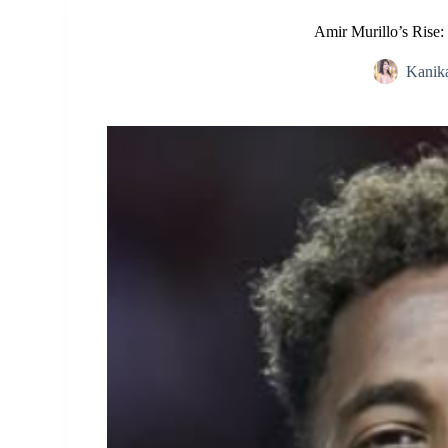
Amir Murillo’s Rise:
Kanik