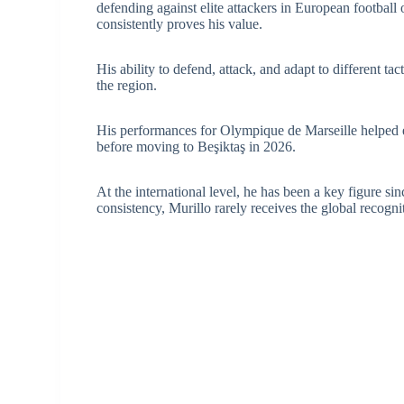
defending against elite attackers in European football
consistently proves his value.
His ability to defend, attack, and adapt to different t
the region.
His performances for Olympique de Marseille helped e
before moving to Beşiktaş in 2026.
At the international level, he has been a key figure s
consistency, Murillo rarely receives the global recog