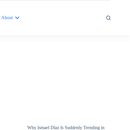
About
Why Ismael Díaz Is Suddenly Trending in