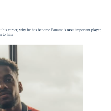
lt his career, why he has become Panama’s most important player,
n to him.