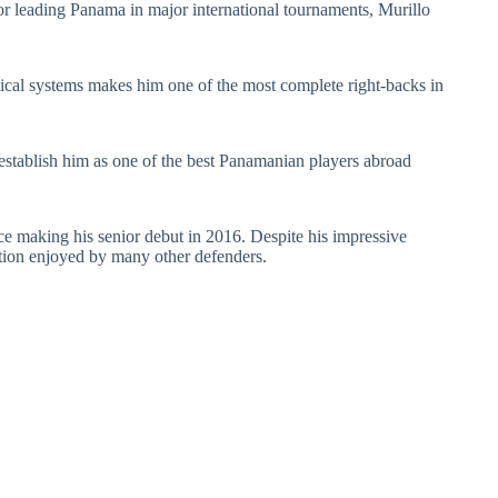
 or leading Panama in major international tournaments, Murillo
actical systems makes him one of the most complete right-backs in
stablish him as one of the best Panamanian players abroad
ince making his senior debut in 2016. Despite his impressive
nition enjoyed by many other defenders.