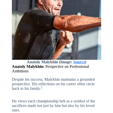
Anatoly Malykhin (Image:
Source
)
Anatoly Malykhin:
Perspective on Professional
Ambitions
Despite his success, Malykhin maintains a grounded
perspective. His reflections on his career often circle
2
back to his family.
He views each championship belt as a symbol of the
sacrifices made not just by him but also by his loved
ones.