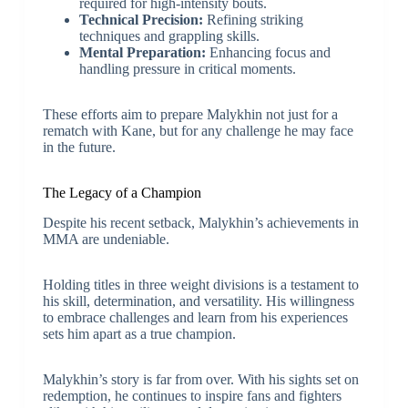
required for high-intensity bouts.
Technical Precision:
Refining striking
techniques and grappling skills.
Mental Preparation:
Enhancing focus and
handling pressure in critical moments.
These efforts aim to prepare Malykhin not just for a
rematch with Kane, but for any challenge he may face
in the future.
The Legacy of a Champion
Despite his recent setback, Malykhin’s achievements in
MMA are undeniable.
Holding titles in three weight divisions is a testament to
his skill, determination, and versatility. His willingness
to embrace challenges and learn from his experiences
sets him apart as a true champion.
Malykhin’s story is far from over. With his sights set on
redemption, he continues to inspire fans and fighters