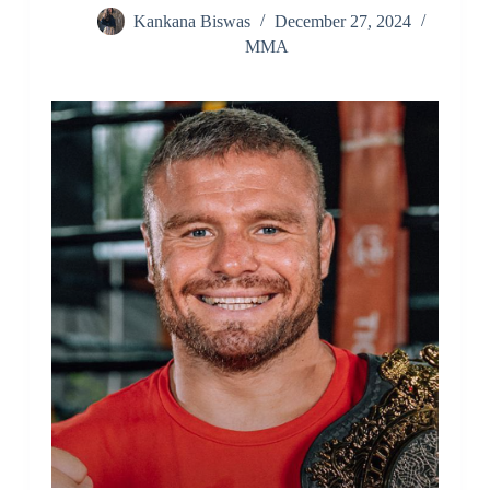
Kankana Biswas
December 27, 2024
MMA