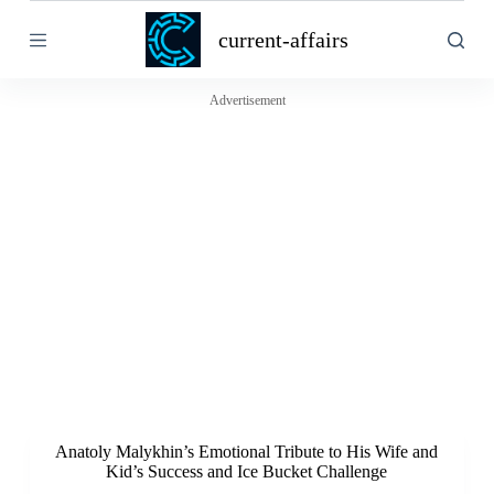
S
current-affairs
k
i
p
t
Advertisement
o
c
o
n
t
e
n
t
Anatoly Malykhin’s Emotional Tribute to His Wife and
Kid’s Success and Ice Bucket Challenge