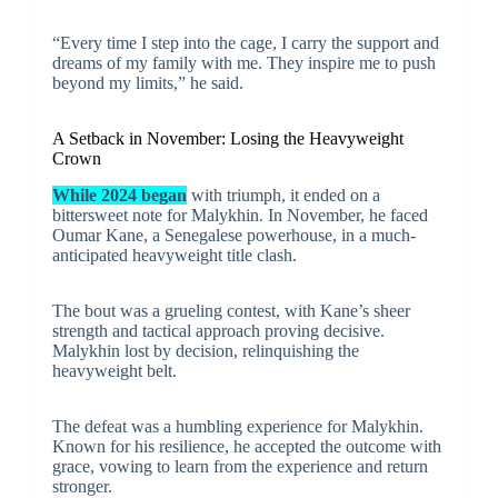
“Every time I step into the cage, I carry the support and
dreams of my family with me. They inspire me to push
beyond my limits,” he said.
A Setback in November: Losing the Heavyweight
Crown
While 2024 began
with triumph, it ended on a
bittersweet note for Malykhin. In November, he faced
Oumar Kane, a Senegalese powerhouse, in a much-
anticipated heavyweight title clash.
The bout was a grueling contest, with Kane’s sheer
strength and tactical approach proving decisive.
Malykhin lost by decision, relinquishing the
heavyweight belt.
The defeat was a humbling experience for Malykhin.
Known for his resilience, he accepted the outcome with
grace, vowing to learn from the experience and return
stronger.