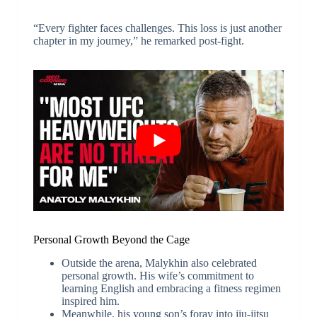
“Every fighter faces challenges. This loss is just another
chapter in my journey,” he remarked post-fight.
Personal Growth Beyond the Cage
Outside the arena, Malykhin also celebrated
personal growth. His wife’s commitment to
learning English and embracing a fitness regimen
inspired him.
Meanwhile, his young son’s foray into jiu-jitsu