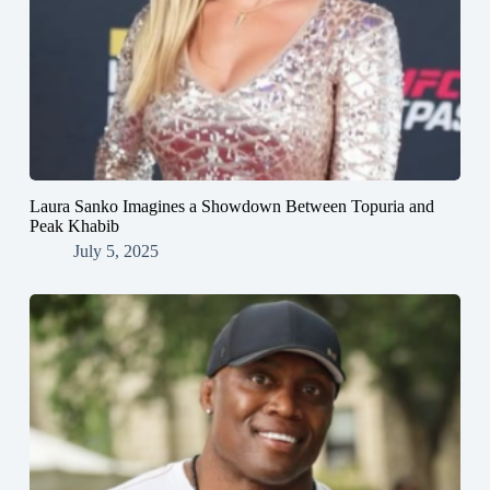
Laura Sanko Imagines a Showdown Between Topuria and
Peak Khabib
July 5, 2025