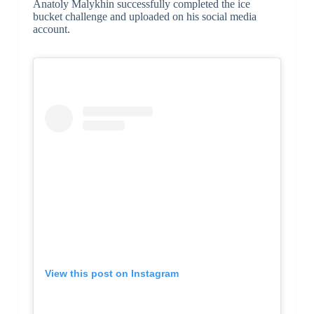
Anatoly Malykhin successfully completed the ice
bucket challenge and uploaded on his social media
account.
View this post on Instagram