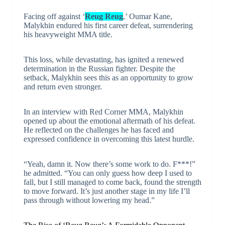
Facing off against ‘
Reug Reug
,’ Oumar Kane,
Malykhin endured his first career defeat, surrendering
his heavyweight MMA title.
This loss, while devastating, has ignited a renewed
determination in the Russian fighter. Despite the
setback, Malykhin sees this as an opportunity to grow
and return even stronger.
In an interview with Red Corner MMA, Malykhin
opened up about the emotional aftermath of his defeat.
He reflected on the challenges he has faced and
expressed confidence in overcoming this latest hurdle.
“Yeah, damn it. Now there’s some work to do. F***!”
he admitted. “You can only guess how deep I used to
fall, but I still managed to come back, found the strength
to move forward. It’s just another stage in my life I’ll
pass through without lowering my head.”