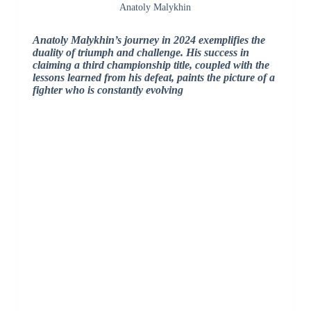
Anatoly Malykhin
Anatoly Malykhin’s journey in 2024 exemplifies the
duality of triumph and challenge. His success in
claiming a third championship title, coupled with the
lessons learned from his defeat, paints the picture of a
fighter who is constantly evolving