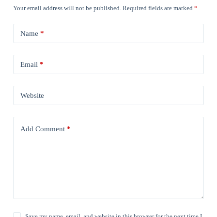
Your email address will not be published.
Required fields are marked
*
Name
*
Email
*
Website
Add Comment
*
Save my name, email, and website in this browser for the next time I