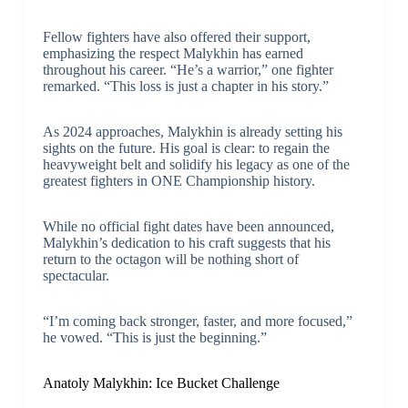
Fellow fighters have also offered their support,
emphasizing the respect Malykhin has earned
throughout his career. “He’s a warrior,” one fighter
remarked. “This loss is just a chapter in his story.”
As 2024 approaches, Malykhin is already setting his
sights on the future. His goal is clear: to regain the
heavyweight belt and solidify his legacy as one of the
greatest fighters in ONE Championship history.
While no official fight dates have been announced,
Malykhin’s dedication to his craft suggests that his
return to the octagon will be nothing short of
spectacular.
“I’m coming back stronger, faster, and more focused,”
he vowed. “This is just the beginning.”
Anatoly Malykhin: Ice Bucket Challenge