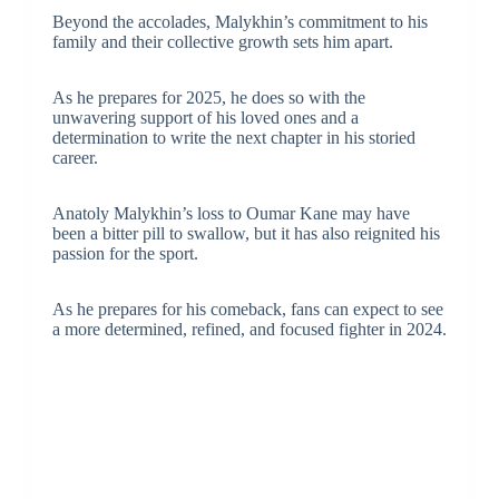
Beyond the accolades, Malykhin’s commitment to his
family and their collective growth sets him apart.
As he prepares for 2025, he does so with the
unwavering support of his loved ones and a
determination to write the next chapter in his storied
career.
Anatoly Malykhin’s loss to Oumar Kane may have
been a bitter pill to swallow, but it has also reignited his
passion for the sport.
As he prepares for his comeback, fans can expect to see
a more determined, refined, and focused fighter in 2024.