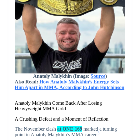
Anatoly Malykhin (Image:
Source
)
Also Read:
How Anatoly Malykhin’s Energy Sets
Him Apart in MMA, According to John Hutchinson
Anatoly Malykhin Come Back After Losing
Heavyweight MMA Gold
A Crushing Defeat and a Moment of Reflection
The November clash
at ONE 169
marked a turning
3
point in Anatoly Malykhin’s MMA career.