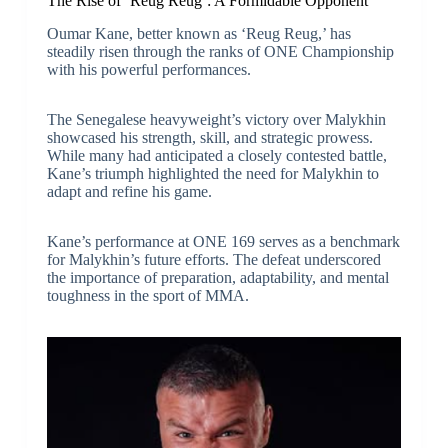
The Rise of ‘Reug Reug’: A Formidable Opponent
Oumar Kane, better known as ‘Reug Reug,’ has
steadily risen through the ranks of ONE Championship
with his powerful performances.
The Senegalese heavyweight’s victory over Malykhin
showcased his strength, skill, and strategic prowess.
While many had anticipated a closely contested battle,
Kane’s triumph highlighted the need for Malykhin to
adapt and refine his game.
Kane’s performance at ONE 169 serves as a benchmark
for Malykhin’s future efforts. The defeat underscored
the importance of preparation, adaptability, and mental
toughness in the sport of MMA.