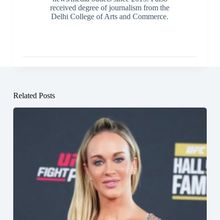
received degree of journalism from the
Delhi College of Arts and Commerce.
Related Posts