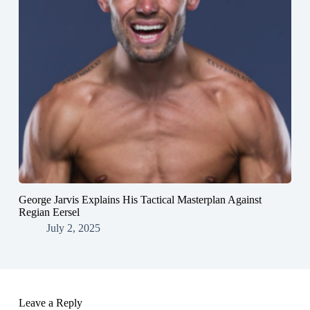
George Jarvis Explains His Tactical Masterplan Against
Regian Eersel
July 2, 2025
Leave a Reply