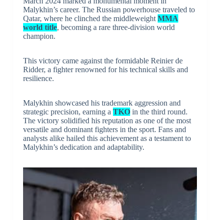
March 2024 marked a monumental moment in
Malykhin’s career. The Russian powerhouse traveled to
Qatar, where he clinched the middleweight
MMA
world title
, becoming a rare three-division world
champion.
This victory came against the formidable Reinier de
Ridder, a fighter renowned for his technical skills and
resilience.
Malykhin showcased his trademark aggression and
strategic precision, earning a
TKO
in the third round.
The victory solidified his reputation as one of the most
versatile and dominant fighters in the sport. Fans and
analysts alike hailed this achievement as a testament to
Malykhin’s dedication and adaptability.