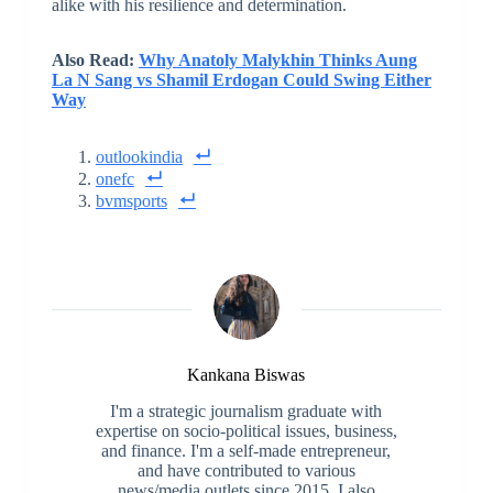
alike with his resilience and determination.
Also Read:
Why Anatoly Malykhin Thinks Aung
La N Sang vs Shamil Erdogan Could Swing Either
Way
outlookindia
onefc
bvmsports
Kankana Biswas
I'm a strategic journalism graduate with
expertise on socio-political issues, business,
and finance. I'm a self-made entrepreneur,
and have contributed to various
news/media outlets since 2015. I also