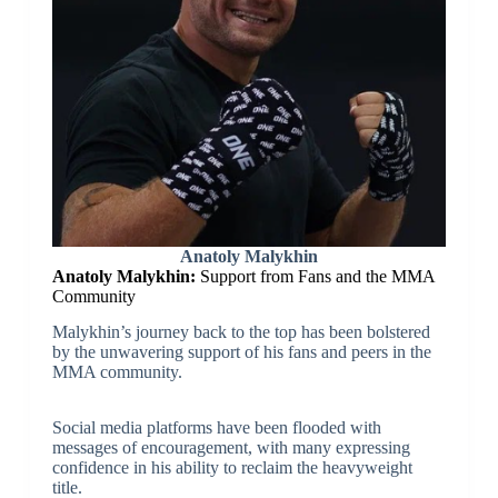
Anatoly Malykhin
Anatoly Malykhin:
Support from Fans and the MMA
Community
Malykhin’s journey back to the top has been bolstered
by the unwavering support of his fans and peers in the
MMA community.
Social media platforms have been flooded with
messages of encouragement, with many expressing
confidence in his ability to reclaim the heavyweight
title.