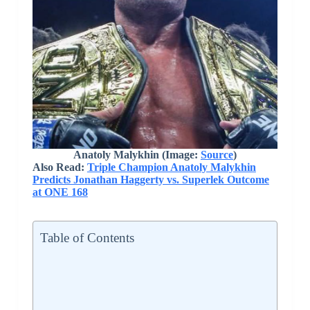
Anatoly Malykhin (Image:
Source
)
Also Read:
Triple Champion Anatoly Malykhin
Predicts Jonathan Haggerty vs. Superlek Outcome
at ONE 168
Table of Contents