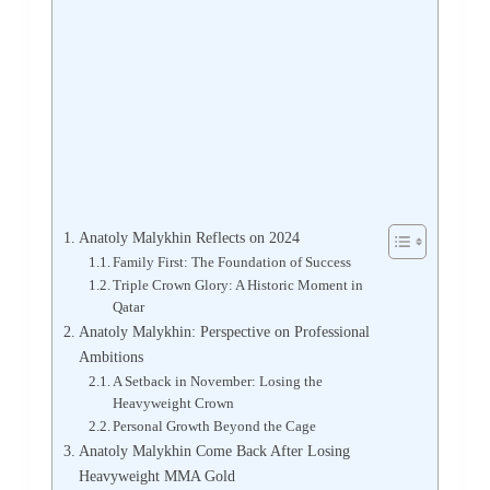
Anatoly Malykhin Reflects on 2024
Family First: The Foundation of Success
Triple Crown Glory: A Historic Moment in
Qatar
Anatoly Malykhin: Perspective on Professional
Ambitions
A Setback in November: Losing the
Heavyweight Crown
Personal Growth Beyond the Cage
Anatoly Malykhin Come Back After Losing
Heavyweight MMA Gold