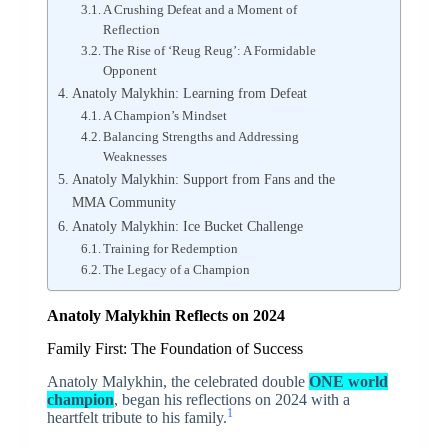
A Crushing Defeat and a Moment of
Reflection
The Rise of ‘Reug Reug’: A Formidable
Opponent
Anatoly Malykhin: Learning from Defeat
A Champion’s Mindset
Balancing Strengths and Addressing
Weaknesses
Anatoly Malykhin: Support from Fans and the
MMA Community
Anatoly Malykhin: Ice Bucket Challenge
Training for Redemption
The Legacy of a Champion
Anatoly Malykhin Reflects on 2024
Family First: The Foundation of Success
Anatoly Malykhin, the celebrated double
ONE world
champion
, began his reflections on 2024 with a
1
heartfelt tribute to his family.