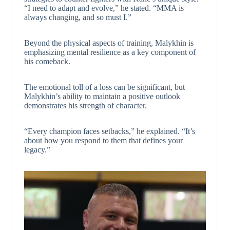
“I need to adapt and evolve,” he stated. “MMA is
always changing, and so must I.”
Beyond the physical aspects of training, Malykhin is
emphasizing mental resilience as a key component of
his comeback.
The emotional toll of a loss can be significant, but
Malykhin’s ability to maintain a positive outlook
demonstrates his strength of character.
“Every champion faces setbacks,” he explained. “It’s
about how you respond to them that defines your
legacy.”