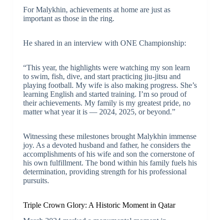
For Malykhin, achievements at home are just as
important as those in the ring.
He shared in an interview with ONE Championship:
“This year, the highlights were watching my son learn
to swim, fish, dive, and start practicing jiu-jitsu and
playing football. My wife is also making progress. She’s
learning English and started training. I’m so proud of
their achievements. My family is my greatest pride, no
matter what year it is — 2024, 2025, or beyond.”
Witnessing these milestones brought Malykhin immense
joy. As a devoted husband and father, he considers the
accomplishments of his wife and son the cornerstone of
his own fulfillment. The bond within his family fuels his
determination, providing strength for his professional
pursuits.
Triple Crown Glory: A Historic Moment in Qatar