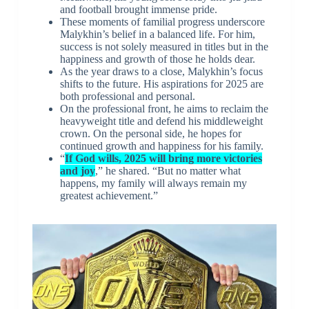
and football brought immense pride.
These moments of familial progress underscore
Malykhin’s belief in a balanced life. For him,
success is not solely measured in titles but in the
happiness and growth of those he holds dear.
As the year draws to a close, Malykhin’s focus
shifts to the future. His aspirations for 2025 are
both professional and personal.
On the professional front, he aims to reclaim the
heavyweight title and defend his middleweight
crown. On the personal side, he hopes for
continued growth and happiness for his family.
“
If God wills, 2025 will bring more victories
and joy
,” he shared. “But no matter what
happens, my family will always remain my
greatest achievement.”