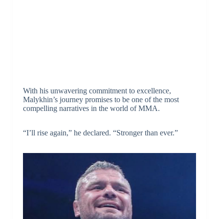
With his unwavering commitment to excellence,
Malykhin’s journey promises to be one of the most
compelling narratives in the world of MMA.
“I’ll rise again,” he declared. “Stronger than ever.”