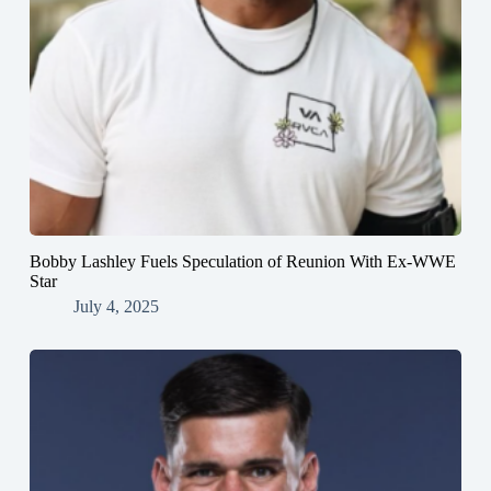
Bobby Lashley Fuels Speculation of Reunion With Ex-WWE
Star
July 4, 2025