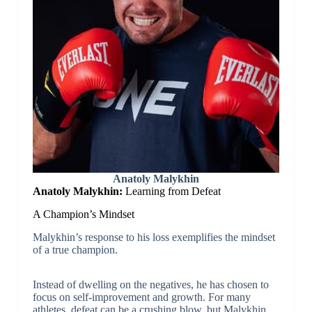
Anatoly Malykhin
Anatoly Malykhin:
Learning from Defeat
A Champion’s Mindset
Malykhin’s response to his loss exemplifies the mindset
of a true champion.
Instead of dwelling on the negatives, he has chosen to
focus on self-improvement and growth. For many
athletes, defeat can be a crushing blow, but Malykhin