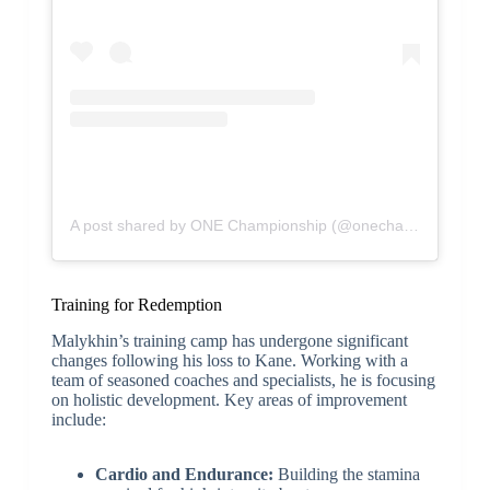
A post shared by ONE Championship (@onechampionship)
Training for Redemption
Malykhin’s training camp has undergone significant
changes following his loss to Kane. Working with a
team of seasoned coaches and specialists, he is focusing
on holistic development. Key areas of improvement
include:
Cardio and Endurance:
Building the stamina