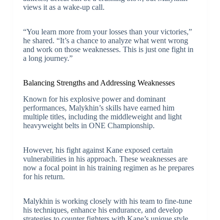
views it as a wake-up call.
“You learn more from your losses than your victories,”
he shared. “It’s a chance to analyze what went wrong
and work on those weaknesses. This is just one fight in
a long journey.”
Balancing Strengths and Addressing Weaknesses
Known for his explosive power and dominant
performances, Malykhin’s skills have earned him
multiple titles, including the middleweight and light
heavyweight belts in ONE Championship.
However, his fight against Kane exposed certain
vulnerabilities in his approach. These weaknesses are
now a focal point in his training regimen as he prepares
for his return.
Malykhin is working closely with his team to fine-tune
his techniques, enhance his endurance, and develop
strategies to counter fighters with Kane’s unique style.