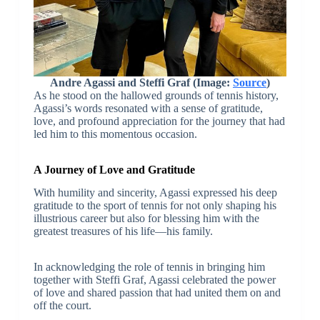
Andre Agassi and Steffi Graf (Image:
Source
)
As he stood on the hallowed grounds of tennis history,
Agassi’s words resonated with a sense of gratitude,
love, and profound appreciation for the journey that had
led him to this momentous occasion.
A Journey of Love and Gratitude
With humility and sincerity, Agassi expressed his deep
gratitude to the sport of tennis for not only shaping his
illustrious career but also for blessing him with the
greatest treasures of his life—his family.
In acknowledging the role of tennis in bringing him
together with Steffi Graf, Agassi celebrated the power
of love and shared passion that had united them on and
off the court.