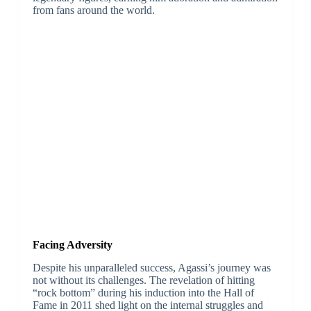
from fans around the world.
Facing Adversity
Despite his unparalleled success, Agassi’s journey was
not without its challenges. The revelation of hitting
“rock bottom” during his induction into the Hall of
Fame in 2011 shed light on the internal struggles and