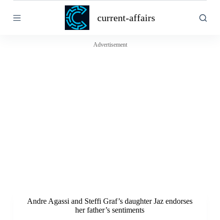
S
current-affairs
k
i
p
t
Advertisement
o
c
o
n
t
e
n
t
Andre Agassi and Steffi Graf’s daughter Jaz endorses
her father’s sentiments