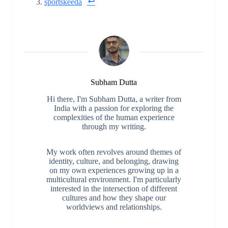
sportskeeda
Subham Dutta
Hi there, I'm Subham Dutta, a writer from
India with a passion for exploring the
complexities of the human experience
through my writing.
My work often revolves around themes of
identity, culture, and belonging, drawing
on my own experiences growing up in a
multicultural environment. I'm particularly
interested in the intersection of different
cultures and how they shape our
worldviews and relationships.