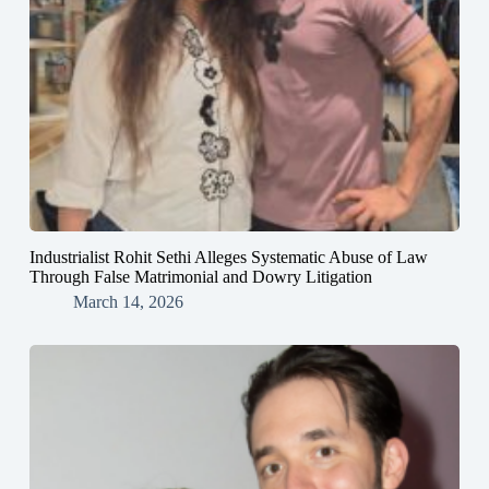
Industrialist Rohit Sethi Alleges Systematic Abuse of Law
Through False Matrimonial and Dowry Litigation
March 14, 2026