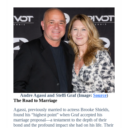
Andre Agassi and Steffi Graf (Image:
Source
)
The Road to Marriage
Agassi, previously married to actress Brooke Shields,
found his “highest point” when Graf accepted his
marriage proposal—a testament to the depth of their
bond and the profound impact she had on his life. Their