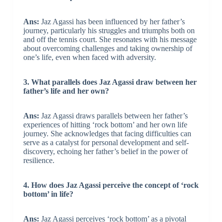
Ans:
Jaz Agassi has been influenced by her father’s
journey, particularly his struggles and triumphs both on
and off the tennis court. She resonates with his message
about overcoming challenges and taking ownership of
one’s life, even when faced with adversity.
3. What parallels does Jaz Agassi draw between her
father’s life and her own?
Ans:
Jaz Agassi draws parallels between her father’s
experiences of hitting ‘rock bottom’ and her own life
journey. She acknowledges that facing difficulties can
serve as a catalyst for personal development and self-
discovery, echoing her father’s belief in the power of
resilience.
4. How does Jaz Agassi perceive the concept of ‘rock
bottom’ in life?
Ans:
Jaz Agassi perceives ‘rock bottom’ as a pivotal