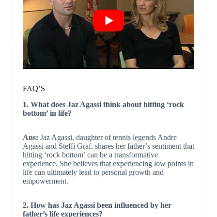
FAQ’S
1. What does Jaz Agassi think about hitting ‘rock
bottom’ in life?
Ans:
Jaz Agassi, daughter of tennis legends Andre
Agassi and Steffi Graf, shares her father’s sentiment that
hitting ‘rock bottom’ can be a transformative
experience. She believes that experiencing low points in
life can ultimately lead to personal growth and
empowerment.
2. How has Jaz Agassi been influenced by her
father’s life experiences?