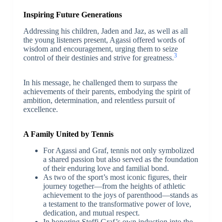
Inspiring Future Generations
Addressing his children, Jaden and Jaz, as well as all
the young listeners present, Agassi offered words of
wisdom and encouragement, urging them to seize
3
control of their destinies and strive for greatness.
In his message, he challenged them to surpass the
achievements of their parents, embodying the spirit of
ambition, determination, and relentless pursuit of
excellence.
A Family United by Tennis
For Agassi and Graf, tennis not only symbolized
a shared passion but also served as the foundation
of their enduring love and familial bond.
As two of the sport’s most iconic figures, their
journey together—from the heights of athletic
achievement to the joys of parenthood—stands as
a testament to the transformative power of love,
dedication, and mutual respect.
In honoring Steffi Graf’s own induction into the