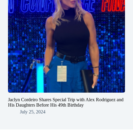
Jaclyn Cordeiro Shares Special Trip with Alex Rodriguez and
His Daughters Before His 49th Birthday
July 25, 2024