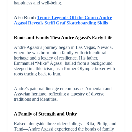
happiness and well-being.
Also Read:
Tennis Legends Off the Court: Andre
Agassi Reveals Steffi Graf Skateboarding Skills
Roots and Family Ties: Andre Agassi’s Early Life
Andre Agassi’s journey began in Las Vegas, Nevada,
where he was born into a family with rich cultural
heritage and a legacy of resilience. His father,
Emmanuel “Mike” Agassi, hailed from a background
steeped in athleticism, as a former Olympic boxer with
roots tracing back to Iran.
Andre’s paternal lineage encompasses Armenian and
Assyrian heritage, reflecting a tapestry of diverse
traditions and identities.
A Family of Strength and Unity
Raised alongside three older siblings—Rita, Philip, and
Tami—Andre Agassi experienced the bonds of family