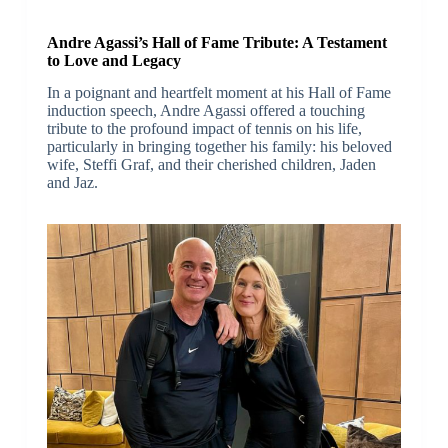
Andre Agassi’s Hall of Fame Tribute: A Testament
to Love and Legacy
In a poignant and heartfelt moment at his Hall of Fame
induction speech, Andre Agassi offered a touching
tribute to the profound impact of tennis on his life,
particularly in bringing together his family: his beloved
wife, Steffi Graf, and their cherished children, Jaden
and Jaz.