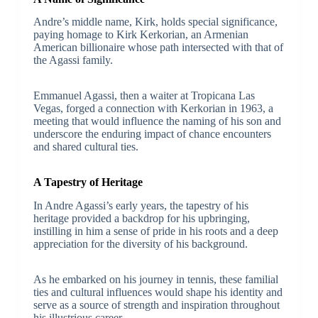
Andre’s middle name, Kirk, holds special significance,
paying homage to Kirk Kerkorian, an Armenian
American billionaire whose path intersected with that of
the Agassi family.
Emmanuel Agassi, then a waiter at Tropicana Las
Vegas, forged a connection with Kerkorian in 1963, a
meeting that would influence the naming of his son and
underscore the enduring impact of chance encounters
and shared cultural ties.
A Tapestry of Heritage
In Andre Agassi’s early years, the tapestry of his
heritage provided a backdrop for his upbringing,
instilling in him a sense of pride in his roots and a deep
appreciation for the diversity of his background.
As he embarked on his journey in tennis, these familial
ties and cultural influences would shape his identity and
serve as a source of strength and inspiration throughout
his illustrious career.