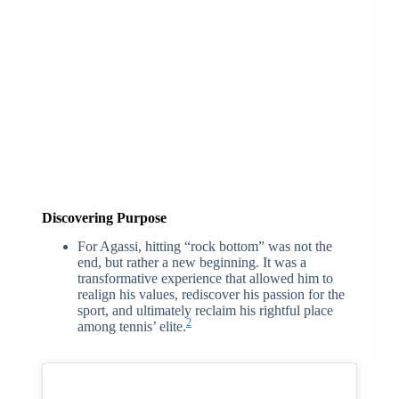
Discovering Purpose
For Agassi, hitting “rock bottom” was not the
end, but rather a new beginning. It was a
transformative experience that allowed him to
realign his values, rediscover his passion for the
sport, and ultimately reclaim his rightful place
2
among tennis’ elite.