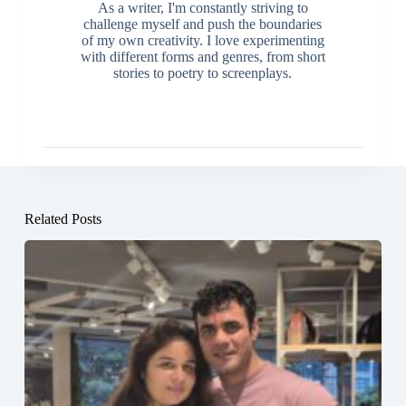
As a writer, I'm constantly striving to
challenge myself and push the boundaries
of my own creativity. I love experimenting
with different forms and genres, from short
stories to poetry to screenplays.
Related Posts