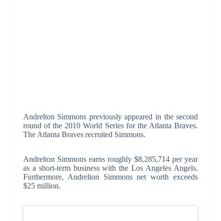
Andrelton Simmons previously appeared in the second
round of the 2010 World Series for the Atlanta Braves.
The Atlanta Braves recruited Simmons.
Andrelton Simmons earns roughly $8,285,714 per year
as a short-term business with the Los Angeles Angels.
Furthermore, Andrelton Simmons net worth exceeds
$25 million.