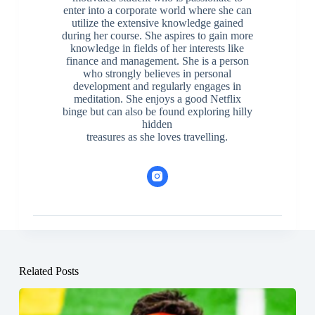
enter into a corporate world where she can
utilize the extensive knowledge gained
during her course. She aspires to gain more
knowledge in fields of her interests like
finance and management. She is a person
who strongly believes in personal
development and regularly engages in
meditation. She enjoys a good Netflix
binge but can also be found exploring hilly
hidden
treasures as she loves travelling.
Related Posts