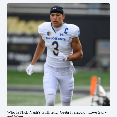
Who Is Nick Nash’s Girlfriend, Greta Fraraccio? Love Story
and More