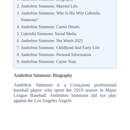
Andrelton Simmons: Married Life
Andrelton Simmons: Who Is His Wife Gabriella
Simmons?
Andrelton Simmons: Career Details
Gabriella Simmons: Social Media
Andrelton Simmons: Net Worth 2023
Andrelton Simmons: Childhood And Early Life
Andrelton Simmons: Personal Information
Andrelton Simmons: Career Stats
Andrelton Simmons: Biography
Andrilton Simmons is a Curaçaoan professional
baseball player who spent the 2019 season in Major
League Baseball. Andrelton Simmons did not play
against the Los Angeles Angels.