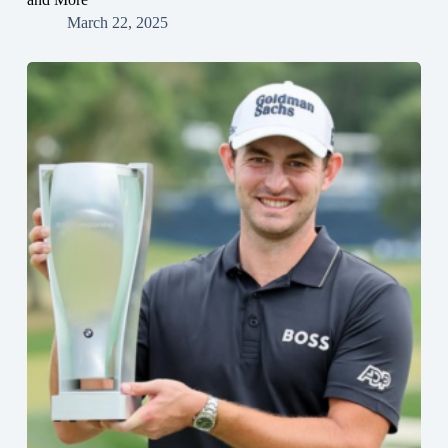
March 22, 2025