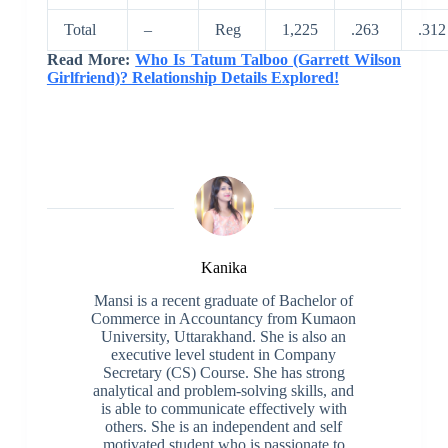
Total
–
Reg
1,225
.263
.312
Read More:
Who Is Tatum Talboo (Garrett Wilson
Girlfriend)? Relationship Details Explored!
Kanika
Mansi is a recent graduate of Bachelor of
Commerce in Accountancy from Kumaon
University, Uttarakhand. She is also an
executive level student in Company
Secretary (CS) Course. She has strong
analytical and problem-solving skills, and
is able to communicate effectively with
others. She is an independent and self
motivated student who is passionate to