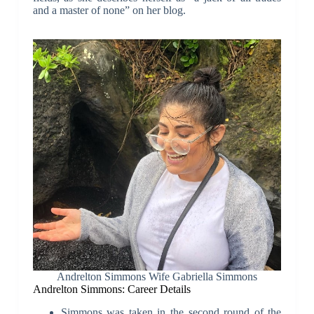
and a master of none” on her blog.
Andrelton Simmons Wife Gabriella Simmons
Andrelton Simmons: Career Details
Simmons was taken in the second round of the