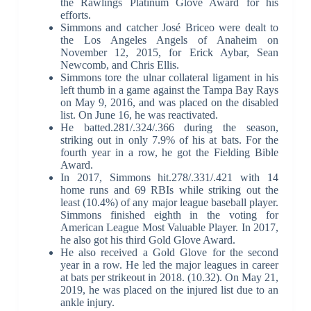
the Rawlings Platinum Glove Award for his
efforts.
Simmons and catcher José Briceo were dealt to
the Los Angeles Angels of Anaheim on
November 12, 2015, for Erick Aybar, Sean
Newcomb, and Chris Ellis.
Simmons tore the ulnar collateral ligament in his
left thumb in a game against the Tampa Bay Rays
on May 9, 2016, and was placed on the disabled
list. On June 16, he was reactivated.
He batted.281/.324/.366 during the season,
striking out in only 7.9% of his at bats. For the
fourth year in a row, he got the Fielding Bible
Award.
In 2017, Simmons hit.278/.331/.421 with 14
home runs and 69 RBIs while striking out the
least (10.4%) of any major league baseball player.
Simmons finished eighth in the voting for
American League Most Valuable Player. In 2017,
he also got his third Gold Glove Award.
He also received a Gold Glove for the second
year in a row. He led the major leagues in career
at bats per strikeout in 2018. (10.32). On May 21,
2019, he was placed on the injured list due to an
ankle injury.