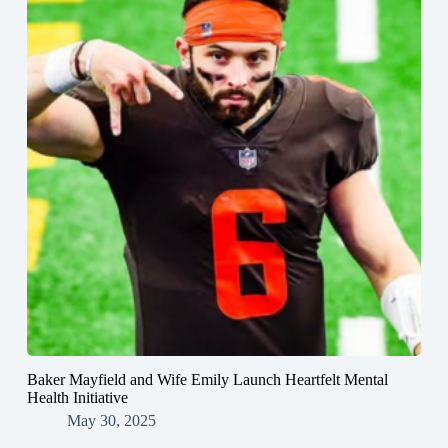
Baker Mayfield and Wife Emily Launch Heartfelt Mental
Health Initiative
May 30, 2025