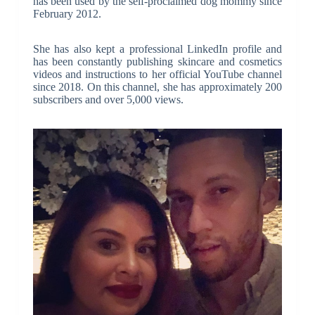
has been used by the self-proclaimed dog mommy since
February 2012.
She has also kept a professional LinkedIn profile and
has been constantly publishing skincare and cosmetics
videos and instructions to her official YouTube channel
since 2018. On this channel, she has approximately 200
subscribers and over 5,000 views.