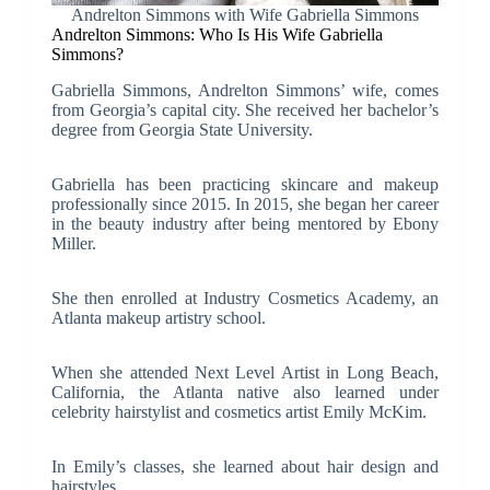
Andrelton Simmons with Wife Gabriella Simmons
Andrelton Simmons: Who Is His Wife Gabriella
Simmons?
Gabriella Simmons, Andrelton Simmons’ wife, comes
from Georgia’s capital city. She received her bachelor’s
degree from Georgia State University.
Gabriella has been practicing skincare and makeup
professionally since 2015. In 2015, she began her career
in the beauty industry after being mentored by Ebony
Miller.
She then enrolled at Industry Cosmetics Academy, an
Atlanta makeup artistry school.
When she attended Next Level Artist in Long Beach,
California, the Atlanta native also learned under
celebrity hairstylist and cosmetics artist Emily McKim.
In Emily’s classes, she learned about hair design and
hairstyles.