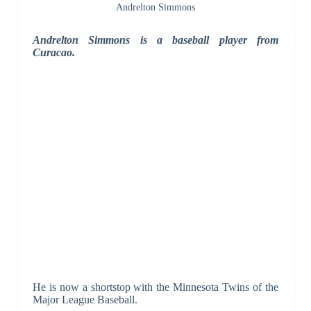
Andrelton Simmons
Andrelton Simmons is a baseball player from
Curacao.
He is now a shortstop with the Minnesota Twins of the
Major League Baseball.