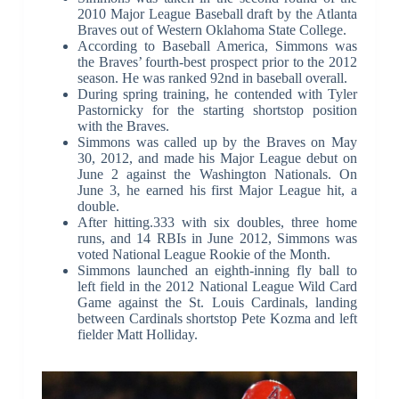
2010 Major League Baseball draft by the Atlanta
Braves out of Western Oklahoma State College.
According to Baseball America, Simmons was
the Braves’ fourth-best prospect prior to the 2012
season. He was ranked 92nd in baseball overall.
During spring training, he contended with Tyler
Pastornicky for the starting shortstop position
with the Braves.
Simmons was called up by the Braves on May
30, 2012, and made his Major League debut on
June 2 against the Washington Nationals. On
June 3, he earned his first Major League hit, a
double.
After hitting.333 with six doubles, three home
runs, and 14 RBIs in June 2012, Simmons was
voted National League Rookie of the Month.
Simmons launched an eighth-inning fly ball to
left field in the 2012 National League Wild Card
Game against the St. Louis Cardinals, landing
between Cardinals shortstop Pete Kozma and left
fielder Matt Holliday.