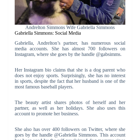
Andrelton Simmons Wife Gabriella Simmons
Gabriella Simmons: Social Media
Gabriella, Andrelton’s partner, has numerous social
media accounts. She has almost 700 followers on
Instagram, where she goes by the handle @gabsimms.
Her Instagram bio claims that she is a dog parent who
does not enjoy sports. Surprisingly, she has no interest
in sports, despite the fact that her husband is one of the
most famous baseball players.
The beauty artist shares photos of herself and her
partner, as well as her holidays. She also uses this
account to promote her business.
She also has over 400 followers on Twitter, where she
goes by the handle @Gabriella Simmons. This account