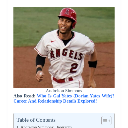
Andrelton Simmons
Also Read:
Who Is Gal Yates (Dorian Yates Wife)?
Career And Relationship Details Explored!
Table of Contents
Andrelton Simmons: Biography