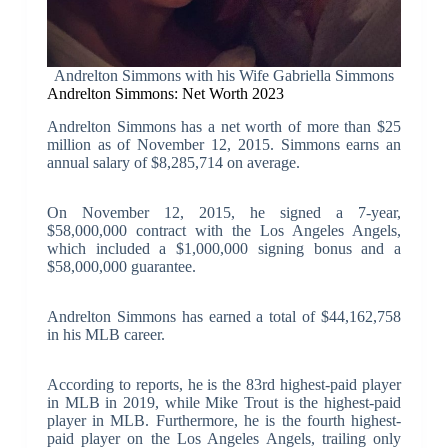
Andrelton Simmons with his Wife Gabriella Simmons
Andrelton Simmons: Net Worth 2023
Andrelton Simmons has a net worth of more than $25
million as of November 12, 2015. Simmons earns an
annual salary of $8,285,714 on average.
On November 12, 2015, he signed a 7-year,
$58,000,000 contract with the Los Angeles Angels,
which included a $1,000,000 signing bonus and a
$58,000,000 guarantee.
Andrelton Simmons has earned a total of $44,162,758
in his MLB career.
According to reports, he is the 83rd highest-paid player
in MLB in 2019, while Mike Trout is the highest-paid
player in MLB. Furthermore, he is the fourth highest-
paid player on the Los Angeles Angels, trailing only