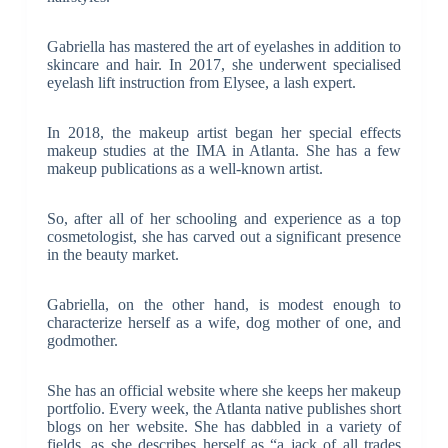
Gabriella has mastered the art of eyelashes in addition to
skincare and hair. In 2017, she underwent specialised
eyelash lift instruction from Elysee, a lash expert.
In 2018, the makeup artist began her special effects
makeup studies at the IMA in Atlanta. She has a few
makeup publications as a well-known artist.
So, after all of her schooling and experience as a top
cosmetologist, she has carved out a significant presence
in the beauty market.
Gabriella, on the other hand, is modest enough to
characterize herself as a wife, dog mother of one, and
godmother.
She has an official website where she keeps her makeup
portfolio. Every week, the Atlanta native publishes short
blogs on her website. She has dabbled in a variety of
fields, as she describes herself as “a jack of all trades