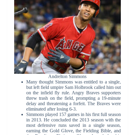
Andrelton Simmons
Many thought Simmons was entitled to a single,
but left field umpire Sam Holbrook called him out
on the infield fly rule. Angry Braves supporters
threw trash on the field, prompting a 19-minute
delay and threatening a forfeit. The Braves were
eliminated after losing 6-3.
Simmons played 157 games in his first full season
in 2013. He concluded the 2013 season with the
most defensive runs saved in a single season,
earning the Gold Glove, the Fielding Bible, and