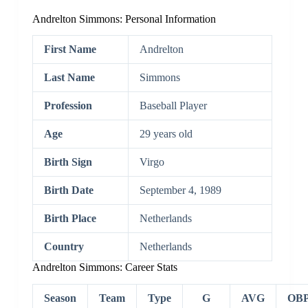
Andrelton Simmons: Personal Information
First Name
Andrelton
Last Name
Simmons
Profession
Baseball Player
Age
29 years old
Birth Sign
Virgo
Birth Date
September 4, 1989
Birth Place
Netherlands
Country
Netherlands
Andrelton Simmons: Career Stats
Season
Team
Type
G
AVG
OB