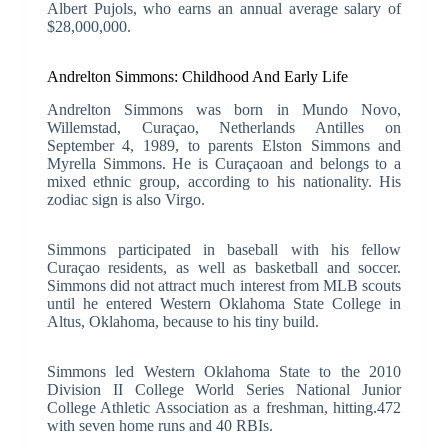
Albert Pujols, who earns an annual average salary of
$28,000,000.
Andrelton Simmons: Childhood And Early Life
Andrelton Simmons was born in Mundo Novo,
Willemstad, Curaçao, Netherlands Antilles on
September 4, 1989, to parents Elston Simmons and
Myrella Simmons. He is Curaçaoan and belongs to a
mixed ethnic group, according to his nationality. His
zodiac sign is also Virgo.
Simmons participated in baseball with his fellow
Curaçao residents, as well as basketball and soccer.
Simmons did not attract much interest from MLB scouts
until he entered Western Oklahoma State College in
Altus, Oklahoma, because to his tiny build.
Simmons led Western Oklahoma State to the 2010
Division II College World Series National Junior
College Athletic Association as a freshman, hitting.472
with seven home runs and 40 RBIs.