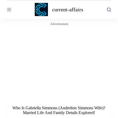
S
current-affairs
k
i
p
t
Advertisement
o
c
o
n
t
e
n
t
Who Is Gabriella Simmons (Andrelton Simmons Wife)?
Married Life And Family Details Explored!