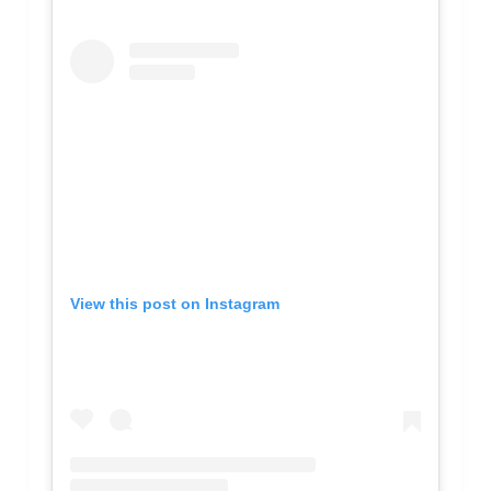
View this post on Instagram