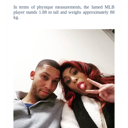
In terms of physique measurements, the famed MLB
player stands 1.88 m tall and weighs approximately 88
kg.