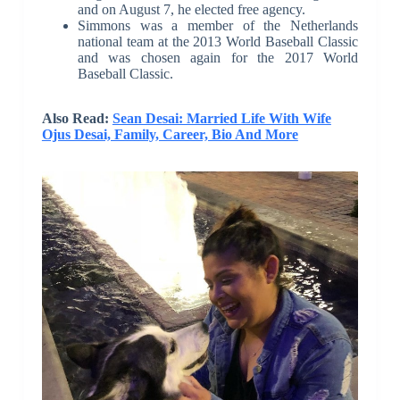
and on August 7, he elected free agency.
Simmons was a member of the Netherlands
national team at the 2013 World Baseball Classic
and was chosen again for the 2017 World
Baseball Classic.
Also Read:
Sean Desai: Married Life With Wife
Ojus Desai, Family, Career, Bio And More