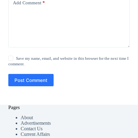
Add Comment
*
Save my name, email, and website in this browser for the next time I
comment.
Post Comment
Pages
About
Advertisements
Contact Us
Current Affairs