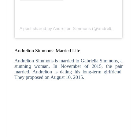
A post shared by Andrelton Simmons (@andrelton2)
Andrelton Simmons: Married Life
Andrelton Simmons is married to Gabriella Simmons, a
stunning woman. In November of 2015, the pair
married. Andrelton is dating his long-term girlfriend.
They proposed on August 10, 2015.