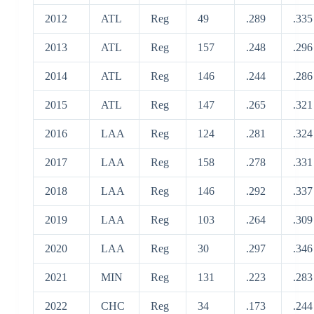
2012
ATL
Reg
49
.289
.335
2013
ATL
Reg
157
.248
.296
2014
ATL
Reg
146
.244
.286
2015
ATL
Reg
147
.265
.321
2016
LAA
Reg
124
.281
.324
2017
LAA
Reg
158
.278
.331
2018
LAA
Reg
146
.292
.337
2019
LAA
Reg
103
.264
.309
2020
LAA
Reg
30
.297
.346
2021
MIN
Reg
131
.223
.283
2022
CHC
Reg
34
.173
.244