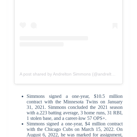
A post shared by Andrelton Simmons (@andrelton2)
Simmons signed a one-year, $10.5 million
contract with the Minnesota Twins on January
31, 2021. Simmons concluded the 2021 season
with a.223 batting average, 3 home runs, 31 RBI,
1 stolen base, and a career-low 57 OPS+.
Simmons signed a one-year, $4 million contract
with the Chicago Cubs on March 15, 2022. On
August 6, 2022, he was marked for assignment,