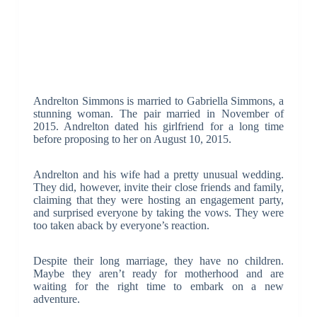
Andrelton Simmons is married to Gabriella Simmons, a
stunning woman. The pair married in November of
2015. Andrelton dated his girlfriend for a long time
before proposing to her on August 10, 2015.
Andrelton and his wife had a pretty unusual wedding.
They did, however, invite their close friends and family,
claiming that they were hosting an engagement party,
and surprised everyone by taking the vows. They were
too taken aback by everyone’s reaction.
Despite their long marriage, they have no children.
Maybe they aren’t ready for motherhood and are
waiting for the right time to embark on a new
adventure.