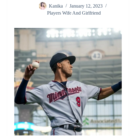
Kanika
January 12, 2023
Players Wife And Girlfriend