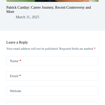
Patrick Cantlay: Career Journey, Recent Controversy and
More
March 11, 2025
Leave a Reply
Your email address will not be published.
Required fields are marked
*
Name
*
Email
*
Website