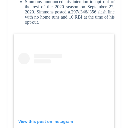
Simmons announced his intention to opt out of
the rest of the 2020 season on September 22,
2020. Simmons posted a.297/.346/.356 slash line
with no home runs and 10 RBI at the time of his
opt-out.
View this post on Instagram