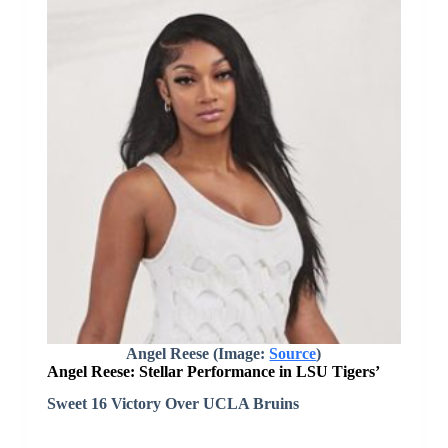
Angel Reese (Image:
Source
)
Angel Reese: Stellar Performance in LSU Tigers’
Sweet 16 Victory Over UCLA Bruins