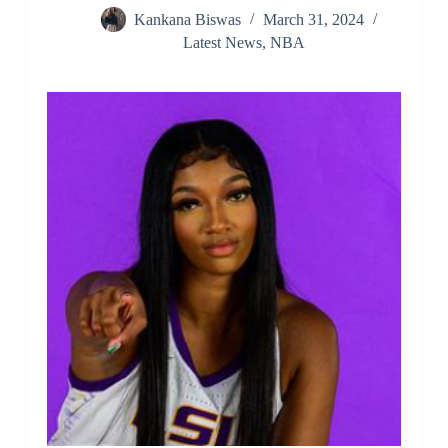
Kankana Biswas
March 31, 2024
Latest News
,
NBA