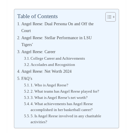
Table of Contents
Angel Reese: Dual Persona On and Off the
Court
Angel Reese: Stellar Performance in LSU
Tigers’
Angel Reese: Career
College Career and Achievements
Accolades and Recognition
Angel Reese: Net Worth 2024
FAQ’s
1. Who is Angel Reese?
2. What teams has Angel Reese played for?
3. What is Angel Reese’s net worth?
4. What achievements has Angel Reese
accomplished in her basketball career?
5. Is Angel Reese involved in any charitable
activities?