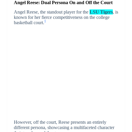
Angel Reese: Dual Persona On and Off the Court
Angel Reese, the standout player for the
LSU Tigers
, is
known for her fierce competitiveness on the college
1
basketball court.
However, off the court, Reese presents an entirely
different persona, showcasing a multifaceted character