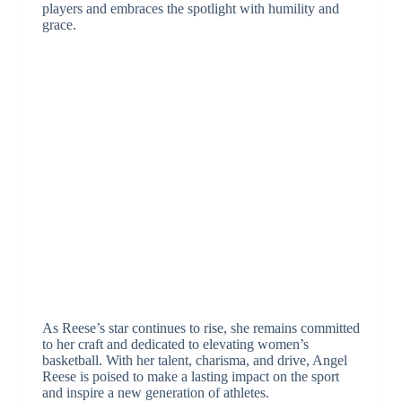
players and embraces the spotlight with humility and
grace.
As Reese’s star continues to rise, she remains committed
to her craft and dedicated to elevating women’s
basketball. With her talent, charisma, and drive, Angel
Reese is poised to make a lasting impact on the sport
and inspire a new generation of athletes.