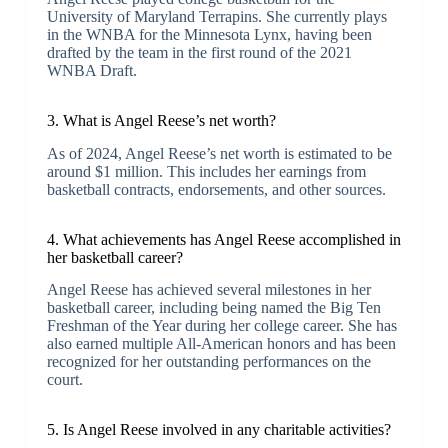
University of Maryland Terrapins. She currently plays
in the WNBA for the Minnesota Lynx, having been
drafted by the team in the first round of the 2021
WNBA Draft.
3. What is Angel Reese’s net worth?
As of 2024, Angel Reese’s net worth is estimated to be
around $1 million. This includes her earnings from
basketball contracts, endorsements, and other sources.
4. What achievements has Angel Reese accomplished in
her basketball career?
Angel Reese has achieved several milestones in her
basketball career, including being named the Big Ten
Freshman of the Year during her college career. She has
also earned multiple All-American honors and has been
recognized for her outstanding performances on the
court.
5. Is Angel Reese involved in any charitable activities?