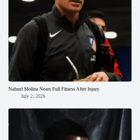
Nahuel Molina Nears Full Fitness After Injury
July 2, 2026