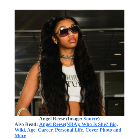
Angel Reese (Image:
Source
)
Also Read:
Angel Reese(NBA): Who Is She? Bio,
Wiki, Age, Career, Personal Life, Cover Photo and
More