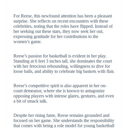
For Reese, this newfound attention has been a pleasant
surprise. She reflects on recent encounters with these
celebrities, noting that the roles have flipped. Instead of
her seeking out these stars, they now seek her out,
expressing gratitude for her contributions to the
women’s game.
Reese’s passion for basketball is evident in her play.
Standing at 6 feet 3 inches tall, she dominates the court
with her ferocious rebounding, willingness to dive for
loose balls, and ability to celebrate big baskets with flair.
Reese’s competitive spirit is also apparent in her on-
court demeanor, where she is known to antagonize
opposing players with intense glares, gestures, and even
a bit of smack talk.
Despite her rising fame, Reese remains grounded and
focused on her game. She understands the responsibility
that comes with being a role model for young basketball