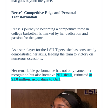
that goes beyond the game.
Reese’s Competitive Edge and Personal
Transformation
Reese’s journey to becoming a competitive force in
college basketball is marked by her dedication and
passion for the game.
As a star player for the LSU Tigers, she has consistently
demonstrated her skills, leading the team to victory on
numerous occasions.
Her remarkable performance has not only earned her
recognition but also lucrative
NIL deals
, estimated
at
$1.8 million, according to On3
.