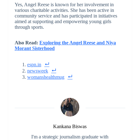
Yes, Angel Reese is known for her involvement in
various charitable activities. She has been active in
community service and has participated in initiatives
aimed at supporting and empowering young girls
through sports.
Also Read:
Exploring the Angel Reese and Niya
Morant Sisterhood
espn.in
newsweek
womanshealthmug
Kankana Biswas
I'm a strategic journalism graduate with