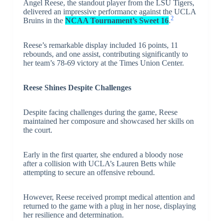
Angel Reese, the standout player from the LSU Tigers,
delivered an impressive performance against the UCLA
2
Bruins in the
NCAA Tournament’s Sweet 16
.
Reese’s remarkable display included 16 points, 11
rebounds, and one assist, contributing significantly to
her team’s 78-69 victory at the Times Union Center.
Reese Shines Despite Challenges
Despite facing challenges during the game, Reese
maintained her composure and showcased her skills on
the court.
Early in the first quarter, she endured a bloody nose
after a collision with UCLA’s Lauren Betts while
attempting to secure an offensive rebound.
However, Reese received prompt medical attention and
returned to the game with a plug in her nose, displaying
her resilience and determination.