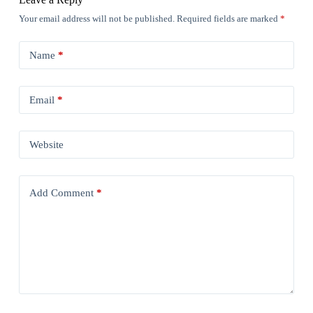
Your email address will not be published.
Required fields are marked
*
Name
*
Email
*
Website
Add Comment
*