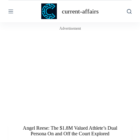
S
current-affairs
k
i
p
t
Advertisement
o
c
o
n
t
e
n
t
Angel Reese: The $1.8M Valued Athlete’s Dual
Persona On and Off the Court Explored