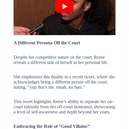
A Different Persona Off the Court
Despite her competitive nature on the court, Reese
reveals a different side of herself in her personal life.
She emphasizes this duality in a recent tweet, where she
acknowledges being a different person off the court,
stating, “yup that’s me. muah, no bars.”
This tweet highlights Reese’s ability to separate her on-
court intensity from her off-court demeanor, showcasing
a level of self-awareness and depth beyond her years.
Embracing the Role of “Good Villains”