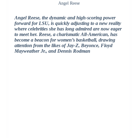
Angel Reese
Angel Reese, the dynamic and high-scoring power
forward for LSU, is quickly adjusting to a new reality
where celebrities she has long admired are now eager
to meet her.
Reese, a charismatic All-American, has
become a beacon for women’s basketball, drawing
attention from the likes of Jay-Z, Beyonce, Floyd
Mayweather Jr., and Dennis Rodman