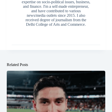
expertise on socio-political issues, business,
and finance. I'm a self-made entrepreneur,
and have contributed to various
news/media outlets since 2015. I also
received degree of journalism from the
Delhi College of Arts and Commerce.
Related Posts