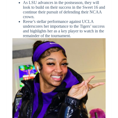
As LSU advances in the postseason, they will
look to build on their success in the Sweet 16 and
continue their pursuit of defending their NCAA
crown.
Reese’s stellar performance against UCLA
underscores her importance to the Tigers’ success
and highlights her as a key player to watch in the
remainder of the tournament.