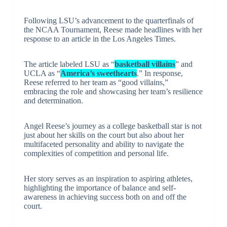
Following LSU’s advancement to the quarterfinals of
the NCAA Tournament, Reese made headlines with her
response to an article in the Los Angeles Times.
The article labeled LSU as “
basketball villains
” and
UCLA as “
America’s sweethearts
.” In response,
Reese referred to her team as “good villains,”
embracing the role and showcasing her team’s resilience
and determination.
Angel Reese’s journey as a college basketball star is not
just about her skills on the court but also about her
multifaceted personality and ability to navigate the
complexities of competition and personal life.
Her story serves as an inspiration to aspiring athletes,
highlighting the importance of balance and self-
awareness in achieving success both on and off the
court.