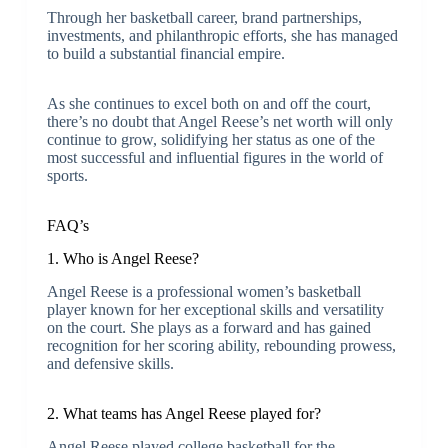
Through her basketball career, brand partnerships,
investments, and philanthropic efforts, she has managed
to build a substantial financial empire.
As she continues to excel both on and off the court,
there’s no doubt that Angel Reese’s net worth will only
continue to grow, solidifying her status as one of the
most successful and influential figures in the world of
sports.
FAQ’s
1. Who is Angel Reese?
Angel Reese is a professional women’s basketball
player known for her exceptional skills and versatility
on the court. She plays as a forward and has gained
recognition for her scoring ability, rebounding prowess,
and defensive skills.
2. What teams has Angel Reese played for?
Angel Reese played college basketball for the