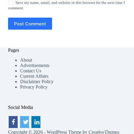
Save my name, email, and website in this browser for the next time I
comment.
Post Comment
Pages
About
Advertisements
Contact Us
Current Affairs
Disclaimer Policy
Privacy Policy
Social Media
Copyright © 2026 - WordPress Theme by
CreativeThemes