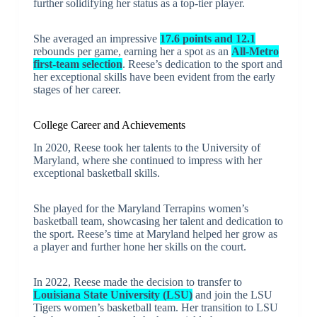
further solidifying her status as a top-tier player.
She averaged an impressive
17.6 points and 12.1
rebounds per game, earning her a spot as an
All-Metro
first-team selection
. Reese’s dedication to the sport and
her exceptional skills have been evident from the early
stages of her career.
College Career and Achievements
In 2020, Reese took her talents to the University of
Maryland, where she continued to impress with her
exceptional basketball skills.
She played for the Maryland Terrapins women’s
basketball team, showcasing her talent and dedication to
the sport. Reese’s time at Maryland helped her grow as
a player and further hone her skills on the court.
In 2022, Reese made the decision to transfer to
Louisiana State University (LSU)
and join the LSU
Tigers women’s basketball team. Her transition to LSU