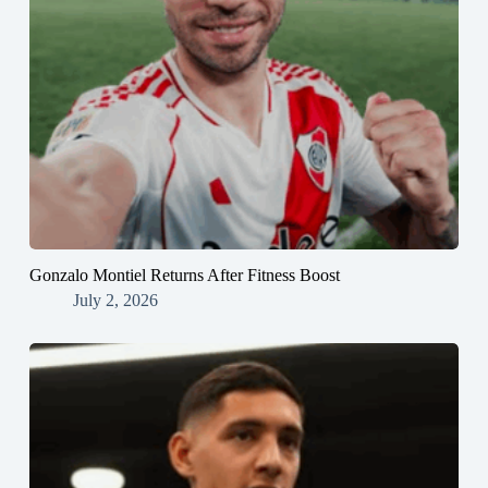
Gonzalo Montiel Returns After Fitness Boost
July 2, 2026