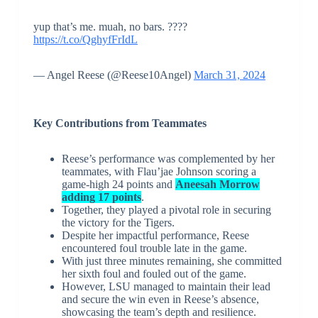
yup that’s me. muah, no bars. ????
https://t.co/QghyfFrIdL
— Angel Reese (@Reese10Angel)
March 31, 2024
Key Contributions from Teammates
Reese’s performance was complemented by her
teammates, with Flau’jae Johnson scoring a
game-high 24 points and
Aneesah Morrow
adding 17 points
.
Together, they played a pivotal role in securing
the victory for the Tigers.
Despite her impactful performance, Reese
encountered foul trouble late in the game.
With just three minutes remaining, she committed
her sixth foul and fouled out of the game.
However, LSU managed to maintain their lead
and secure the win even in Reese’s absence,
showcasing the team’s depth and resilience.