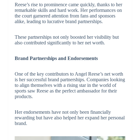
Reese’s rise to prominence came quickly, thanks to her
remarkable skills and hard work. Her performances on
the court garnered attention from fans and sponsors
alike, leading to lucrative brand partnerships.
These partnerships not only boosted her visibility but
also contributed significantly to her net worth.
Brand Partnerships and Endorsements
One of the key contributors to Angel Reese’s net worth
is her successful brand partnerships. Companies looking
to align themselves with a rising star in the world of
sports saw Reese as the perfect ambassador for their
products.
Her endorsements have not only been financially
rewarding but have also helped her expand her personal
brand.