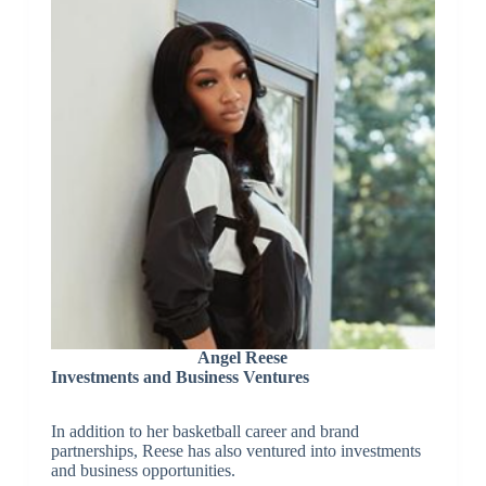
Angel Reese
Investments and Business Ventures
In addition to her basketball career and brand
partnerships, Reese has also ventured into investments
and business opportunities.