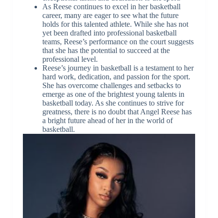
As Reese continues to excel in her basketball
career, many are eager to see what the future
holds for this talented athlete. While she has not
yet been drafted into professional basketball
teams, Reese’s performance on the court suggests
that she has the potential to succeed at the
professional level.
Reese’s journey in basketball is a testament to her
hard work, dedication, and passion for the sport.
She has overcome challenges and setbacks to
emerge as one of the brightest young talents in
basketball today. As she continues to strive for
greatness, there is no doubt that Angel Reese has
a bright future ahead of her in the world of
basketball.