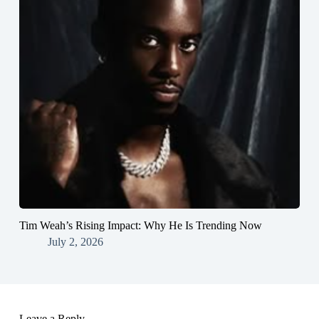
Tim Weah’s Rising Impact: Why He Is Trending Now
July 2, 2026
Leave a Reply