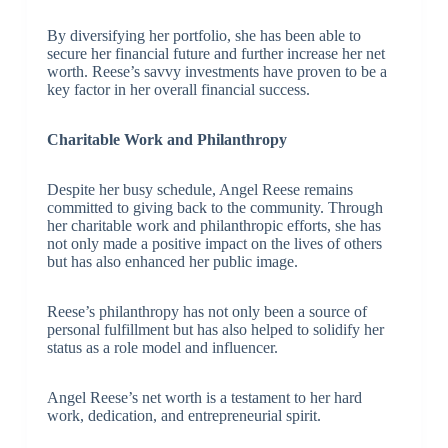
By diversifying her portfolio, she has been able to
secure her financial future and further increase her net
worth. Reese’s savvy investments have proven to be a
key factor in her overall financial success.
Charitable Work and Philanthropy
Despite her busy schedule, Angel Reese remains
committed to giving back to the community. Through
her charitable work and philanthropic efforts, she has
not only made a positive impact on the lives of others
but has also enhanced her public image.
Reese’s philanthropy has not only been a source of
personal fulfillment but has also helped to solidify her
status as a role model and influencer.
Angel Reese’s net worth is a testament to her hard
work, dedication, and entrepreneurial spirit.