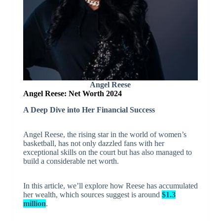
Angel Reese
Angel Reese: Net Worth 2024
A
Deep Dive into Her Financial Success
Angel Reese, the rising star in the world of women’s
basketball, has not only dazzled fans with her
exceptional skills on the court but has also managed to
build a considerable net worth.
In this article, we’ll explore how Reese has accumulated
her wealth, which sources suggest is around
$1.3
million
.