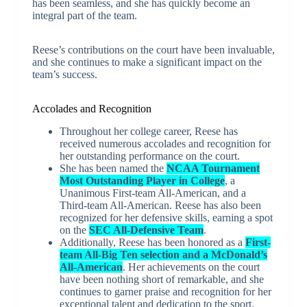
has been seamless, and she has quickly become an
integral part of the team.
Reese’s contributions on the court have been invaluable,
and she continues to make a significant impact on the
team’s success.
Accolades and Recognition
Throughout her college career, Reese has
received numerous accolades and recognition for
her outstanding performance on the court.
She has been named the
NCAA Tournament
Most Outstanding Player in College
, a
Unanimous First-team All-American, and a
Third-team All-American. Reese has also been
recognized for her defensive skills, earning a spot
on the
SEC All-Defensive Team
.
Additionally, Reese has been honored as a
First-
team All-Big Ten selection and a McDonald’s
All-American
. Her achievements on the court
have been nothing short of remarkable, and she
continues to garner praise and recognition for her
exceptional talent and dedication to the sport.