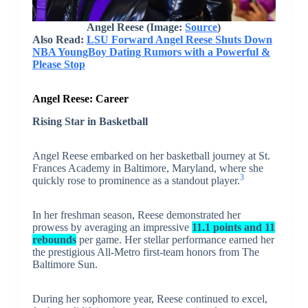
Angel Reese (Image:
Source
)
Also Read:
LSU Forward Angel Reese Shuts Down
NBA YoungBoy Dating Rumors with a Powerful &
Please Stop
Angel Reese: Career
Rising Star in Basketball
Angel Reese embarked on her basketball journey at St.
Frances Academy in Baltimore, Maryland, where she
3
quickly rose to prominence as a standout player.
In her freshman season, Reese demonstrated her
prowess by averaging an impressive
11.1 points and 11
rebounds
per game. Her stellar performance earned her
the prestigious All-Metro first-team honors from The
Baltimore Sun.
During her sophomore year, Reese continued to excel,