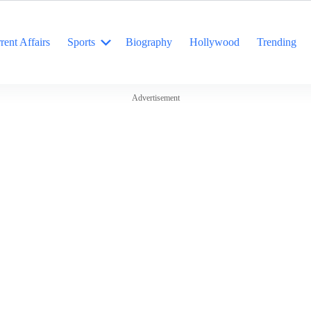
rent Affairs
Sports
Biography
Hollywood
Trending
Advertisement