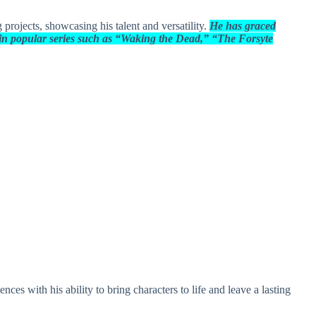
projects, showcasing his talent and versatility.
He has graced
s in popular series such as “Waking the Dead,” “The Forsyte
ces with his ability to bring characters to life and leave a lasting