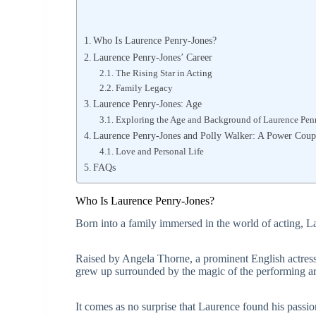
Who Is Laurence Penry-Jones?
Laurence Penry-Jones’ Career
The Rising Star in Acting
Family Legacy
Laurence Penry-Jones: Age
Exploring the Age and Background of Laurence Pen
Laurence Penry-Jones and Polly Walker: A Power Coup
Love and Personal Life
FAQs
Who Is Laurence Penry-Jones?
Born into a family immersed in the world of acting, 
Raised by Angela Thorne, a prominent English actress 
grew up surrounded by the magic of the performing ar
It comes as no surprise that Laurence found his passion