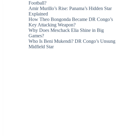
Football?
Amir Murillo’s Rise: Panama’s Hidden Star
Explained
How Theo Bongonda Became DR Congo’s
Key Attacking Weapon?
Why Does Meschack Elia Shine in Big
Games?
Who Is Beni Mukendi? DR Congo’s Unsung
Midfield Star