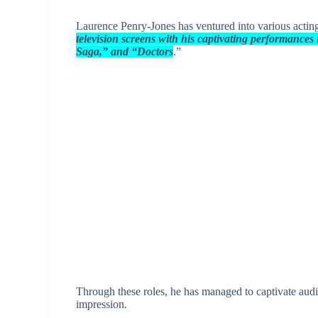
Laurence Penry-Jones has ventured into various acting 
television screens with his captivating performance
Saga,” and “Doctors
.”
Through these roles, he has managed to captivate audien
impression.