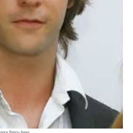
ence Penry-Jones