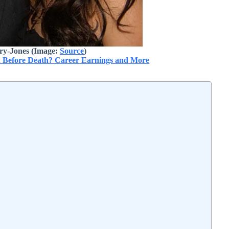
ry-Jones (Image:
Source
)
 Before Death? Career Earnings and More