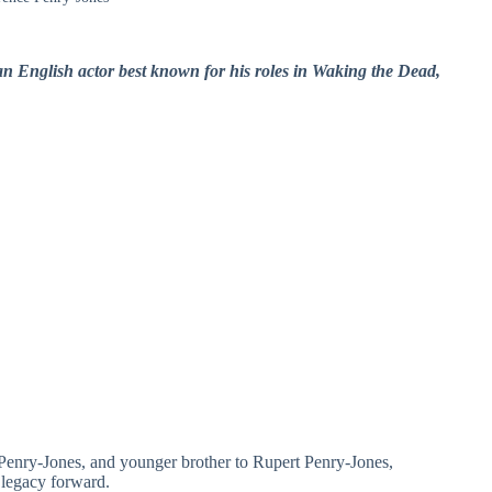
n English actor best known for his roles in Waking the Dead,
 Penry‑Jones, and younger brother to Rupert Penry‑Jones,
 legacy forward.