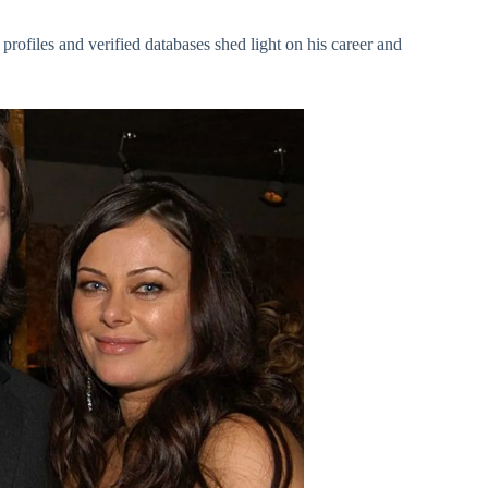
profiles and verified databases shed light on his career and