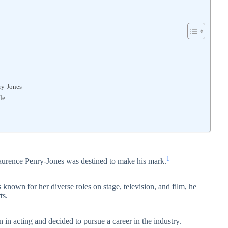
ry-Jones
le
1
Laurence Penry-Jones was destined to make his mark
.
known for her diverse roles on stage, television, and film, he
ts.
 in acting and decided to pursue a career in the industry.