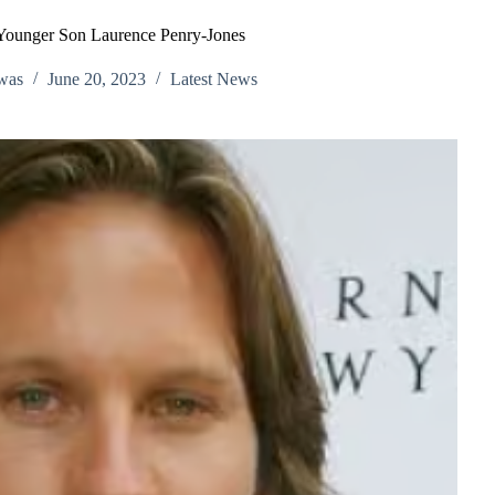
Younger Son Laurence Penry‑Jones
was
June 20, 2023
Latest News