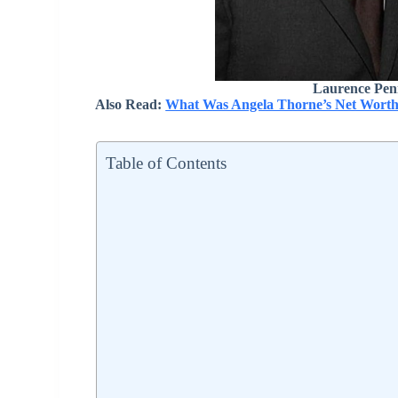
Laurence Pen
Also Read:
What Was Angela Thorne’s Net Worth
Table of Contents