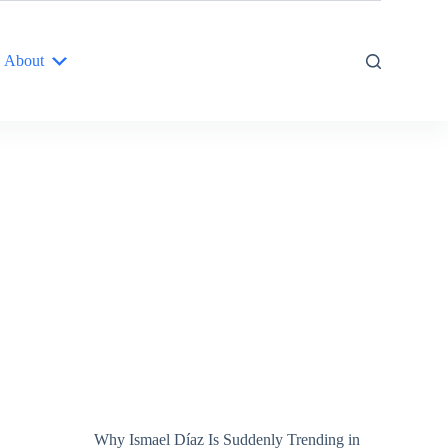
About
Why Ismael Díaz Is Suddenly Trending in