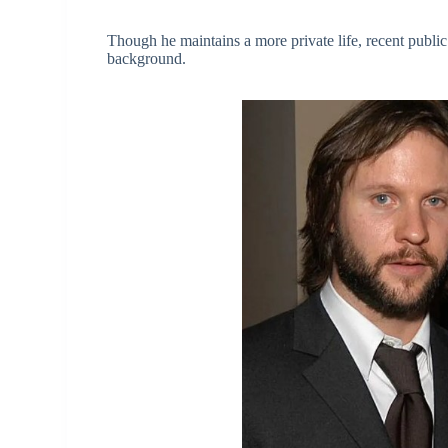
Though he maintains a more private life, recent public 
background.