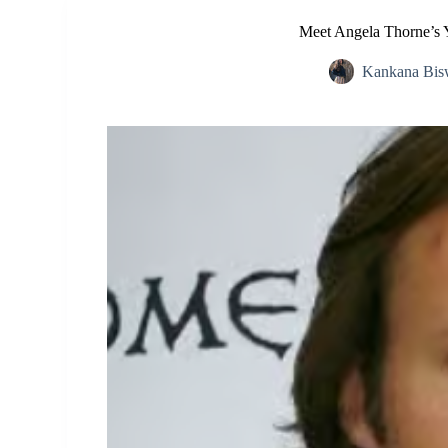
Meet Angela Thorne’s 
Kankana Bis