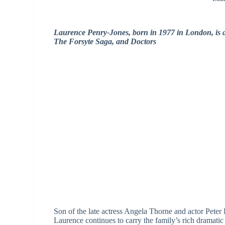
Laurence Penry‑Jones, born in 1977 in London, is a
The Forsyte Saga, and Doctors
Son of the late actress Angela Thorne and actor Peter
Laurence continues to carry the family’s rich dramatic