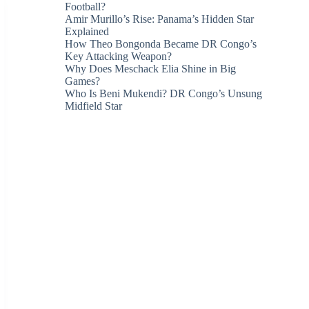
Football?
Amir Murillo’s Rise: Panama’s Hidden Star
Explained
How Theo Bongonda Became DR Congo’s
Key Attacking Weapon?
Why Does Meschack Elia Shine in Big
Games?
Who Is Beni Mukendi? DR Congo’s Unsung
Midfield Star