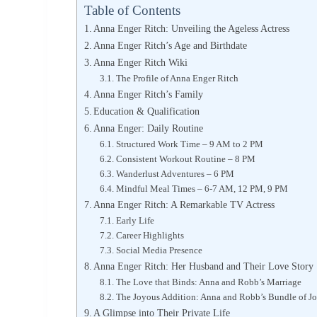
Table of Contents
Anna Enger Ritch: Unveiling the Ageless Actress
Anna Enger Ritch’s Age and Birthdate
Anna Enger Ritch Wiki
The Profile of Anna Enger Ritch
Anna Enger Ritch’s Family
Education & Qualification
Anna Enger: Daily Routine
Structured Work Time – 9 AM to 2 PM
Consistent Workout Routine – 8 PM
Wanderlust Adventures – 6 PM
Mindful Meal Times – 6-7 AM, 12 PM, 9 PM
Anna Enger Ritch: A Remarkable TV Actress
Early Life
Career Highlights
Social Media Presence
Anna Enger Ritch: Her Husband and Their Love Story
The Love that Binds: Anna and Robb’s Marriage
The Joyous Addition: Anna and Robb’s Bundle of J
A Glimpse into Their Private Life