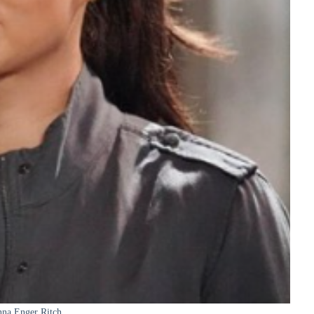
na Enger Ritch