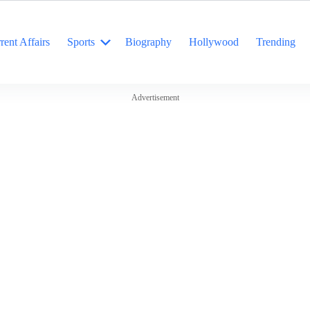
rent Affairs
Sports
Biography
Hollywood
Trending
Advertisement