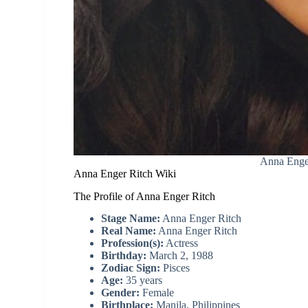
Anna Enge
Anna Enger Ritch Wiki
The Profile of Anna Enger Ritch
Stage Name:
Anna Enger Ritch
Real Name:
Anna Enger Ritch
Profession(s):
Actress
Birthday:
March 2, 1988
Zodiac Sign:
Pisces
Age:
35 years
Gender:
Female
Birthplace:
Manila, Philippines