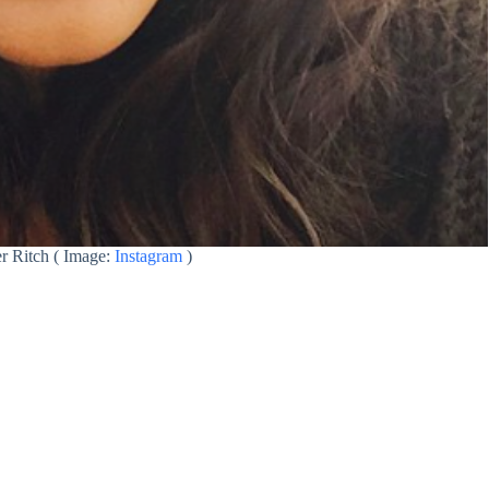
r Ritch ( Image:
Instagram
)