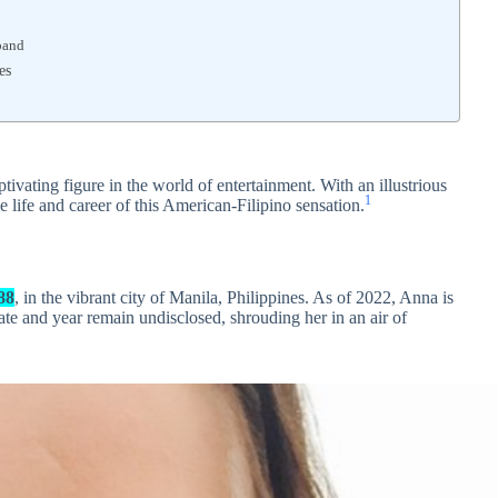
band
es
ivating figure in the world of entertainment. With an illustrious
1
he life and career of this American-Filipino sensation.
88
, in the vibrant city of Manila, Philippines. As of 2022, Anna is
ate and year remain undisclosed, shrouding her in an air of