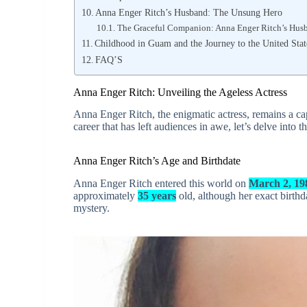
Anna Enger Ritch’s Husband: The Unsung Hero
The Graceful Companion: Anna Enger Ritch’s Hus
Childhood in Guam and the Journey to the United Stat
FAQ’S
Anna Enger Ritch: Unveiling the Ageless Actress
Anna Enger Ritch, the enigmatic actress, remains a capt
career that has left audiences in awe, let’s delve into t
Anna Enger Ritch’s Age and Birthdate
Anna Enger Ritch entered this world on
March 2, 19
approximately
35 years
old, although her exact birthd
mystery.