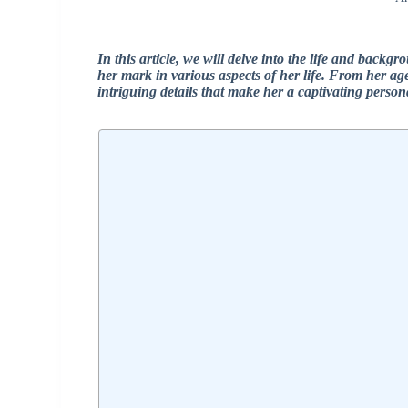
In this article, we will delve into the life and bac
her mark in various aspects of her life. From her ag
intriguing details that make her a captivating perso