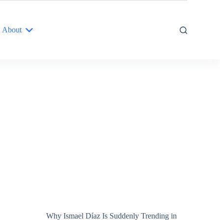
About
Why Ismael Díaz Is Suddenly Trending in