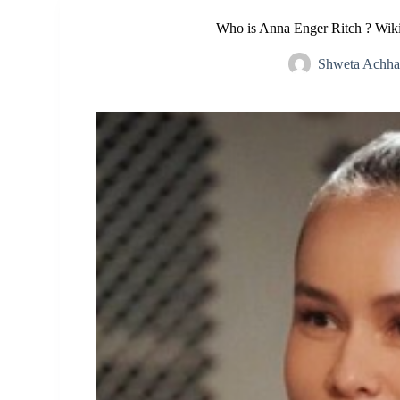
Who is Anna Enger Ritch ? Wiki
Shweta Achha