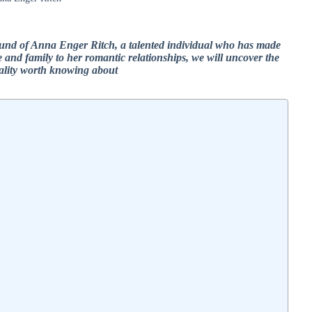
kground of Anna Enger Ritch, a talented individual who has made
e and family to her romantic relationships, we will uncover the
nality worth knowing about