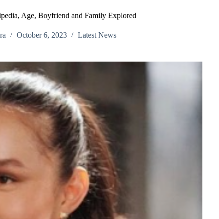
pedia, Age, Boyfriend and Family Explored
ra
October 6, 2023
Latest News