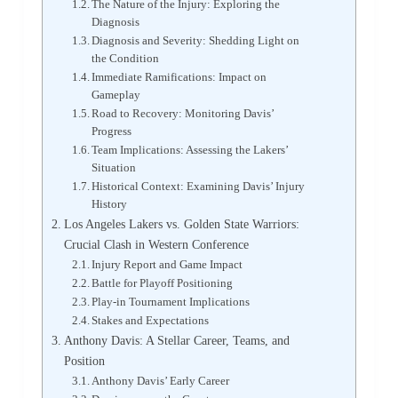
The Nature of the Injury: Exploring the
Diagnosis
Diagnosis and Severity: Shedding Light on
the Condition
Immediate Ramifications: Impact on
Gameplay
Road to Recovery: Monitoring Davis’
Progress
Team Implications: Assessing the Lakers’
Situation
Historical Context: Examining Davis’ Injury
History
Los Angeles Lakers vs. Golden State Warriors:
Crucial Clash in Western Conference
Injury Report and Game Impact
Battle for Playoff Positioning
Play-in Tournament Implications
Stakes and Expectations
Anthony Davis: A Stellar Career, Teams, and
Position
Anthony Davis’ Early Career