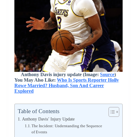
Anthony Davis injury update (Image:
Source
)
You May Also Like:
Who Is Sports Reporter Holly
Rowe Married? Husband, Son And Career
Explored
Table of Contents
Anthony Davis’ Injury Update
The Incident: Understanding the Sequence
of Events