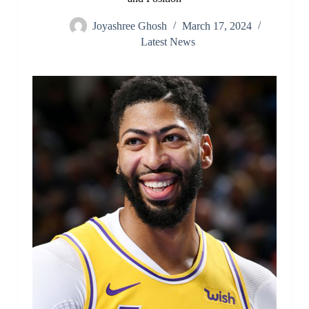
Joyashree Ghosh
March 17, 2024
Latest News