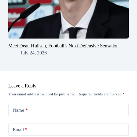
Meet Dean Huijsen, Football’s Next Defensive Sensation
July 24, 2026
Leave a Reply
Your email address will not be published.
Required fields are marked
*
Name
*
Email
*