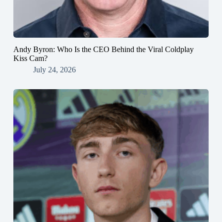
Andy Byron: Who Is the CEO Behind the Viral Coldplay
Kiss Cam?
July 24, 2026