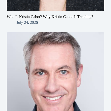
Who Is Kristin Cabot? Why Kristin Cabot Is Trending?
July 24, 2026