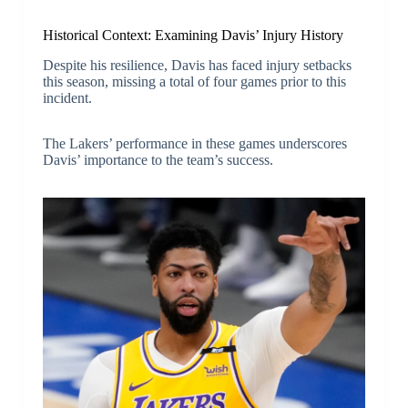
Historical Context: Examining Davis’ Injury History
Despite his resilience, Davis has faced injury setbacks
this season, missing a total of four games prior to this
incident.
The Lakers’ performance in these games underscores
Davis’ importance to the team’s success.