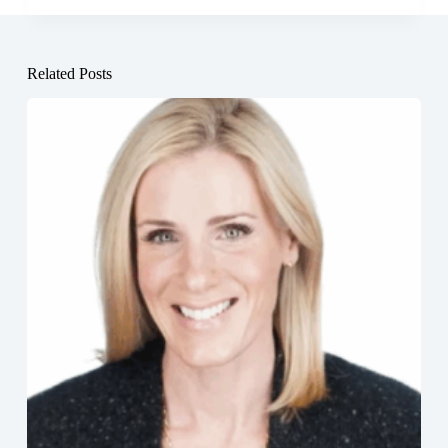
Related Posts