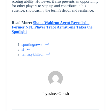
scoring ability. However, it also presents an opportunity
for other players to step up and contribute in his
absence, showcasing the team’s depth and resilience.
Read More:
Shane Waldron Agent Revealed –
Former NFL Player Trace Armstrong Takes the
Spotlight
sportingnews
si
fantasykhiladi
Joyashree Ghosh