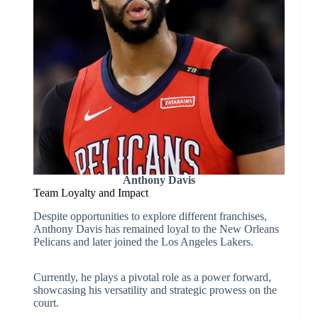
Anthony Davis
Team Loyalty and Impact
Despite opportunities to explore different franchises,
Anthony Davis has remained loyal to the New Orleans
Pelicans and later joined the Los Angeles Lakers.
Currently, he plays a pivotal role as a power forward,
showcasing his versatility and strategic prowess on the
court.