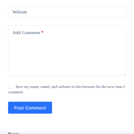
Website
Add Comment
*
Save my name, email, and website in this browser for the next time I
comment.
Post Comment