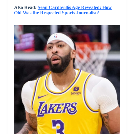
Also Read:
Sean Cardovillis Age Revealed: How
Old Was the Respected Sports Journalist?