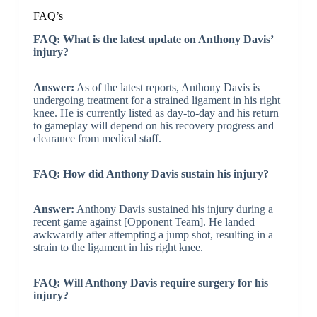
FAQ’s
FAQ: What is the latest update on Anthony Davis’
injury?
Answer:
As of the latest reports, Anthony Davis is
undergoing treatment for a strained ligament in his right
knee. He is currently listed as day-to-day and his return
to gameplay will depend on his recovery progress and
clearance from medical staff.
FAQ: How did Anthony Davis sustain his injury?
Answer:
Anthony Davis sustained his injury during a
recent game against [Opponent Team]. He landed
awkwardly after attempting a jump shot, resulting in a
strain to the ligament in his right knee.
FAQ: Will Anthony Davis require surgery for his
injury?