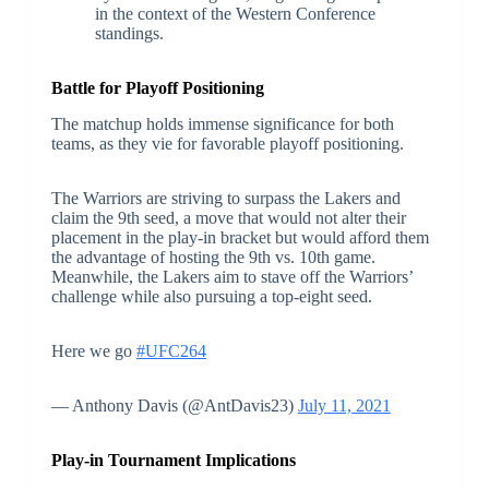
in the context of the Western Conference
standings.
Battle for Playoff Positioning
The matchup holds immense significance for both
teams, as they vie for favorable playoff positioning.
The Warriors are striving to surpass the Lakers and
claim the 9th seed, a move that would not alter their
placement in the play-in bracket but would afford them
the advantage of hosting the 9th vs. 10th game.
Meanwhile, the Lakers aim to stave off the Warriors’
challenge while also pursuing a top-eight seed.
Here we go
#UFC264
— Anthony Davis (@AntDavis23)
July 11, 2021
Play-in Tournament Implications