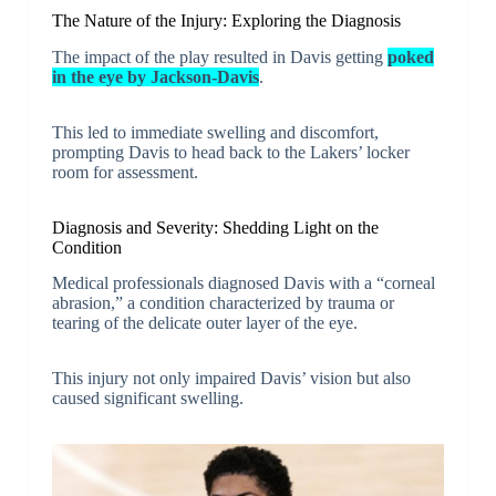
The Nature of the Injury: Exploring the Diagnosis
The impact of the play resulted in Davis getting
poked
in the eye by Jackson-Davis
.
This led to immediate swelling and discomfort,
prompting Davis to head back to the Lakers’ locker
room for assessment.
Diagnosis and Severity: Shedding Light on the
Condition
Medical professionals diagnosed Davis with a “corneal
abrasion,” a condition characterized by trauma or
tearing of the delicate outer layer of the eye.
This injury not only impaired Davis’ vision but also
caused significant swelling.