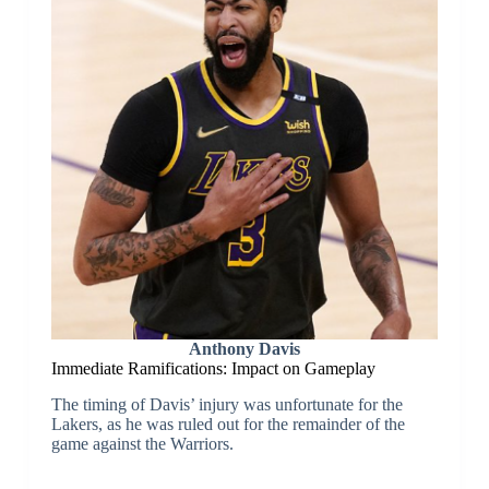
Anthony Davis
Immediate Ramifications: Impact on Gameplay
The timing of Davis’ injury was unfortunate for the
Lakers, as he was ruled out for the remainder of the
game against the Warriors.