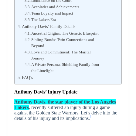
Dominance on the Court
Accolades and Achievements
Team Loyalty and Impact
The Lakers Era
Anthony Davis’ Family Details
Ancestral Origins: The Genetic Blueprint
Sibling Bonds: Twin Connections and
Beyond
Love and Commitment: The Marital
Journey
A Private Persona: Shielding Family from
the Limelight
FAQ’s
Anthony Davis’ Injury Update
Anthony Davis, the star player of the Los Angeles
Lakers
, recently suffered an injury during a game
against the Golden State Warriors. Let’s delve into the
1
details of his injury and its implications.