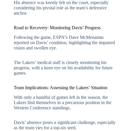
His absence was keenly felt on the court, especially
considering his pivotal role as the team’s defensive
anchor.
Road to Recovery: Monitoring Davis’ Progress
Following the game, ESPN’s Dave McMenamin
reported on Davis’ condition, highlighting the impaired
vision and swollen eye.
The Lakers’ medical staff is closely monitoring his
progress, with a keen eye on his availability for future
games.
Team Implications: Assessing the Lakers’ Situation
With only a handful of games left in the season, the
Lakers find themselves in a precarious position in the
Western Conference standings.
Davis’ absence poses a significant challenge, especially
as the team vies for a top-six seed.