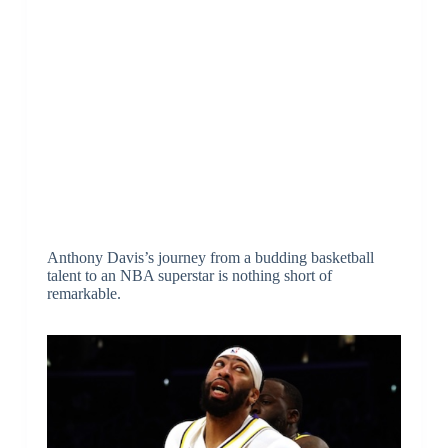
Anthony Davis’s journey from a budding basketball
talent to an NBA superstar is nothing short of
remarkable.