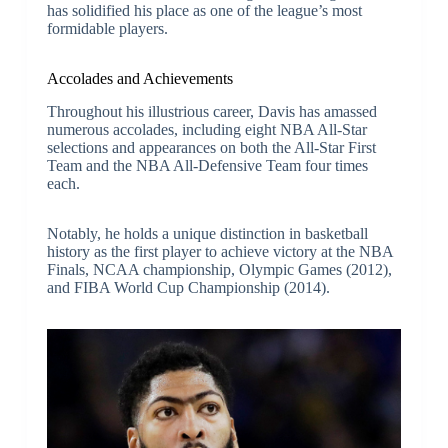
has solidified his place as one of the league’s most
formidable players.
Accolades and Achievements
Throughout his illustrious career, Davis has amassed
numerous accolades, including eight NBA All-Star
selections and appearances on both the All-Star First
Team and the NBA All-Defensive Team four times
each.
Notably, he holds a unique distinction in basketball
history as the first player to achieve victory at the NBA
Finals, NCAA championship, Olympic Games (2012),
and FIBA World Cup Championship (2014).