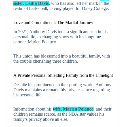
sister, Lesha Davis
, who has also left her mark in the
realm of basketball, having played for Daley College.
Love and Commitment: The Marital Journey
In 2021, Anthony Davis took a significant step in his
personal life, exchanging vows with his longtime
partner, Marlen Polanco.
This union has blossomed into a beautiful family, with
the couple cherishing three children.
A Private Persona: Shielding Family from the Limelight
Despite his prominence in the sporting world, Anthony
Davis maintains a remarkably private stance regarding
his personal life.
Information about his
wife, Marlen Polanco
, and their
children remains scarce, as the NBA star values his
family’s privacy above all else.