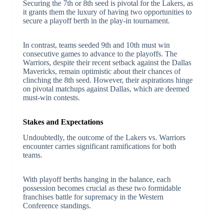
Securing the 7th or 8th seed is pivotal for the Lakers, as
it grants them the luxury of having two opportunities to
secure a playoff berth in the play-in tournament.
In contrast, teams seeded 9th and 10th must win
consecutive games to advance to the playoffs. The
Warriors, despite their recent setback against the Dallas
Mavericks, remain optimistic about their chances of
clinching the 8th seed. However, their aspirations hinge
on pivotal matchups against Dallas, which are deemed
must-win contests.
Stakes and Expectations
Undoubtedly, the outcome of the Lakers vs. Warriors
encounter carries significant ramifications for both
teams.
With playoff berths hanging in the balance, each
possession becomes crucial as these two formidable
franchises battle for supremacy in the Western
Conference standings.