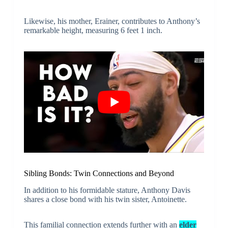
Likewise, his mother, Erainer, contributes to Anthony’s
remarkable height, measuring 6 feet 1 inch.
Sibling Bonds: Twin Connections and Beyond
In addition to his formidable stature, Anthony Davis
shares a close bond with his twin sister, Antoinette.
This familial connection extends further with an
elder