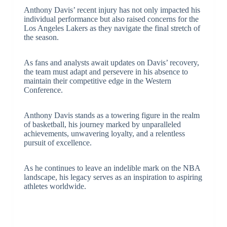
Anthony Davis’ recent injury has not only impacted his
individual performance but also raised concerns for the
Los Angeles Lakers as they navigate the final stretch of
the season.
As fans and analysts await updates on Davis’ recovery,
the team must adapt and persevere in his absence to
maintain their competitive edge in the Western
Conference.
Anthony Davis stands as a towering figure in the realm
of basketball, his journey marked by unparalleled
achievements, unwavering loyalty, and a relentless
pursuit of excellence.
As he continues to leave an indelible mark on the NBA
landscape, his legacy serves as an inspiration to aspiring
athletes worldwide.