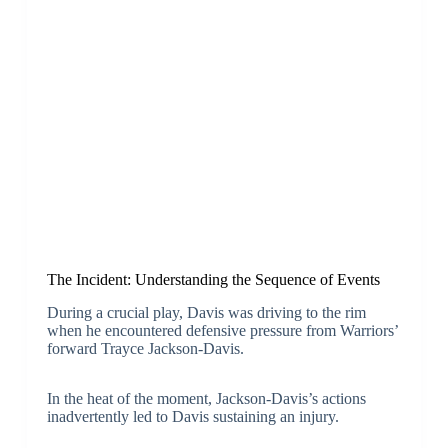
The Incident: Understanding the Sequence of Events
During a crucial play, Davis was driving to the rim
when he encountered defensive pressure from Warriors’
forward Trayce Jackson-Davis.
In the heat of the moment, Jackson-Davis’s actions
inadvertently led to Davis sustaining an injury.