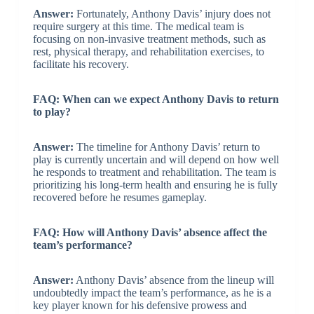
Answer:
Fortunately, Anthony Davis’ injury does not
require surgery at this time. The medical team is
focusing on non-invasive treatment methods, such as
rest, physical therapy, and rehabilitation exercises, to
facilitate his recovery.
FAQ: When can we expect Anthony Davis to return
to play?
Answer:
The timeline for Anthony Davis’ return to
play is currently uncertain and will depend on how well
he responds to treatment and rehabilitation. The team is
prioritizing his long-term health and ensuring he is fully
recovered before he resumes gameplay.
FAQ: How will Anthony Davis’ absence affect the
team’s performance?
Answer:
Anthony Davis’ absence from the lineup will
undoubtedly impact the team’s performance, as he is a
key player known for his defensive prowess and