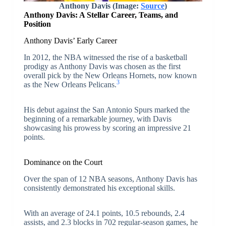
Anthony Davis (Image:
Source
)
Anthony Davis: A Stellar Career, Teams, and
Position
Anthony Davis’ Early Career
In 2012, the NBA witnessed the rise of a basketball
prodigy as Anthony Davis was chosen as the first
overall pick by the New Orleans Hornets, now known
3
as the New Orleans Pelicans.
His debut against the San Antonio Spurs marked the
beginning of a remarkable journey, with Davis
showcasing his prowess by scoring an impressive 21
points.
Dominance on the Court
Over the span of 12 NBA seasons, Anthony Davis has
consistently demonstrated his exceptional skills.
With an average of 24.1 points, 10.5 rebounds, 2.4
assists, and 2.3 blocks in 702 regular-season games, he