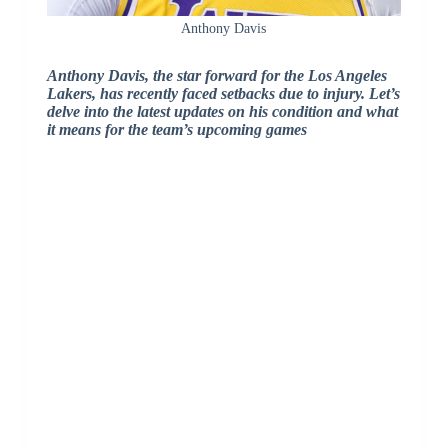
Anthony Davis
Anthony Davis, the star forward for the Los Angeles
Lakers, has recently faced setbacks due to injury. Let’s
delve into the latest updates on his condition and what
it means for the team’s upcoming games