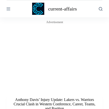
S
current-affairs
k
i
p
t
Advertisement
o
c
o
n
t
e
n
t
Anthony Davis’ Injury Update: Lakers vs. Warriors
Crucial Clash in Western Conference, Career, Teams,
and Position