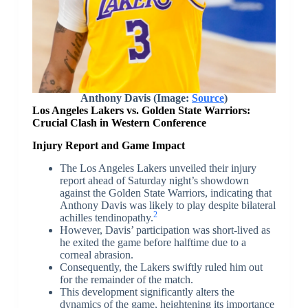
Anthony Davis (Image:
Source
)
Los Angeles Lakers vs. Golden State Warriors:
Crucial Clash in Western Conference
Injury Report and Game Impact
The Los Angeles Lakers unveiled their injury
report ahead of Saturday night’s showdown
against the Golden State Warriors, indicating that
Anthony Davis was likely to play despite bilateral
2
achilles tendinopathy.
However, Davis’ participation was short-lived as
he exited the game before halftime due to a
corneal abrasion.
Consequently, the Lakers swiftly ruled him out
for the remainder of the match.
This development significantly alters the
dynamics of the game, heightening its importance