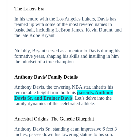
The Lakers Era
In his tenure with the Los Angeles Lakers, Davis has
teamed up with some of the most revered names in
basketball, including LeBron James, Kevin Durant, and
the late Kobe Bryant.
Notably, Bryant served as a mentor to Davis during his
formative years, shaping his skills and instilling in him
the mindset of a true champion.
Anthony Davis’ Family Details
Anthony Davis, the towering NBA star, inherits his
remarkable height from both his
parents, Anthony
Davis Sr. and Erainer Davis
. Let’s delve into the
family dynamics of this celebrated athlete.
Ancestral Origins: The Genetic Blueprint
Anthony Davis Sr., standing at an impressive 6 feet 3
inches, passes down his towering stature to his son.