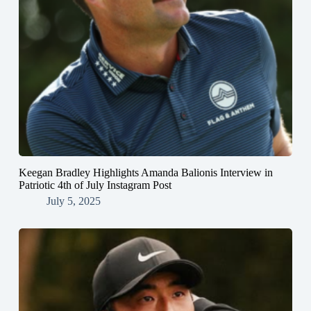
Keegan Bradley Highlights Amanda Balionis Interview in
Patriotic 4th of July Instagram Post
July 5, 2025