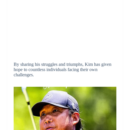
By sharing his struggles and triumphs, Kim has given
hope to countless individuals facing their own
challenges.