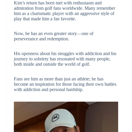
Kim’s return has been met with enthusiasm and
admiration from golf fans worldwide. Many remember
him as a charismatic player with an aggressive style of
play that made him a fan favorite.
Now, he has an even greater story—one of
perseverance and redemption.
His openness about his struggles with addiction and his
journey to sobriety has resonated with many people,
both inside and outside the world of golf.
Fans see him as more than just an athlete; he has
become an inspiration for those facing their own battles
with addiction and personal hardship.