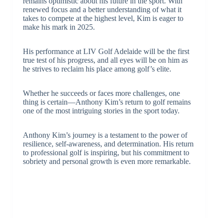
remains optimistic about his future in the sport. With
renewed focus and a better understanding of what it
takes to compete at the highest level, Kim is eager to
make his mark in 2025.
His performance at LIV Golf Adelaide will be the first
true test of his progress, and all eyes will be on him as
he strives to reclaim his place among golf’s elite.
Whether he succeeds or faces more challenges, one
thing is certain—Anthony Kim’s return to golf remains
one of the most intriguing stories in the sport today.
Anthony Kim’s journey is a testament to the power of
resilience, self-awareness, and determination. His return
to professional golf is inspiring, but his commitment to
sobriety and personal growth is even more remarkable.