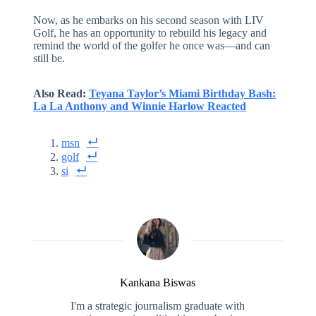
Now, as he embarks on his second season with LIV
Golf, he has an opportunity to rebuild his legacy and
remind the world of the golfer he once was—and can
still be.
Also Read:
Teyana Taylor’s Miami Birthday Bash:
La La Anthony and Winnie Harlow Reacted
msn
golf
si
Kankana Biswas
I'm a strategic journalism graduate with