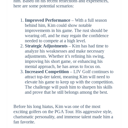
him. Based on his recent reflections and experiences,
here are some potential scenarios:
Improved Performance
– With a full season
behind him, Kim could show notable
improvements in his game. The rust should be
wearing off, and he may regain the confidence
needed to compete at a high level.
Strategic Adjustments
– Kim has had time to
analyze his weaknesses and make necessary
adjustments. Whether it’s refining his swing,
improving his short game, or enhancing his
mental approach, he has areas to focus on.
Increased Competition
– LIV Golf continues to
attract top-tier talent, meaning Kim will need to
elevate his game to keep up with the competition.
The challenge will push him to sharpen his skills
and prove that he still belongs among the best.
Before his long hiatus, Kim was one of the most
exciting golfers on the PGA Tour. His aggressive style,
charismatic personality, and immense talent made him a
fan favorite.