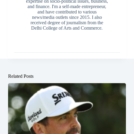
expertise on socio-political issues, business,
and finance. I'm a self-made entrepreneur,
and have contributed to various
news/media outlets since 2015. I also
received degree of journalism from the
Delhi College of Arts and Commerce.
Related Posts