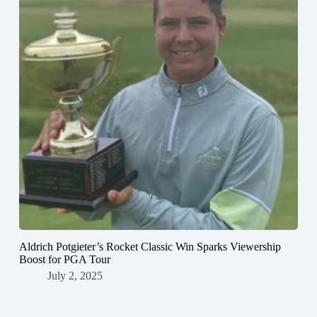
Aldrich Potgieter’s Rocket Classic Win Sparks Viewership
Boost for PGA Tour
July 2, 2025