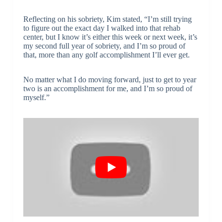
Reflecting on his sobriety, Kim stated, “I’m still trying
to figure out the exact day I walked into that rehab
center, but I know it’s either this week or next week, it’s
my second full year of sobriety, and I’m so proud of
that, more than any golf accomplishment I’ll ever get.
No matter what I do moving forward, just to get to year
two is an accomplishment for me, and I’m so proud of
myself.”