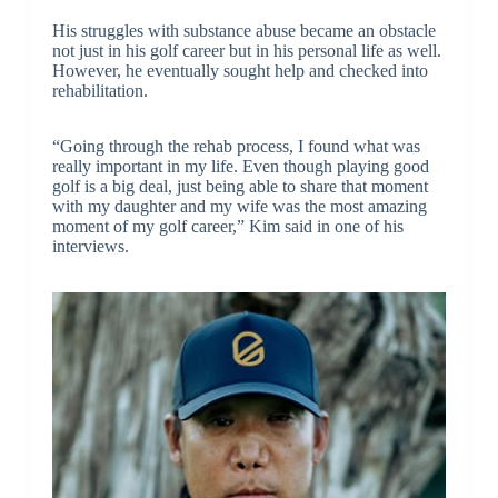
His struggles with substance abuse became an obstacle
not just in his golf career but in his personal life as well.
However, he eventually sought help and checked into
rehabilitation.
“Going through the rehab process, I found what was
really important in my life. Even though playing good
golf is a big deal, just being able to share that moment
with my daughter and my wife was the most amazing
moment of my golf career,” Kim said in one of his
interviews.