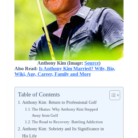
Anthony Kim (Image:
Source
)
Also Read:
Is Anthony Kim Married? Wife, Bio,
Wiki, Age, Career, Family and More
Table of Contents
Anthony Kim: Return to Professional Golf
The Hiatus: Why Anthony Kim Stepped
Away from Golf
The Road to Recovery: Battling Addiction
Anthony Kim: Sobriety and Its Significance in
His Life