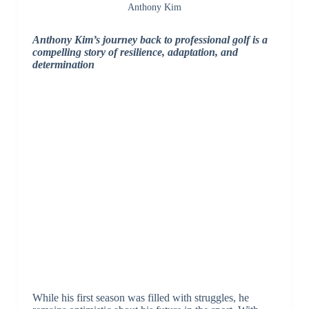
Anthony Kim
Anthony Kim’s journey back to professional golf is a
compelling story of resilience, adaptation, and
determination
While his first season was filled with struggles, he