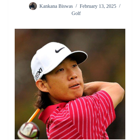
Kankana Biswas
February 13, 2025
Golf