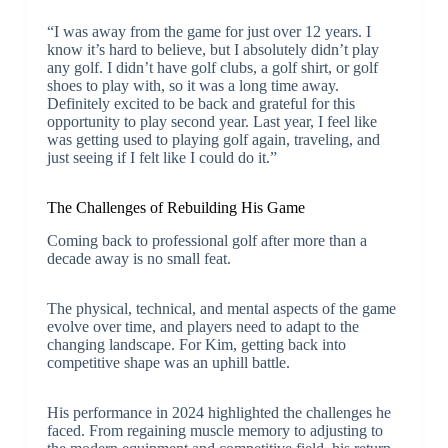
“I was away from the game for just over 12 years. I
know it’s hard to believe, but I absolutely didn’t play
any golf. I didn’t have golf clubs, a golf shirt, or golf
shoes to play with, so it was a long time away.
Definitely excited to be back and grateful for this
opportunity to play second year. Last year, I feel like
was getting used to playing golf again, traveling, and
just seeing if I felt like I could do it.”
The Challenges of Rebuilding His Game
Coming back to professional golf after more than a
decade away is no small feat.
The physical, technical, and mental aspects of the game
evolve over time, and players need to adapt to the
changing landscape. For Kim, getting back into
competitive shape was an uphill battle.
His performance in 2024 highlighted the challenges he
faced. From regaining muscle memory to adjusting to