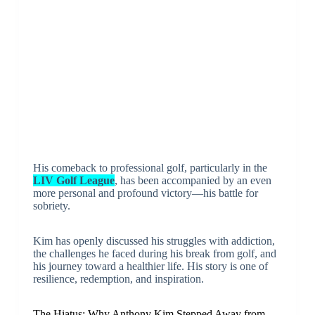
His comeback to professional golf, particularly in the
LIV Golf League
, has been accompanied by an even
more personal and profound victory—his battle for
sobriety.
Kim has openly discussed his struggles with addiction,
the challenges he faced during his break from golf, and
his journey toward a healthier life. His story is one of
resilience, redemption, and inspiration.
The Hiatus: Why Anthony Kim Stepped Away from