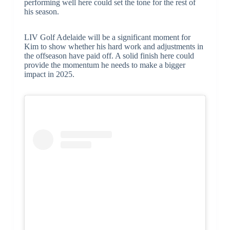
performing well here could set the tone for the rest of
his season.
LIV Golf Adelaide will be a significant moment for
Kim to show whether his hard work and adjustments in
the offseason have paid off. A solid finish here could
provide the momentum he needs to make a bigger
impact in 2025.