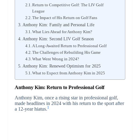
Return to Competitive Golf: The LIV Golf
League
The Impact of His Return on Golf Fans
Anthony Kim: Family and Personal Life
What Lies Ahead for Anthony Kim?
Anthony Kim: Second LIV Golf Season
A Long-Awaited Return to Professional Golf
The Challenges of Rebuilding His Game
What Went Wrong in 2024?
Anthony Kim: Renewed Optimism for 2025
What to Expect from Anthony Kim in 2025
Anthony Kim: Return to Professional Golf
Anthony Kim, once a rising star in professional golf,
made headlines in 2024 with his return to the sport after
1
a 12-year hiatus.