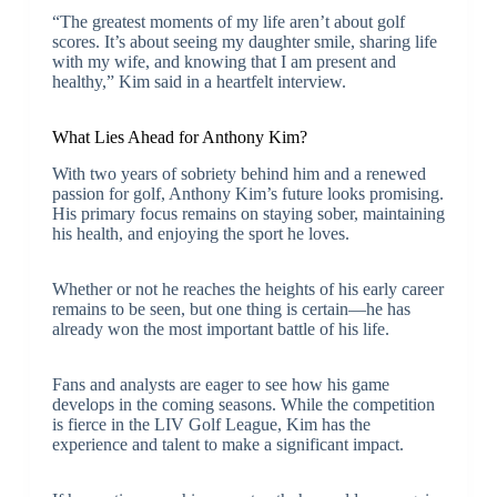
“The greatest moments of my life aren’t about golf
scores. It’s about seeing my daughter smile, sharing life
with my wife, and knowing that I am present and
healthy,” Kim said in a heartfelt interview.
What Lies Ahead for Anthony Kim?
With two years of sobriety behind him and a renewed
passion for golf, Anthony Kim’s future looks promising.
His primary focus remains on staying sober, maintaining
his health, and enjoying the sport he loves.
Whether or not he reaches the heights of his early career
remains to be seen, but one thing is certain—he has
already won the most important battle of his life.
Fans and analysts are eager to see how his game
develops in the coming seasons. While the competition
is fierce in the LIV Golf League, Kim has the
experience and talent to make a significant impact.