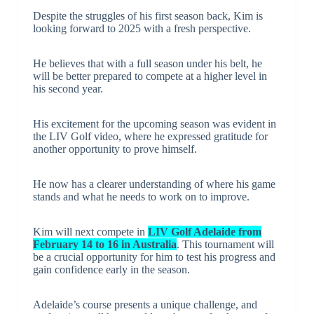
Despite the struggles of his first season back, Kim is
looking forward to 2025 with a fresh perspective.
He believes that with a full season under his belt, he
will be better prepared to compete at a higher level in
his second year.
His excitement for the upcoming season was evident in
the LIV Golf video, where he expressed gratitude for
another opportunity to prove himself.
He now has a clearer understanding of where his game
stands and what he needs to work on to improve.
Kim will next compete in
LIV Golf Adelaide from
February 14 to 16 in Australia
. This tournament will
be a crucial opportunity for him to test his progress and
gain confidence early in the season.
Adelaide’s course presents a unique challenge, and