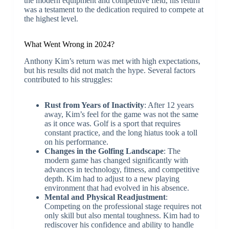
the modern equipment and competitive field, his return
was a testament to the dedication required to compete at
the highest level.
What Went Wrong in 2024?
Anthony Kim’s return was met with high expectations,
but his results did not match the hype. Several factors
contributed to his struggles:
Rust from Years of Inactivity
: After 12 years
away, Kim’s feel for the game was not the same
as it once was. Golf is a sport that requires
constant practice, and the long hiatus took a toll
on his performance.
Changes in the Golfing Landscape
: The
modern game has changed significantly with
advances in technology, fitness, and competitive
depth. Kim had to adjust to a new playing
environment that had evolved in his absence.
Mental and Physical Readjustment
:
Competing on the professional stage requires not
only skill but also mental toughness. Kim had to
rediscover his confidence and ability to handle