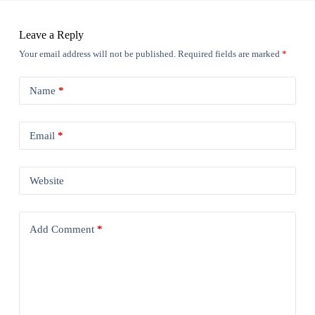
Leave a Reply
Your email address will not be published.
Required fields are marked
*
Name
*
Email
*
Website
Add Comment
*