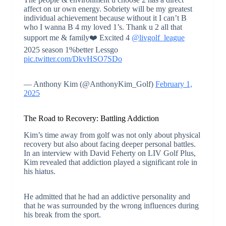
affect on ur own energy. Sobriety will be my greatest
individual achievement because without it I can’t B
who I wanna B 4 my loved 1’s. Thank u 2 all that
support me & family❤️ Excited 4
@livgolf_league
2025 season 1%better Lessgo
pic.twitter.com/DkvHSO7SDo
— Anthony Kim (@AnthonyKim_Golf)
February 1,
2025
The Road to Recovery: Battling Addiction
Kim’s time away from golf was not only about physical
recovery but also about facing deeper personal battles.
In an interview with David Feherty on LIV Golf Plus,
Kim revealed that addiction played a significant role in
his hiatus.
He admitted that he had an addictive personality and
that he was surrounded by the wrong influences during
his break from the sport.