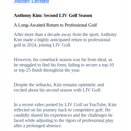
Journey Unveiled
Anthony Kim: Second LIV Golf Season
A Long-Awaited Return to Professional Golf
After more than a decade away from the sport, Anthony
Kim made a highly anticipated return to professional
golf in 2024, joining LIV Golf.
However, his comeback season was far from ideal, as
he struggled to find his form, failing to secure a top-10
or top-25 finish throughout the year.
Despite the setbacks, Kim remains optimistic and
excited about his second season with LIV Golf.
In a recent video posted by LIV Golf on YouTube, Kim
reflected on his journey back to competitive golf. He
candidly shared his experiences and the challenges he
faced while adjusting to the rigors of professional play
after a prolonged absence.