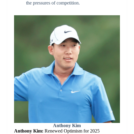
the pressures of competition.
Anthony Kim
Anthony Kim:
Renewed Optimism for 2025