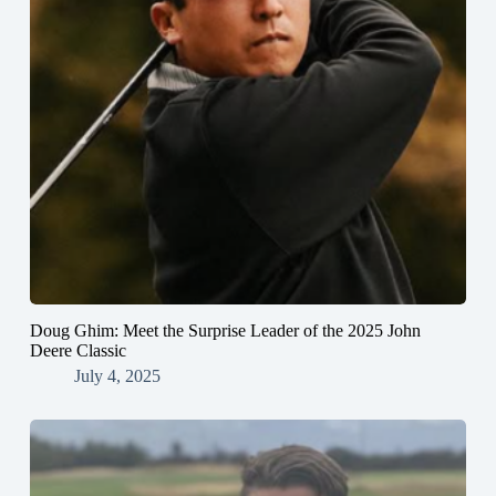
Doug Ghim: Meet the Surprise Leader of the 2025 John
Deere Classic
July 4, 2025