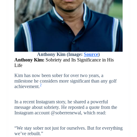
Anthony Kim (Image:
Source
)
Anthony Kim:
Sobriety and Its Significance in His
Life
Kim has now been sober for over two years, a
milestone he considers more significant than any golf
2
achievement.
In a recent Instagram story, he shared a powerful
message about sobriety. He reposted a quote from the
Instagram account @soberrenewal, which read:
“We stay sober not just for ourselves. But for everything
we’ve rebuilt.”