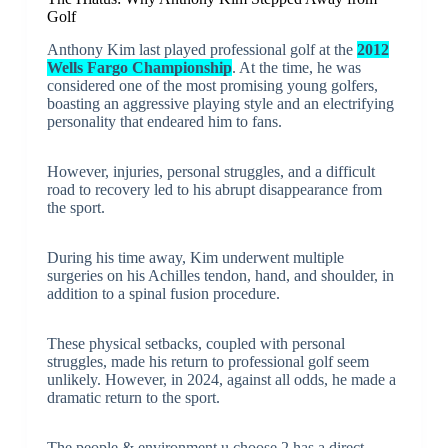
Golf
Anthony Kim last played professional golf at the
2012
Wells Fargo Championship
. At the time, he was
considered one of the most promising young golfers,
boasting an aggressive playing style and an electrifying
personality that endeared him to fans.
However, injuries, personal struggles, and a difficult
road to recovery led to his abrupt disappearance from
the sport.
During his time away, Kim underwent multiple
surgeries on his Achilles tendon, hand, and shoulder, in
addition to a spinal fusion procedure.
These physical setbacks, coupled with personal
struggles, made his return to professional golf seem
unlikely. However, in 2024, against all odds, he made a
dramatic return to the sport.
The people & environment u choose 2 has a direct