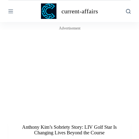
S
current-affairs
k
i
p
t
Advertisement
o
c
o
n
t
e
n
t
Anthony Kim’s Sobriety Story: LIV Golf Star Is
Changing Lives Beyond the Course