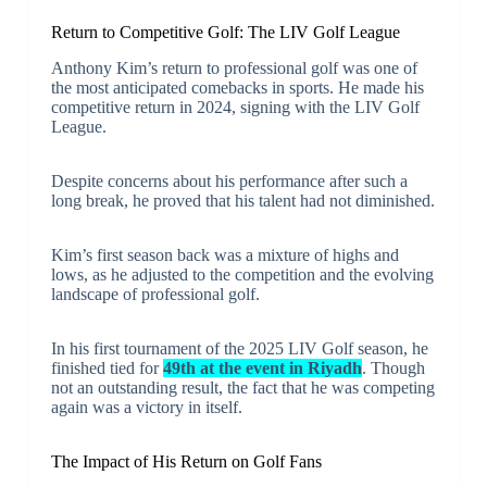
Return to Competitive Golf: The LIV Golf League
Anthony Kim’s return to professional golf was one of
the most anticipated comebacks in sports. He made his
competitive return in 2024, signing with the LIV Golf
League.
Despite concerns about his performance after such a
long break, he proved that his talent had not diminished.
Kim’s first season back was a mixture of highs and
lows, as he adjusted to the competition and the evolving
landscape of professional golf.
In his first tournament of the 2025 LIV Golf season, he
finished tied for
49th at the event in Riyadh
. Though
not an outstanding result, the fact that he was competing
again was a victory in itself.
The Impact of His Return on Golf Fans