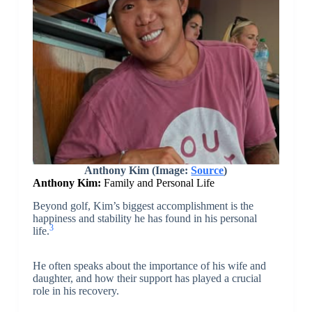
Anthony Kim (Image:
Source
)
Anthony Kim:
Family and Personal Life
Beyond golf, Kim’s biggest accomplishment is the
happiness and stability he has found in his personal
3
life.
He often speaks about the importance of his wife and
daughter, and how their support has played a crucial
role in his recovery.