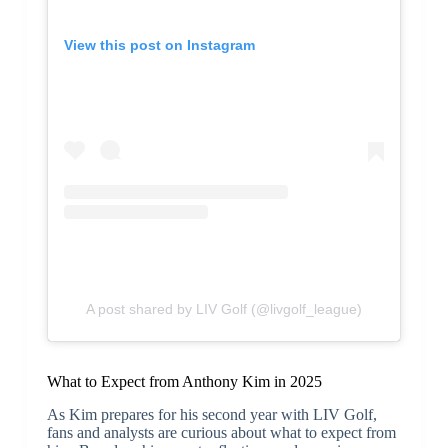
View this post on Instagram
A post shared by LIV Golf (@livgolf_league)
What to Expect from Anthony Kim in 2025
As Kim prepares for his second year with LIV Golf,
fans and analysts are curious about what to expect from