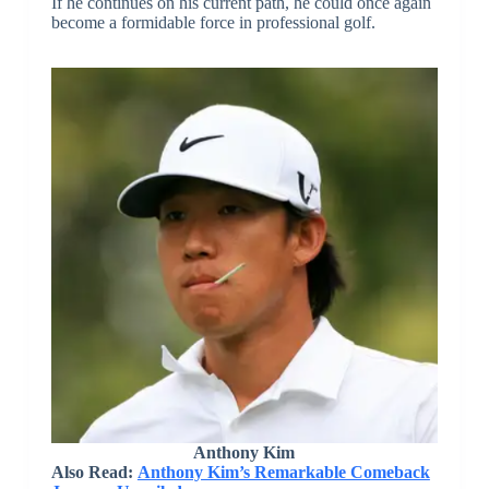
If he continues on his current path, he could once again
become a formidable force in professional golf.
Anthony Kim
Also Read:
Anthony Kim’s Remarkable Comeback