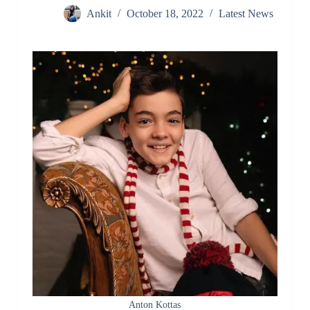
Ankit
October 18, 2022
Latest News
Anton Kottas