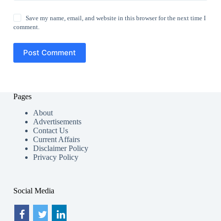
Save my name, email, and website in this browser for the next time I
comment.
Post Comment
Pages
About
Advertisements
Contact Us
Current Affairs
Disclaimer Policy
Privacy Policy
Social Media