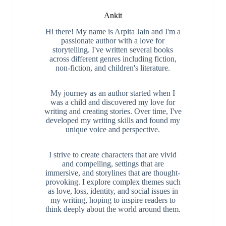
Ankit
Hi there! My name is Arpita Jain and I'm a
passionate author with a love for
storytelling. I've written several books
across different genres including fiction,
non-fiction, and children's literature.
My journey as an author started when I
was a child and discovered my love for
writing and creating stories. Over time, I've
developed my writing skills and found my
unique voice and perspective.
I strive to create characters that are vivid
and compelling, settings that are
immersive, and storylines that are thought-
provoking. I explore complex themes such
as love, loss, identity, and social issues in
my writing, hoping to inspire readers to
think deeply about the world around them.