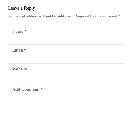
Leave a Reply
Your email address will not be published.
Required fields are marked
*
Name
*
Email
*
Website
Add Comment
*