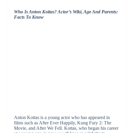
Who Is Anton Kottas? Actor’s Wiki, Age And Parents:
Facts To Know
Anton Kottas is a young actor who has appeared in
films such as After Ever Happily, Kung Fury 2: The
Movie, and After We Fell. Kottas, who began his career