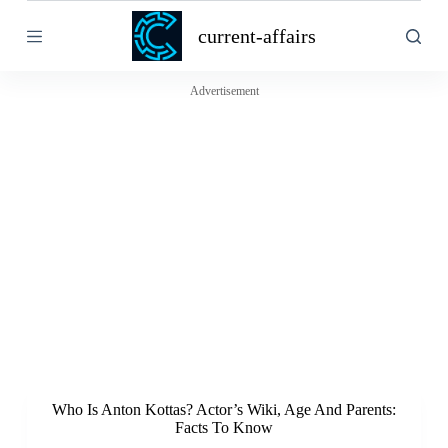
S
current-affairs
k
i
p
t
Advertisement
o
c
o
n
t
e
n
t
Who Is Anton Kottas? Actor’s Wiki, Age And Parents:
Facts To Know