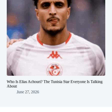
Who Is Elias Achouri? The Tunisia Star Everyone Is Talking
About
June 27, 2026