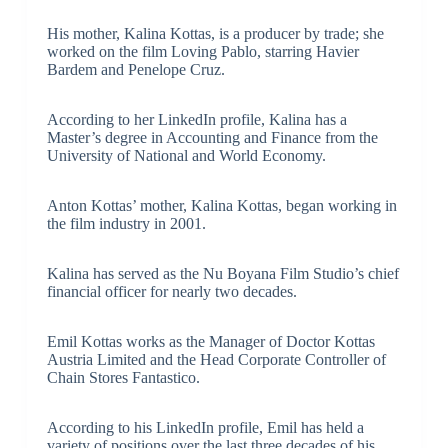
His mother, Kalina Kottas, is a producer by trade; she
worked on the film Loving Pablo, starring Havier
Bardem and Penelope Cruz.
According to her LinkedIn profile, Kalina has a
Master’s degree in Accounting and Finance from the
University of National and World Economy.
Anton Kottas’ mother, Kalina Kottas, began working in
the film industry in 2001.
Kalina has served as the Nu Boyana Film Studio’s chief
financial officer for nearly two decades.
Emil Kottas works as the Manager of Doctor Kottas
Austria Limited and the Head Corporate Controller of
Chain Stores Fantastico.
According to his LinkedIn profile, Emil has held a
variety of positions over the last three decades of his