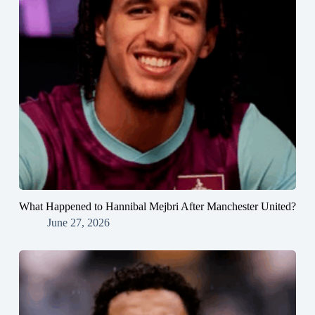
What Happened to Hannibal Mejbri After Manchester United?
June 27, 2026