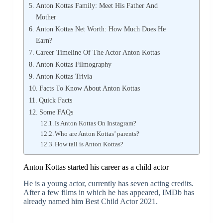
Anton Kottas Family: Meet His Father And
Mother
Anton Kottas Net Worth: How Much Does He
Earn?
Career Timeline Of The Actor Anton Kottas
Anton Kottas Filmography
Anton Kottas Trivia
Facts To Know About Anton Kottas
Quick Facts
Some FAQs
Is Anton Kottas On Instagram?
Who are Anton Kottas’ parents?
How tall is Anton Kottas?
Anton Kottas started his career as a child actor
He is a young actor, currently has seven acting credits.
After a few films in which he has appeared, IMDb has
already named him Best Child Actor 2021.