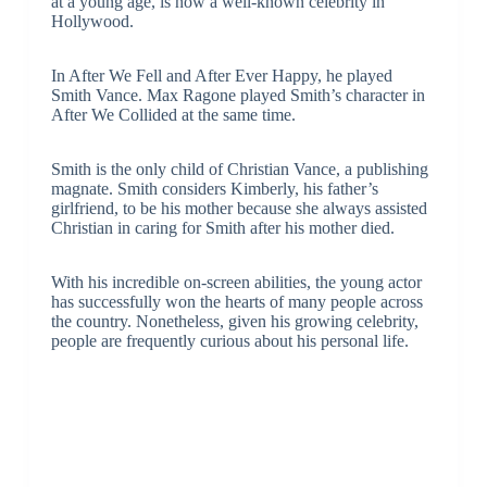
at a young age, is now a well-known celebrity in
Hollywood.
In After We Fell and After Ever Happy, he played
Smith Vance. Max Ragone played Smith’s character in
After We Collided at the same time.
Smith is the only child of Christian Vance, a publishing
magnate. Smith considers Kimberly, his father’s
girlfriend, to be his mother because she always assisted
Christian in caring for Smith after his mother died.
With his incredible on-screen abilities, the young actor
has successfully won the hearts of many people across
the country. Nonetheless, given his growing celebrity,
people are frequently curious about his personal life.