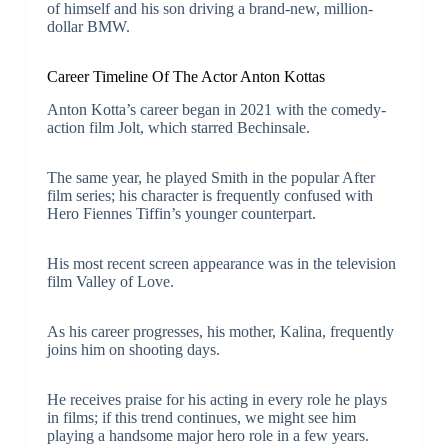
of himself and his son driving a brand-new, million-
dollar BMW.
Career Timeline Of The Actor Anton Kottas
Anton Kotta’s career began in 2021 with the comedy-
action film Jolt, which starred Bechinsale.
The same year, he played Smith in the popular After
film series; his character is frequently confused with
Hero Fiennes Tiffin’s younger counterpart.
His most recent screen appearance was in the television
film Valley of Love.
As his career progresses, his mother, Kalina, frequently
joins him on shooting days.
He receives praise for his acting in every role he plays
in films; if this trend continues, we might see him
playing a handsome major hero role in a few years.