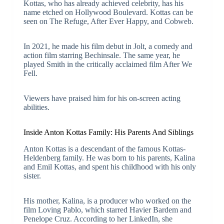
Kottas, who has already achieved celebrity, has his
name etched on Hollywood Boulevard. Kottas can be
seen on The Refuge, After Ever Happy, and Cobweb.
In 2021, he made his film debut in Jolt, a comedy and
action film starring Bechinsale. The same year, he
played Smith in the critically acclaimed film After We
Fell.
Viewers have praised him for his on-screen acting
abilities.
Inside Anton Kottas Family: His Parents And Siblings
Anton Kottas is a descendant of the famous Kottas-
Heldenberg family. He was born to his parents, Kalina
and Emil Kottas, and spent his childhood with his only
sister.
His mother, Kalina, is a producer who worked on the
film Loving Pablo, which starred Havier Bardem and
Penelope Cruz. According to her LinkedIn, she