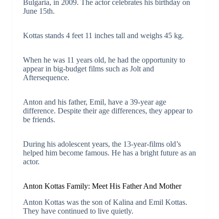
Bulgaria, in 2009. The actor celebrates his birthday on
June 15th.
Kottas stands 4 feet 11 inches tall and weighs 45 kg.
When he was 11 years old, he had the opportunity to
appear in big-budget films such as Jolt and
Aftersequence.
Anton and his father, Emil, have a 39-year age
difference. Despite their age differences, they appear to
be friends.
During his adolescent years, the 13-year-films old’s
helped him become famous. He has a bright future as an
actor.
Anton Kottas Family: Meet His Father And Mother
Anton Kottas was the son of Kalina and Emil Kottas.
They have continued to live quietly.