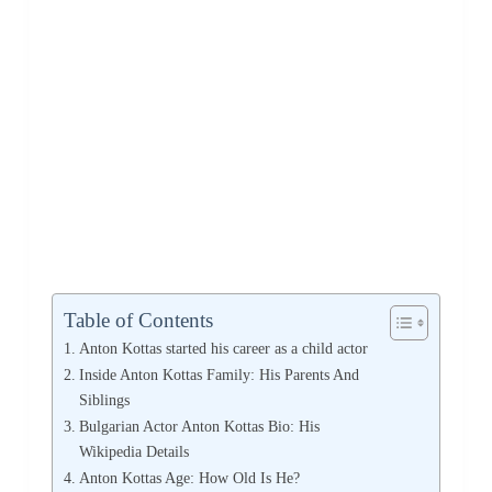
Table of Contents
Anton Kottas started his career as a child actor
Inside Anton Kottas Family: His Parents And
Siblings
Bulgarian Actor Anton Kottas Bio: His
Wikipedia Details
Anton Kottas Age: How Old Is He?