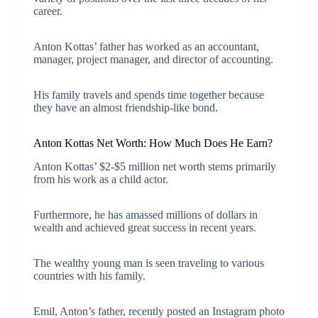
career.
Anton Kottas’ father has worked as an accountant,
manager, project manager, and director of accounting.
His family travels and spends time together because
they have an almost friendship-like bond.
Anton Kottas Net Worth: How Much Does He Earn?
Anton Kottas’ $2-$5 million net worth stems primarily
from his work as a child actor.
Furthermore, he has amassed millions of dollars in
wealth and achieved great success in recent years.
The wealthy young man is seen traveling to various
countries with his family.
Emil, Anton’s father, recently posted an Instagram photo