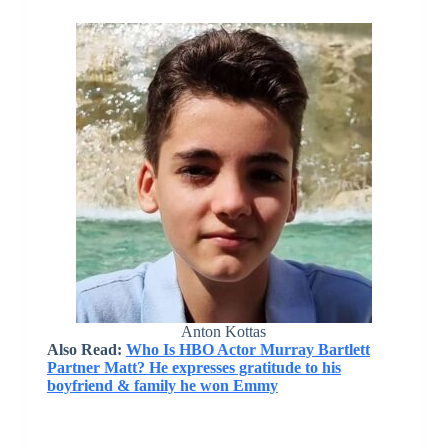
Anton Kottas
Also Read:
Who Is HBO Actor Murray Bartlett
Partner Matt? He expresses gratitude to his
boyfriend & family he won Emmy