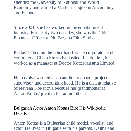
attended the University of National and World
Economy and earned a Master’s degree in Accounting
and Finance.
Since 2001, she has worked in the entertainment
industry. For nearly two decades, she was the Chief
Financial Officer at Nu Boyana Film Studio.
Kottas’ father, on the other hand, is the corporate head
controller at Chain Stores Fantastico. In addition, he
worked as a manager at Doctor Kottas Austria Limited.
He has also worked as an auditor, manager, project
supervisor, and accounting head. He is a distant relative
of Nevena Kokanova because her grandmother is
Anton Kottas’ great-sister. grandfather’s
Bulgarian Actor Anton Kottas Bio: His Wikipedia
Details
Anton Kottas is a Bulgarian child model, vocalist, and
actor. He lives in Bulgaria with his parents, Kalina and