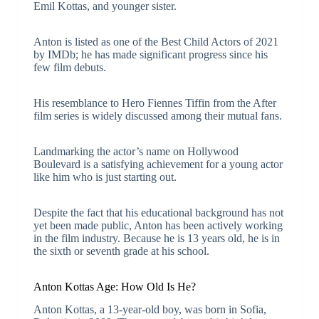
Emil Kottas, and younger sister.
Anton is listed as one of the Best Child Actors of 2021
by IMDb; he has made significant progress since his
few film debuts.
His resemblance to Hero Fiennes Tiffin from the After
film series is widely discussed among their mutual fans.
Landmarking the actor’s name on Hollywood
Boulevard is a satisfying achievement for a young actor
like him who is just starting out.
Despite the fact that his educational background has not
yet been made public, Anton has been actively working
in the film industry. Because he is 13 years old, he is in
the sixth or seventh grade at his school.
Anton Kottas Age: How Old Is He?
Anton Kottas, a 13-year-old boy, was born in Sofia,