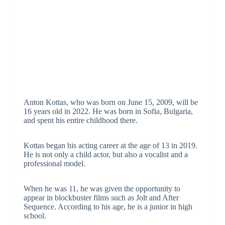
Anton Kottas, who was born on June 15, 2009, will be
16 years old in 2022. He was born in Sofia, Bulgaria,
and spent his entire childhood there.
Kottas began his acting career at the age of 13 in 2019.
He is not only a child actor, but also a vocalist and a
professional model.
When he was 11, he was given the opportunity to
appear in blockbuster films such as Jolt and After
Sequence. According to his age, he is a junior in high
school.