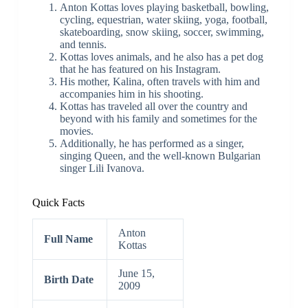
Anton Kottas loves playing basketball, bowling,
cycling, equestrian, water skiing, yoga, football,
skateboarding, snow skiing, soccer, swimming,
and tennis.
Kottas loves animals, and he also has a pet dog
that he has featured on his Instagram.
His mother, Kalina, often travels with him and
accompanies him in his shooting.
Kottas has traveled all over the country and
beyond with his family and sometimes for the
movies.
Additionally, he has performed as a singer,
singing Queen, and the well-known Bulgarian
singer Lili Ivanova.
Quick Facts
Anton
Full Name
Kottas
June 15,
Birth Date
2009