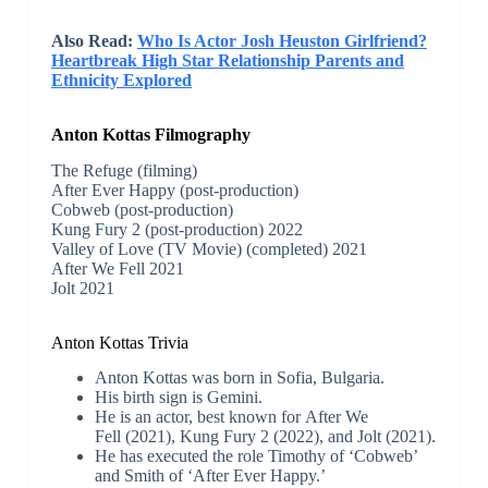
Also Read:
Who Is Actor Josh Heuston Girlfriend?
Heartbreak High Star Relationship Parents and
Ethnicity Explored
Anton Kottas Filmography
The Refuge (filming)
After Ever Happy (post-production)
Cobweb (post-production)
Kung Fury 2 (post-production) 2022
Valley of Love (TV Movie) (completed) 2021
After We Fell 2021
Jolt 2021
Anton Kottas Trivia
Anton Kottas was born in Sofia, Bulgaria.
His birth sign is Gemini.
He is an actor, best known for After We
Fell (2021), Kung Fury 2 (2022), and Jolt (2021).
He has executed the role Timothy of ‘Cobweb’
and Smith of ‘After Ever Happy.’