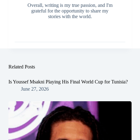
Overall, writing is my true passion, and I'm
grateful for the opportunity to share my
stories with the world.
Related Posts
Is Youssef Msakni Playing His Final World Cup for Tunisia?
June 27, 2026