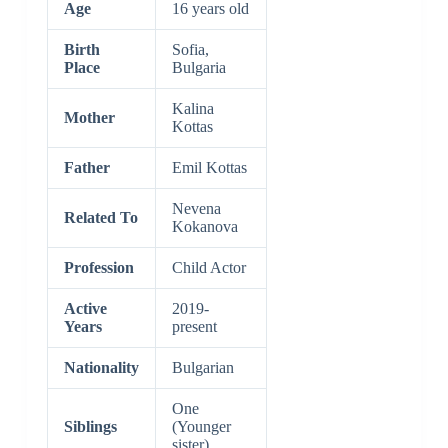
Age
16 years old
Birth
Sofia,
Place
Bulgaria
Kalina
Mother
Kottas
Father
Emil Kottas
Nevena
Related To
Kokanova
Profession
Child Actor
Active
2019-
Years
present
Nationality
Bulgarian
One
Siblings
(Younger
sister)