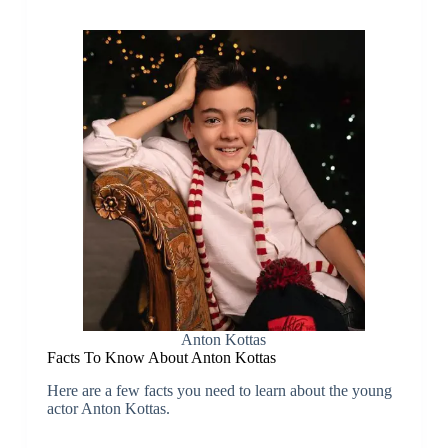
Anton Kottas
Facts To Know About Anton Kottas
Here are a few facts you need to learn about the young
actor Anton Kottas.