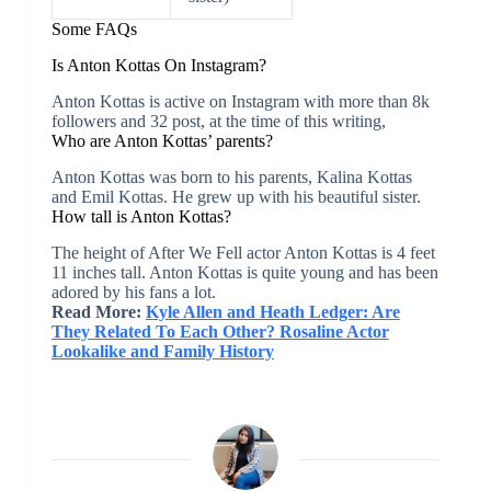
Some FAQs
Is Anton Kottas On Instagram?
Anton Kottas is active on Instagram with more than 8k
followers and 32 post, at the time of this writing,
Who are Anton Kottas’ parents?
Anton Kottas was born to his parents, Kalina Kottas
and Emil Kottas. He grew up with his beautiful sister.
How tall is Anton Kottas?
The height of After We Fell actor Anton Kottas is 4 feet
11 inches tall. Anton Kottas is quite young and has been
adored by his fans a lot.
Read More:
Kyle Allen and Heath Ledger: Are
They Related To Each Other? Rosaline Actor
Lookalike and Family History