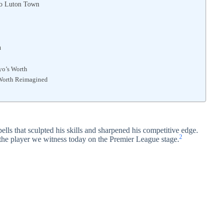
to Luton Town
n
yo’s Worth
 Worth Reimagined
ls that sculpted his skills and sharpened his competitive edge.
2
 the player we witness today on the Premier League stage.