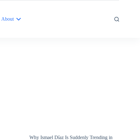
About
Why Ismael Díaz Is Suddenly Trending in