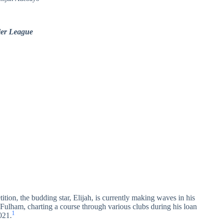
mier League
ition, the budding star, Elijah, is currently making waves in his
Fulham, charting a course through various clubs during his loan
1
021.