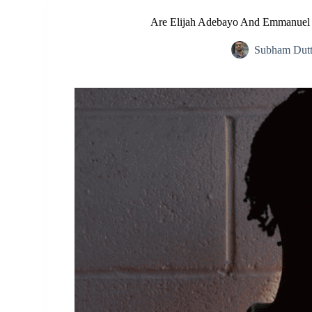
Are Elijah Adebayo And Emmanuel A
Subham Dut