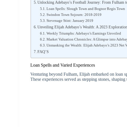
Unlocking Adebayo’s Football Journey: From Fulham 
Loan Spells: Slough Town and Bognor Regis Town
Swindon Town Sojourn: 2018-2019
Stevenage Stint: January 2019
Unveiling Elijah Adebayo’s Wealth: A 2023 Exploratio
Weekly Triumphs: Adebayo’s Earnings Unveiled
Market Valuation Chronicles: A Glimpse into Adeba
Unmasking the Wealth: Elijah Adebayo’s 2023 Net
FAQ’S
Loan Spells and Varied Experiences
Venturing beyond Fulham, Elijah embarked on loan spel
These experiences served as stepping stones, shaping