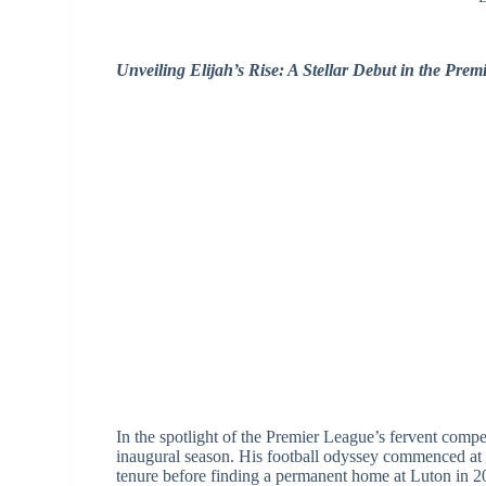
Unveiling Elijah’s Rise: A Stellar Debut in the Pre
In the spotlight of the Premier League’s fervent compet
inaugural season. His football odyssey commenced at 
tenure before finding a permanent home at Luton in 2