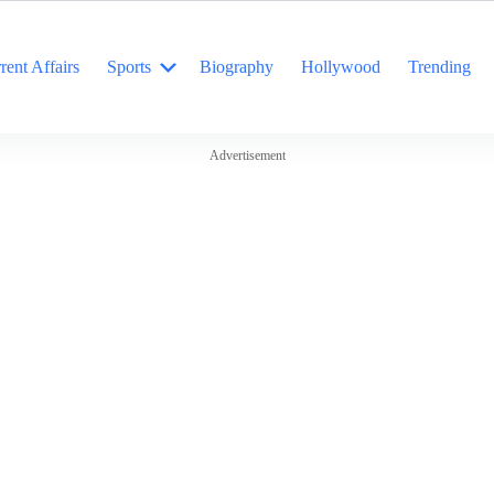
rent Affairs
Sports
Biography
Hollywood
Trending
Advertisement