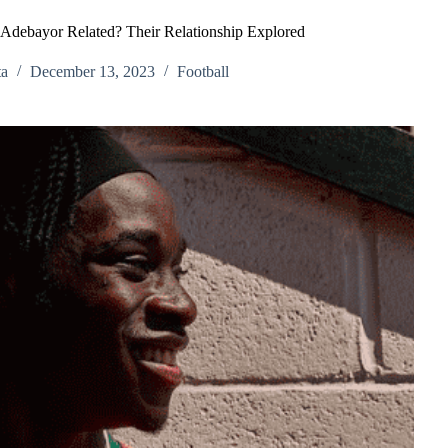
debayor Related? Their Relationship Explored
ta
December 13, 2023
Football