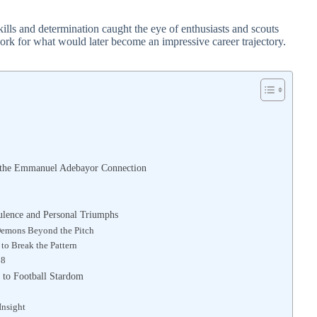
kills and determination caught the eye of enthusiasts and scouts
work for what would later become an impressive career trajectory.
nd the Emmanuel Adebayor Connection
lence and Personal Triumphs
 Demons Beyond the Pitch
o Break the Pattern
18
 to Football Stardom
Insight