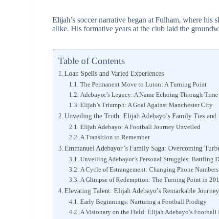
Elijah’s soccer narrative began at Fulham, where his s
alike. His formative years at the club laid the ground
Table of Contents
Loan Spells and Varied Experiences
The Permanent Move to Luton: A Turning Point
Adebayor’s Legacy: A Name Echoing Through Time
Elijah’s Triumph: A Goal Against Manchester City
Unveiling the Truth: Elijah Adebayo’s Family Ties a
Elijah Adebayo: A Football Journey Unveiled
A Transition to Remember
Emmanuel Adebayor’s Family Saga: Overcoming Turbu
Unveiling Adebayor’s Personal Struggles: Battling
A Cycle of Estrangement: Changing Phone Numbers t
A Glimpse of Redemption: The Turning Point in 20
Elevating Talent: Elijah Adebayo’s Remarkable Journey
Early Beginnings: Nurturing a Football Prodigy
A Visionary on the Field: Elijah Adebayo’s Football 