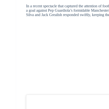
In a recent spectacle that captured the attention of fo
a goal against Pep Guardiola’s formidable Manchester
Silva and Jack Grealish responded swiftly, keeping th