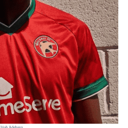
lijah Adebayo