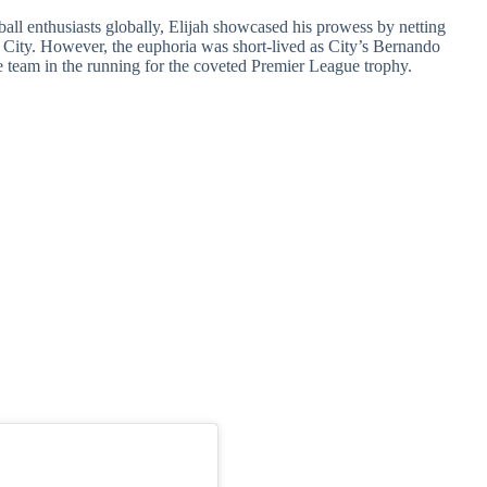
otball enthusiasts globally, Elijah showcased his prowess by netting
 City. However, the euphoria was short-lived as City’s Bernando
e team in the running for the coveted Premier League trophy.