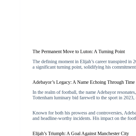
The Permanent Move to Luton: A Turning Point
The defining moment in Elijah’s career transpired in
a significant turning point, solidifying his commitment
Adebayor’s Legacy: A Name Echoing Through Time
In the realm of football, the name Adebayor resonates
Tottenham luminary bid farewell to the sport in 2023,
Known for both his prowess and controversies, Adeba
and headline-worthy incidents. His impact on the footb
Elijah’s Triumph: A Goal Against Manchester City