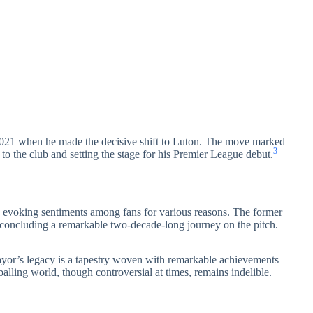
 2021 when he made the decisive shift to Luton. The move marked
3
 to the club and setting the stage for his Premier League debut.
, evoking sentiments among fans for various reasons. The former
 concluding a remarkable two-decade-long journey on the pitch.
yor’s legacy is a tapestry woven with remarkable achievements
alling world, though controversial at times, remains indelible.