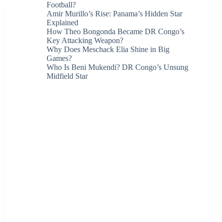
Football?
Amir Murillo’s Rise: Panama’s Hidden Star
Explained
How Theo Bongonda Became DR Congo’s
Key Attacking Weapon?
Why Does Meschack Elia Shine in Big
Games?
Who Is Beni Mukendi? DR Congo’s Unsung
Midfield Star