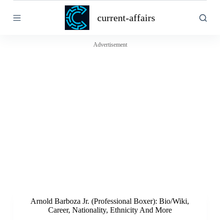
S
current-affairs
k
i
p
t
Advertisement
o
c
o
n
t
e
n
t
Arnold Barboza Jr. (Professional Boxer): Bio/Wiki,
Career, Nationality, Ethnicity And More