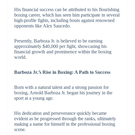
His financial success can be attributed to his flourishing
boxing career, which has seen him participate in several
high-profile fights, including bouts against renowned
opponents like Alex Saucedo.
Presently, Barboza Jr. is believed to be earning
approximately $40,000 per fight, showcasing his
financial growth and prominence within the boxing
world.
Barboza Jr.’s Rise in Boxing: A Path to Success
Born with a natural talent and a strong passion for
boxing, Arnold Barboza Jr. began his journey in the
sport at a young age.
His dedication and perseverance quickly became
evident as he progressed through the ranks, ultimately
making a name for himself in the professional boxing
scene.