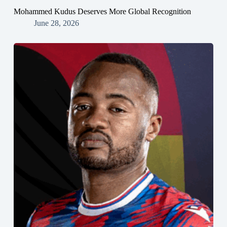
Mohammed Kudus Deserves More Global Recognition
June 28, 2026