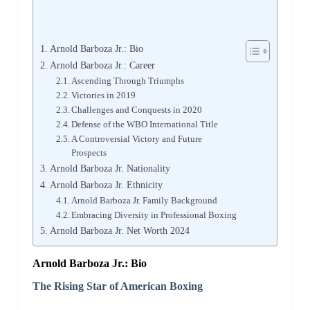
Arnold Barboza Jr.: Bio
Arnold Barboza Jr.: Career
Ascending Through Triumphs
Victories in 2019
Challenges and Conquests in 2020
Defense of the WBO International Title
A Controversial Victory and Future
Prospects
Arnold Barboza Jr. Nationality
Arnold Barboza Jr. Ethnicity
Arnold Barboza Jr. Family Background
Embracing Diversity in Professional Boxing
Arnold Barboza Jr. Net Worth 2024
Arnold Barboza Jr.: Bio
The Rising Star of American Boxing