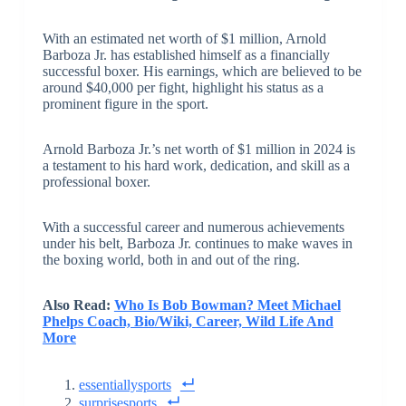
With an estimated net worth of $1 million, Arnold
Barboza Jr. has established himself as a financially
successful boxer. His earnings, which are believed to be
around $40,000 per fight, highlight his status as a
prominent figure in the sport.
Arnold Barboza Jr.’s net worth of $1 million in 2024 is
a testament to his hard work, dedication, and skill as a
professional boxer.
With a successful career and numerous achievements
under his belt, Barboza Jr. continues to make waves in
the boxing world, both in and out of the ring.
Also Read:
Who Is Bob Bowman? Meet Michael
Phelps Coach, Bio/Wiki, Career, Wild Life And
More
essentiallysports
surprisesports