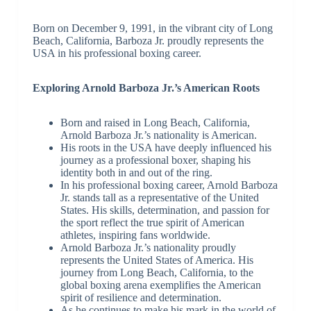
Born on December 9, 1991, in the vibrant city of Long
Beach, California, Barboza Jr. proudly represents the
USA in his professional boxing career.
Exploring Arnold Barboza Jr.’s American Roots
Born and raised in Long Beach, California,
Arnold Barboza Jr.’s nationality is American.
His roots in the USA have deeply influenced his
journey as a professional boxer, shaping his
identity both in and out of the ring.
In his professional boxing career, Arnold Barboza
Jr. stands tall as a representative of the United
States. His skills, determination, and passion for
the sport reflect the true spirit of American
athletes, inspiring fans worldwide.
Arnold Barboza Jr.’s nationality proudly
represents the United States of America. His
journey from Long Beach, California, to the
global boxing arena exemplifies the American
spirit of resilience and determination.
As he continues to make his mark in the world of