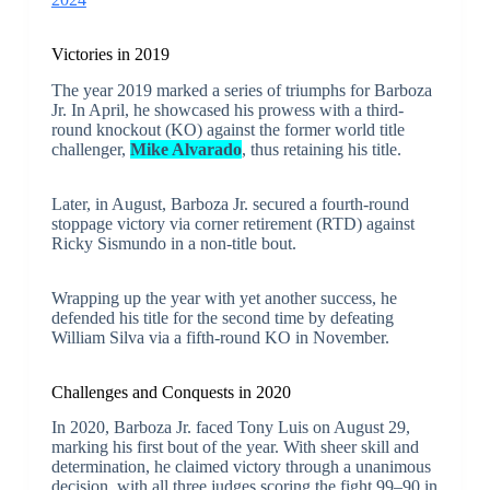
Victories in 2019
The year 2019 marked a series of triumphs for Barboza
Jr. In April, he showcased his prowess with a third-
round knockout (KO) against the former world title
challenger,
Mike Alvarado
, thus retaining his title.
Later, in August, Barboza Jr. secured a fourth-round
stoppage victory via corner retirement (RTD) against
Ricky Sismundo in a non-title bout.
Wrapping up the year with yet another success, he
defended his title for the second time by defeating
William Silva via a fifth-round KO in November.
Challenges and Conquests in 2020
In 2020, Barboza Jr. faced Tony Luis on August 29,
marking his first bout of the year. With sheer skill and
determination, he claimed victory through a unanimous
decision, with all three judges scoring the fight 99–90 in