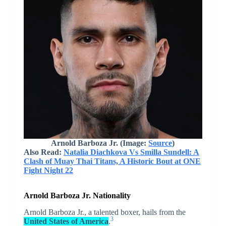
Arnold Barboza Jr.
(Image:
Source
)
Also Read:
Natalia Diachkova Vs Smilla Sundell: A
Clash of Muay Thai Titans, A Historic Bout at ONE
Fight Night 22
Arnold Barboza Jr. Nationality
Arnold Barboza Jr., a talented boxer, hails from the
3
United States of America
.