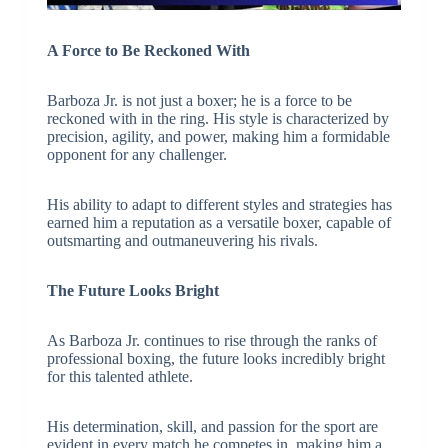
A Force to Be Reckoned With
Barboza Jr. is not just a boxer; he is a force to be
reckoned with in the ring. His style is characterized by
precision, agility, and power, making him a formidable
opponent for any challenger.
His ability to adapt to different styles and strategies has
earned him a reputation as a versatile boxer, capable of
outsmarting and outmaneuvering his rivals.
The Future Looks Bright
As Barboza Jr. continues to rise through the ranks of
professional boxing, the future looks incredibly bright
for this talented athlete.
His determination, skill, and passion for the sport are
evident in every match he competes in, making him a