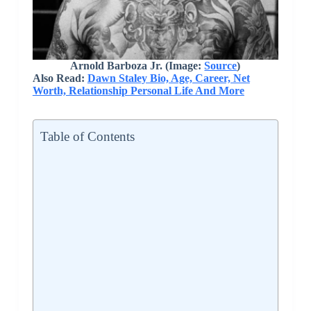
Arnold Barboza Jr.
(Image:
Source
)
Also Read:
Dawn Staley Bio, Age, Career, Net
Worth, Relationship Personal Life And More
Table of Contents