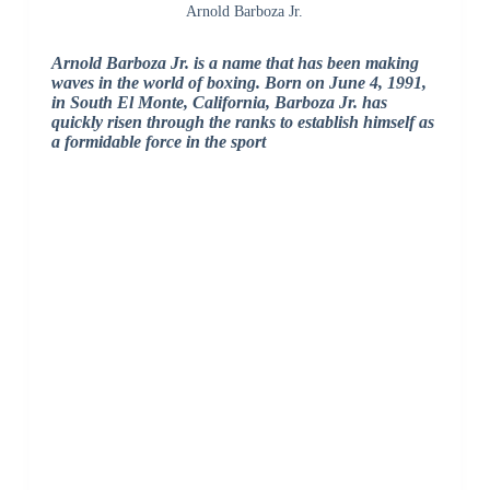
Arnold Barboza Jr.
Arnold Barboza Jr. is a name that has been making
waves in the world of boxing. Born on June 4, 1991,
in South El Monte, California, Barboza Jr. has
quickly risen through the ranks to establish himself as
a formidable force in the sport