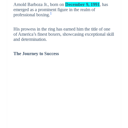
Arnold Barboza Jr., born on
December 9, 1991
, has
emerged as a prominent figure in the realm of
1
professional boxing.
His prowess in the ring has earned him the title of one
of America’s finest boxers, showcasing exceptional skill
and determination.
The Journey to Success