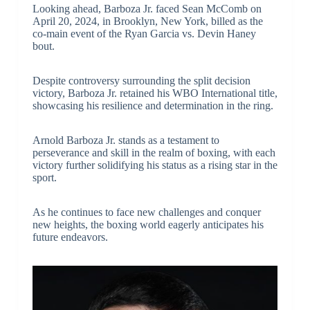
Looking ahead, Barboza Jr. faced Sean McComb on
April 20, 2024, in Brooklyn, New York, billed as the
co-main event of the Ryan Garcia vs. Devin Haney
bout.
Despite controversy surrounding the split decision
victory, Barboza Jr. retained his WBO International title,
showcasing his resilience and determination in the ring.
Arnold Barboza Jr. stands as a testament to
perseverance and skill in the realm of boxing, with each
victory further solidifying his status as a rising star in the
sport.
As he continues to face new challenges and conquer
new heights, the boxing world eagerly anticipates his
future endeavors.