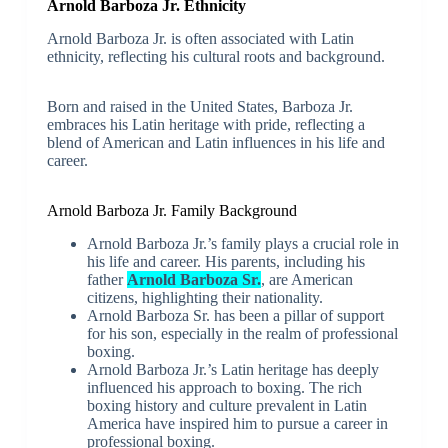
Arnold Barboza Jr. Ethnicity
Arnold Barboza Jr. is often associated with Latin
ethnicity, reflecting his cultural roots and background.
Born and raised in the United States, Barboza Jr.
embraces his Latin heritage with pride, reflecting a
blend of American and Latin influences in his life and
career.
Arnold Barboza Jr. Family Background
Arnold Barboza Jr.’s family plays a crucial role in
his life and career. His parents, including his
father
Arnold Barboza Sr.
, are American
citizens, highlighting their nationality.
Arnold Barboza Sr. has been a pillar of support
for his son, especially in the realm of professional
boxing.
Arnold Barboza Jr.’s Latin heritage has deeply
influenced his approach to boxing. The rich
boxing history and culture prevalent in Latin
America have inspired him to pursue a career in
professional boxing.