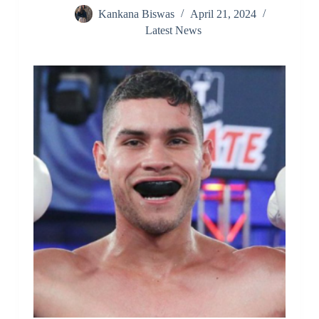
Kankana Biswas
April 21, 2024
Latest News