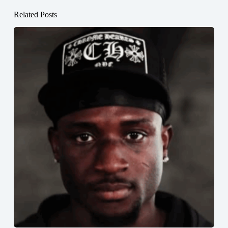
Related Posts