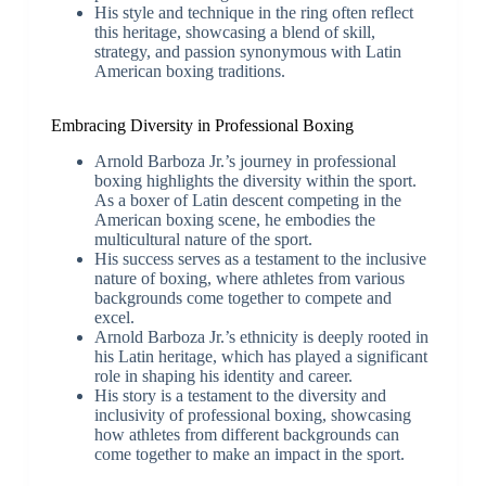
His style and technique in the ring often reflect
this heritage, showcasing a blend of skill,
strategy, and passion synonymous with Latin
American boxing traditions.
Embracing Diversity in Professional Boxing
Arnold Barboza Jr.’s journey in professional
boxing highlights the diversity within the sport.
As a boxer of Latin descent competing in the
American boxing scene, he embodies the
multicultural nature of the sport.
His success serves as a testament to the inclusive
nature of boxing, where athletes from various
backgrounds come together to compete and
excel.
Arnold Barboza Jr.’s ethnicity is deeply rooted in
his Latin heritage, which has played a significant
role in shaping his identity and career.
His story is a testament to the diversity and
inclusivity of professional boxing, showcasing
how athletes from different backgrounds can
come together to make an impact in the sport.