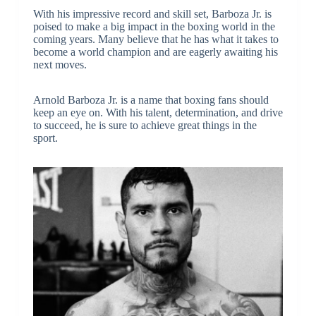
With his impressive record and skill set, Barboza Jr. is
poised to make a big impact in the boxing world in the
coming years. Many believe that he has what it takes to
become a world champion and are eagerly awaiting his
next moves.
Arnold Barboza Jr. is a name that boxing fans should
keep an eye on. With his talent, determination, and drive
to succeed, he is sure to achieve great things in the
sport.