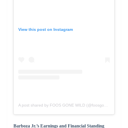
View this post on Instagram
A post shared by FOOS GONE WILD (@foosgonewild)
Barboza Jr.’s Earnings and Financial Standing