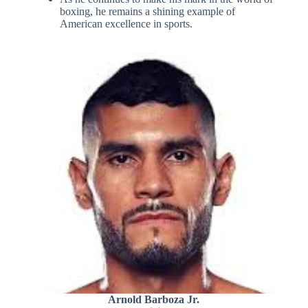
boxing, he remains a shining example of
American excellence in sports.
Arnold Barboza Jr.