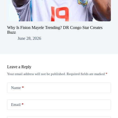
Why Is Fiston Mayele Trending? DR Congo Star Creates
Buzz
June 28, 2026
Leave a Reply
Your email address will not be published.
Required fields are marked
*
Name
*
Email
*