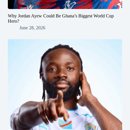
Why Jordan Ayew Could Be Ghana’s Biggest World Cup
Hero?
June 28, 2026