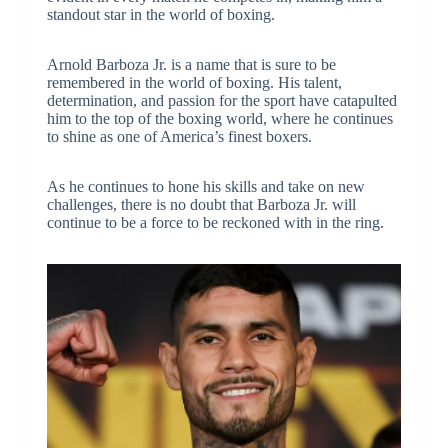
standout star in the world of boxing.
Arnold Barboza Jr. is a name that is sure to be
remembered in the world of boxing. His talent,
determination, and passion for the sport have catapulted
him to the top of the boxing world, where he continues
to shine as one of America’s finest boxers.
As he continues to hone his skills and take on new
challenges, there is no doubt that Barboza Jr. will
continue to be a force to be reckoned with in the ring.