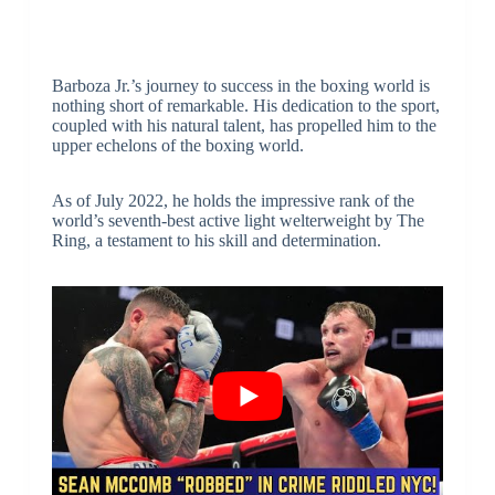
Barboza Jr.’s journey to success in the boxing world is
nothing short of remarkable. His dedication to the sport,
coupled with his natural talent, has propelled him to the
upper echelons of the boxing world.
As of July 2022, he holds the impressive rank of the
world’s seventh-best active light welterweight by The
Ring, a testament to his skill and determination.