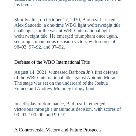
his favor.
Shortly after, on October 17, 2020, Barboza Jr. faced
Alex Saucedo, a one-time WBO light welterweight title
challenger, for the vacant WBO International light
welterweight title. He emerged triumphant once again,
securing a unanimous decision victory with scores of
96–93, 97–92, and 97–92.
Defense of the WBO International Title
August 14, 2021, witnessed Barboza Jr.’s first defense
of the WBO International title against Antonio Moran.
The stage was set on the undercard of the Joshua
Franco and Andrew Moloney trilogy bout.
In a display of dominance, Barboza Jr. emerged
victorious through a unanimous decision, with scores of
99–91, 100–90, and 99–91.
A Controversial Victory and Future Prospects