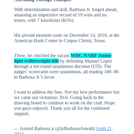
With determination and skill, Barboza Jr. forged ahead,
amassing an impressive record of 19 wins and no
losses, with 7 knockouts (KOs).
His pivotal moment came on December 14, 2018, at the
American Bank Center in Corpus Christi, Texas.
There, he clinched the vacant
WBC-NABF Junior
light welterweight title
by defeating Manuel Lopez
through a ten-round unanimous decision (UD). The
judges’ scorecards were unanimous, all reading 100–90
in Barboza Jr.’s favor.
I want to address the fans. Not my best performance but
we came out victorious 30-0. Going back to the
drawing board to continue to work on the craft. Hope
you guys enjoyed. Thank you all for the continued
support.
— Arnold Barboza jr (@jrBarbozaArnold)
April 21,
2024