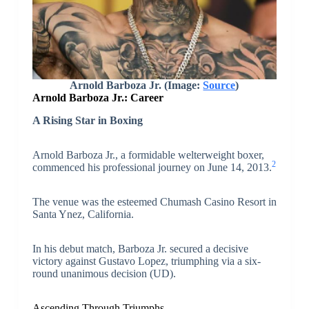
Arnold Barboza Jr.
(Image:
Source
)
Arnold Barboza Jr.: Career
A Rising Star in Boxing
Arnold Barboza Jr., a formidable welterweight boxer,
2
commenced his professional journey on June 14, 2013.
The venue was the esteemed Chumash Casino Resort in
Santa Ynez, California.
In his debut match, Barboza Jr. secured a decisive
victory against Gustavo Lopez, triumphing via a six-
round unanimous decision (UD).
Ascending Through Triumphs