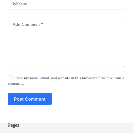
Website
Add Comment
*
Save my name, email, and website in this browser for the next time I
comment.
Post Comment
Pages