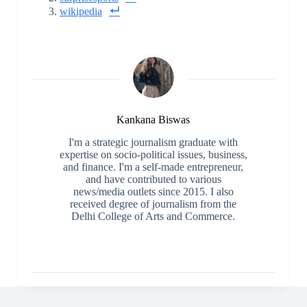
wikipedia
Kankana Biswas
I'm a strategic journalism graduate with
expertise on socio-political issues, business,
and finance. I'm a self-made entrepreneur,
and have contributed to various
news/media outlets since 2015. I also
received degree of journalism from the
Delhi College of Arts and Commerce.