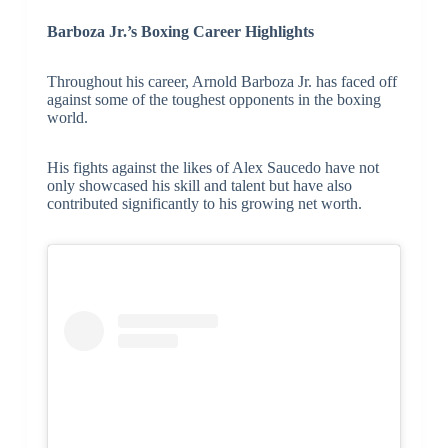
Barboza Jr.’s Boxing Career Highlights
Throughout his career, Arnold Barboza Jr. has faced off
against some of the toughest opponents in the boxing
world.
His fights against the likes of Alex Saucedo have not
only showcased his skill and talent but have also
contributed significantly to his growing net worth.