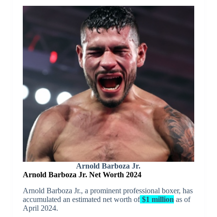
Arnold Barboza Jr.
Arnold Barboza Jr. Net Worth 2024
Arnold Barboza Jr., a prominent professional boxer, has
accumulated an estimated net worth of
$1 million
as of
April 2024.