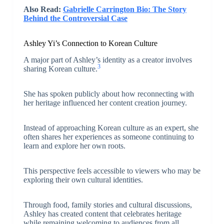
Also Read:
Gabrielle Carrington Bio: The Story
Behind the Controversial Case
Ashley Yi’s Connection to Korean Culture
A major part of Ashley’s identity as a creator involves
3
sharing Korean culture.
She has spoken publicly about how reconnecting with
her heritage influenced her content creation journey.
Instead of approaching Korean culture as an expert, she
often shares her experiences as someone continuing to
learn and explore her own roots.
This perspective feels accessible to viewers who may be
exploring their own cultural identities.
Through food, family stories and cultural discussions,
Ashley has created content that celebrates heritage
while remaining welcoming to audiences from all