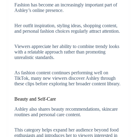
Fashion has become an increasingly important part of
Ashley’s online presence.
Her outfit inspiration, styling ideas, shopping content,
and personal fashion choices regularly attract attention.
Viewers appreciate her ability to combine trendy looks
with a relatable approach rather than promoting
unrealistic standards.
As fashion content continues performing well on
TikTok, many new viewers discover Ashley through
these clips before exploring her broader content library.
Beauty and Self-Care
Ashley also shares beauty recommendations, skincare
routines and personal care content.
This category helps expand her audience beyond food
enthusiasts and introduces her to viewers interested in