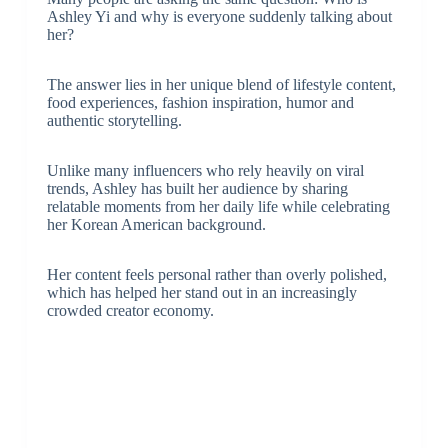
Ashley Yi and why is everyone suddenly talking about
her?
The answer lies in her unique blend of lifestyle content,
food experiences, fashion inspiration, humor and
authentic storytelling.
Unlike many influencers who rely heavily on viral
trends, Ashley has built her audience by sharing
relatable moments from her daily life while celebrating
her Korean American background.
Her content feels personal rather than overly polished,
which has helped her stand out in an increasingly
crowded creator economy.