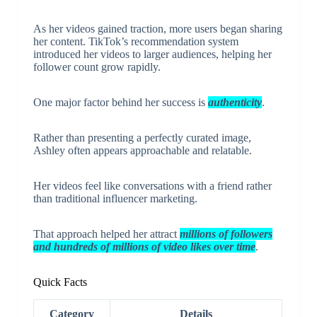
As her videos gained traction, more users began sharing
her content. TikTok’s recommendation system
introduced her videos to larger audiences, helping her
follower count grow rapidly.
One major factor behind her success is
authenticity
.
Rather than presenting a perfectly curated image,
Ashley often appears approachable and relatable.
Her videos feel like conversations with a friend rather
than traditional influencer marketing.
That approach helped her attract
millions of followers
and hundreds of millions of video likes over time
.
Quick Facts
Category
Details