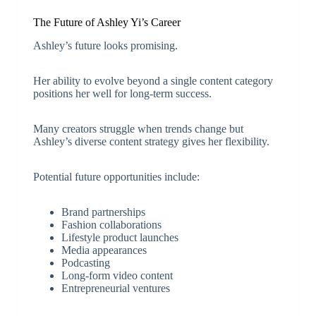
The Future of Ashley Yi’s Career
Ashley’s future looks promising.
Her ability to evolve beyond a single content category
positions her well for long-term success.
Many creators struggle when trends change but
Ashley’s diverse content strategy gives her flexibility.
Potential future opportunities include:
Brand partnerships
Fashion collaborations
Lifestyle product launches
Media appearances
Podcasting
Long-form video content
Entrepreneurial ventures