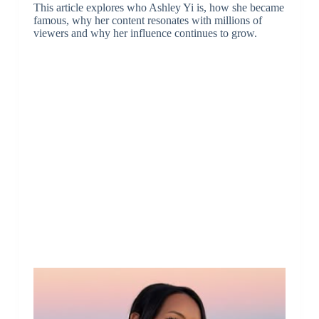
This article explores who Ashley Yi is, how she became
famous, why her content resonates with millions of
viewers and why her influence continues to grow.