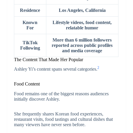
Residence
Los Angeles, California
Known
Lifestyle videos, food content,
For
relatable humor
More than 6 million followers
TikTok
reported across public profiles
Following
and media coverage
The Content That Made Her Popular
2
Ashley Yi’s content spans several categories.
Food Content
Food remains one of the biggest reasons audiences
initially discover Ashley.
She frequently shares Korean food experiences,
restaurant visits, food tastings and cultural dishes that
many viewers have never seen before.