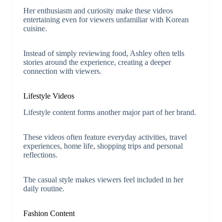
Her enthusiasm and curiosity make these videos
entertaining even for viewers unfamiliar with Korean
cuisine.
Instead of simply reviewing food, Ashley often tells
stories around the experience, creating a deeper
connection with viewers.
Lifestyle Videos
Lifestyle content forms another major part of her brand.
These videos often feature everyday activities, travel
experiences, home life, shopping trips and personal
reflections.
The casual style makes viewers feel included in her
daily routine.
Fashion Content