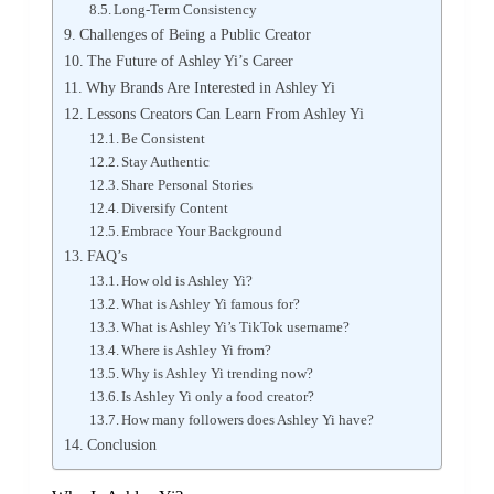
Long-Term Consistency
Challenges of Being a Public Creator
The Future of Ashley Yi’s Career
Why Brands Are Interested in Ashley Yi
Lessons Creators Can Learn From Ashley Yi
Be Consistent
Stay Authentic
Share Personal Stories
Diversify Content
Embrace Your Background
FAQ’s
How old is Ashley Yi?
What is Ashley Yi famous for?
What is Ashley Yi’s TikTok username?
Where is Ashley Yi from?
Why is Ashley Yi trending now?
Is Ashley Yi only a food creator?
How many followers does Ashley Yi have?
Conclusion