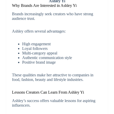
Ashley Yi
Why Brands Are Interested in Ashley Yi
Brands increasingly seek creators who have strong
audience trust.
Ashley offers several advantages:
High engagement
Loyal followers
Multi-category appeal
Authentic communication style
Positive brand image
These qualities make her attractive to companies in
food, fashion, beauty and lifestyle industries.
Lessons Creators Can Learn From Ashley Yi
Ashley’s success offers valuable lessons for aspiring
influencers.