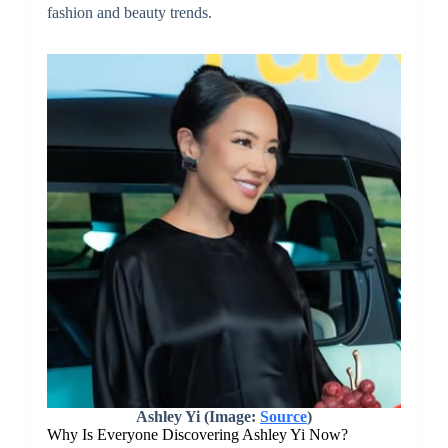
fashion and beauty trends.
Ashley Yi (Image:
Source
)
Why Is Everyone Discovering Ashley Yi Now?