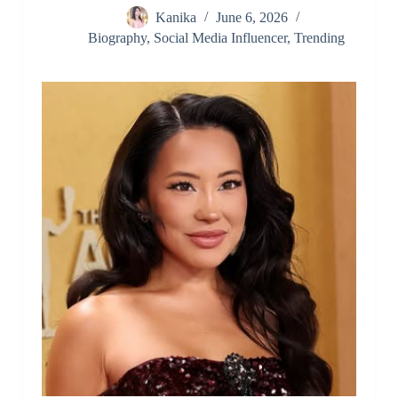
Kanika
June 6, 2026
Biography
,
Social Media Influencer
,
Trending