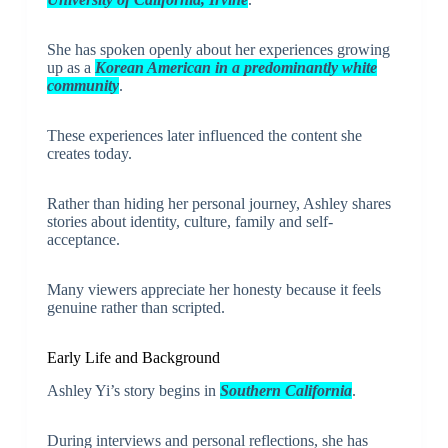
She has spoken openly about her experiences growing
up as a
Korean American in a predominantly white
community
.
These experiences later influenced the content she
creates today.
Rather than hiding her personal journey, Ashley shares
stories about identity, culture, family and self-
acceptance.
Many viewers appreciate her honesty because it feels
genuine rather than scripted.
Early Life and Background
Ashley Yi’s story begins in
Southern California
.
During interviews and personal reflections, she has