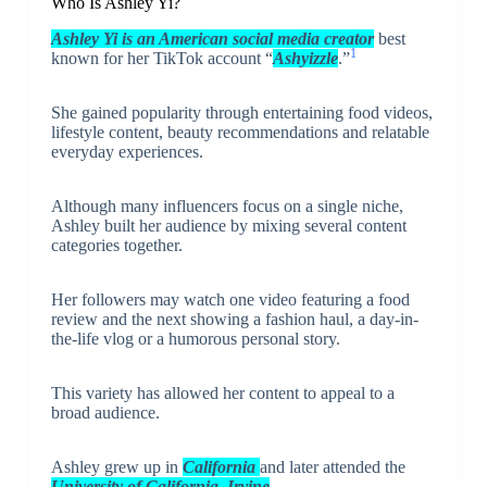
Who Is Ashley Yi?
Ashley Yi is an American social media creator
best
1
known for her TikTok account “
Ashyizzle
.”
She gained popularity through entertaining food videos,
lifestyle content, beauty recommendations and relatable
everyday experiences.
Although many influencers focus on a single niche,
Ashley built her audience by mixing several content
categories together.
Her followers may watch one video featuring a food
review and the next showing a fashion haul, a day-in-
the-life vlog or a humorous personal story.
This variety has allowed her content to appeal to a
broad audience.
Ashley grew up in
California
and later attended the
University of California, Irvine
.