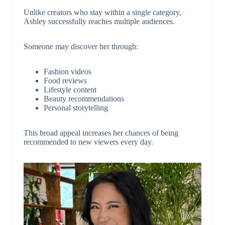
Unlike creators who stay within a single category,
Ashley successfully reaches multiple audiences.
Someone may discover her through:
Fashion videos
Food reviews
Lifestyle content
Beauty recommendations
Personal storytelling
This broad appeal increases her chances of being
recommended to new viewers every day.