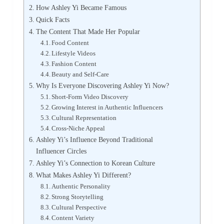
How Ashley Yi Became Famous
Quick Facts
The Content That Made Her Popular
Food Content
Lifestyle Videos
Fashion Content
Beauty and Self-Care
Why Is Everyone Discovering Ashley Yi Now?
Short-Form Video Discovery
Growing Interest in Authentic Influencers
Cultural Representation
Cross-Niche Appeal
Ashley Yi’s Influence Beyond Traditional
Influencer Circles
Ashley Yi’s Connection to Korean Culture
What Makes Ashley Yi Different?
Authentic Personality
Strong Storytelling
Cultural Perspective
Content Variety