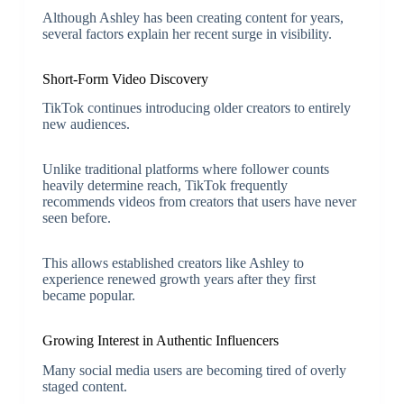
Although Ashley has been creating content for years,
several factors explain her recent surge in visibility.
Short-Form Video Discovery
TikTok continues introducing older creators to entirely
new audiences.
Unlike traditional platforms where follower counts
heavily determine reach, TikTok frequently
recommends videos from creators that users have never
seen before.
This allows established creators like Ashley to
experience renewed growth years after they first
became popular.
Growing Interest in Authentic Influencers
Many social media users are becoming tired of overly
staged content.