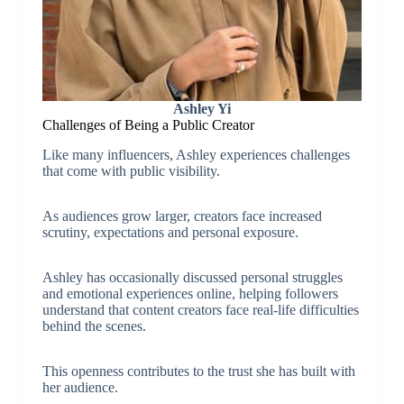
Ashley Yi
Challenges of Being a Public Creator
Like many influencers, Ashley experiences challenges
that come with public visibility.
As audiences grow larger, creators face increased
scrutiny, expectations and personal exposure.
Ashley has occasionally discussed personal struggles
and emotional experiences online, helping followers
understand that content creators face real-life difficulties
behind the scenes.
This openness contributes to the trust she has built with
her audience.