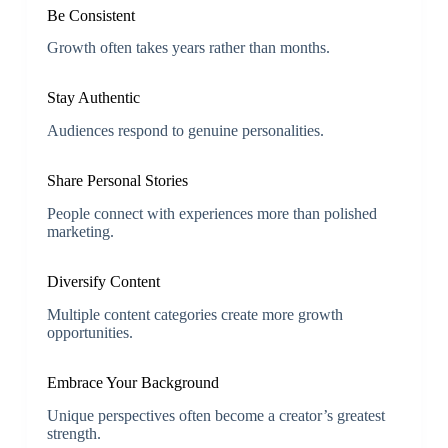
Be Consistent
Growth often takes years rather than months.
Stay Authentic
Audiences respond to genuine personalities.
Share Personal Stories
People connect with experiences more than polished
marketing.
Diversify Content
Multiple content categories create more growth
opportunities.
Embrace Your Background
Unique perspectives often become a creator’s greatest
strength.