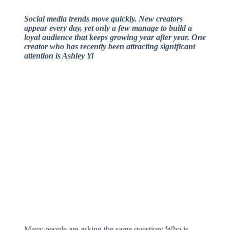
Social media trends move quickly. New creators
appear every day, yet only a few manage to build a
loyal audience that keeps growing year after year. One
creator who has recently been attracting significant
attention is
Ashley Yi
Many people are asking the same question: Who is