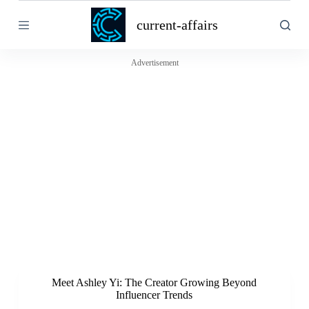
S
current-affairs
k
i
p
t
Advertisement
o
c
o
n
t
e
n
t
Meet Ashley Yi: The Creator Growing Beyond
Influencer Trends