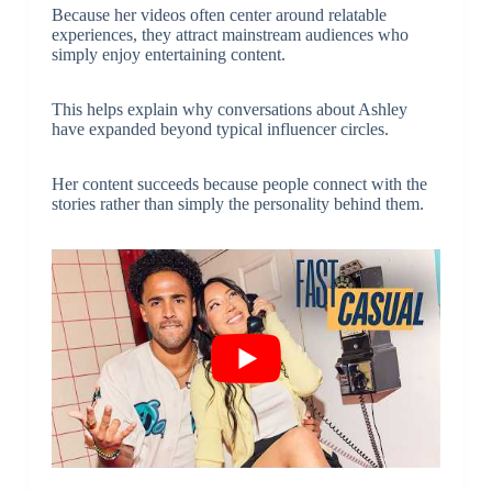
Because her videos often center around relatable
experiences, they attract mainstream audiences who
simply enjoy entertaining content.
This helps explain why conversations about Ashley
have expanded beyond typical influencer circles.
Her content succeeds because people connect with the
stories rather than simply the personality behind them.