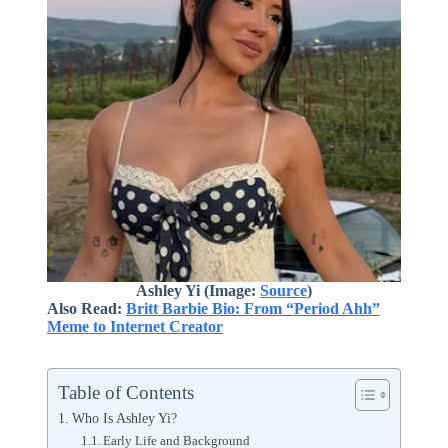
Ashley Yi (Image:
Source
)
Also Read:
Britt Barbie Bio: From “Period Ahh”
Meme to Internet Creator
Table of Contents
Who Is Ashley Yi?
Early Life and Background