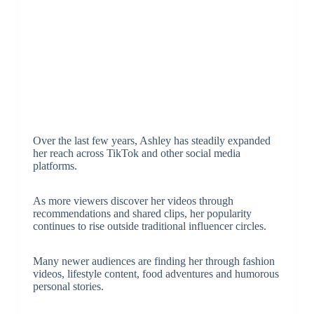
Over the last few years, Ashley has steadily expanded
her reach across TikTok and other social media
platforms.
As more viewers discover her videos through
recommendations and shared clips, her popularity
continues to rise outside traditional influencer circles.
Many newer audiences are finding her through fashion
videos, lifestyle content, food adventures and humorous
personal stories.