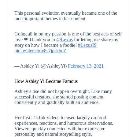
This personal evolution eventually became one of the
most important themes in her content.
Going all in on my passion is one of the best acts of self
love ❤ Thank you to
@Lexus
for letting me share my
story on how I became a foodie!
#LexusIS
pic.twitter.com/8s7jpskbcZ
— Ashley Yi (@AshleyYi)
February 13, 2021
How Ashley Yi Became Famous
Ashley’s rise did not happen overnight. Like many
successful creators, she started posting content
consistently and gradually built an audience.
Her first TikTok videos focused largely on food
experiences, reactions, and humorous observations.
Viewers quickly connected with her expressive
personality and natural storytelling style.