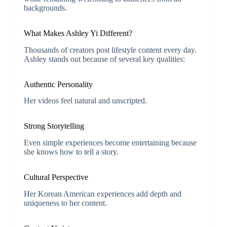
backgrounds.
What Makes Ashley Yi Different?
Thousands of creators post lifestyle content every day.
Ashley stands out because of several key qualities:
Authentic Personality
Her videos feel natural and unscripted.
Strong Storytelling
Even simple experiences become entertaining because
she knows how to tell a story.
Cultural Perspective
Her Korean American experiences add depth and
uniqueness to her content.