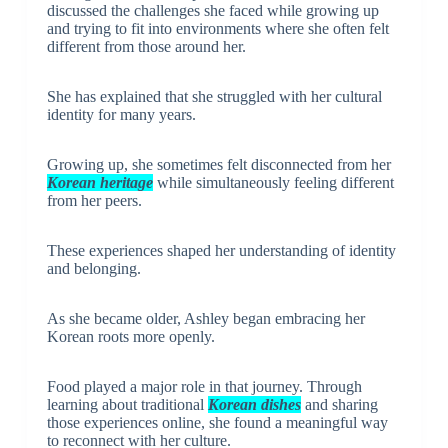
discussed the challenges she faced while growing up
and trying to fit into environments where she often felt
different from those around her.
She has explained that she struggled with her cultural
identity for many years.
Growing up, she sometimes felt disconnected from her
Korean heritage
while simultaneously feeling different
from her peers.
These experiences shaped her understanding of identity
and belonging.
As she became older, Ashley began embracing her
Korean roots more openly.
Food played a major role in that journey. Through
learning about traditional
Korean dishes
and sharing
those experiences online, she found a meaningful way
to reconnect with her culture.