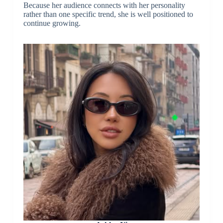
Because her audience connects with her personality
rather than one specific trend, she is well positioned to
continue growing.