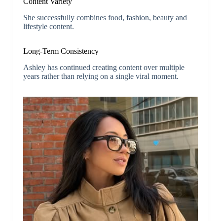
Content Variety
She successfully combines food, fashion, beauty and
lifestyle content.
Long-Term Consistency
Ashley has continued creating content over multiple
years rather than relying on a single viral moment.