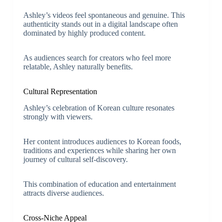
Ashley’s videos feel spontaneous and genuine. This
authenticity stands out in a digital landscape often
dominated by highly produced content.
As audiences search for creators who feel more
relatable, Ashley naturally benefits.
Cultural Representation
Ashley’s celebration of Korean culture resonates
strongly with viewers.
Her content introduces audiences to Korean foods,
traditions and experiences while sharing her own
journey of cultural self-discovery.
This combination of education and entertainment
attracts diverse audiences.
Cross-Niche Appeal