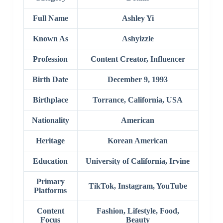
Full Name
Ashley Yi
Known As
Ashyizzle
Profession
Content Creator, Influencer
Birth Date
December 9, 1993
Birthplace
Torrance, California, USA
Nationality
American
Heritage
Korean American
Education
University of California, Irvine
Primary
TikTok, Instagram, YouTube
Platforms
Content
Fashion, Lifestyle, Food,
Focus
Beauty