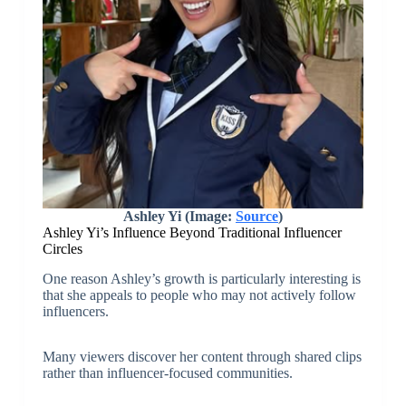
Ashley Yi (Image:
Source
)
Ashley Yi’s Influence Beyond Traditional Influencer
Circles
One reason Ashley’s growth is particularly interesting is
that she appeals to people who may not actively follow
influencers.
Many viewers discover her content through shared clips
rather than influencer-focused communities.