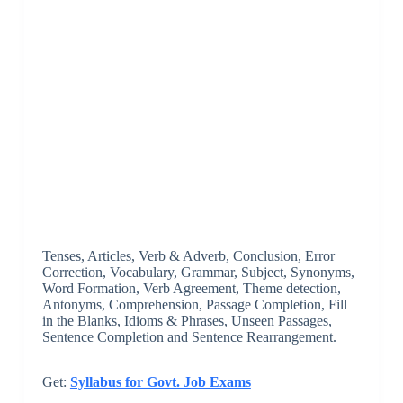
Tenses, Articles, Verb & Adverb, Conclusion, Error
Correction, Vocabulary, Grammar, Subject, Synonyms,
Word Formation, ­Verb Agreement, Theme detection,
Antonyms, Comprehension, Passage Completion, Fill
in the Blanks, Idioms & Phrases, Unseen Passages,
Sentence Completion and Sentence Rearrangement.
Get:
Syllabus for Govt. Job Exams