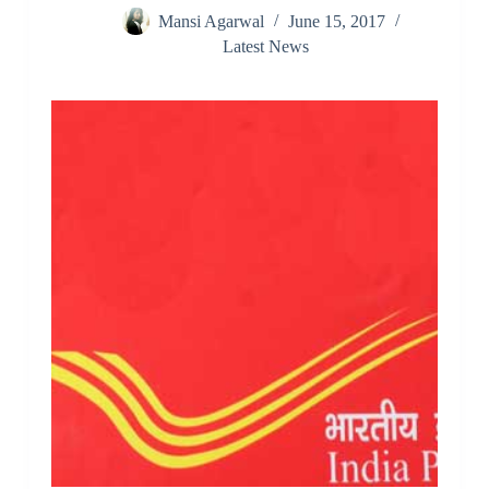
Mansi Agarwal
June 15, 2017
Latest News