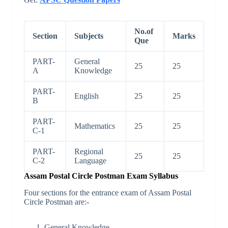
No.of
Section
Subjects
Marks
Que
PART-
General
25
25
A
Knowledge
PART-
English
25
25
B
PART-
Mathematics
25
25
C-1
PART-
Regional
25
25
C-2
Language
Assam Postal Circle Postman Exam Syllabus
Four sections for the entrance exam of Assam Postal
Circle Postman are:-
General Knowledge