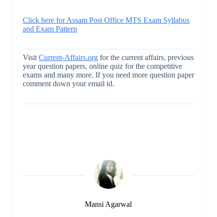
Click here for Assam Post Office MTS Exam Syllabus
and Exam Pattern
Visit
Current-Affairs.org
for the current affairs, previous
year question papers, online quiz for the competitive
exams and many more. If you need more question paper
comment down your email id.
Mansi Agarwal