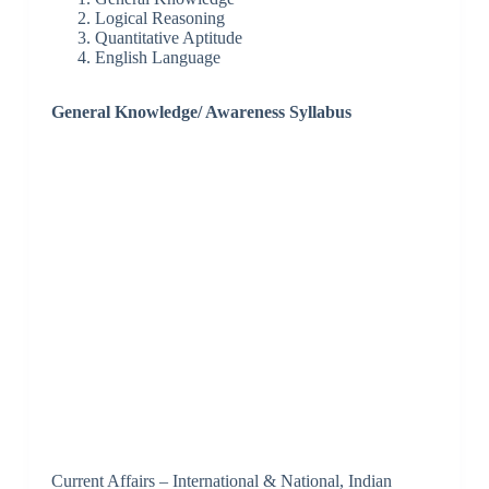
Logical Reasoning
Quantitative Aptitude
English Language
General Knowledge/ Awareness Syllabus
Current Affairs – International & National, Indian