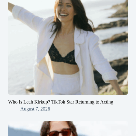
Who Is Leah Kirkup? TikTok Star Returning to Acting
August 7, 2026