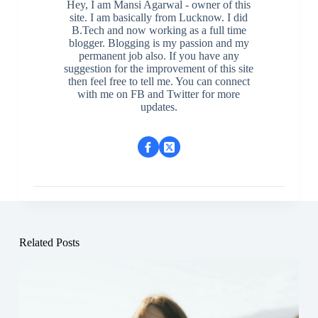
Hey, I am Mansi Agarwal - owner of this
site. I am basically from Lucknow. I did
B.Tech and now working as a full time
blogger. Blogging is my passion and my
permanent job also. If you have any
suggestion for the improvement of this site
then feel free to tell me. You can connect
with me on FB and Twitter for more
updates.
Related Posts