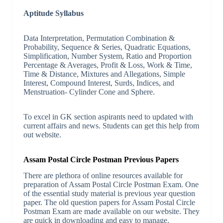
Aptitude Syllabus
Data Interpretation, Permutation Combination &
Probability, Sequence & Series, Quadratic Equations,
Simplification, Number System, Ratio and Proportion
Percentage & Averages, Profit & Loss, Work & Time,
Time & Distance, Mixtures and Allegations, Simple
Interest, Compound Interest, Surds, Indices, and
Menstruation- Cylinder Cone and Sphere.
To excel in GK section aspirants need to updated with
current affairs and news. Students can get this help from
out website.
Assam Postal Circle Postman Previous Papers
There are plethora of online resources available for
preparation of Assam Postal Circle Postman Exam. One
of the essential study material is previous year question
paper. The old question papers for Assam Postal Circle
Postman Exam are made available on our website. They
are quick in downloading and easy to manage.