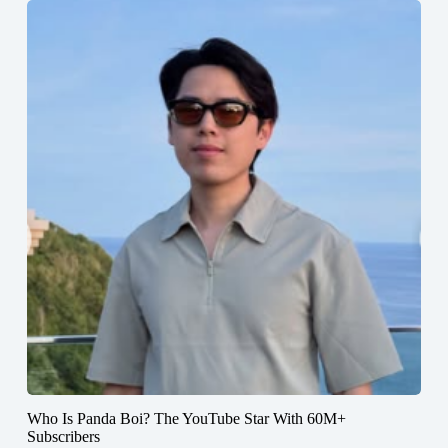
Who Is Panda Boi? The YouTube Star With 60M+
Subscribers