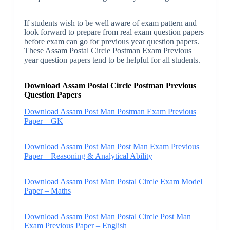
If students wish to be well aware of exam pattern and
look forward to prepare from real exam question papers
before exam can go for previous year question papers.
These Assam Postal Circle Postman Exam Previous
year question papers tend to be helpful for all students.
Download Assam Postal Circle Postman Previous
Question Papers
Download Assam Post Man Postman Exam Previous
Paper – GK
Download Assam Post Man Post Man Exam Previous
Paper – Reasoning & Analytical Ability
Download Assam Post Man Postal Circle Exam Model
Paper – Maths
Download Assam Post Man Postal Circle Post Man
Exam Previous Paper – English