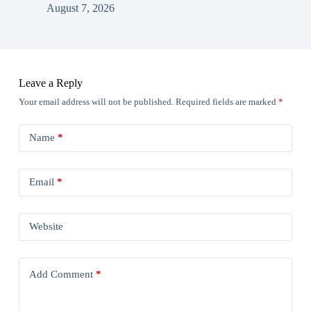
August 7, 2026
Leave a Reply
Your email address will not be published.
Required fields are marked
*
Name
*
Email
*
Website
Add Comment
*