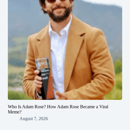
Who Is Adam Rose? How Adam Rose Became a Viral
Meme?
August 7, 2026