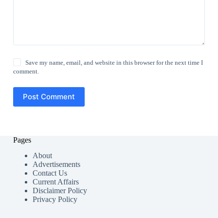
Save my name, email, and website in this browser for the next time I
comment.
Post Comment
Pages
About
Advertisements
Contact Us
Current Affairs
Disclaimer Policy
Privacy Policy