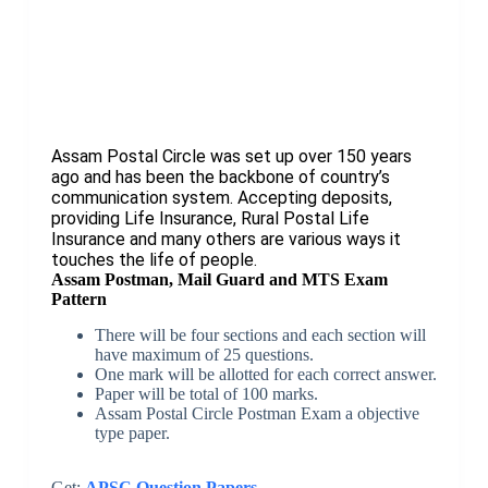
Assam Postal Circle was set up over 150 years
ago and has been the backbone of country’s
communication system. Accepting deposits,
providing Life Insurance, Rural Postal Life
Insurance and many others are various ways it
touches the life of people.
Assam Postman, Mail Guard and MTS Exam
Pattern
There will be four sections and each section will
have maximum of 25 questions.
One mark will be allotted for each correct answer.
Paper will be total of 100 marks.
Assam Postal Circle Postman Exam a objective
type paper.
Get:
APSC Question Papers