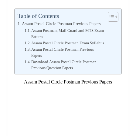
Table of Contents
Assam Postal Circle Postman Previous Papers
Assam Postman, Mail Guard and MTS Exam
Pattern
Assam Postal Circle Postman Exam Syllabus
Assam Postal Circle Postman Previous
Papers
Download Assam Postal Circle Postman
Previous Question Papers
Assam Postal Circle Postman Previous Papers