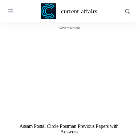
S
current-affairs
k
i
p
t
Advertisement
o
c
o
n
t
e
n
t
Assam Postal Circle Postman Previous Papers with
Answers