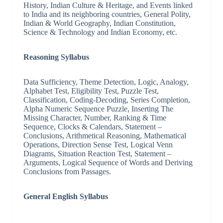
History, Indian Culture & Heritage, and Events linked
to India and its neighboring countries, General Polity,
Indian & World Geography, Indian Constitution,
Science & Technology and Indian Economy, etc.
Reasoning Syllabus
Data Sufficiency, Theme Detection, Logic, Analogy,
Alphabet Test, Eligibility Test, Puzzle Test,
Classification, Coding-Decoding, Series Completion,
Alpha Numeric Sequence Puzzle, Inserting The
Missing Character, Number, Ranking & Time
Sequence, Clocks & Calendars, Statement –
Conclusions, Arithmetical Reasoning, Mathematical
Operations, Direction Sense Test, Logical Venn
Diagrams, Situation Reaction Test, Statement –
Arguments, Logical Sequence of Words and Deriving
Conclusions from Passages.
General English Syllabus