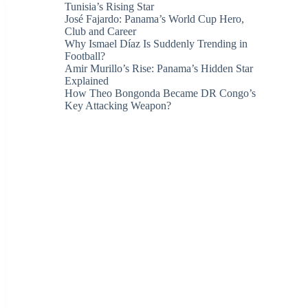
Tunisia’s Rising Star
José Fajardo: Panama’s World Cup Hero,
Club and Career
Why Ismael Díaz Is Suddenly Trending in
Football?
Amir Murillo’s Rise: Panama’s Hidden Star
Explained
How Theo Bongonda Became DR Congo’s
Key Attacking Weapon?