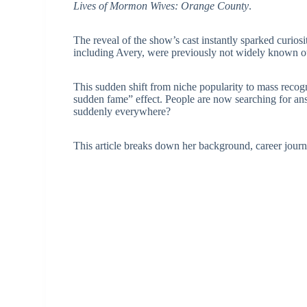
Lives of Mormon Wives: Orange County
.
The reveal of the show’s cast instantly sparked curio
including Avery, were previously not widely known out
This sudden shift from niche popularity to mass reco
sudden fame” effect. People are now searching for 
suddenly everywhere?
This article breaks down her background, career journ