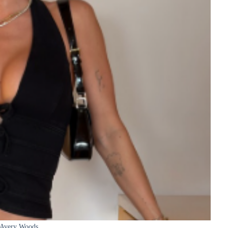
Avery Woods