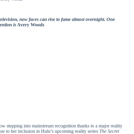
television, new faces can rise to fame almost overnight. One
ention is
Avery Woods
ow stepping into mainstream recognition thanks to a major reality
 to her inclusion in Hulu’s upcoming reality series
The Secret