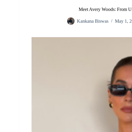
Meet Avery Woods: From Un
Kankana Biswas
May 1, 