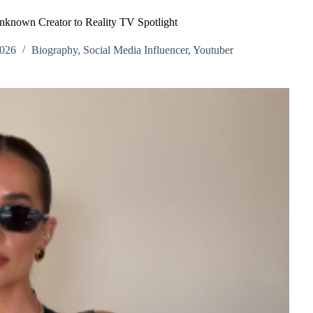
known Creator to Reality TV Spotlight
2026
Biography
,
Social Media Influencer
,
Youtuber