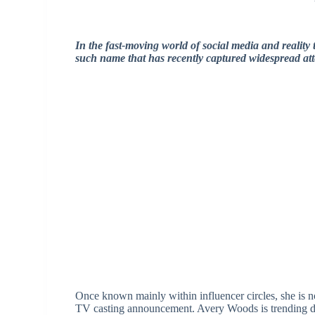
In the fast-moving world of social media and reality 
such name that has recently captured widespread att
Once known mainly within influencer circles, she is n
TV casting announcement. Avery Woods is trending due