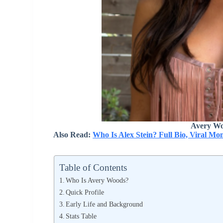
Avery Wo
Also Read:
Who Is Alex Stein? Full Bio, Viral M
Table of Contents
Who Is Avery Woods?
Quick Profile
Early Life and Background
Stats Table