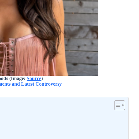
ods (Image:
Source
)
oments and Latest Controversy