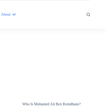
About
Who Is Mohamed Ali Ben Romdhane?