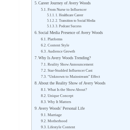
Career Journey of Avery Woods
From Nurse to Influencer
1. Healthcare Career
2. Transition to Social Media
3. Podcast Success
Social Media Presence of Avery Woods
Platforms
Content Style
Audience Growth
Why Is Avery Woods Trending?
Reality Show Announcement
Star-Studded Influencer Cast
“Unknown to Mainstream” Effect
About the Reality Show of Avery Woods
What Is the Show About?
Unique Concept
Why It Matters
Avery Woods’ Personal Life
Marriage
Motherhood
Lifestyle Content