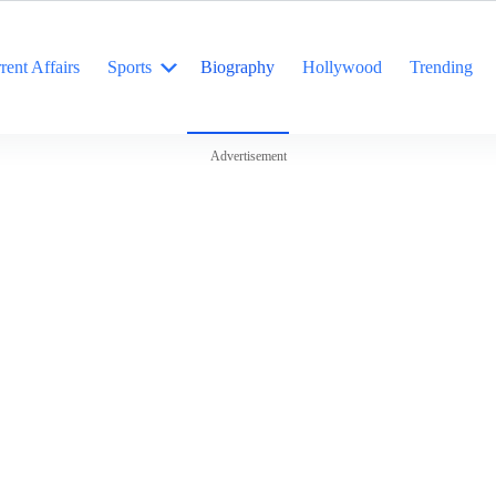
rent Affairs
Sports
Biography
Hollywood
Trending
Advertisement