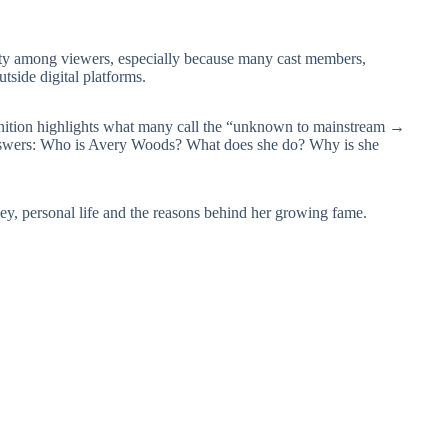
sity among viewers, especially because many cast members,
side digital platforms.
gnition highlights what many call the “unknown to mainstream →
answers: Who is Avery Woods? What does she do? Why is she
ey, personal life and the reasons behind her growing fame.