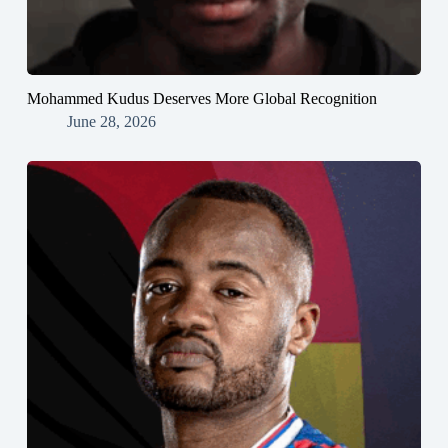
Mohammed Kudus Deserves More Global Recognition
June 28, 2026