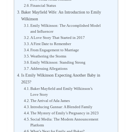
Financial Status
Baker Mayfield Wife: An Introduction to Emily
Wilkinson
Emily Wilkinson: The Accomplished Model
and Influencer
A Love Story That Started in 2017
A First Date to Remember
From Engagement to Marriage
Weathering the Storms
Emily Wilkinson: Standing Strong
Addressing Allegations
Is Emily Wilkinson Expecting Another Baby in
2023?
Baker Mayfield and Emily Wilkinson’s
Love Story
The Arrival of Ada James
Introducing Gunnar: A Blended Family
The Mystery of Emily’s Pregnancy in 2023
Social Media: The Modern Announcement
Platform
What’s Next for Emily and Baker?