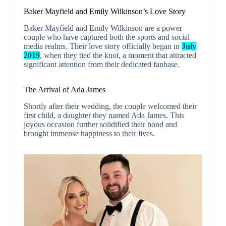
Baker Mayfield and Emily Wilkinson’s Love Story
Baker Mayfield and Emily Wilkinson are a power
couple who have captured both the sports and social
media realms. Their love story officially began in
July
2019
, when they tied the knot, a moment that attracted
significant attention from their dedicated fanbase.
The Arrival of Ada James
Shortly after their wedding, the couple welcomed their
first child, a daughter they named Ada James. This
joyous occasion further solidified their bond and
brought immense happiness to their lives.