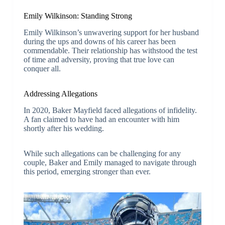
Emily Wilkinson: Standing Strong
Emily Wilkinson’s unwavering support for her husband
during the ups and downs of his career has been
commendable. Their relationship has withstood the test
of time and adversity, proving that true love can
conquer all.
Addressing Allegations
In 2020, Baker Mayfield faced allegations of infidelity.
A fan claimed to have had an encounter with him
shortly after his wedding.
While such allegations can be challenging for any
couple, Baker and Emily managed to navigate through
this period, emerging stronger than ever.