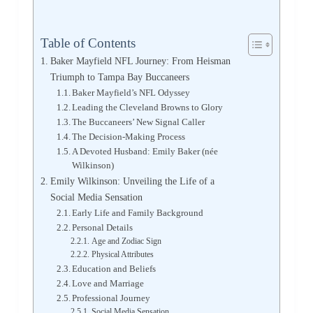
Table of Contents
Baker Mayfield NFL Journey: From Heisman
Triumph to Tampa Bay Buccaneers
Baker Mayfield’s NFL Odyssey
Leading the Cleveland Browns to Glory
The Buccaneers’ New Signal Caller
The Decision-Making Process
A Devoted Husband: Emily Baker (née
Wilkinson)
Emily Wilkinson: Unveiling the Life of a
Social Media Sensation
Early Life and Family Background
Personal Details
Age and Zodiac Sign
Physical Attributes
Education and Beliefs
Love and Marriage
Professional Journey
Social Media Sensation