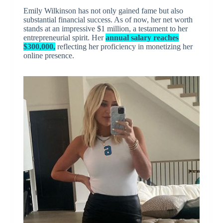
Emily Wilkinson has not only gained fame but also
substantial financial success. As of now, her net worth
stands at an impressive $1 million, a testament to her
entrepreneurial spirit. Her
annual salary reaches
$300,000,
reflecting her proficiency in monetizing her
online presence.