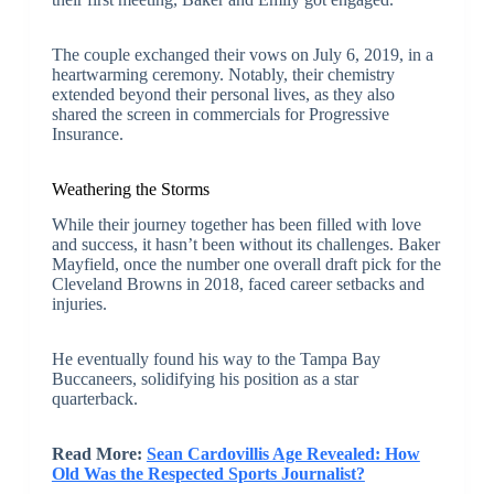
The couple exchanged their vows on July 6, 2019, in a
heartwarming ceremony. Notably, their chemistry
extended beyond their personal lives, as they also
shared the screen in commercials for Progressive
Insurance.
Weathering the Storms
While their journey together has been filled with love
and success, it hasn’t been without its challenges. Baker
Mayfield, once the number one overall draft pick for the
Cleveland Browns in 2018, faced career setbacks and
injuries.
He eventually found his way to the Tampa Bay
Buccaneers, solidifying his position as a star
quarterback.
Read More:
Sean Cardovillis Age Revealed: How
Old Was the Respected Sports Journalist?