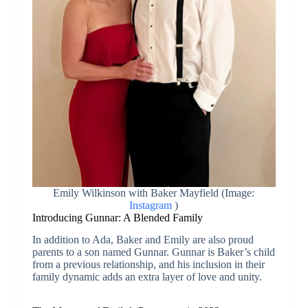
Emily Wilkinson with Baker Mayfield (Image:
Instagram
)
Introducing Gunnar: A Blended Family
In addition to Ada, Baker and Emily are also proud
parents to a son named Gunnar. Gunnar is Baker’s child
from a previous relationship, and his inclusion in their
family dynamic adds an extra layer of love and unity.