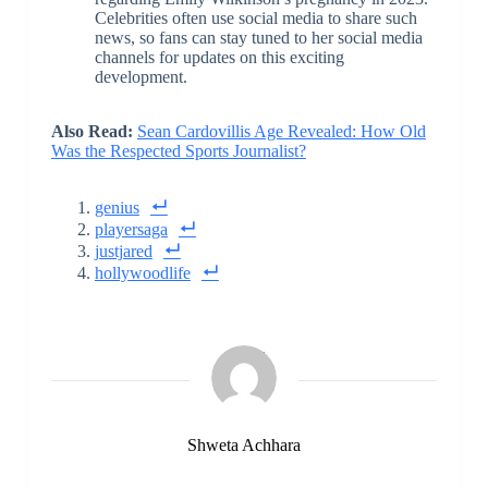
Celebrities often use social media to share such
news, so fans can stay tuned to her social media
channels for updates on this exciting
development.
Also Read:
Sean Cardovillis Age Revealed: How Old
Was the Respected Sports Journalist?
genius
playersaga
justjared
hollywoodlife
Shweta Achhara