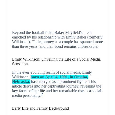
Beyond the football field, Baker Mayfield’s life is
enriched by his relationship with Emily Baker (formerly
Wilkinson). Their journey as a couple has spanned more
than three years, and their bond remains unbreakable.
Emily Wilkinson: Unveiling the Life of a Social Media
Sensation
In the ever-evolving realm of social media, Emily
Wilkinson,
born on April 4, 1991, in Omaha,
Nebraska,
has emerged as a prominent figure. This
article delves into her captivating journey, revealing the
key facets of her life and her remarkable rise as a social
2
media personality.
Early Life and Family Background