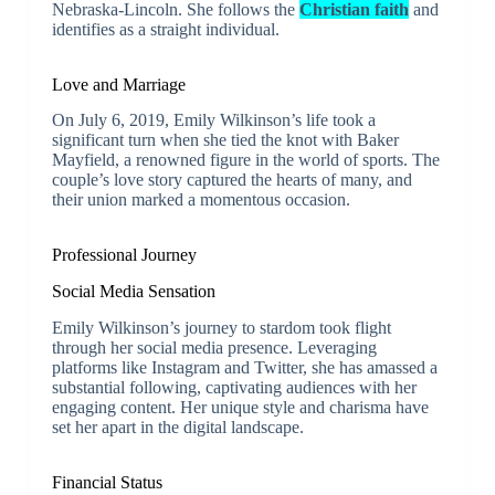
Nebraska-Lincoln. She follows the
Christian faith
and
identifies as a straight individual.
Love and Marriage
On July 6, 2019, Emily Wilkinson’s life took a
significant turn when she tied the knot with Baker
Mayfield, a renowned figure in the world of sports. The
couple’s love story captured the hearts of many, and
their union marked a momentous occasion.
Professional Journey
Social Media Sensation
Emily Wilkinson’s journey to stardom took flight
through her social media presence. Leveraging
platforms like Instagram and Twitter, she has amassed a
substantial following, captivating audiences with her
engaging content. Her unique style and charisma have
set her apart in the digital landscape.
Financial Status