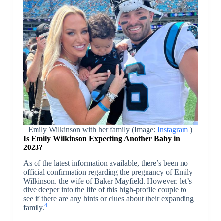
Emily Wilkinson with her family (Image:
Instagram
)
Is Emily Wilkinson Expecting Another Baby in
2023?
As of the latest information available, there’s been no
official confirmation regarding the pregnancy of Emily
Wilkinson, the wife of Baker Mayfield. However, let’s
dive deeper into the life of this high-profile couple to
see if there are any hints or clues about their expanding
4
family.