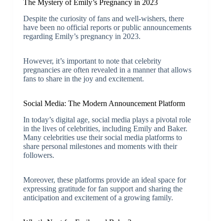
The Mystery of Emily’s Pregnancy in 2023
Despite the curiosity of fans and well-wishers, there
have been no official reports or public announcements
regarding Emily’s pregnancy in 2023.
However, it’s important to note that celebrity
pregnancies are often revealed in a manner that allows
fans to share in the joy and excitement.
Social Media: The Modern Announcement Platform
In today’s digital age, social media plays a pivotal role
in the lives of celebrities, including Emily and Baker.
Many celebrities use their social media platforms to
share personal milestones and moments with their
followers.
Moreover, these platforms provide an ideal space for
expressing gratitude for fan support and sharing the
anticipation and excitement of a growing family.