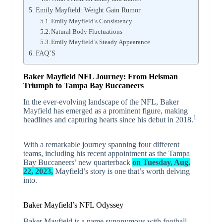
Emily Mayfield: Weight Gain Rumor
Emily Mayfield’s Consistency
Natural Body Fluctuations
Emily Mayfield’s Steady Appearance
FAQ’S
Baker Mayfield NFL Journey: From Heisman
Triumph to Tampa Bay Buccaneers
In the ever-evolving landscape of the NFL, Baker
Mayfield has emerged as a prominent figure, making
1
headlines and capturing hearts since his debut in 2018.
With a remarkable journey spanning four different
teams, including his recent appointment as the Tampa
Bay Buccaneers’ new quarterback
on Tuesday, Aug.
22, 2023,
Mayfield’s story is one that’s worth delving
into.
Baker Mayfield’s NFL Odyssey
Baker Mayfield is a name synonymous with football