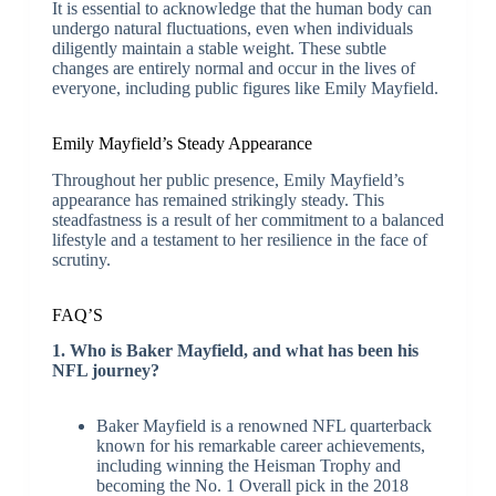
It is essential to acknowledge that the human body can
undergo natural fluctuations, even when individuals
diligently maintain a stable weight. These subtle
changes are entirely normal and occur in the lives of
everyone, including public figures like Emily Mayfield.
Emily Mayfield’s Steady Appearance
Throughout her public presence, Emily Mayfield’s
appearance has remained strikingly steady. This
steadfastness is a result of her commitment to a balanced
lifestyle and a testament to her resilience in the face of
scrutiny.
FAQ’S
1. Who is Baker Mayfield, and what has been his
NFL journey?
Baker Mayfield is a renowned NFL quarterback
known for his remarkable career achievements,
including winning the Heisman Trophy and
becoming the No. 1 Overall pick in the 2018