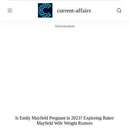
S
current-affairs
k
i
p
t
Advertisement
o
c
o
n
t
e
n
t
Is Emily Mayfield Pregnant in 2023? Exploring Baker
Mayfield Wife Weight Rumors