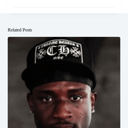
Related Posts