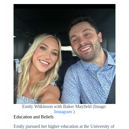
Emily Wilkinson with Baker Mayfield (Image:
Instagram
)
Education and Beliefs
Emily pursued her higher education at the University of