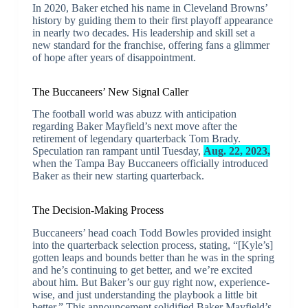
In 2020, Baker etched his name in Cleveland Browns’
history by guiding them to their first playoff appearance
in nearly two decades. His leadership and skill set a
new standard for the franchise, offering fans a glimmer
of hope after years of disappointment.
The Buccaneers’ New Signal Caller
The football world was abuzz with anticipation
regarding Baker Mayfield’s next move after the
retirement of legendary quarterback Tom Brady.
Speculation ran rampant until Tuesday,
Aug. 22, 2023,
when the Tampa Bay Buccaneers officially introduced
Baker as their new starting quarterback.
The Decision-Making Process
Buccaneers’ head coach Todd Bowles provided insight
into the quarterback selection process, stating, “[Kyle’s]
gotten leaps and bounds better than he was in the spring
and he’s continuing to get better, and we’re excited
about him. But Baker’s our guy right now, experience-
wise, and just understanding the playbook a little bit
better.” This announcement solidified Baker Mayfield’s