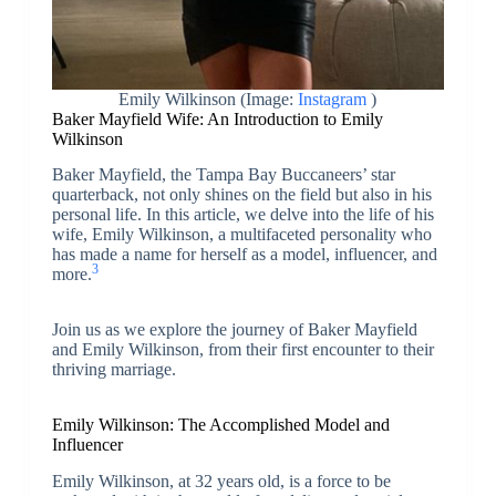
Emily Wilkinson (Image:
Instagram
)
Baker Mayfield Wife: An Introduction to Emily
Wilkinson
Baker Mayfield, the Tampa Bay Buccaneers’ star
quarterback, not only shines on the field but also in his
personal life. In this article, we delve into the life of his
wife, Emily Wilkinson, a multifaceted personality who
has made a name for herself as a model, influencer, and
3
more.
Join us as we explore the journey of Baker Mayfield
and Emily Wilkinson, from their first encounter to their
thriving marriage.
Emily Wilkinson: The Accomplished Model and
Influencer
Emily Wilkinson, at 32 years old, is a force to be