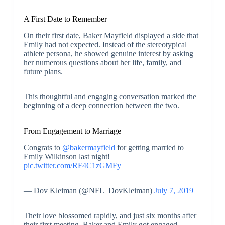
A First Date to Remember
On their first date, Baker Mayfield displayed a side that
Emily had not expected. Instead of the stereotypical
athlete persona, he showed genuine interest by asking
her numerous questions about her life, family, and
future plans.
This thoughtful and engaging conversation marked the
beginning of a deep connection between the two.
From Engagement to Marriage
Congrats to
@bakermayfield
for getting married to
Emily Wilkinson last night!
pic.twitter.com/RF4C1zGMFy
— Dov Kleiman (@NFL_DovKleiman)
July 7, 2019
Their love blossomed rapidly, and just six months after
their first meeting, Baker and Emily got engaged.