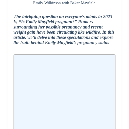
Emily Wilkinson with Baker Mayfield
The intriguing question on everyone’s minds in 2023
is, “Is Emily Mayfield pregnant?” Rumors
surrounding her possible pregnancy and recent
weight gain have been circulating like wildfire. In this
article, we’ll delve into these speculations and explore
the truth behind Emily Mayfield’s pregnancy status