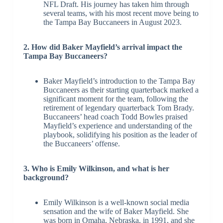
NFL Draft. His journey has taken him through
several teams, with his most recent move being to
the Tampa Bay Buccaneers in August 2023.
2. How did Baker Mayfield’s arrival impact the
Tampa Bay Buccaneers?
Baker Mayfield’s introduction to the Tampa Bay
Buccaneers as their starting quarterback marked a
significant moment for the team, following the
retirement of legendary quarterback Tom Brady.
Buccaneers’ head coach Todd Bowles praised
Mayfield’s experience and understanding of the
playbook, solidifying his position as the leader of
the Buccaneers’ offense.
3. Who is Emily Wilkinson, and what is her
background?
Emily Wilkinson is a well-known social media
sensation and the wife of Baker Mayfield. She
was born in Omaha, Nebraska, in 1991, and she