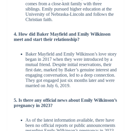
comes from a close-knit family with three
siblings. Emily pursued higher education at the
University of Nebraska-Lincoln and follows the
Christian faith.
4. How did Baker Mayfield and Emily Wilkinson
meet and start their relationship?
Baker Mayfield and Emily Wilkinson’s love story
began in 2017 when they were introduced by a
mutual friend. Despite initial reservations, their
first date, marked by Baker’s genuine interest and
engaging conversation, led to a deep connection.
They got engaged just six months later and were
married on July 6, 2019.
5. Is there any official news about Emily Wilkinson’s
pregnancy in 2023?
As of the latest information available, there have
been no official reports or public announcements
regarding Emily Wilkinson’s pregnancy in 2023.