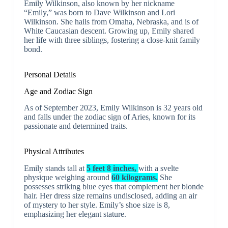
Emily Wilkinson, also known by her nickname
“Emily,” was born to Dave Wilkinson and Lori
Wilkinson. She hails from Omaha, Nebraska, and is of
White Caucasian descent. Growing up, Emily shared
her life with three siblings, fostering a close-knit family
bond.
Personal Details
Age and Zodiac Sign
As of September 2023, Emily Wilkinson is 32 years old
and falls under the zodiac sign of Aries, known for its
passionate and determined traits.
Physical Attributes
Emily stands tall at
5 feet 8 inches,
with a svelte
physique weighing around
60 kilograms.
She
possesses striking blue eyes that complement her blonde
hair. Her dress size remains undisclosed, adding an air
of mystery to her style. Emily’s shoe size is 8,
emphasizing her elegant stature.