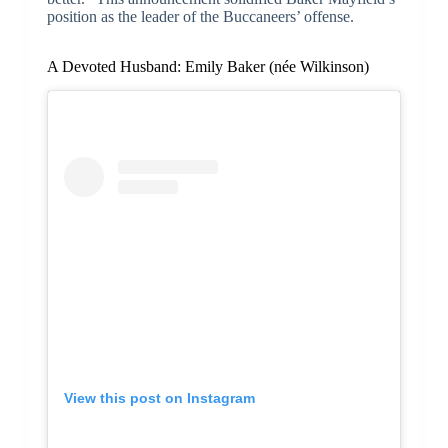
position as the leader of the Buccaneers’ offense.
A Devoted Husband: Emily Baker (née Wilkinson)
View this post on Instagram