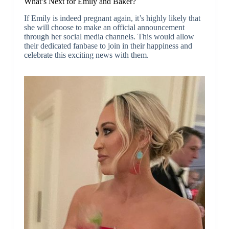
What’s Next for Emily and Baker?
If Emily is indeed pregnant again, it’s highly likely that
she will choose to make an official announcement
through her social media channels. This would allow
their dedicated fanbase to join in their happiness and
celebrate this exciting news with them.