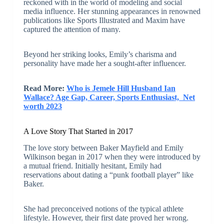
reckoned with in the world of modeling and social
media influence. Her stunning appearances in renowned
publications like Sports Illustrated and Maxim have
captured the attention of many.
Beyond her striking looks, Emily’s charisma and
personality have made her a sought-after influencer.
Read More:
Who is Jemele Hill Husband Ian
Wallace? Age Gap, Career, Sports Enthusiast, Net
worth 2023
A Love Story That Started in 2017
The love story between Baker Mayfield and Emily
Wilkinson began in 2017 when they were introduced by
a mutual friend. Initially hesitant, Emily had
reservations about dating a “punk football player” like
Baker.
She had preconceived notions of the typical athlete
lifestyle. However, their first date proved her wrong.