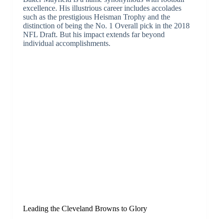
excellence. His illustrious career includes accolades
such as the prestigious Heisman Trophy and the
distinction of being the No. 1 Overall pick in the 2018
NFL Draft. But his impact extends far beyond
individual accomplishments.
Leading the Cleveland Browns to Glory