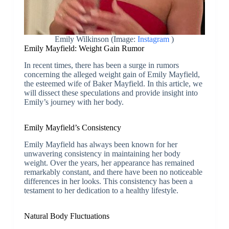
Emily Wilkinson (Image:
Instagram
)
Emily Mayfield: Weight Gain Rumor
In recent times, there has been a surge in rumors
concerning the alleged weight gain of Emily Mayfield,
the esteemed wife of Baker Mayfield. In this article, we
will dissect these speculations and provide insight into
Emily’s journey with her body.
Emily Mayfield’s Consistency
Emily Mayfield has always been known for her
unwavering consistency in maintaining her body
weight. Over the years, her appearance has remained
remarkably constant, and there have been no noticeable
differences in her looks. This consistency has been a
testament to her dedication to a healthy lifestyle.
Natural Body Fluctuations