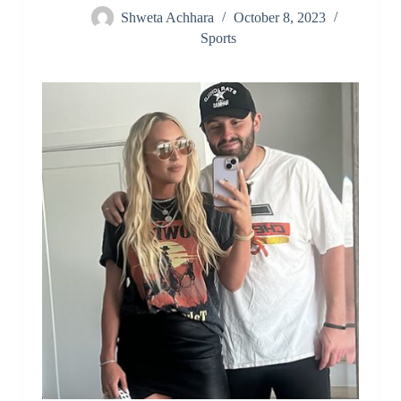
Shweta Achhara
October 8, 2023
Sports