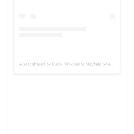
A post shared by Emily (Wilkinson) Mayfield (@emilywmayfield)