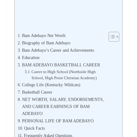
Bam Adebayo Net Worth
Biography of Bam Adebayo
Bam Adebayo’s Career and Achievements
Education
BAM ADEBAYO BASKETBALL CAREER
Career in High School (Northside High
School, High Point Christian Academy)
College Life (Kentucky Wildcats)
Basketball Career
NET WORTH, SALARY, ENDORSEMENTS,
AND CAREER EARNINGS OF BAM
ADEBAYO
PERSONAL LIFE OF BAM ADEBAYO
Quick Facts
Frequently Asked Questions