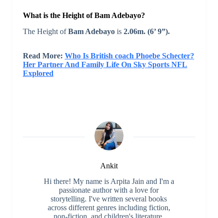
What is the Height of Bam Adebayo?
The Height of
Bam Adebayo
is
2.06m. (6’ 9”).
Read More:
Who Is British coach Phoebe Schecter?
Her Partner And Family Life On Sky Sports NFL
Explored
Ankit
Hi there! My name is Arpita Jain and I'm a
passionate author with a love for
storytelling. I've written several books
across different genres including fiction,
non-fiction, and children's literature.