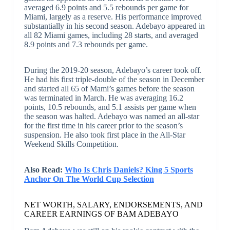
averaged 6.9 points and 5.5 rebounds per game for
Miami, largely as a reserve. His performance improved
substantially in his second season. Adebayo appeared in
all 82 Miami games, including 28 starts, and averaged
8.9 points and 7.3 rebounds per game.
During the 2019-20 season, Adebayo’s career took off.
He had his first triple-double of the season in December
and started all 65 of Mami’s games before the season
was terminated in March. He was averaging 16.2
points, 10.5 rebounds, and 5.1 assists per game when
the season was halted. Adebayo was named an all-star
for the first time in his career prior to the season’s
suspension. He also took first place in the All-Star
Weekend Skills Competition.
Also Read:
Who Is Chris Daniels? King 5 Sports
Anchor On The World Cup Selection
NET WORTH, SALARY, ENDORSEMENTS, AND
CAREER EARNINGS OF BAM ADEBAYO