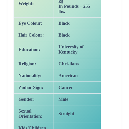
kg
Weight:
In Pounds – 255
lbs.
Eye Colour:
Black
Hair Colour:
Black
University of
Education:
Kentucky
Religion:
Christians
Nationality:
American
Zodiac Sign:
Cancer
Gender:
Male
Sexual
Straight
Orientation:
Kids/Children