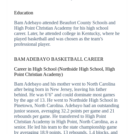
Education
Bam Adebayo attended Beaufort County Schools and
High Point Christian Academy for his high school
career. Later, he attended college in Kentucky, where he
played basketball and was chosen as the team’s
professional player.
BAM ADEBAYO BASKETBALL CAREER
Career in High School (Northside High School, High
Point Christian Academy)
Bam Adebayo and his mother went to North Carolina
after being born in New Jersey, leaving his father
behind. He was 6’6″ and could dominate most games
by the age of 13. He went to Northside High School in
Pinetown, North Carolina. Adebayo had an outstanding
junior season, averaging 32.2 points per game and 21
rebounds per game. He transferred to High Point
Christian Academy in High Point, North Carolina, as a
senior. He led his team to the state championship game
by averaging 18.9 points, 13 rebounds, 1.4 blocks, and