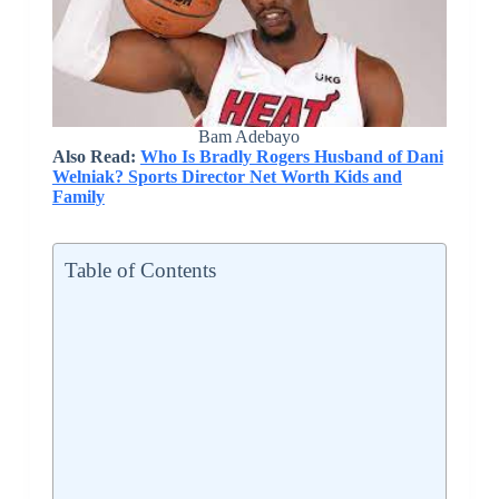
Bam Adebayo
Also Read:
Who Is Bradly Rogers Husband of Dani
Welniak? Sports Director Net Worth Kids and
Family
Table of Contents