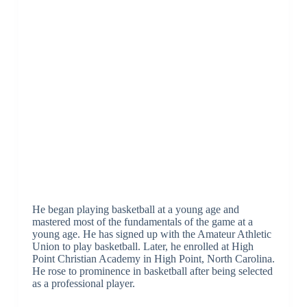
He began playing basketball at a young age and
mastered most of the fundamentals of the game at a
young age. He has signed up with the Amateur Athletic
Union to play basketball. Later, he enrolled at High
Point Christian Academy in High Point, North Carolina.
He rose to prominence in basketball after being selected
as a professional player.