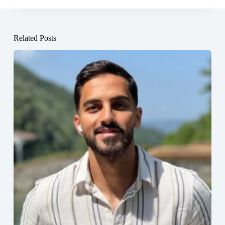
Related Posts