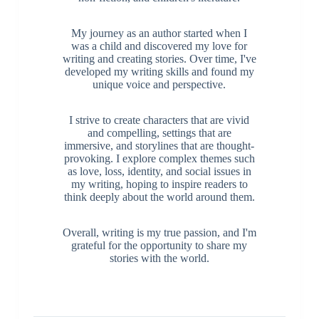
My journey as an author started when I
was a child and discovered my love for
writing and creating stories. Over time, I've
developed my writing skills and found my
unique voice and perspective.
I strive to create characters that are vivid
and compelling, settings that are
immersive, and storylines that are thought-
provoking. I explore complex themes such
as love, loss, identity, and social issues in
my writing, hoping to inspire readers to
think deeply about the world around them.
Overall, writing is my true passion, and I'm
grateful for the opportunity to share my
stories with the world.