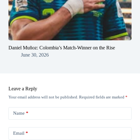
Daniel Muñoz: Colombia’s Match-Winner on the Rise
June 30, 2026
Leave a Reply
Your email address will not be published.
Required fields are marked
*
Name
*
Email
*