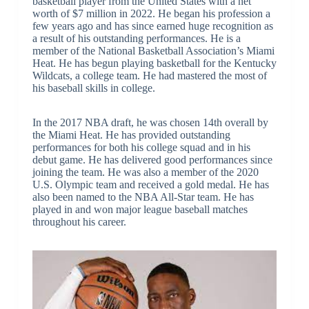
basketball player from the United States with a net
worth of $7 million in 2022. He began his profession a
few years ago and has since earned huge recognition as
a result of his outstanding performances. He is a
member of the National Basketball Association’s Miami
Heat. He has begun playing basketball for the Kentucky
Wildcats, a college team. He had mastered the most of
his baseball skills in college.
In the 2017 NBA draft, he was chosen 14th overall by
the Miami Heat. He has provided outstanding
performances for both his college squad and in his
debut game. He has delivered good performances since
joining the team. He was also a member of the 2020
U.S. Olympic team and received a gold medal. He has
also been named to the NBA All-Star team. He has
played in and won major league baseball matches
throughout his career.