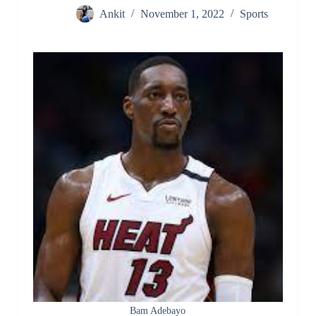
Ankit
November 1, 2022
Sports
Bam Adebayo