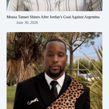
Mousa Tamari Shines After Jordan’s Goal Against Argentina
June 30, 2026