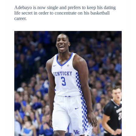
Adebayo is now single and prefers to keep his dating
life secret in order to concentrate on his basketball
career.