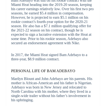
Bam Adebayo was still on his rookie contract with the
Miami Heat heading into the 2019-20 season, keeping
his career earnings relatively low. Over his first two pro
seasons, he earned $5.4 million in compensation.
However, he is projected to earn $5.1 million on his
rookie contract’s fourth-year option for the 2020-21
season. He also has a $7.1 million qualifying offer for
the 2021-22 season on his contract, though he is
expected to sign a lucrative extension with the Heat at
some time. Prior to his rookie season, Adebayo also
secured an endorsement agreement with Nike.
In 2017, the Miami Heat signed Bam Adebayo to a
three-year, $8.9 million contract.
PERSONAL LIFE OF BAM ADEBAYO
Marilyn Blount and John Adebayo are his parents. His
mother is African-American and his father is Nigerian.
Adebayo was born in New Jersey and relocated to
North Carolina with his mother, where they lived in a
single-wide trailer without his father’s involvement in
his upbringing.