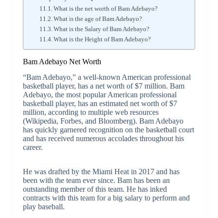
What is the net worth of Bam Adebayo?
What is the age of Bam Adebayo?
What is the Salary of Bam Adebayo?
What is the Height of Bam Adebayo?
Bam Adebayo Net Worth
“Bam Adebayo,” a well-known American professional
basketball player, has a net worth of $7 million. Bam
Adebayo, the most popular American professional
basketball player, has an estimated net worth of $7
million, according to multiple web resources
(Wikipedia, Forbes, and Bloomberg). Bam Adebayo
has quickly garnered recognition on the basketball court
and has received numerous accolades throughout his
career.
He was drafted by the Miami Heat in 2017 and has
been with the team ever since. Bam has been an
outstanding member of this team. He has inked
contracts with this team for a big salary to perform and
play baseball.