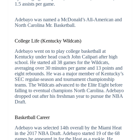
1.5 assists per game.
Adebayo was named a McDonald’s All-American and
North Carolina Mr. Basketball.
College Life (Kentucky Wildcats)
Adebayo went on to play college basketball at
Kentucky under head coach John Calipari after high
school. He started all 38 games for the Wildcats,
averaging over 30 minutes per game and 13 points and
eight rebounds. He was a major member of Kentucky’s
SEC regular-season and tournament championship
teams. The Wildcats advanced to the Elite Eight before
falling to eventual champions North Carolina. Adebayo
dropped out after his freshman year to pursue the NBA
Draft.
Basketball Career
Adebayo was selected 14th overall by the Miami Heat
in the 2017 NBA Draft. Adebayo started 19 of the 68
games he appeared in for the Heat as a rookie. He