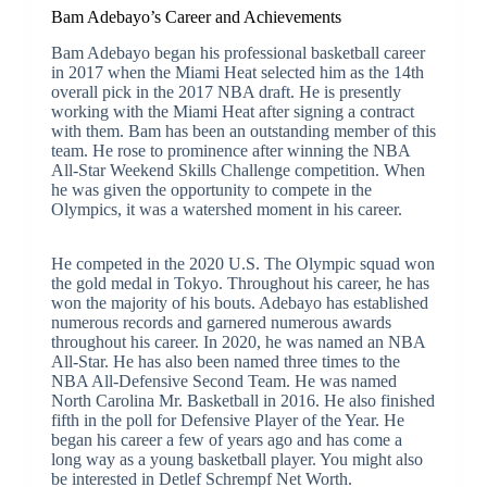
Bam Adebayo’s Career and Achievements
Bam Adebayo began his professional basketball career
in 2017 when the Miami Heat selected him as the 14th
overall pick in the 2017 NBA draft. He is presently
working with the Miami Heat after signing a contract
with them. Bam has been an outstanding member of this
team. He rose to prominence after winning the NBA
All-Star Weekend Skills Challenge competition. When
he was given the opportunity to compete in the
Olympics, it was a watershed moment in his career.
He competed in the 2020 U.S. The Olympic squad won
the gold medal in Tokyo. Throughout his career, he has
won the majority of his bouts. Adebayo has established
numerous records and garnered numerous awards
throughout his career. In 2020, he was named an NBA
All-Star. He has also been named three times to the
NBA All-Defensive Second Team. He was named
North Carolina Mr. Basketball in 2016. He also finished
fifth in the poll for Defensive Player of the Year. He
began his career a few of years ago and has come a
long way as a young basketball player. You might also
be interested in Detlef Schrempf Net Worth.