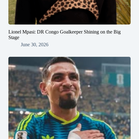
Lionel Mpasi: DR Congo Goalkeeper Shining on the Big
Stage
June 30, 2026