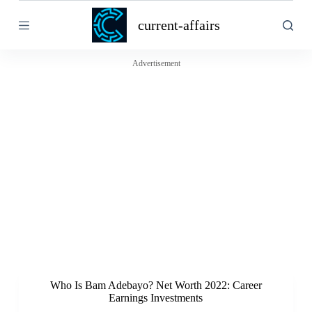
S
current-affairs
k
i
p
t
Advertisement
o
c
o
n
t
e
n
t
Who Is Bam Adebayo? Net Worth 2022: Career
Earnings Investments