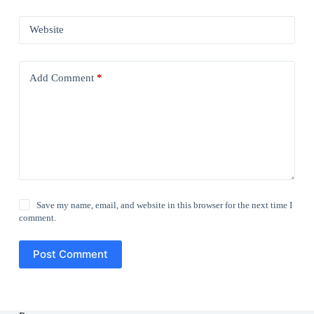
Website
Add Comment
*
Save my name, email, and website in this browser for the next time I
comment.
Post Comment