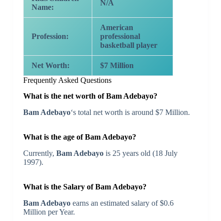
N/A
Name:
American
Profession:
professional
basketball player
Net Worth:
$7 Million
Frequently Asked Questions
What is the net worth of Bam Adebayo?
Bam Adebayo
‘s total net worth is around $7 Million.
What is the age of Bam Adebayo?
Currently,
Bam Adebayo
is 25 years old (18 July
1997).
What is the Salary of Bam Adebayo?
Bam Adebayo
earns an estimated salary of $0.6
Million per Year.