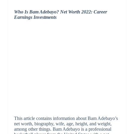
Who Is Bam Adebayo? Net Worth 2022: Career
Earnings Investments
This article contains information about Bam Adebayo’s
net worth, biography, wife, age, height, and weight,
among other things. Bam Adebayo is a professional