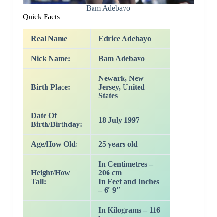
Bam Adebayo
Quick Facts
Real Name
Edrice Adebayo
Nick Name:
Bam Adebayo
Newark, New
Birth Place:
Jersey, United
States
Date Of
18 July 1997
Birth/Birthday:
Age/How Old:
25 years old
In Centimetres –
Height/How
206 cm
Tall:
In Feet and Inches
– 6′ 9″
In Kilograms – 116