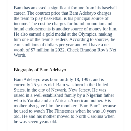
Bam has amassed a significant fortune from his baseball
career. The contract price that Bam Adebayo charges
the team to play basketball is his principal source of
income. The cost he charges for brand promotion and
brand endorsements is another source of money for him.
He also earned a gold medal at the Olympics, making
him one of the team’s leaders. According to sources, he
earns millions of dollars per year and will have a net
worth of $7 million in 2022. Check Brandon Roy’s Net
Worth.
Biography of Bam Adebayo
Bam Adebayo was born on July 18, 1997, and is
currently 25 years old. Bam was born in the United
States, in the city of Newark, New Jersey. He was
raised in a well-established family by a Nigerian father
who is Yoruba and an African-American mother. His
mother also gave him the moniker “Bam Bam” because
he used to watch The Flintstones when he was 10 years
old. He and his mother moved to North Carolina when
he was seven years old.