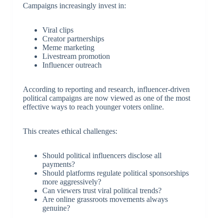
Campaigns increasingly invest in:
Viral clips
Creator partnerships
Meme marketing
Livestream promotion
Influencer outreach
According to reporting and research, influencer-driven
political campaigns are now viewed as one of the most
effective ways to reach younger voters online.
This creates ethical challenges:
Should political influencers disclose all
payments?
Should platforms regulate political sponsorships
more aggressively?
Can viewers trust viral political trends?
Are online grassroots movements always
genuine?