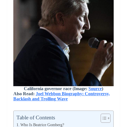
California governor race (Image:
Source
)
Also Read:
Joel Webbon Biography: Controversy,
Backlash and Trolling Wave
Table of Contents
Who Is Beatrice Gomberg?