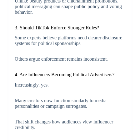
Unlike beauty products or entertainment promotions,
political messaging can shape public policy and voting
behavior.
3. Should TikTok Enforce Stronger Rules?
Some experts believe platforms need clearer disclosure
systems for political sponsorships.
Others argue enforcement remains inconsistent.
4. Are Influencers Becoming Political Advertisers?
Increasingly, yes.
Many creators now function similarly to media
personalities or campaign surrogates.
That shift changes how audiences view influencer
credibility.