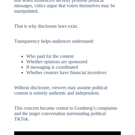
But when influencers secretly promote political
messages, critics argue that voters themselves may be
manipulated.
That is why disclosure laws exist.
Transparency helps audiences understand:
Who paid for the content
Whether opinions are sponsored
If messaging is coordinated
Whether creators have financial incentives
Without disclosure, viewers may assume political
content is entirely authentic and independent.
This concern became central to Gomberg’s complaints
and the larger conversation surrounding political
TikTok.