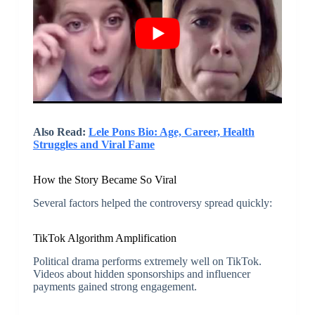
Also Read:
Lele Pons Bio: Age, Career, Health
Struggles and Viral Fame
How the Story Became So Viral
Several factors helped the controversy spread quickly:
TikTok Algorithm Amplification
Political drama performs extremely well on TikTok.
Videos about hidden sponsorships and influencer
payments gained strong engagement.