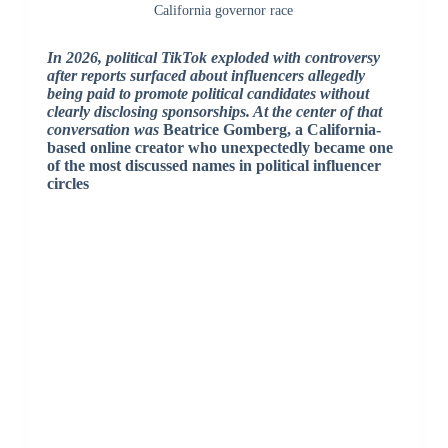
California governor race
In 2026, political TikTok exploded with controversy
after reports surfaced about influencers allegedly
being paid to promote political candidates without
clearly disclosing sponsorships. At the center of that
conversation was
Beatrice Gomberg
, a California-
based online creator who unexpectedly became one
of the most discussed names in political influencer
circles