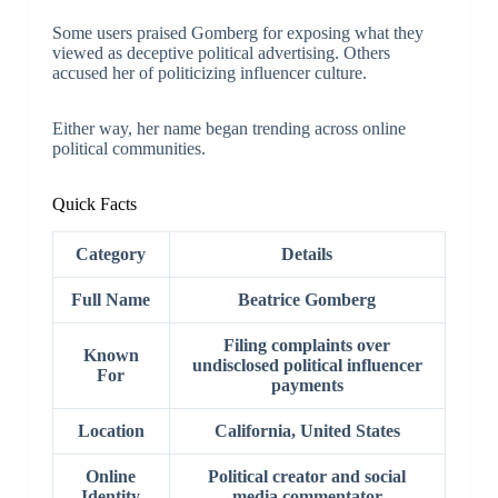
Some users praised Gomberg for exposing what they
viewed as deceptive political advertising. Others
accused her of politicizing influencer culture.
Either way, her name began trending across online
political communities.
Quick Facts
Category
Details
Full Name
Beatrice Gomberg
Filing complaints over
Known
undisclosed political influencer
For
payments
Location
California, United States
Online
Political creator and social
Identity
media commentator