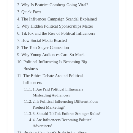
Why Is Beatrice Gomberg Going Viral?
Quick Facts
The Influencer Campaign Scandal Explained
Why Hidden Political Sponsorships Matter
TikTok and the Rise of Political Influencers
How Social Media Reacted
The Tom Steyer Connection
Why Young Audiences Care So Much
Political Influencing Is Becoming Big
Business
The Ethics Debate Around Political
Influencers
1. Are Paid Political Influencers
Misleading Audiences?
2. Is Political Influencing Different From
Product Marketing?
3. Should TikTok Enforce Stronger Rules?
4. Are Influencers Becoming Political
Advertisers?
Beatrice Gomberg’s Role in the Story