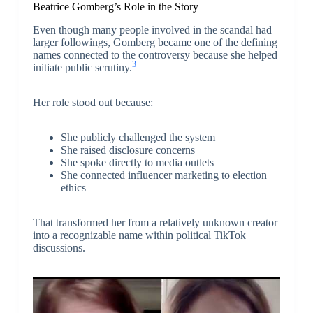
Beatrice Gomberg’s Role in the Story
Even though many people involved in the scandal had
larger followings, Gomberg became one of the defining
names connected to the controversy because she helped
3
initiate public scrutiny.
Her role stood out because:
She publicly challenged the system
She raised disclosure concerns
She spoke directly to media outlets
She connected influencer marketing to election
ethics
That transformed her from a relatively unknown creator
into a recognizable name within political TikTok
discussions.