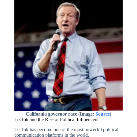
California governor race (Image:
Source
)
TikTok and the Rise of Political Influencers
TikTok has become one of the most powerful political
communication platforms in the world.