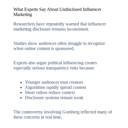
What Experts Say About Undisclosed Influencer
Marketing
Researchers have repeatedly warned that influencer
marketing disclosure remains inconsistent.
Studies show audiences often struggle to recognize
when online content is sponsored.
Experts also argue political influencing creates
especially serious transparency risks because:
Younger audiences trust creators
Algorithms rapidly spread content
Short videos reduce context
Disclosure systems remain weak
The controversy involving Gomberg reflected many of
these concerns in real time.