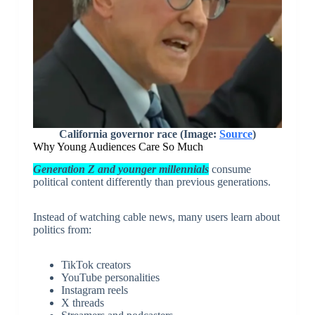
California governor race (Image:
Source
)
Why Young Audiences Care So Much
Generation Z and younger millennials
consume
political content differently than previous generations.
Instead of watching cable news, many users learn about
politics from:
TikTok creators
YouTube personalities
Instagram reels
X threads