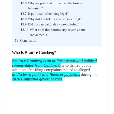
Why are political influencer disclosures
important?
Is political influencing legal?
Why did TikTok users react so strongly?
Did the campaign deny wrongdoing?
What does this controversy reveal about
social media?
Conclusion
Who Is Beatrice Gomberg?
Beatrice Gomberg
is an online creator and political
commentator from California
who gained public
attention after filing complaints related to alleged
undisclosed political influencer payments
during the
1
2026 California governor race
.