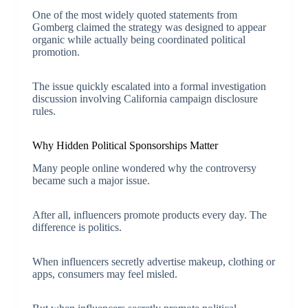
One of the most widely quoted statements from
Gomberg claimed the strategy was designed to appear
organic while actually being coordinated political
promotion.
The issue quickly escalated into a formal investigation
discussion involving California campaign disclosure
rules.
Why Hidden Political Sponsorships Matter
Many people online wondered why the controversy
became such a major issue.
After all, influencers promote products every day. The
difference is politics.
When influencers secretly advertise makeup, clothing or
apps, consumers may feel misled.