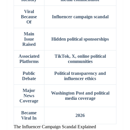
Viral
Because
Influencer campaign scandal
Of
Main
Issue
Hidden political sponsorships
Raised
Associated
TikTok, X, online political
Platforms
communities
Public
Political transparency and
Debate
influencer ethics
Major
Washington Post and political
News
media coverage
Coverage
Became
2026
Viral In
The Influencer Campaign Scandal Explained