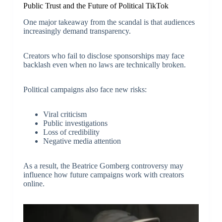
Public Trust and the Future of Political TikTok
One major takeaway from the scandal is that audiences
increasingly demand transparency.
Creators who fail to disclose sponsorships may face
backlash even when no laws are technically broken.
Political campaigns also face new risks:
Viral criticism
Public investigations
Loss of credibility
Negative media attention
As a result, the Beatrice Gomberg controversy may
influence how future campaigns work with creators
online.