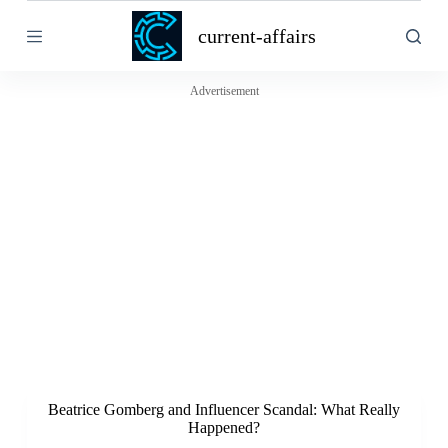
S
current-affairs
k
i
p
t
Advertisement
o
c
o
n
t
e
n
t
Beatrice Gomberg and Influencer Scandal: What Really
Happened?