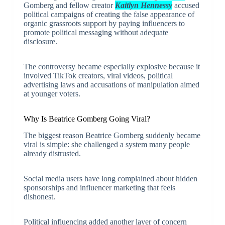
Gomberg and fellow creator
Kaitlyn Hennessy
accused
political campaigns of creating the false appearance of
organic grassroots support by paying influencers to
promote political messaging without adequate
disclosure.
The controversy became especially explosive because it
involved TikTok creators, viral videos, political
advertising laws and accusations of manipulation aimed
at younger voters.
Why Is Beatrice Gomberg Going Viral?
The biggest reason Beatrice Gomberg suddenly became
viral is simple: she challenged a system many people
already distrusted.
Social media users have long complained about hidden
sponsorships and influencer marketing that feels
dishonest.
Political influencing added another layer of concern