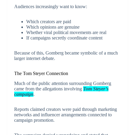
Audiences increasingly want to know:
Which creators are paid
Which opinions are genuine
Whether viral political movements are real
If campaigns secretly coordinate content
Because of this, Gomberg became symbolic of a much
larger internet debate.
The Tom Steyer Connection
Much of the public attention surrounding Gomberg
came from the allegations involving
Tom Steyer’s
campaign
.
Reports claimed creators were paid through marketing
networks and influencer arrangements connected to
campaign promotion.