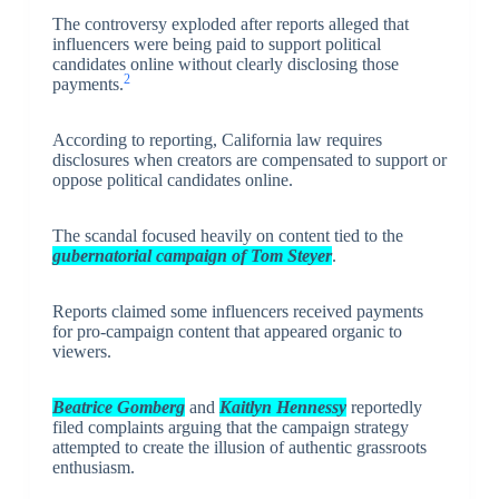
The controversy exploded after reports alleged that
influencers were being paid to support political
candidates online without clearly disclosing those
2
payments.
According to reporting, California law requires
disclosures when creators are compensated to support or
oppose political candidates online.
The scandal focused heavily on content tied to the
gubernatorial campaign of Tom Steyer
.
Reports claimed some influencers received payments
for pro-campaign content that appeared organic to
viewers.
Beatrice Gomberg
and
Kaitlyn Hennessy
reportedly
filed complaints arguing that the campaign strategy
attempted to create the illusion of authentic grassroots
enthusiasm.