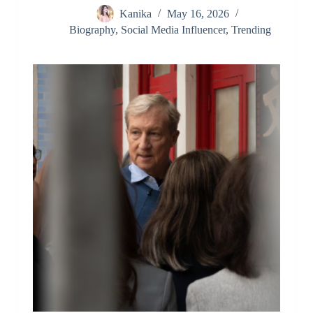
Kanika
May 16, 2026
Biography
,
Social Media Influencer
,
Trending