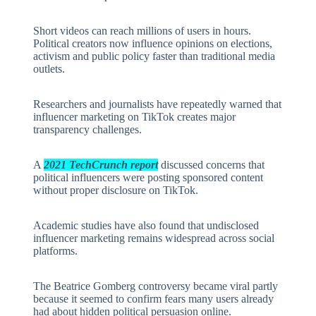
Short videos can reach millions of users in hours.
Political creators now influence opinions on elections,
activism and public policy faster than traditional media
outlets.
Researchers and journalists have repeatedly warned that
influencer marketing on TikTok creates major
transparency challenges.
A
2021 TechCrunch report
discussed concerns that
political influencers were posting sponsored content
without proper disclosure on TikTok.
Academic studies have also found that undisclosed
influencer marketing remains widespread across social
platforms.
The Beatrice Gomberg controversy became viral partly
because it seemed to confirm fears many users already
had about hidden political persuasion online.