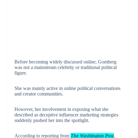
Before becoming widely discussed online, Gomberg
was not a mainstream celebrity or traditional political
figure.
She was mainly active in online political conversations
and creator communities.
However, her involvement in exposing what she
described as deceptive influencer marketing strategies
suddenly pushed her into the spotlight.
According to reporting from
The Washington Post
,