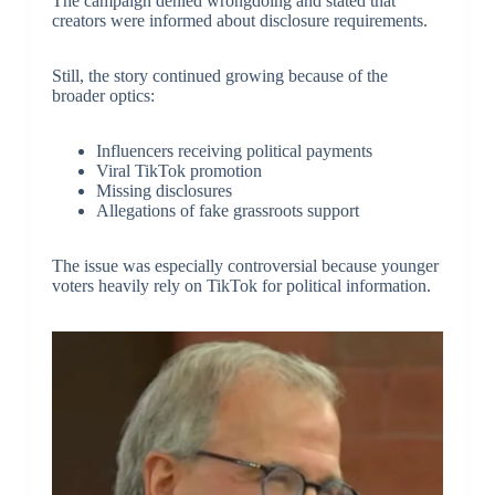
The campaign denied wrongdoing and stated that
creators were informed about disclosure requirements.
Still, the story continued growing because of the
broader optics:
Influencers receiving political payments
Viral TikTok promotion
Missing disclosures
Allegations of fake grassroots support
The issue was especially controversial because younger
voters heavily rely on TikTok for political information.