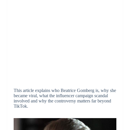
This article explains who Beatrice Gomberg is, why she
became viral, what the influencer campaign scandal
involved and why the controversy matters far beyond
TikTok.