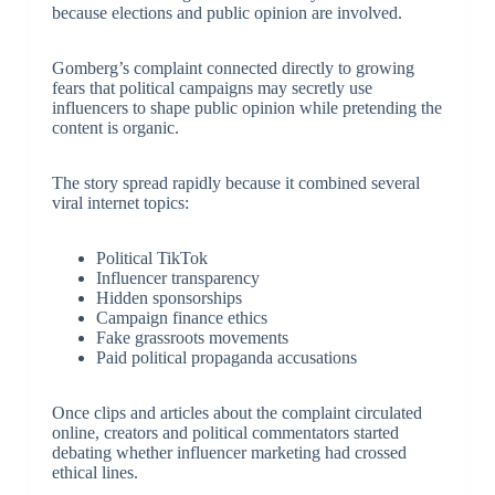
because elections and public opinion are involved.
Gomberg’s complaint connected directly to growing
fears that political campaigns may secretly use
influencers to shape public opinion while pretending the
content is organic.
The story spread rapidly because it combined several
viral internet topics:
Political TikTok
Influencer transparency
Hidden sponsorships
Campaign finance ethics
Fake grassroots movements
Paid political propaganda accusations
Once clips and articles about the complaint circulated
online, creators and political commentators started
debating whether influencer marketing had crossed
ethical lines.