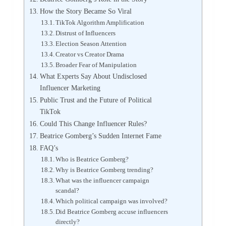
How the Story Became So Viral
TikTok Algorithm Amplification
Distrust of Influencers
Election Season Attention
Creator vs Creator Drama
Broader Fear of Manipulation
What Experts Say About Undisclosed
Influencer Marketing
Public Trust and the Future of Political
TikTok
Could This Change Influencer Rules?
Beatrice Gomberg’s Sudden Internet Fame
FAQ’s
Who is Beatrice Gomberg?
Why is Beatrice Gomberg trending?
What was the influencer campaign
scandal?
Which political campaign was involved?
Did Beatrice Gomberg accuse influencers
directly?