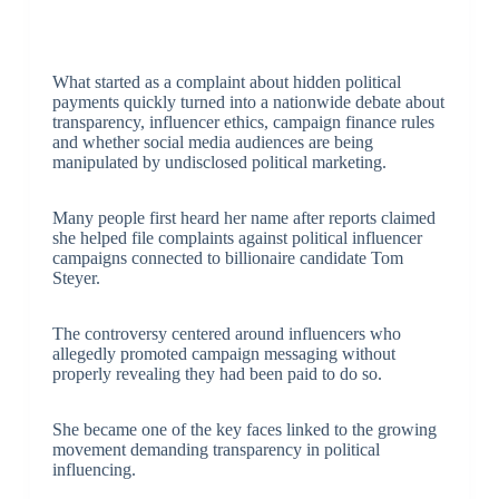
What started as a complaint about hidden political
payments quickly turned into a nationwide debate about
transparency, influencer ethics, campaign finance rules
and whether social media audiences are being
manipulated by undisclosed political marketing.
Many people first heard her name after reports claimed
she helped file complaints against political influencer
campaigns connected to billionaire candidate
Tom
Steyer
.
The controversy centered around influencers who
allegedly promoted campaign messaging without
properly revealing they had been paid to do so.
She became one of the key faces linked to the growing
movement demanding transparency in political
influencing.