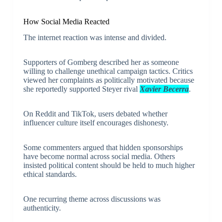
How Social Media Reacted
The internet reaction was intense and divided.
Supporters of Gomberg described her as someone
willing to challenge unethical campaign tactics. Critics
viewed her complaints as politically motivated because
she reportedly supported Steyer rival
Xavier Becerra
.
On Reddit and TikTok, users debated whether
influencer culture itself encourages dishonesty.
Some commenters argued that hidden sponsorships
have become normal across social media. Others
insisted political content should be held to much higher
ethical standards.
One recurring theme across discussions was
authenticity.