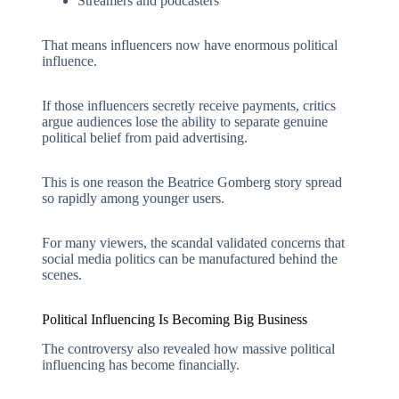
Streamers and podcasters
That means influencers now have enormous political
influence.
If those influencers secretly receive payments, critics
argue audiences lose the ability to separate genuine
political belief from paid advertising.
This is one reason the Beatrice Gomberg story spread
so rapidly among younger users.
For many viewers, the scandal validated concerns that
social media politics can be manufactured behind the
scenes.
Political Influencing Is Becoming Big Business
The controversy also revealed how massive political
influencing has become financially.