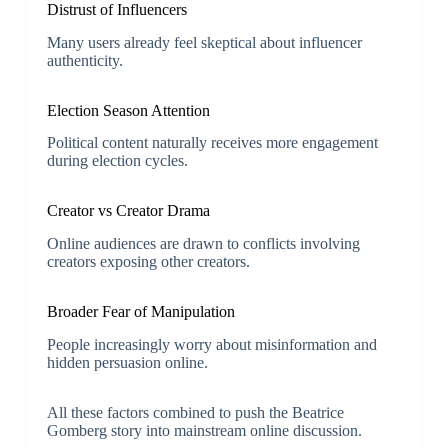
Distrust of Influencers
Many users already feel skeptical about influencer
authenticity.
Election Season Attention
Political content naturally receives more engagement
during election cycles.
Creator vs Creator Drama
Online audiences are drawn to conflicts involving
creators exposing other creators.
Broader Fear of Manipulation
People increasingly worry about misinformation and
hidden persuasion online.
All these factors combined to push the Beatrice
Gomberg story into mainstream online discussion.