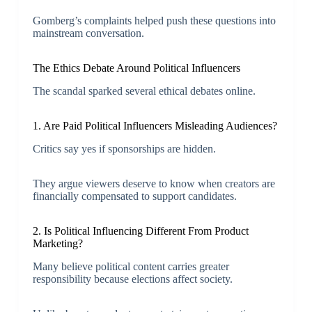
Gomberg’s complaints helped push these questions into
mainstream conversation.
The Ethics Debate Around Political Influencers
The scandal sparked several ethical debates online.
1. Are Paid Political Influencers Misleading Audiences?
Critics say yes if sponsorships are hidden.
They argue viewers deserve to know when creators are
financially compensated to support candidates.
2. Is Political Influencing Different From Product
Marketing?
Many believe political content carries greater
responsibility because elections affect society.