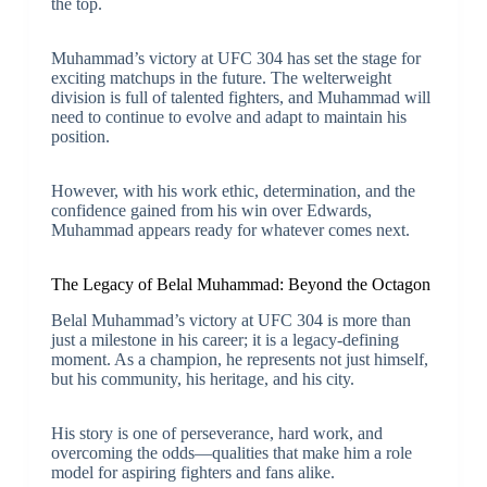
the top.
Muhammad’s victory at UFC 304 has set the stage for
exciting matchups in the future. The welterweight
division is full of talented fighters, and Muhammad will
need to continue to evolve and adapt to maintain his
position.
However, with his work ethic, determination, and the
confidence gained from his win over Edwards,
Muhammad appears ready for whatever comes next.
The Legacy of Belal Muhammad: Beyond the Octagon
Belal Muhammad’s victory at UFC 304 is more than
just a milestone in his career; it is a legacy-defining
moment. As a champion, he represents not just himself,
but his community, his heritage, and his city.
His story is one of perseverance, hard work, and
overcoming the odds—qualities that make him a role
model for aspiring fighters and fans alike.