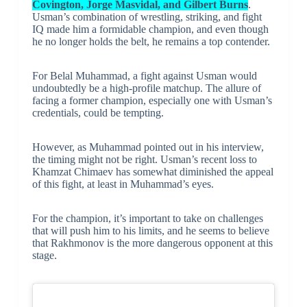
Covington, Jorge Masvidal, and Gilbert Burns
.
Usman’s combination of wrestling, striking, and fight
IQ made him a formidable champion, and even though
he no longer holds the belt, he remains a top contender.
For Belal Muhammad, a fight against Usman would
undoubtedly be a high-profile matchup. The allure of
facing a former champion, especially one with Usman’s
credentials, could be tempting.
However, as Muhammad pointed out in his interview,
the timing might not be right. Usman’s recent loss to
Khamzat Chimaev has somewhat diminished the appeal
of this fight, at least in Muhammad’s eyes.
For the champion, it’s important to take on challenges
that will push him to his limits, and he seems to believe
that Rakhmonov is the more dangerous opponent at this
stage.