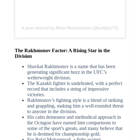
A post shared by Belal Muhammad (@bullyb170)
The Rakhmonov Factor: A Rising Star in the
Division
Shavkat Rakhmonov is a name that has been
generating significant buzz in the UFC’s
welterweight division.
The Kazakh fighter is undefeated, with a perfect
record that includes a string of impressive
victories.
Rakhmonov’s fighting style is a blend of striking
and grappling, making him a well-rounded threat
to anyone in the division.
His calm demeanor and methodical approach in
the Octagon have earned him comparisons to
some of the sport’s greats, and many believe that
he is destined for championship gold.
For Belal Muhammad, a fight against