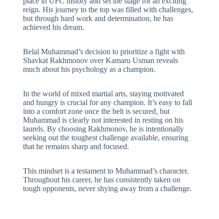
place in UFC history and set the stage for an exciting
reign. His journey to the top was filled with challenges,
but through hard work and determination, he has
achieved his dream.
Belal Muhammad’s decision to prioritize a fight with
Shavkat Rakhmonov over Kamaru Usman reveals
much about his psychology as a champion.
In the world of mixed martial arts, staying motivated
and hungry is crucial for any champion. It’s easy to fall
into a comfort zone once the belt is secured, but
Muhammad is clearly not interested in resting on his
laurels. By choosing Rakhmonov, he is intentionally
seeking out the toughest challenge available, ensuring
that he remains sharp and focused.
This mindset is a testament to Muhammad’s character.
Throughout his career, he has consistently taken on
tough opponents, never shying away from a challenge.