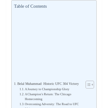
Table of Contents
Belal Muhammad: Historic UFC 304 Victory
A Journey to Championship Glory
A Champion’s Return: The Chicago
Homecoming
Overcoming Adversity: The Road to UFC