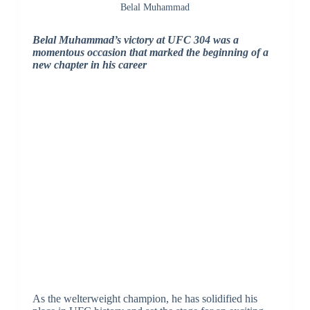
Belal Muhammad
Belal Muhammad’s victory at UFC 304 was a
momentous occasion that marked the beginning of a
new chapter in his career
As the welterweight champion, he has solidified his