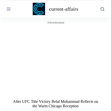
S
current-affairs
k
i
p
t
Advertisement
o
c
o
n
t
e
n
t
After UFC Title Victory Belal Muhammad Reflects on
the Warm Chicago Reception