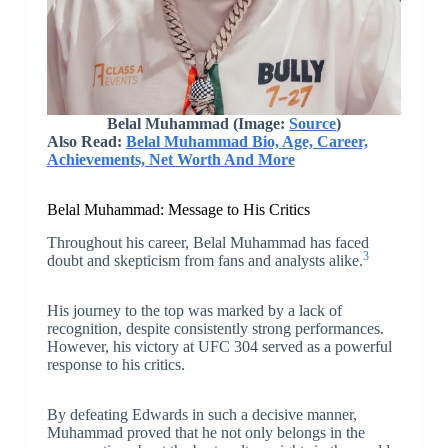
Belal Muhammad (Image:
Source
)
Also Read:
Belal Muhammad Bio, Age, Career,
Achievements, Net Worth And More
Belal Muhammad: Message to His Critics
Throughout his career, Belal Muhammad has faced
3
doubt and skepticism from fans and analysts alike.
His journey to the top was marked by a lack of
recognition, despite consistently strong performances.
However, his victory at UFC 304 served as a powerful
response to his critics.
By defeating Edwards in such a decisive manner,
Muhammad proved that he not only belongs in the