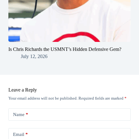
Is Chris Richards the USMNT’s Hidden Defensive Gem?
July 12, 2026
Leave a Reply
Your email address will not be published.
Required fields are marked
*
Name
*
Email
*