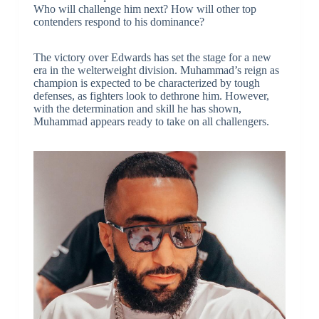
Who will challenge him next? How will other top
contenders respond to his dominance?
The victory over Edwards has set the stage for a new
era in the welterweight division. Muhammad’s reign as
champion is expected to be characterized by tough
defenses, as fighters look to dethrone him. However,
with the determination and skill he has shown,
Muhammad appears ready to take on all challengers.