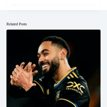
Related Posts