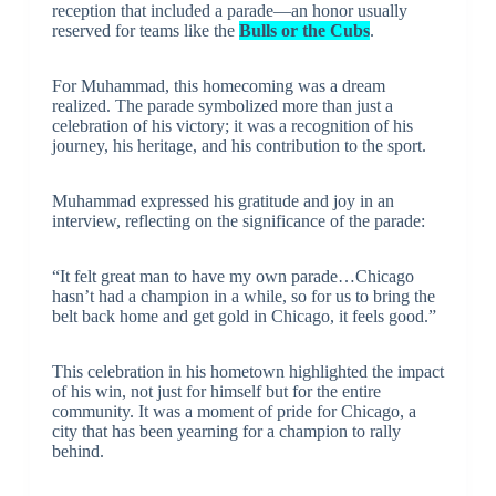
reception that included a parade—an honor usually
reserved for teams like the
Bulls or the Cubs
.
For Muhammad, this homecoming was a dream
realized. The parade symbolized more than just a
celebration of his victory; it was a recognition of his
journey, his heritage, and his contribution to the sport.
Muhammad expressed his gratitude and joy in an
interview, reflecting on the significance of the parade:
“It felt great man to have my own parade…Chicago
hasn’t had a champion in a while, so for us to bring the
belt back home and get gold in Chicago, it feels good.”
This celebration in his hometown highlighted the impact
of his win, not just for himself but for the entire
community. It was a moment of pride for Chicago, a
city that has been yearning for a champion to rally
behind.