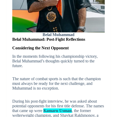
Belal Muhammad
Belal Muhammad:
Post-Fight Reflections
Considering the Next Opponent
In the moments following his championship victory,
Belal Muhammad’s thoughts quickly turned to the
future.
The nature of combat sports is such that the champion
must always be ready for the next challenge, and
Muhammad is no exception.
During his post-fight interview, he was asked about
potential opponents for his first title defense. The names
that came up were
Kamaru Usman
, the former
welterweight champion, and Shavkat Rakhmonov, a