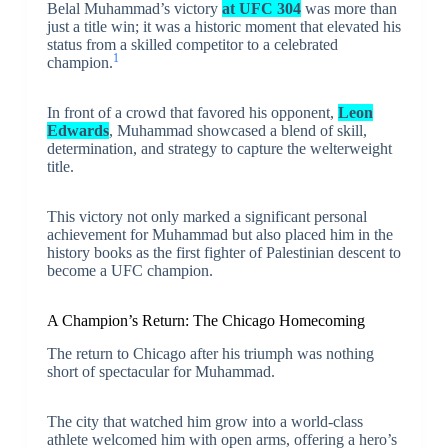
Belal Muhammad’s victory
at UFC 304
was more than
just a title win; it was a historic moment that elevated his
status from a skilled competitor to a celebrated
1
champion.
In front of a crowd that favored his opponent,
Leon
Edwards
, Muhammad showcased a blend of skill,
determination, and strategy to capture the welterweight
title.
This victory not only marked a significant personal
achievement for Muhammad but also placed him in the
history books as the first fighter of Palestinian descent to
become a UFC champion.
A Champion’s Return: The Chicago Homecoming
The return to Chicago after his triumph was nothing
short of spectacular for Muhammad.
The city that watched him grow into a world-class
athlete welcomed him with open arms, offering a hero’s