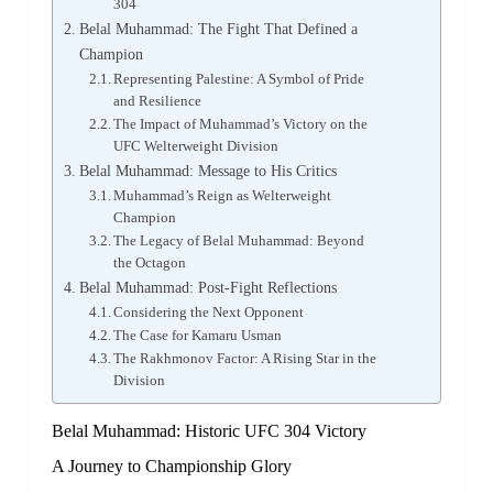
304
Belal Muhammad: The Fight That Defined a
Champion
Representing Palestine: A Symbol of Pride
and Resilience
The Impact of Muhammad’s Victory on the
UFC Welterweight Division
Belal Muhammad: Message to His Critics
Muhammad’s Reign as Welterweight
Champion
The Legacy of Belal Muhammad: Beyond
the Octagon
Belal Muhammad: Post-Fight Reflections
Considering the Next Opponent
The Case for Kamaru Usman
The Rakhmonov Factor: A Rising Star in the
Division
Belal Muhammad: Historic UFC 304 Victory
A Journey to Championship Glory