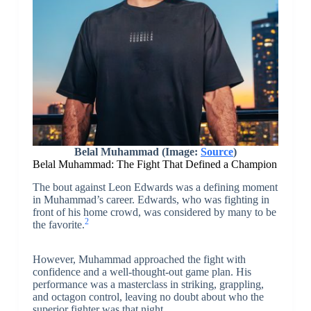
Belal Muhammad (Image:
Source
)
Belal Muhammad: The Fight That Defined a Champion
The bout against Leon Edwards was a defining moment
in Muhammad’s career. Edwards, who was fighting in
front of his home crowd, was considered by many to be
2
the favorite.
However, Muhammad approached the fight with
confidence and a well-thought-out game plan. His
performance was a masterclass in striking, grappling,
and octagon control, leaving no doubt about who the
superior fighter was that night.