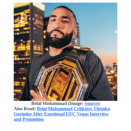
Belal Muhammad (Image:
Source
)
Also Read:
Belal Muhammad Criticizes Themba
Gorimbo After Emotional UFC Vegas Interview
and Promotion