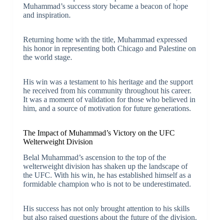
Muhammad’s success story became a beacon of hope
and inspiration.
Returning home with the title, Muhammad expressed
his honor in representing both Chicago and Palestine on
the world stage.
His win was a testament to his heritage and the support
he received from his community throughout his career.
It was a moment of validation for those who believed in
him, and a source of motivation for future generations.
The Impact of Muhammad’s Victory on the UFC
Welterweight Division
Belal Muhammad’s ascension to the top of the
welterweight division has shaken up the landscape of
the UFC. With his win, he has established himself as a
formidable champion who is not to be underestimated.
His success has not only brought attention to his skills
but also raised questions about the future of the division.