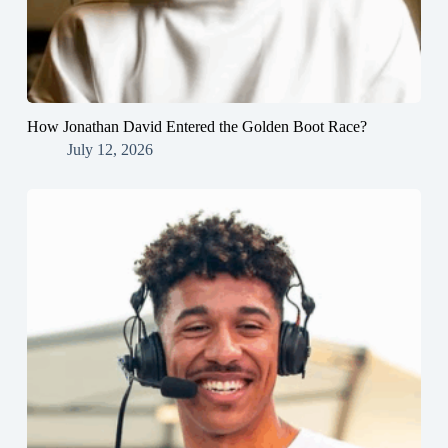
How Jonathan David Entered the Golden Boot Race?
July 12, 2026