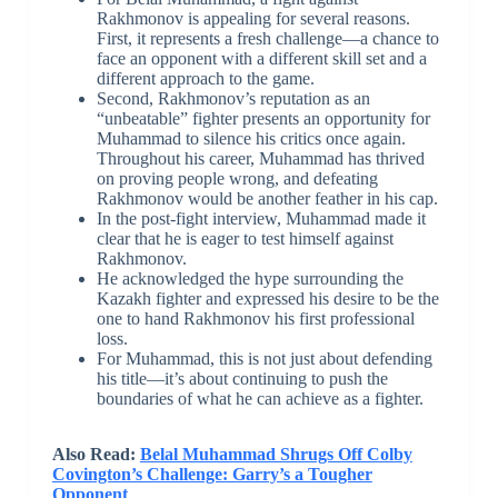
Rakhmonov is appealing for several reasons.
First, it represents a fresh challenge—a chance to
face an opponent with a different skill set and a
different approach to the game.
Second, Rakhmonov’s reputation as an
“unbeatable” fighter presents an opportunity for
Muhammad to silence his critics once again.
Throughout his career, Muhammad has thrived
on proving people wrong, and defeating
Rakhmonov would be another feather in his cap.
In the post-fight interview, Muhammad made it
clear that he is eager to test himself against
Rakhmonov.
He acknowledged the hype surrounding the
Kazakh fighter and expressed his desire to be the
one to hand Rakhmonov his first professional
loss.
For Muhammad, this is not just about defending
his title—it’s about continuing to push the
boundaries of what he can achieve as a fighter.
Also Read:
Belal Muhammad Shrugs Off Colby
Covington’s Challenge: Garry’s a Tougher
Opponent