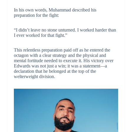
In his own words, Muhammad described his
preparation for the fight:
“I didn’t leave no stone unturned. I worked harder than
I ever worked for that fight.”
This relentless preparation paid off as he entered the
octagon with a clear strategy and the physical and
mental fortitude needed to execute it. His victory over
Edwards was not just a win; it was a statement—a
declaration that he belonged at the top of the
welterweight division.