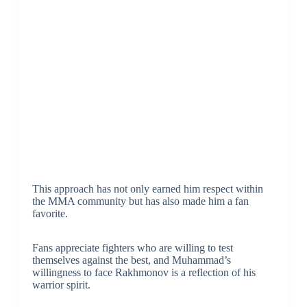
This approach has not only earned him respect within
the MMA community but has also made him a fan
favorite.
Fans appreciate fighters who are willing to test
themselves against the best, and Muhammad’s
willingness to face Rakhmonov is a reflection of his
warrior spirit.