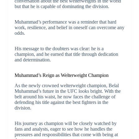
conversation about the best welterweights in the world
but that he is capable of dominating the division.
Muhammad’s performance was a reminder that hard
work, resilience, and belief in oneself can overcome any
odds.
His message to the doubters was clear: he is a
champion, and he earned that title through dedication
and determination.
Muhammad’s Reign as Welterweight Champion
As the newly crowned welterweight champion, Belal
Muhammad’s future in the UFC looks bright. With the
belt around his waist, he now faces the challenge of
defending his title against the best fighters in the
division.
His journey as champion will be closely watched by
fans and analysts, eager to see how he handles the
pressures and responsibilities that come with being at