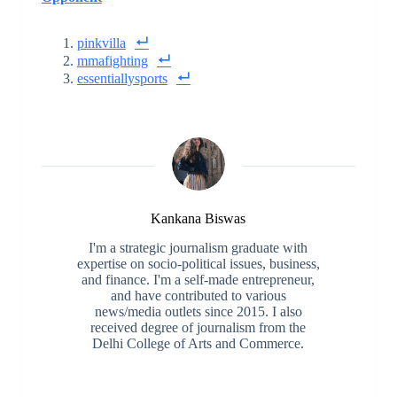
pinkvilla
mmafighting
essentiallysports
Kankana Biswas
I'm a strategic journalism graduate with
expertise on socio-political issues, business,
and finance. I'm a self-made entrepreneur,
and have contributed to various
news/media outlets since 2015. I also
received degree of journalism from the
Delhi College of Arts and Commerce.