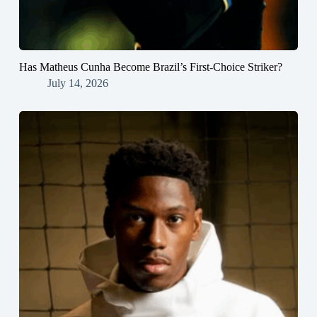
Has Matheus Cunha Become Brazil’s First-Choice Striker?
July 14, 2026