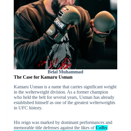
Belal Muhammad
The Case for Kamaru Usman
Kamaru Usman is a name that carries significant weight
in the welterweight division. As a former champion
who held the belt for several years, Usman has already
established himself as one of the greatest welterweights
in UFC history.
His reign was marked by dominant performances and
memorable title defenses against the likes of
Colby