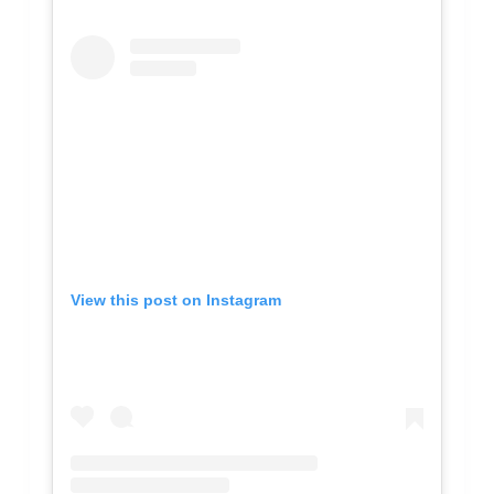
View this post on Instagram