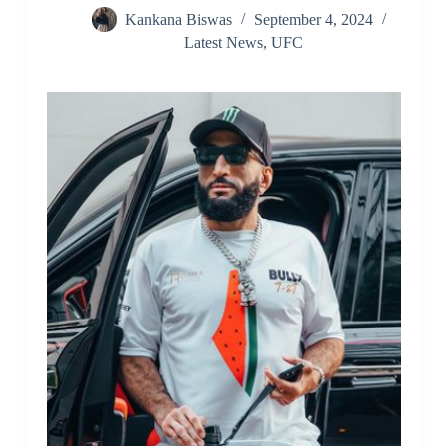
Kankana Biswas
September 4, 2024
Latest News
,
UFC