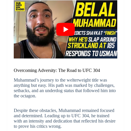
Overcoming Adversity: The Road to UFC 304
Muhammad’s journey to the welterweight title was
anything but easy. His path was marked by challenges,
setbacks, and an underdog status that followed him into
the octagon.
Despite these obstacles, Muhammad remained focused
and determined. Leading up to UFC 304, he trained
with an intensity and dedication that reflected his desire
to prove his critics wrong.