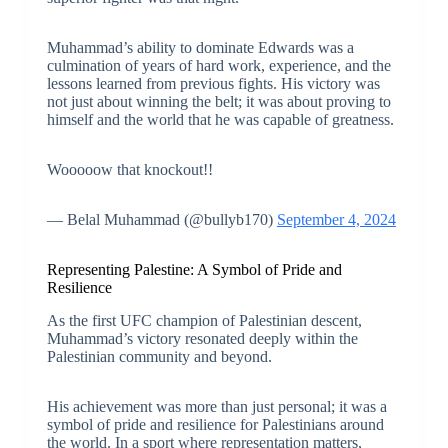
Muhammad’s ability to dominate Edwards was a
culmination of years of hard work, experience, and the
lessons learned from previous fights. His victory was
not just about winning the belt; it was about proving to
himself and the world that he was capable of greatness.
Wooooow that knockout!!
— Belal Muhammad (@bullyb170)
September 4, 2024
Representing Palestine: A Symbol of Pride and
Resilience
As the first UFC champion of Palestinian descent,
Muhammad’s victory resonated deeply within the
Palestinian community and beyond.
His achievement was more than just personal; it was a
symbol of pride and resilience for Palestinians around
the world. In a sport where representation matters,