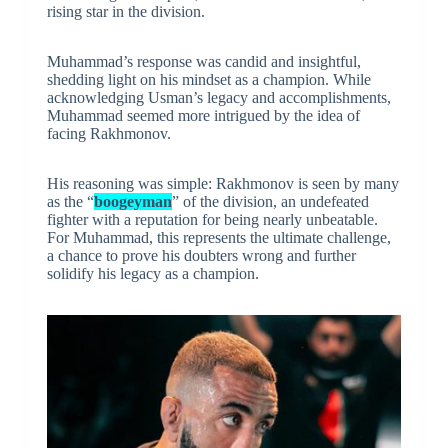
rising star in the division.
Muhammad’s response was candid and insightful,
shedding light on his mindset as a champion. While
acknowledging Usman’s legacy and accomplishments,
Muhammad seemed more intrigued by the idea of
facing Rakhmonov.
His reasoning was simple: Rakhmonov is seen by many
as the “
boogeyman
” of the division, an undefeated
fighter with a reputation for being nearly unbeatable.
For Muhammad, this represents the ultimate challenge,
a chance to prove his doubters wrong and further
solidify his legacy as a champion.