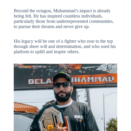
Beyond the octagon, Muhammad’s impact is already
being felt. He has inspired countless individuals,
particularly those from underrepresented communities,
to pursue their dreams and never give up.
His legacy will be one of a fighter who rose to the top
through sheer will and determination, and who used his
platform to uplift and inspire others.