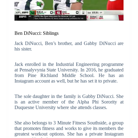
Ben DiNucci: Siblings
Jack DiNucci, Ben’s brother, and Gabby DiNucci are
his sister.
Jack enrolled in the Industrial Engineering programme
at Pensalyvynia State University. In 2016, he graduated
from Pine Richland Middle School. He has an
Instagram account as well, but he has set it to private.
The sole daughter in the family is Gabby DiNucci. She
is an active member of the Alpha Phi Sorority at
Duquesne University where she attends classes.
She also belongs to 3 Minute Fitness Southside, a group
that promotes fitness and works to give its members the
greatest workout options. She has a private Instagram