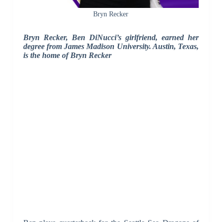
Bryn Recker
Bryn Recker, Ben DiNucci’s girlfriend, earned her
degree from James Madison University. Austin, Texas,
is the home of Bryn Recker