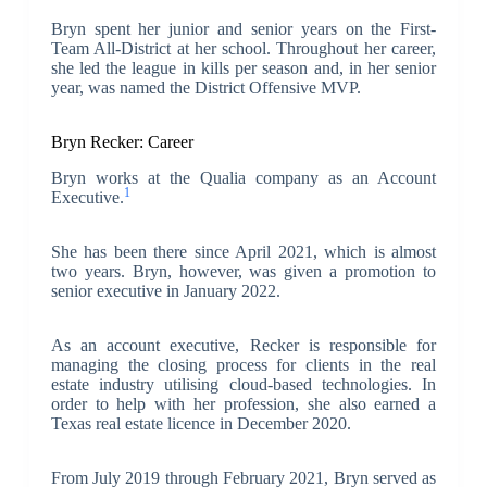
Bryn spent her junior and senior years on the First-
Team All-District at her school. Throughout her career,
she led the league in kills per season and, in her senior
year, was named the District Offensive MVP.
Bryn Recker: Career
Bryn works at the Qualia company as an Account
1
Executive.
She has been there since April 2021, which is almost
two years. Bryn, however, was given a promotion to
senior executive in January 2022.
As an account executive, Recker is responsible for
managing the closing process for clients in the real
estate industry utilising cloud-based technologies. In
order to help with her profession, she also earned a
Texas real estate licence in December 2020.
From July 2019 through February 2021, Bryn served as