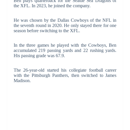
Ben plays quarterback for the Seattle Sea Dragons of
the XFL. In 2023, he joined the company.
He was chosen by the Dallas Cowboys of the NFL in
the seventh round in 2020. He only stayed there for one
season before switching to the XFL.
In the three games he played with the Cowboys, Ben
accumulated 219 passing yards and 22 rushing yards.
His passing grade was 67.9.
The 26-year-old started his collegiate football career
with the Pittsburgh Panthers, then switched to James
Madison.