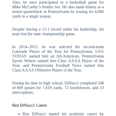
Also, he once participated in a basketball game for
Mike McCarthy’s brother Joe. He also made history as a
senior quarterback in Pennsylvania by tossing for 4,000
yards in a single season.
Despite having a 15-1 record under his leadership, his
team lost the state championship game.
In 2014–2015, he was selected the second-team
Gatorade Player of the Year for Pennsylvania. USA
TODAY named him an All-American, Pennsylvania
Sports Writers named him Class AAAA Player of the
Year, and Pennsylvania Football News named him
Class AAAA Offensive Player of the Year.
During his time in high school, DiNucci completed 548
of 809 passes for 7,619 yards, 72 touchdowns, and 23
interceptions.
Ben DiNucci: Career
Ben DiNucci started his academic career by