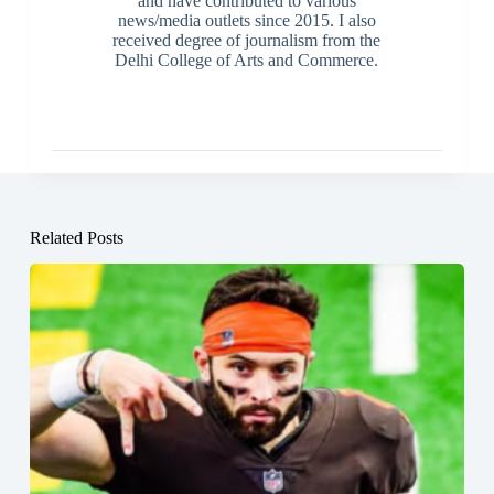
and have contributed to various
news/media outlets since 2015. I also
received degree of journalism from the
Delhi College of Arts and Commerce.
Related Posts