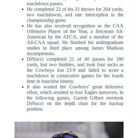
touchdown passes.
He completed 22 of his 33 throws for 204 yards,
two touchdowns, and one interception in the
championship game.
He has also received recognition as the CAA
Offensive Player of the Year, a first-team All-
American by the AFCA, and a member of the
All-CAA squad. He finished his undergraduate
studies in third place among James Madison
incompletions.
DiNucci completed 21 of 40 passes for 180
yards, lost two fumbles, and took four sacks as
the Cowboys lost 23-9 and failed to score a
touchdown in consecutive games for the fourth
time in franchise history.
It also wasted the Cowboys’ great defensive
effort, which resulted in four Eagles turnovers. In
the following games, Garrett Gilbert overtook
DiNucci on the depth chart for the backup
position.