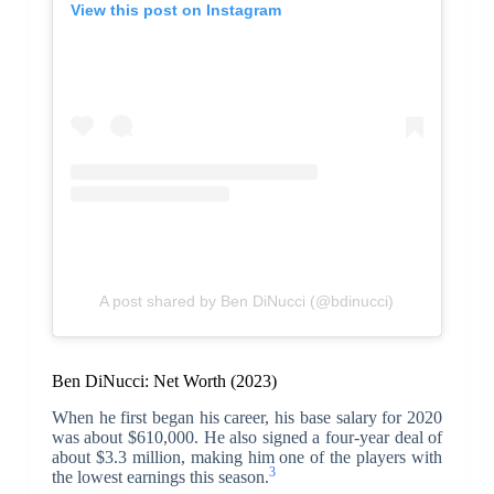
View this post on Instagram
A post shared by Ben DiNucci (@bdinucci)
Ben DiNucci: Net Worth (2023)
When he first began his career, his base salary for 2020
was about $610,000. He also signed a four-year deal of
about $3.3 million, making him one of the players with
3
the lowest earnings this season.