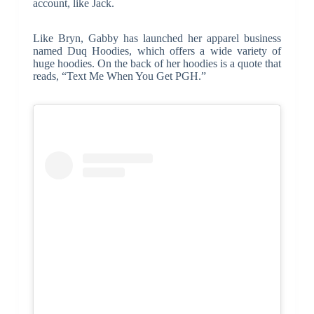
account, like Jack.
Like Bryn, Gabby has launched her apparel business
named Duq Hoodies, which offers a wide variety of
huge hoodies. On the back of her hoodies is a quote that
reads, “Text Me When You Get PGH.”