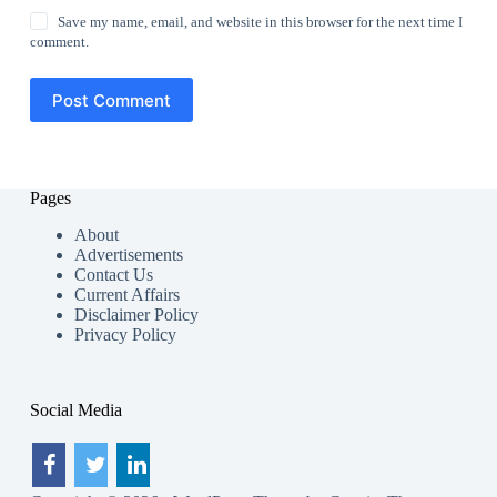
Save my name, email, and website in this browser for the next time I
comment.
Post Comment
Pages
About
Advertisements
Contact Us
Current Affairs
Disclaimer Policy
Privacy Policy
Social Media