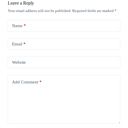
Leave a Reply
Your email address will not be published.
Required fields are marked
*
Name
*
Email
*
Website
Add Comment
*