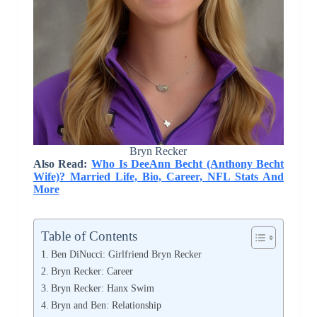
Bryn Recker
Also Read:
Who Is DeeAnn Becht (Anthony Becht
Wife)? Married Life, Bio, Career, NFL Stats And
More
Table of Contents
Ben DiNucci: Girlfriend Bryn Recker
Bryn Recker: Career
Bryn Recker: Hanx Swim
Bryn and Ben: Relationship