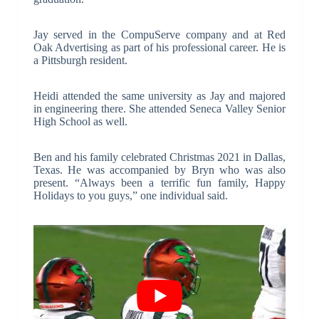
Jay served in the CompuServe company and at Red
Oak Advertising as part of his professional career. He is
a Pittsburgh resident.
Heidi attended the same university as Jay and majored
in engineering there. She attended Seneca Valley Senior
High School as well.
Ben and his family celebrated Christmas 2021 in Dallas,
Texas. He was accompanied by Bryn who was also
present. “Always been a terrific fun family, Happy
Holidays to you guys,” one individual said.