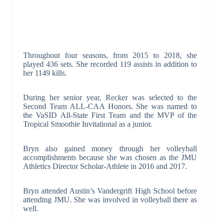
Throughout four seasons, from 2015 to 2018, she
played 436 sets. She recorded 119 assists in addition to
her 1149 kills.
During her senior year, Recker was selected to the
Second Team ALL-CAA Honors. She was named to
the VaSID All-State First Team and the MVP of the
Tropical Smoothie Invitational as a junior.
Bryn also gained money through her volleyball
accomplishments because she was chosen as the JMU
Athletics Director Scholar-Athlete in 2016 and 2017.
Bryn attended Austin’s Vandergrift High School before
attending JMU. She was involved in volleyball there as
well.