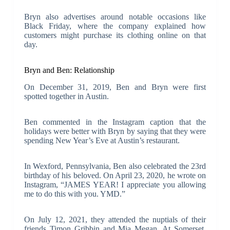
Bryn also advertises around notable occasions like
Black Friday, where the company explained how
customers might purchase its clothing online on that
day.
Bryn and Ben: Relationship
On December 31, 2019, Ben and Bryn were first
spotted together in Austin.
Ben commented in the Instagram caption that the
holidays were better with Bryn by saying that they were
spending New Year’s Eve at Austin’s restaurant.
In Wexford, Pennsylvania, Ben also celebrated the 23rd
birthday of his beloved. On April 23, 2020, he wrote on
Instagram, “JAMES YEAR! I appreciate you allowing
me to do this with you. YMD.”
On July 12, 2021, they attended the nuptials of their
friends Timon Gribbin and Mia Megan. At Somerset,