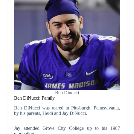
Ben Dinucci
Ben DiNucci: Family
Ben DiNucci was reared in Pittsburgh, Pennsylvania,
by his parents, Heidi and Jay DiNucci.
Jay attended Grove City College up to his 1987
graduation.