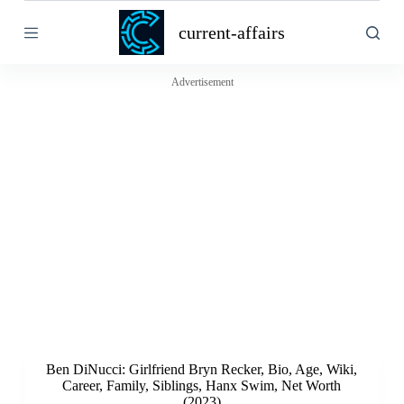
S
current-affairs
k
i
p
t
Advertisement
o
c
o
n
t
e
n
t
Ben DiNucci: Girlfriend Bryn Recker, Bio, Age, Wiki,
Career, Family, Siblings, Hanx Swim, Net Worth
(2023)