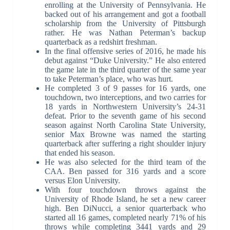
enrolling at the University of Pennsylvania. He
backed out of his arrangement and got a football
scholarship from the University of Pittsburgh
rather. He was Nathan Peterman’s backup
quarterback as a redshirt freshman.
In the final offensive series of 2016, he made his
debut against “Duke University.” He also entered
the game late in the third quarter of the same year
to take Peterman’s place, who was hurt.
He completed 3 of 9 passes for 16 yards, one
touchdown, two interceptions, and two carries for
18 yards in Northwestern University’s 24-31
defeat. Prior to the seventh game of his second
season against North Carolina State University,
senior Max Browne was named the starting
quarterback after suffering a right shoulder injury
that ended his season.
He was also selected for the third team of the
CAA. Ben passed for 316 yards and a score
versus Elon University.
With four touchdown throws against the
University of Rhode Island, he set a new career
high. Ben DiNucci, a senior quarterback who
started all 16 games, completed nearly 71% of his
throws while completing 3441 yards and 29