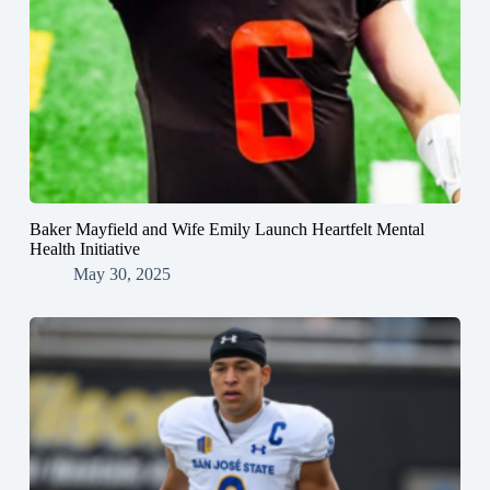
Baker Mayfield and Wife Emily Launch Heartfelt Mental
Health Initiative
May 30, 2025