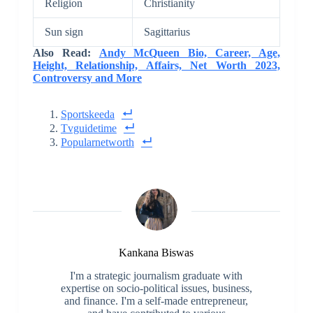
Religion
Christianity
Sun sign
Sagittarius
Also Read:
Andy McQueen Bio, Career, Age,
Height, Relationship, Affairs, Net Worth 2023,
Controversy and More
Sportskeeda
Tvguidetime
Popularnetworth
Kankana Biswas
I'm a strategic journalism graduate with
expertise on socio-political issues, business,
and finance. I'm a self-made entrepreneur,