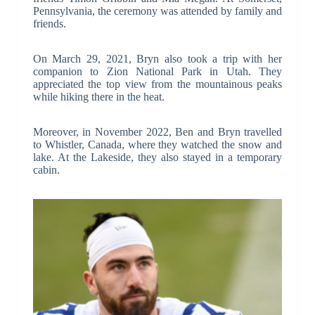
Pennsylvania, the ceremony was attended by family and
friends.
On March 29, 2021, Bryn also took a trip with her
companion to Zion National Park in Utah. They
appreciated the top view from the mountainous peaks
while hiking there in the heat.
Moreover, in November 2022, Ben and Bryn travelled
to Whistler, Canada, where they watched the snow and
lake. At the Lakeside, they also stayed in a temporary
cabin.