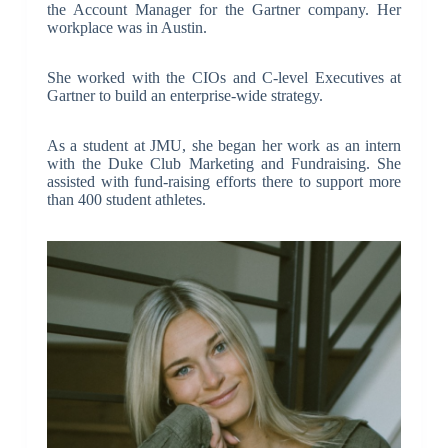
the Account Manager for the Gartner company. Her
workplace was in Austin.
She worked with the CIOs and C-level Executives at
Gartner to build an enterprise-wide strategy.
As a student at JMU, she began her work as an intern
with the Duke Club Marketing and Fundraising. She
assisted with fund-raising efforts there to support more
than 400 student athletes.