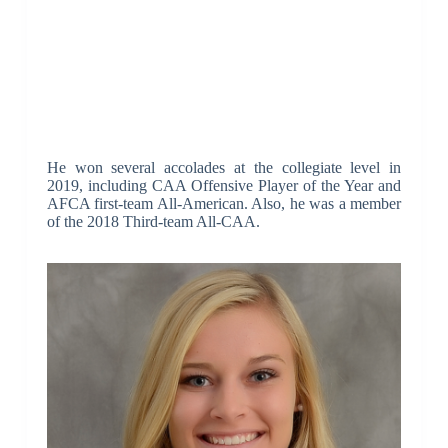
He won several accolades at the collegiate level in
2019, including CAA Offensive Player of the Year and
AFCA first-team All-American. Also, he was a member
of the 2018 Third-team All-CAA.