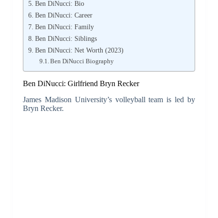
Ben DiNucci: Bio
Ben DiNucci: Career
Ben DiNucci: Family
Ben DiNucci: Siblings
Ben DiNucci: Net Worth (2023)
Ben DiNucci Biography
Ben DiNucci: Girlfriend Bryn Recker
James Madison University’s volleyball team is led by
Bryn Recker.