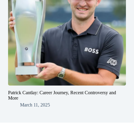
Patrick Cantlay: Career Journey, Recent Controversy and
More
March 11, 2025