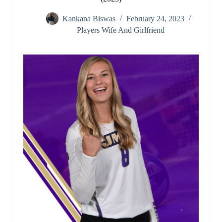
Kankana Biswas
February 24, 2023
Players Wife And Girlfriend