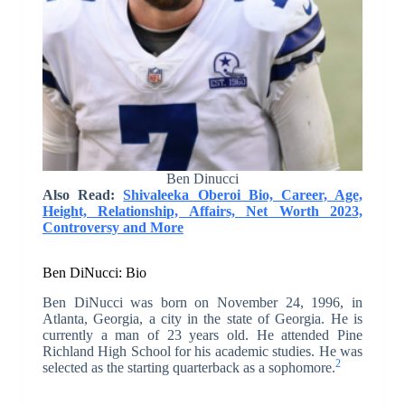
Ben Dinucci
Also Read:
Shivaleeka Oberoi Bio, Career, Age,
Height, Relationship, Affairs, Net Worth 2023,
Controversy and More
Ben DiNucci: Bio
Ben DiNucci was born on November 24, 1996, in
Atlanta, Georgia, a city in the state of Georgia. He is
currently a man of 23 years old. He attended Pine
Richland High School for his academic studies. He was
2
selected as the starting quarterback as a sophomore.