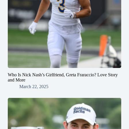
Who Is Nick Nash’s Girlfriend, Greta Fraraccio? Love Story
and More
March 22, 2025