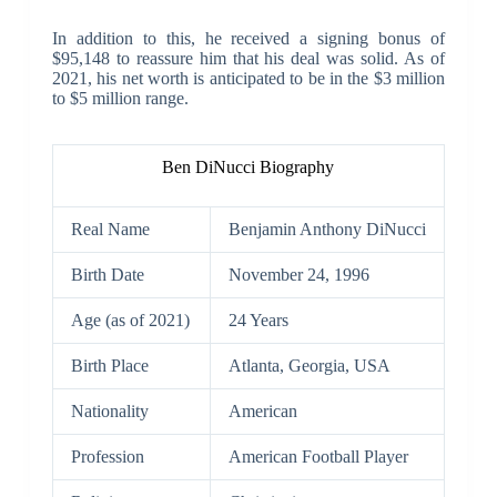
In addition to this, he received a signing bonus of
$95,148 to reassure him that his deal was solid. As of
2021, his net worth is anticipated to be in the $3 million
to $5 million range.
Ben DiNucci Biography
Real Name
Benjamin Anthony DiNucci
Birth Date
November 24, 1996
Age (as of 2021)
24 Years
Birth Place
Atlanta, Georgia, USA
Nationality
American
Profession
American Football Player