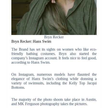
Bryn Recker
Bryn Recker: Hanx Swim
The Brand has set its sights on women who like eco-
friendly bathing costumes. Bryn also started the
company’s Instagram account. It feels nice to feel good,
according to Hanx Swim.
On Instagram, numerous models have flaunted the
elegance of Hanx Swim’s clothing while donning a
variety of swimsuits, including the Kelly Top Jacqui
Bottoms.
The majority of the photo shoots take place in Austin,
and MK Ferguson photography takes the pictures.