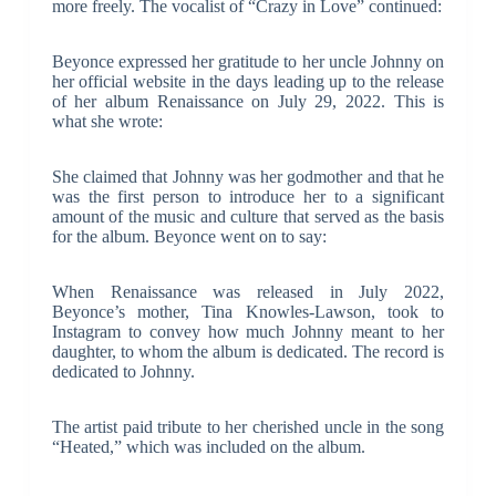
more freely. The vocalist of “Crazy in Love” continued:
Beyonce expressed her gratitude to her uncle Johnny on
her official website in the days leading up to the release
of her album Renaissance on July 29, 2022. This is
what she wrote:
She claimed that Johnny was her godmother and that he
was the first person to introduce her to a significant
amount of the music and culture that served as the basis
for the album. Beyonce went on to say:
When Renaissance was released in July 2022,
Beyonce’s mother, Tina Knowles-Lawson, took to
Instagram to convey how much Johnny meant to her
daughter, to whom the album is dedicated. The record is
dedicated to Johnny.
The artist paid tribute to her cherished uncle in the song
“Heated,” which was included on the album.