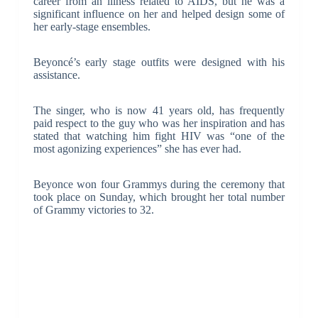
career from an illness related to AIDS, but he was a
significant influence on her and helped design some of
her early-stage ensembles.
Beyoncé’s early stage outfits were designed with his
assistance.
The singer, who is now 41 years old, has frequently
paid respect to the guy who was her inspiration and has
stated that watching him fight HIV was “one of the
most agonizing experiences” she has ever had.
Beyonce won four Grammys during the ceremony that
took place on Sunday, which brought her total number
of Grammy victories to 32.