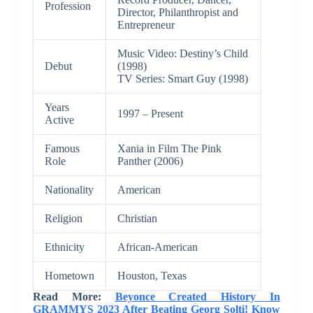
Profession
Director, Philanthropist and
Entrepreneur
Music Video: Destiny’s Child
Debut
(1998)
TV Series: Smart Guy (1998)
Years
1997 – Present
Active
Famous
Xania in Film The Pink
Role
Panther (2006)
Nationality
American
Religion
Christian
Ethnicity
African-American
Hometown
Houston, Texas
Read More:
Beyonce Created History In
GRAMMYS 2023 After Beating Georg Solti! Know