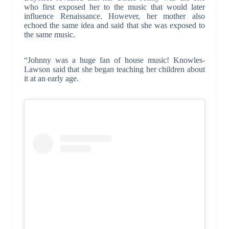
who first exposed her to the music that would later
influence Renaissance. However, her mother also
echoed the same idea and said that she was exposed to
the same music.
“Johnny was a huge fan of house music! Knowles-
Lawson said that she began teaching her children about
it at an early age.