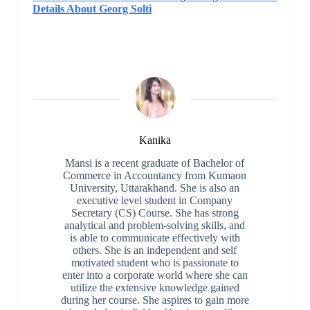
Details About Georg Solti
Kanika
Mansi is a recent graduate of Bachelor of
Commerce in Accountancy from Kumaon
University, Uttarakhand. She is also an
executive level student in Company
Secretary (CS) Course. She has strong
analytical and problem-solving skills, and
is able to communicate effectively with
others. She is an independent and self
motivated student who is passionate to
enter into a corporate world where she can
utilize the extensive knowledge gained
during her course. She aspires to gain more