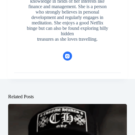
knowledge in fields of her interests like
finance and management. She is a person
who strongly believes in personal
development and regularly engages in
meditation. She enjoys a good Netflix
binge but can also be found exploring hilly
hidden
treasures as she loves travelling.
Related Posts