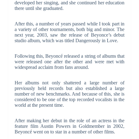
developed her singing, and she continued her education
there until she graduated.
After this, a number of years passed while I took part in
a variety of other tournaments, both big and minor. The
next year, 2003, saw the release of Beyonce’s debut
studio album, which was titled Dangerously in Love.
Following this, Beyoncé released a string of albums that
were released one after the other and were met with
widespread acclaim from fans around.
Her albums not only shattered a large number of
previously held records but also established a large
number of new benchmarks. And because of this, she is
considered to be one of the top recorded vocalists in the
world at the present time.
After making her debut in the role of an actress in the
feature film Austin Powers in Goldmember in 2002,
Beyoncé went on to star in a number of other films.