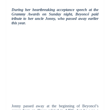
During her heartbreaking acceptance speech at the
Grammy Awards on Sunday night, Beyoncé paid
tribute to her uncle Jonny, who passed away earlier
this year.
Jonny passed away at the beginning of Beyoncé’s