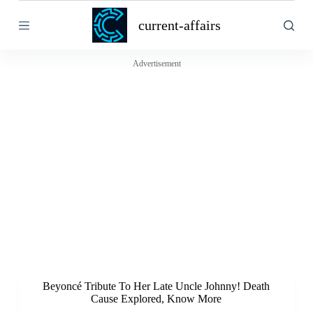
S
current-affairs
k
i
p
t
Advertisement
o
c
o
n
t
e
n
t
Beyoncé Tribute To Her Late Uncle Johnny! Death
Cause Explored, Know More