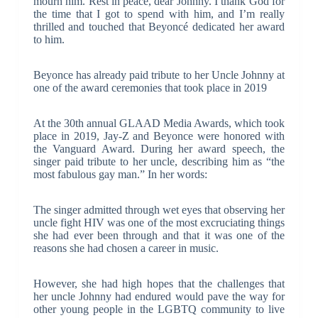
mourn him. Rest in peace, dear Johnny. I thank God for
the time that I got to spend with him, and I’m really
thrilled and touched that Beyoncé dedicated her award
to him.
Beyonce has already paid tribute to her Uncle Johnny at
one of the award ceremonies that took place in 2019
At the 30th annual GLAAD Media Awards, which took
place in 2019, Jay-Z and Beyonce were honored with
the Vanguard Award. During her award speech, the
singer paid tribute to her uncle, describing him as “the
most fabulous gay man.” In her words:
The singer admitted through wet eyes that observing her
uncle fight HIV was one of the most excruciating things
she had ever been through and that it was one of the
reasons she had chosen a career in music.
However, she had high hopes that the challenges that
her uncle Johnny had endured would pave the way for
other young people in the LGBTQ community to live