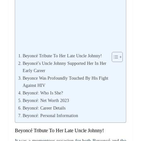
Beyoncé Tribute To Her Late Uncle Johnny!
Beyoncé’s Uncle Johnny Supported Her In Her
Early Career
Beyonce Was Profoundly Touched By His Fight
Against HIV
Beyoncé: Who Is She?
Beyoncé: Net Worth 2023
Beyoncé: Career Details
Beyoncé: Personal Information
Beyoncé Tribute To Her Late Uncle Johnny!
It was a momentous occasion for both Beyoncé and the