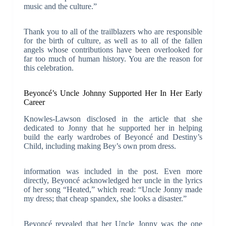
music and the culture.”
Thank you to all of the trailblazers who are responsible
for the birth of culture, as well as to all of the fallen
angels whose contributions have been overlooked for
far too much of human history. You are the reason for
this celebration.
Beyoncé’s Uncle Johnny Supported Her In Her Early
Career
Knowles-Lawson disclosed in the article that she
dedicated to Jonny that he supported her in helping
build the early wardrobes of Beyoncé and Destiny’s
Child, including making Bey’s own prom dress.
information was included in the post. Even more
directly, Beyoncé acknowledged her uncle in the lyrics
of her song “Heated,” which read: “Uncle Jonny made
my dress; that cheap spandex, she looks a disaster.”
Beyoncé revealed that her Uncle Jonny was the one