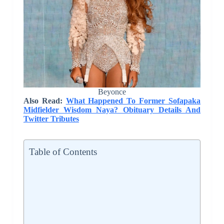
Beyonce
Also Read:
What Happened To Former Sofapaka
Midfielder Wisdom Naya? Obituary Details And
Twitter Tributes
Table of Contents