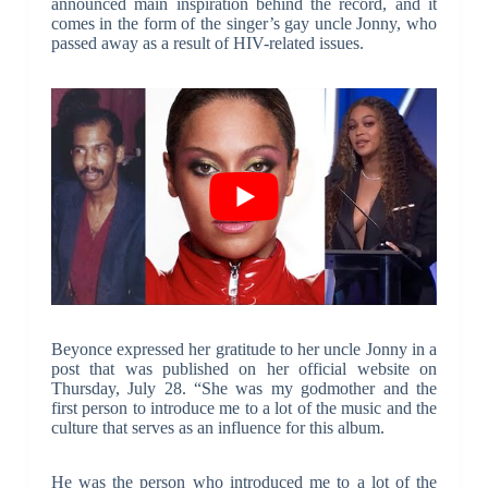
announced main inspiration behind the record, and it
comes in the form of the singer’s gay uncle Jonny, who
passed away as a result of HIV-related issues.
Beyonce expressed her gratitude to her uncle Jonny in a
post that was published on her official website on
Thursday, July 28. “She was my godmother and the
first person to introduce me to a lot of the music and the
culture that serves as an influence for this album.
He was the person who introduced me to a lot of the