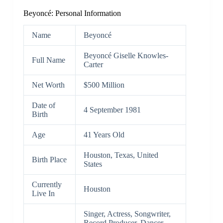
Beyoncé: Personal Information
Name
Beyoncé
Beyoncé Giselle Knowles-
Full Name
Carter
Net Worth
$500 Million
Date of
4 September 1981
Birth
Age
41 Years Old
Houston, Texas, United
Birth Place
States
Currently
Houston
Live In
Singer, Actress, Songwriter,
Record Producer, Dancer,