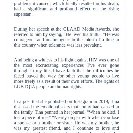
problems it caused, which finally resulted in his death,
had a significant and profound effect on the rising
superstar.
During her speech at the GLAAD Media Awards, she
referred to him by saying, “He lived his truth.” “He was
courageous and unapologetic in the midst of a time in
this country when tolerance was less prevalent.
And being a witness to his fight against HIV was one of
the most excruciating experiences I’ve ever gone
through in my life. I have faith that the difficulties he
faced paved the way for other young people to live
more freely as a result of their own efforts. The rights of
LGBTQIA people are human rights.
In a post that she published on Instagram in 2019, Tina
discussed the emotional scars that Jonny had caused in
the family. Tina penned in her journal, “When he died, I
lost a piece of me.” “Nearly on par with when you lose
a spouse or a brother or sister. He was my brother, he
was my greatest friend, and I continue to love and