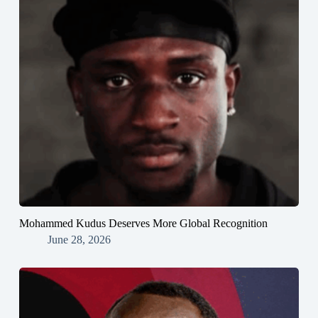
Mohammed Kudus Deserves More Global Recognition
June 28, 2026