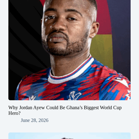
Why Jordan Ayew Could Be Ghana’s Biggest World Cup
Hero?
June 28, 2026