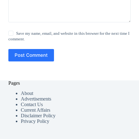
Save my name, email, and website in this browser for the next time I
comment.
Post Comment
Pages
About
Advertisements
Contact Us
Current Affairs
Disclaimer Policy
Privacy Policy