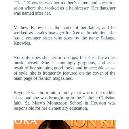
“Tina” Knowles was her mother’s name, and she ran a
salon where she worked as a hairdresser. Her daughter
was named after her.
Mathew Knowles is the name of her father, and he
worked as a sales manager for Xeros. In addition, she
has a younger sister who goes by the name Solange
Knowles.
Not only does she perform songs, but she also writes
music herself. She is stunningly gorgeous, and as a
result of her stunning good looks and impeccable sense
of style, she is frequently featured on the cover of the
main page of fashion magazines.
Beyoncé was born into a family that was of the middle
class, and she was brought up in the Catholic Christian
faith. St. Mary’s Montessori School in Houston was
responsible for her elementary education.