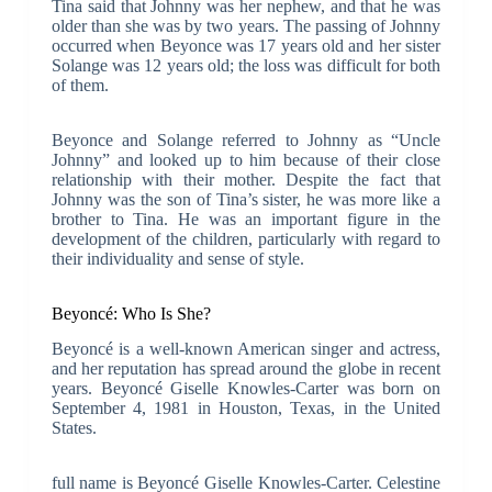
Tina said that Johnny was her nephew, and that he was
older than she was by two years. The passing of Johnny
occurred when Beyonce was 17 years old and her sister
Solange was 12 years old; the loss was difficult for both
of them.
Beyonce and Solange referred to Johnny as “Uncle
Johnny” and looked up to him because of their close
relationship with their mother. Despite the fact that
Johnny was the son of Tina’s sister, he was more like a
brother to Tina. He was an important figure in the
development of the children, particularly with regard to
their individuality and sense of style.
Beyoncé: Who Is She?
Beyoncé is a well-known American singer and actress,
and her reputation has spread around the globe in recent
years. Beyoncé Giselle Knowles-Carter was born on
September 4, 1981 in Houston, Texas, in the United
States.
full name is Beyoncé Giselle Knowles-Carter. Celestine