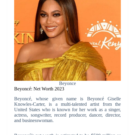
Beyonce
Beyoncé: Net Worth 2023
Beyoncé, whose given name is Beyoncé Giselle
Knowles-Carter, is a multi-talented artist from the
United States who is known for her work as a singer,
actress, songwriter, record producer, dancer, director,
and businesswoman.