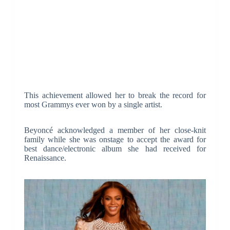
This achievement allowed her to break the record for
most Grammys ever won by a single artist.
Beyoncé acknowledged a member of her close-knit
family while she was onstage to accept the award for
best dance/electronic album she had received for
Renaissance.