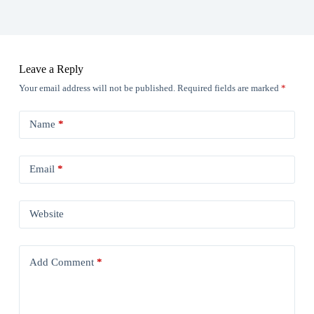
Leave a Reply
Your email address will not be published.
Required fields are marked
*
Name
*
Email
*
Website
Add Comment
*