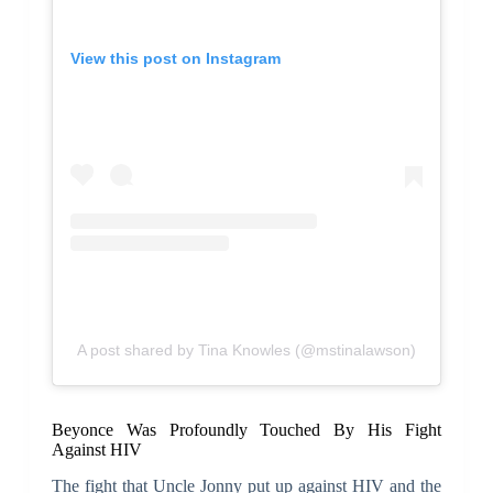
View this post on Instagram
A post shared by Tina Knowles (@mstinalawson)
Beyonce Was Profoundly Touched By His Fight
Against HIV
The fight that Uncle Jonny put up against HIV and the