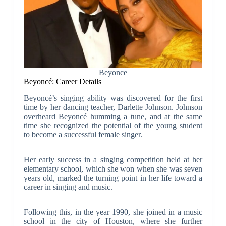
Beyonce
Beyoncé: Career Details
Beyoncé’s singing ability was discovered for the first
time by her dancing teacher, Darlette Johnson. Johnson
overheard Beyoncé humming a tune, and at the same
time she recognized the potential of the young student
to become a successful female singer.
Her early success in a singing competition held at her
elementary school, which she won when she was seven
years old, marked the turning point in her life toward a
career in singing and music.
Following this, in the year 1990, she joined in a music
school in the city of Houston, where she further