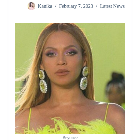
Kanika
February 7, 2023
Latest News
Beyonce