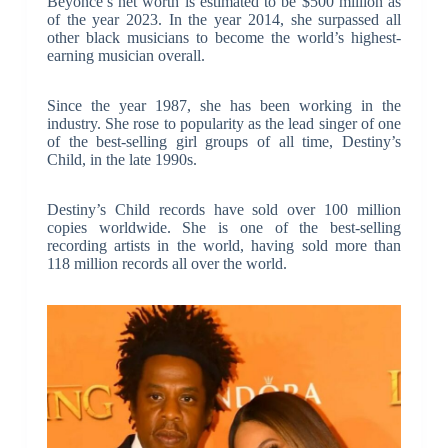
Beyoncé’s net worth is estimated to be $500 million as
of the year 2023. In the year 2014, she surpassed all
other black musicians to become the world’s highest-
earning musician overall.
Since the year 1987, she has been working in the
industry. She rose to popularity as the lead singer of one
of the best-selling girl groups of all time, Destiny’s
Child, in the late 1990s.
Destiny’s Child records have sold over 100 million
copies worldwide. She is one of the best-selling
recording artists in the world, having sold more than
118 million records all over the world.