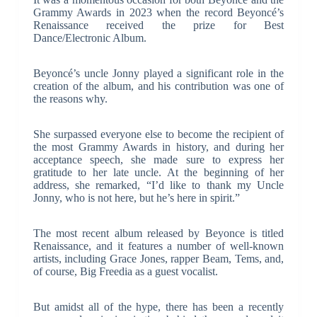
Grammy Awards in 2023 when the record Beyoncé’s
Renaissance received the prize for Best
Dance/Electronic Album.
Beyoncé’s uncle Jonny played a significant role in the
creation of the album, and his contribution was one of
the reasons why.
She surpassed everyone else to become the recipient of
the most Grammy Awards in history, and during her
acceptance speech, she made sure to express her
gratitude to her late uncle. At the beginning of her
address, she remarked, “I’d like to thank my Uncle
Jonny, who is not here, but he’s here in spirit.”
The most recent album released by Beyonce is titled
Renaissance, and it features a number of well-known
artists, including Grace Jones, rapper Beam, Tems, and,
of course, Big Freedia as a guest vocalist.
But amidst all of the hype, there has been a recently