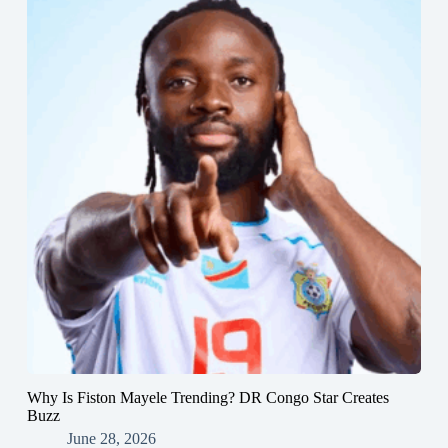
Why Is Fiston Mayele Trending? DR Congo Star Creates
Buzz
June 28, 2026