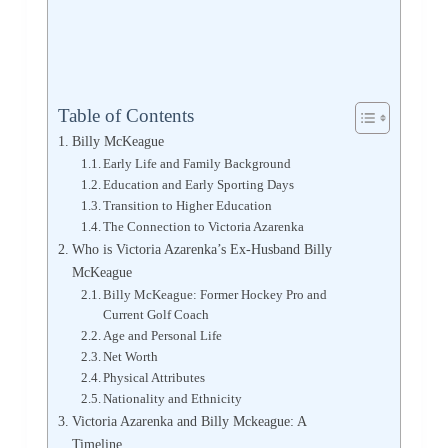
Table of Contents
Billy McKeague
Early Life and Family Background
Education and Early Sporting Days
Transition to Higher Education
The Connection to Victoria Azarenka
Who is Victoria Azarenka’s Ex-Husband Billy
McKeague
Billy McKeague: Former Hockey Pro and
Current Golf Coach
Age and Personal Life
Net Worth
Physical Attributes
Nationality and Ethnicity
Victoria Azarenka and Billy Mckeague: A
Timeline