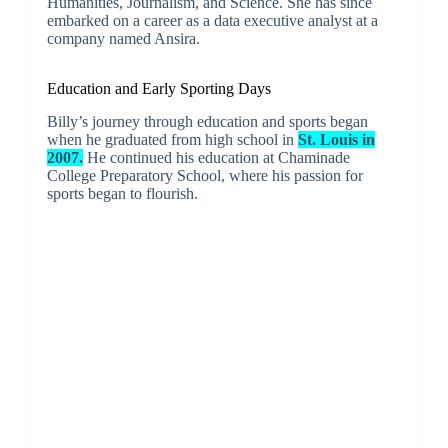
Humanities, Journalism, and Science. She has since
embarked on a career as a data executive analyst at a
company named Ansira.
Education and Early Sporting Days
Billy’s journey through education and sports began
when he graduated from high school in
St. Louis in
2007.
He continued his education at Chaminade
College Preparatory School, where his passion for
sports began to flourish.