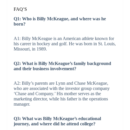
FAQ’S
Q1: Who is Billy McKeague, and where was he
born?
A1: Billy McKeague is an American athlete known for
his career in hockey and golf. He was born in St. Louis,
Missouri, in 1989.
Q2: What is Billy McKeague’s family background
and their business involvement?
A2: Billy’s parents are Lynn and Chase McKeague,
who are associated with the investor group company
‘Chase and Company.’ His mother serves as the
marketing director, while his father is the operations
manager.
Q3: What was Billy McKeague’s educational
journey, and where did he attend college?