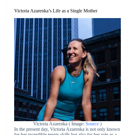
Victoria Azarenka’s Life as a Single Mother
Victoria Azarenka ( Image:
Source
)
In the present day, Victoria Azarenka is not only known
for her incredible tennis skills but also for her role as a