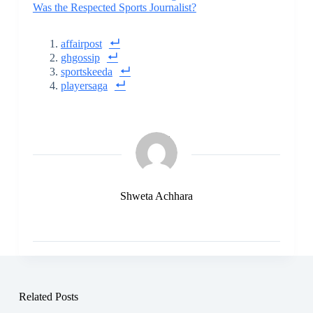
Was the Respected Sports Journalist?
affairpost
ghgossip
sportskeeda
playersaga
Shweta Achhara
Related Posts