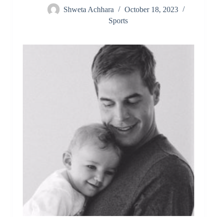
Shweta Achhara
October 18, 2023
Sports