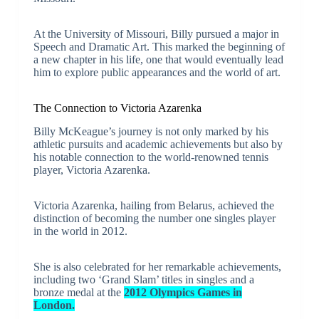
At the University of Missouri, Billy pursued a major in
Speech and Dramatic Art. This marked the beginning of
a new chapter in his life, one that would eventually lead
him to explore public appearances and the world of art.
The Connection to Victoria Azarenka
Billy McKeague’s journey is not only marked by his
athletic pursuits and academic achievements but also by
his notable connection to the world-renowned tennis
player, Victoria Azarenka.
Victoria Azarenka, hailing from Belarus, achieved the
distinction of becoming the number one singles player
in the world in 2012.
She is also celebrated for her remarkable achievements,
including two ‘Grand Slam’ titles in singles and a
bronze medal at the
2012 Olympics Games in
London.