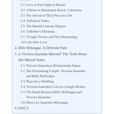
Love at First Sight in Hawaii
A Home in Manhattan Beach, California
The Arrival of Their Precious Gift
Turbulent Times
The Heated Custody Dispute
A Mother’s Dilemma
A Legal Victory and New Beginnings
Life After Love
Billy Mckeague: A Different Path
Is Victoria Azarenka Married? The Truth About
Her Marital Status
Victoria Azarenka’s Relationship Status
The Enchanting Couple: Victoria Azarenka
and Billy McKeague
Plans for a Wedding
Victoria Azarenka’s Life as a Single Mother
The Bond Between Billy McKeague and
Victoria Azarenka
Meet Leo Azarenka Mckeague
FAQ’S