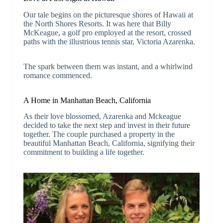
Our tale begins on the picturesque shores of Hawaii at
the North Shores Resorts. It was here that Billy
McKeague, a golf pro employed at the resort, crossed
paths with the illustrious tennis star, Victoria Azarenka.
The spark between them was instant, and a whirlwind
romance commenced.
A Home in Manhattan Beach, California
As their love blossomed, Azarenka and Mckeague
decided to take the next step and invest in their future
together. The couple purchased a property in the
beautiful Manhattan Beach, California, signifying their
commitment to building a life together.