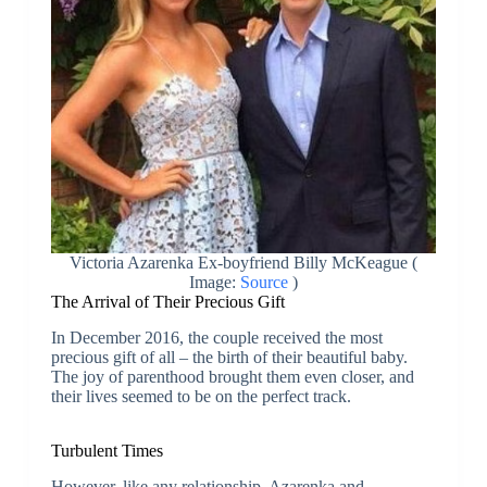
Victoria Azarenka Ex-boyfriend Billy McKeague (
Image:
Source
)
The Arrival of Their Precious Gift
In December 2016, the couple received the most
precious gift of all – the birth of their beautiful baby.
The joy of parenthood brought them even closer, and
their lives seemed to be on the perfect track.
Turbulent Times
However, like any relationship, Azarenka and