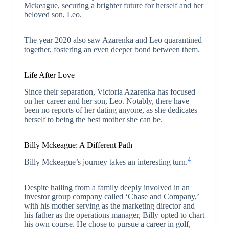
Mckeague, securing a brighter future for herself and her
beloved son, Leo.
The year 2020 also saw Azarenka and Leo quarantined
together, fostering an even deeper bond between them.
Life After Love
Since their separation, Victoria Azarenka has focused
on her career and her son, Leo. Notably, there have
been no reports of her dating anyone, as she dedicates
herself to being the best mother she can be.
Billy Mckeague: A Different Path
4
Billy Mckeague’s journey takes an interesting turn.
Despite hailing from a family deeply involved in an
investor group company called ‘Chase and Company,’
with his mother serving as the marketing director and
his father as the operations manager, Billy opted to chart
his own course. He chose to pursue a career in golf,