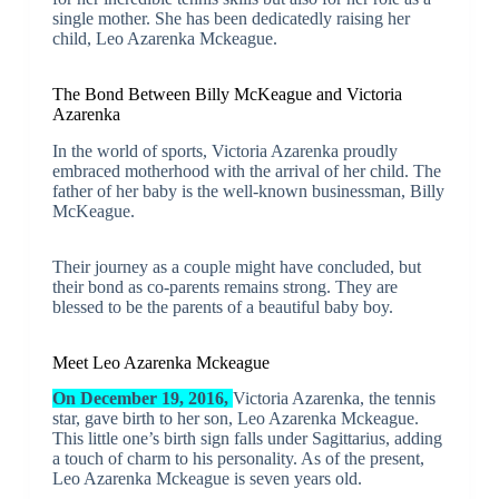
single mother. She has been dedicatedly raising her
child, Leo Azarenka Mckeague.
The Bond Between Billy McKeague and Victoria
Azarenka
In the world of sports, Victoria Azarenka proudly
embraced motherhood with the arrival of her child. The
father of her baby is the well-known businessman, Billy
McKeague.
Their journey as a couple might have concluded, but
their bond as co-parents remains strong. They are
blessed to be the parents of a beautiful baby boy.
Meet Leo Azarenka Mckeague
On December 19, 2016,
Victoria Azarenka, the tennis
star, gave birth to her son, Leo Azarenka Mckeague.
This little one’s birth sign falls under Sagittarius, adding
a touch of charm to his personality. As of the present,
Leo Azarenka Mckeague is seven years old.