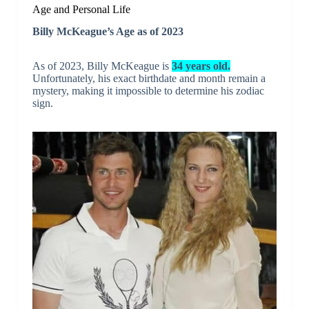
Age and Personal Life
Billy McKeague’s Age as of 2023
As of 2023, Billy McKeague is
34 years old.
Unfortunately, his exact birthdate and month remain a
mystery, making it impossible to determine his zodiac
sign.