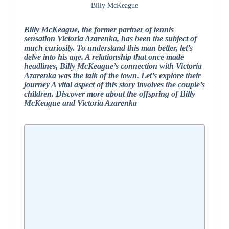
Billy McKeague
Billy McKeague, the former partner of tennis
sensation Victoria Azarenka, has been the subject of
much curiosity. To understand this man better, let’s
delve into his age. A relationship that once made
headlines, Billy McKeague’s connection with Victoria
Azarenka was the talk of the town. Let’s explore their
journey
A vital aspect of this story involves the couple’s
children. Discover more about the offspring of Billy
McKeague and Victoria Azarenka