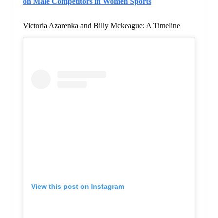
on Male Competitors in Women Sports
Victoria Azarenka and Billy Mckeague: A Timeline
View this post on Instagram