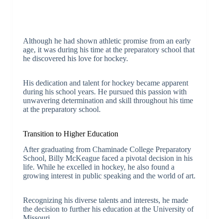
Although he had shown athletic promise from an early
age, it was during his time at the preparatory school that
he discovered his love for hockey.
His dedication and talent for hockey became apparent
during his school years. He pursued this passion with
unwavering determination and skill throughout his time
at the preparatory school.
Transition to Higher Education
After graduating from Chaminade College Preparatory
School, Billy McKeague faced a pivotal decision in his
life. While he excelled in hockey, he also found a
growing interest in public speaking and the world of art.
Recognizing his diverse talents and interests, he made
the decision to further his education at the University of
Missouri.