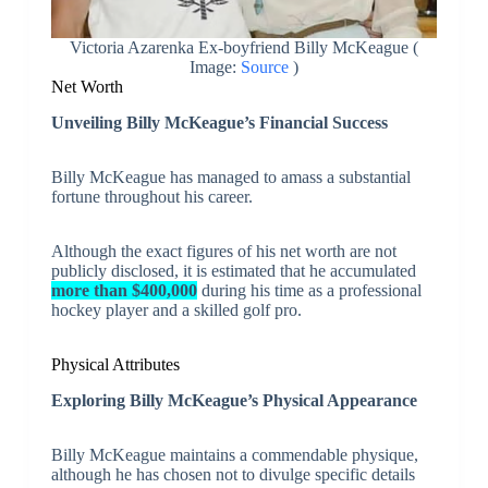
Victoria Azarenka Ex-boyfriend Billy McKeague (
Image:
Source
)
Net Worth
Unveiling Billy McKeague’s Financial Success
Billy McKeague has managed to amass a substantial
fortune throughout his career.
Although the exact figures of his net worth are not
publicly disclosed, it is estimated that he accumulated
more than $400,000
during his time as a professional
hockey player and a skilled golf pro.
Physical Attributes
Exploring Billy McKeague’s Physical Appearance
Billy McKeague maintains a commendable physique,
although he has chosen not to divulge specific details