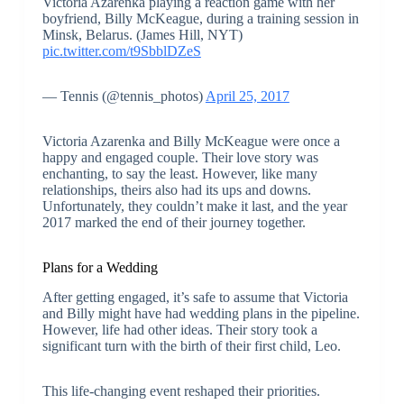
Victoria Azarenka playing a reaction game with her
boyfriend, Billy McKeague, during a training session in
Minsk, Belarus. (James Hill, NYT)
pic.twitter.com/t9SbblDZeS
— Tennis (@tennis_photos)
April 25, 2017
Victoria Azarenka and Billy McKeague were once a
happy and engaged couple. Their love story was
enchanting, to say the least. However, like many
relationships, theirs also had its ups and downs.
Unfortunately, they couldn’t make it last, and the year
2017 marked the end of their journey together.
Plans for a Wedding
After getting engaged, it’s safe to assume that Victoria
and Billy might have had wedding plans in the pipeline.
However, life had other ideas. Their story took a
significant turn with the birth of their first child, Leo.
This life-changing event reshaped their priorities.