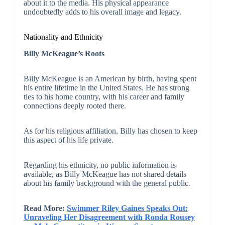
about it to the media. His physical appearance
undoubtedly adds to his overall image and legacy.
Nationality and Ethnicity
Billy McKeague’s Roots
Billy McKeague is an American by birth, having spent
his entire lifetime in the United States. He has strong
ties to his home country, with his career and family
connections deeply rooted there.
As for his religious affiliation, Billy has chosen to keep
this aspect of his life private.
Regarding his ethnicity, no public information is
available, as Billy McKeague has not shared details
about his family background with the general public.
Read More:
Swimmer Riley Gaines Speaks Out:
Unraveling Her Disagreement with Ronda Rousey