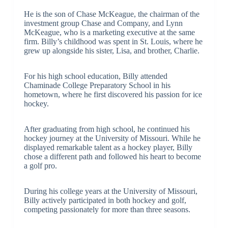
He is the son of Chase McKeague, the chairman of the
investment group Chase and Company, and Lynn
McKeague, who is a marketing executive at the same
firm. Billy’s childhood was spent in St. Louis, where he
grew up alongside his sister, Lisa, and brother, Charlie.
For his high school education, Billy attended
Chaminade College Preparatory School in his
hometown, where he first discovered his passion for ice
hockey.
After graduating from high school, he continued his
hockey journey at the University of Missouri. While he
displayed remarkable talent as a hockey player, Billy
chose a different path and followed his heart to become
a golf pro.
During his college years at the University of Missouri,
Billy actively participated in both hockey and golf,
competing passionately for more than three seasons.