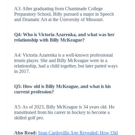
A3: After graduating from Chaminade College
Preparatory School, Billy pursued a major in Speech
and Dramatic Art at the University of Missouri.
Q4: Who is Victoria Azarenka, and what was her
relationship with Billy McKeague?
A4: Victoria Azarenka is a well-known professional
tennis player. She and Billy McKeague were in a
relationship, had a child together, but later parted ways
in 2017.
Q5: How old is Billy McKeague, and what is his
current profession?
A5: As of 2023, Billy McKeague is 34 years old. He
transitioned from his career in hockey to become a
skilled golf pro.
Also Read:
Sean Cardovillis Age Revealed: How Old