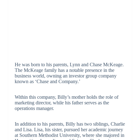
He was born to his parents, Lynn and Chase McKeage.
The McKeage family has a notable presence in the
business world, owning an investor group company
known as ‘Chase and Company.’
Within this company, Billy’s mother holds the role of
marketing director, while his father serves as the
operations manager.
In addition to his parents, Billy has two siblings, Charlie
and Lisa. Lisa, his sister, pursued her academic journey
at Southern Methodist University, where she majored in