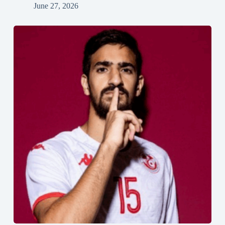
June 27, 2026