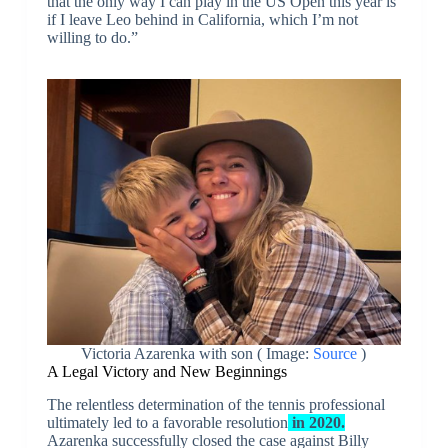
that the only way I can play in the US Open this year is
if I leave Leo behind in California, which I’m not
willing to do.”
Victoria Azarenka with son ( Image:
Source
)
A Legal Victory and New Beginnings
The relentless determination of the tennis professional
ultimately led to a favorable resolution
in 2020.
Azarenka successfully closed the case against Billy