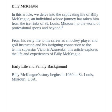
Billy McKeague
In this article, we delve into the captivating life of Billy
McKeague, an individual whose journey has taken him
from the ice rinks of St. Louis, Missouri, to the world of
1
professional sports and beyond.
From his early life to his career as a hockey player and
golf instructor, and his intriguing connection to the
tennis superstar Victoria Azarenka, this article explores
the life and experiences of Billy McKeague.
Early Life and Family Background
Billy McKeague’s story begins in 1989 in St. Louis,
Missouri, USA.