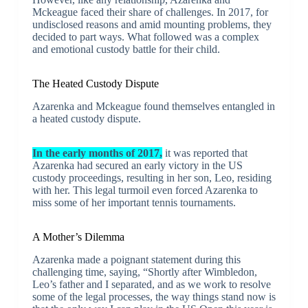
Mckeague faced their share of challenges. In 2017, for
undisclosed reasons and amid mounting problems, they
decided to part ways. What followed was a complex
and emotional custody battle for their child.
The Heated Custody Dispute
Azarenka and Mckeague found themselves entangled in
a heated custody dispute.
In the early months of 2017,
it was reported that
Azarenka had secured an early victory in the US
custody proceedings, resulting in her son, Leo, residing
with her. This legal turmoil even forced Azarenka to
miss some of her important tennis tournaments.
A Mother’s Dilemma
Azarenka made a poignant statement during this
challenging time, saying, “Shortly after Wimbledon,
Leo’s father and I separated, and as we work to resolve
some of the legal processes, the way things stand now is