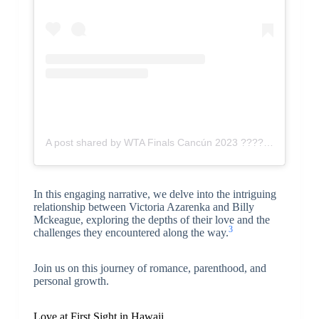
A post shared by WTA Finals Cancún 2023 ???? (@gdlopen)
In this engaging narrative, we delve into the intriguing
relationship between Victoria Azarenka and Billy
Mckeague, exploring the depths of their love and the
3
challenges they encountered along the way.
Join us on this journey of romance, parenthood, and
personal growth.
Love at First Sight in Hawaii