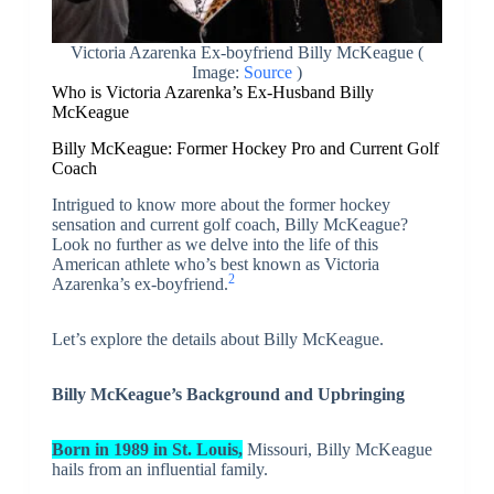
Victoria Azarenka Ex-boyfriend Billy McKeague (
Image:
Source
)
Who is Victoria Azarenka’s Ex-Husband Billy
McKeague
Billy McKeague: Former Hockey Pro and Current Golf
Coach
Intrigued to know more about the former hockey
sensation and current golf coach, Billy McKeague?
Look no further as we delve into the life of this
American athlete who’s best known as Victoria
2
Azarenka’s ex-boyfriend.
Let’s explore the details about Billy McKeague.
Billy McKeague’s Background and Upbringing
Born in 1989 in St. Louis,
Missouri, Billy McKeague
hails from an influential family.