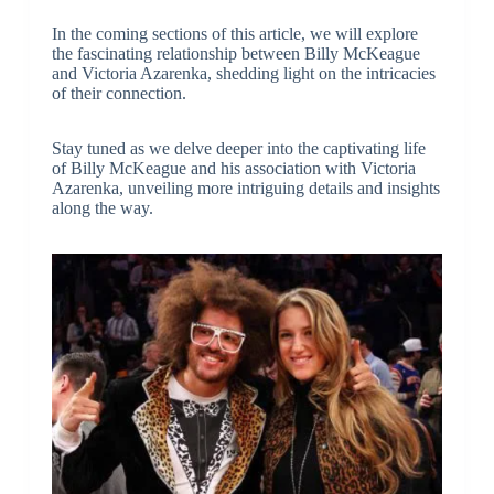
In the coming sections of this article, we will explore
the fascinating relationship between Billy McKeague
and Victoria Azarenka, shedding light on the intricacies
of their connection.
Stay tuned as we delve deeper into the captivating life
of Billy McKeague and his association with Victoria
Azarenka, unveiling more intriguing details and insights
along the way.