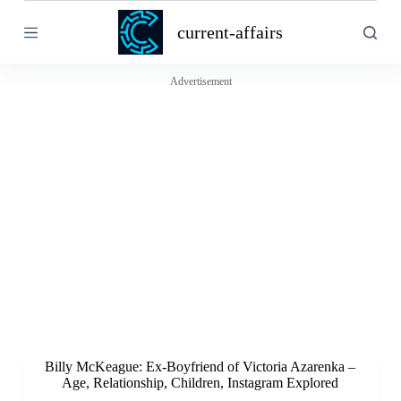
S
current-affairs
k
i
p
t
Advertisement
o
c
o
n
t
e
n
t
Billy McKeague: Ex-Boyfriend of Victoria Azarenka –
Age, Relationship, Children, Instagram Explored