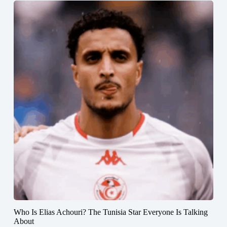
Who Is Elias Achouri? The Tunisia Star Everyone Is Talking
About