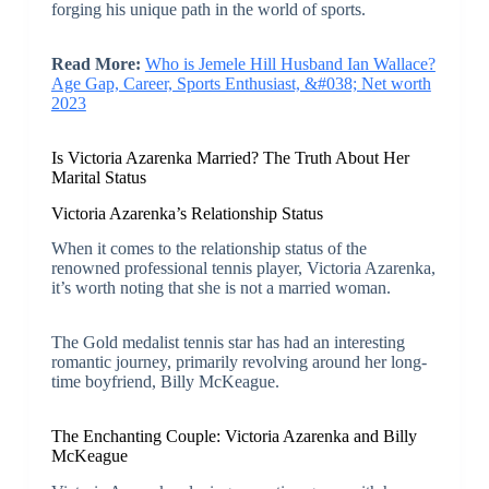
forging his unique path in the world of sports.
Read More:
Who is Jemele Hill Husband Ian Wallace?
Age Gap, Career, Sports Enthusiast, &#038; Net worth
2023
Is Victoria Azarenka Married? The Truth About Her
Marital Status
Victoria Azarenka’s Relationship Status
When it comes to the relationship status of the
renowned professional tennis player, Victoria Azarenka,
it’s worth noting that she is not a married woman.
The Gold medalist tennis star has had an interesting
romantic journey, primarily revolving around her long-
time boyfriend, Billy McKeague.
The Enchanting Couple: Victoria Azarenka and Billy
McKeague