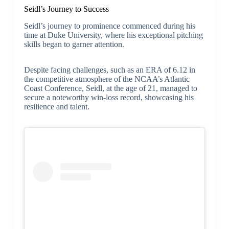
Seidl’s Journey to Success
Seidl’s journey to prominence commenced during his
time at Duke University, where his exceptional pitching
skills began to garner attention.
Despite facing challenges, such as an ERA of 6.12 in
the competitive atmosphere of the NCAA’s Atlantic
Coast Conference, Seidl, at the age of 21, managed to
secure a noteworthy win-loss record, showcasing his
resilience and talent.