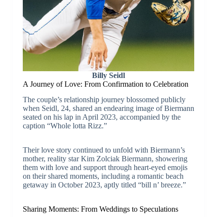
Billy Seidl
A Journey of Love: From Confirmation to Celebration
The couple’s relationship journey blossomed publicly
when Seidl, 24, shared an endearing image of Biermann
seated on his lap in April 2023, accompanied by the
caption “Whole lotta Rizz.”
Their love story continued to unfold with Biermann’s
mother, reality star Kim Zolciak Biermann, showering
them with love and support through heart-eyed emojis
on their shared moments, including a romantic beach
getaway in October 2023, aptly titled “bill n’ breeze.”
Sharing Moments: From Weddings to Speculations