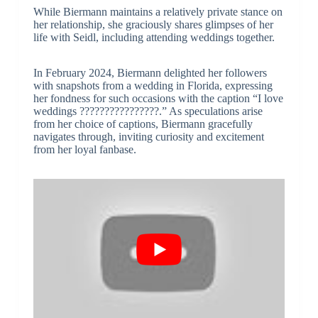
While Biermann maintains a relatively private stance on
her relationship, she graciously shares glimpses of her
life with Seidl, including attending weddings together.
In February 2024, Biermann delighted her followers
with snapshots from a wedding in Florida, expressing
her fondness for such occasions with the caption “I love
weddings ????????????????.” As speculations arise
from her choice of captions, Biermann gracefully
navigates through, inviting curiosity and excitement
from her loyal fanbase.