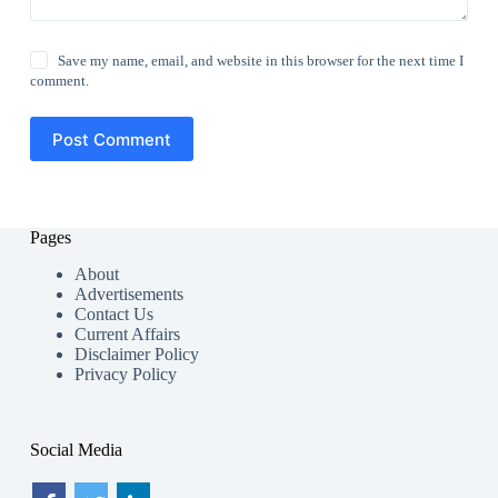
Save my name, email, and website in this browser for the next time I
comment.
Post Comment
Pages
About
Advertisements
Contact Us
Current Affairs
Disclaimer Policy
Privacy Policy
Social Media