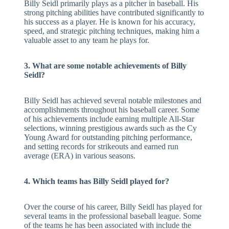
Billy Seidl primarily plays as a pitcher in baseball. His
strong pitching abilities have contributed significantly to
his success as a player. He is known for his accuracy,
speed, and strategic pitching techniques, making him a
valuable asset to any team he plays for.
3. What are some notable achievements of Billy
Seidl?
Billy Seidl has achieved several notable milestones and
accomplishments throughout his baseball career. Some
of his achievements include earning multiple All-Star
selections, winning prestigious awards such as the Cy
Young Award for outstanding pitching performance,
and setting records for strikeouts and earned run
average (ERA) in various seasons.
4. Which teams has Billy Seidl played for?
Over the course of his career, Billy Seidl has played for
several teams in the professional baseball league. Some
of the teams he has been associated with include the