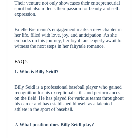
Their venture not only showcases their entrepreneurial
spirit but also reflects their passion for beauty and self-
expression.
Brielle Biermann’s engagement marks a new chapter in
her life, filled with love, joy, and anticipation. As she
embarks on this journey, her loyal fans eagerly await to
witness the next steps in her fairytale romance.
FAQ’s
1. Who is Billy Seidl?
Billy Seidl is a professional baseball player who gained
recognition for his exceptional skills and performances
on the field. He has played for various teams throughout
his career and has established himself as a talented
athlete in the sport of baseball.
2. What position does Billy Seidl play?