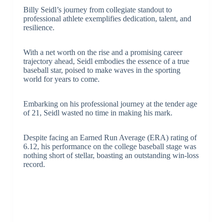
Billy Seidl’s journey from collegiate standout to
professional athlete exemplifies dedication, talent, and
resilience.
With a net worth on the rise and a promising career
trajectory ahead, Seidl embodies the essence of a true
baseball star, poised to make waves in the sporting
world for years to come.
Embarking on his professional journey at the tender age
of 21, Seidl wasted no time in making his mark.
Despite facing an Earned Run Average (ERA) rating of
6.12, his performance on the college baseball stage was
nothing short of stellar, boasting an outstanding win-loss
record.