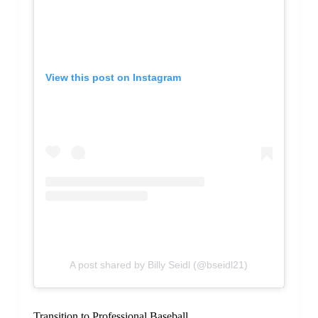
View this post on Instagram
A post shared by Billy Seidl (@bseidl21)
Transition to Professional Baseball