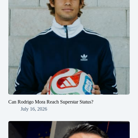
Can Rodrigo Mora Reach Superstar Status?
July 16, 2026