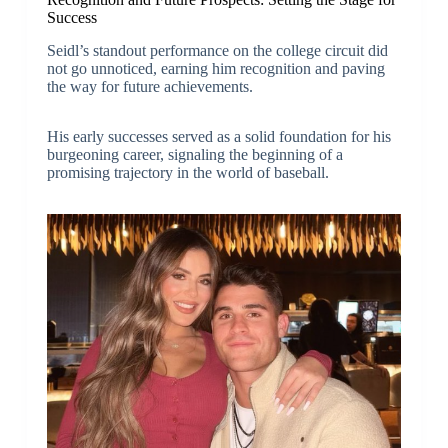
Success
Seidl’s standout performance on the college circuit did
not go unnoticed, earning him recognition and paving
the way for future achievements.
His early successes served as a solid foundation for his
burgeoning career, signaling the beginning of a
promising trajectory in the world of baseball.