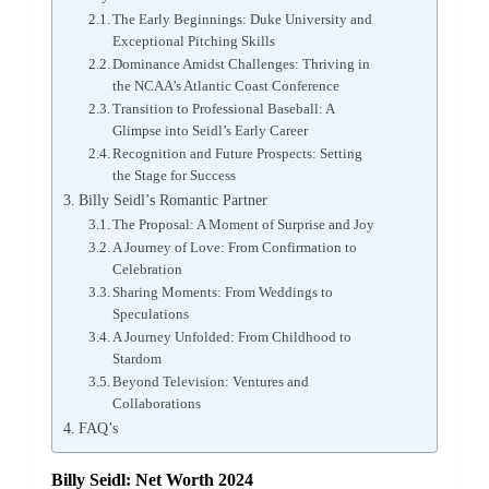
The Early Beginnings: Duke University and
Exceptional Pitching Skills
Dominance Amidst Challenges: Thriving in
the NCAA’s Atlantic Coast Conference
Transition to Professional Baseball: A
Glimpse into Seidl’s Early Career
Recognition and Future Prospects: Setting
the Stage for Success
Billy Seidl’s Romantic Partner
The Proposal: A Moment of Surprise and Joy
A Journey of Love: From Confirmation to
Celebration
Sharing Moments: From Weddings to
Speculations
A Journey Unfolded: From Childhood to
Stardom
Beyond Television: Ventures and
Collaborations
FAQ’s
Billy Seidl: Net Worth 2024