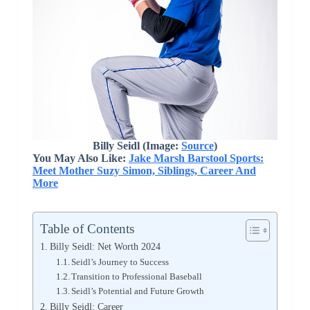
Billy Seidl (Image:
Source
)
You May Also Like:
Jake Marsh Barstool Sports:
Meet Mother Suzy Simon, Siblings, Career And
More
Table of Contents
Billy Seidl: Net Worth 2024
Seidl’s Journey to Success
Transition to Professional Baseball
Seidl’s Potential and Future Growth
Billy Seidl: Career