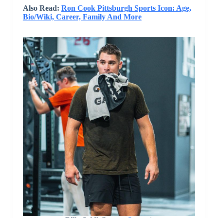
Also Read:
Ron Cook Pittsburgh Sports Icon: Age,
Bio/Wiki, Career, Family And More