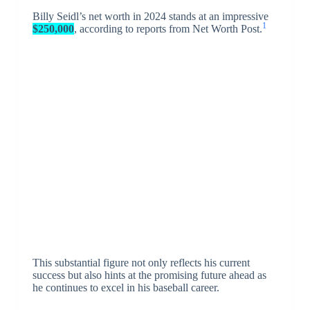
Billy Seidl’s net worth in 2024 stands at an impressive
1
$250,000
, according to reports from Net Worth Post.
This substantial figure not only reflects his current
success but also hints at the promising future ahead as
he continues to excel in his baseball career.