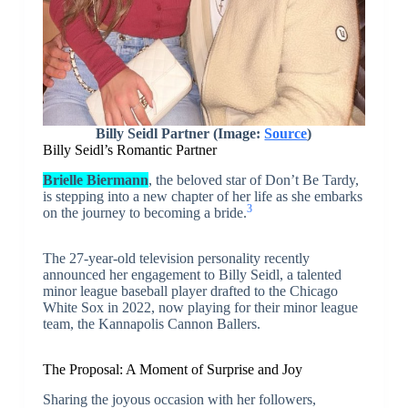
Billy Seidl Partner (Image:
Source
)
Billy Seidl’s Romantic Partner
Brielle Biermann
, the beloved star of Don’t Be Tardy,
is stepping into a new chapter of her life as she embarks
3
on the journey to becoming a bride.
The 27-year-old television personality recently
announced her engagement to Billy Seidl, a talented
minor league baseball player drafted to the Chicago
White Sox in 2022, now playing for their minor league
team, the Kannapolis Cannon Ballers.
The Proposal: A Moment of Surprise and Joy
Sharing the joyous occasion with her followers,