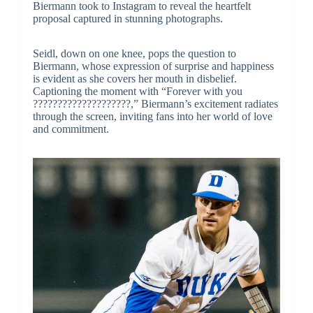
Biermann took to Instagram to reveal the heartfelt
proposal captured in stunning photographs.
Seidl, down on one knee, pops the question to
Biermann, whose expression of surprise and happiness
is evident as she covers her mouth in disbelief.
Captioning the moment with “Forever with you
????????????????????,” Biermann’s excitement radiates
through the screen, inviting fans into her world of love
and commitment.