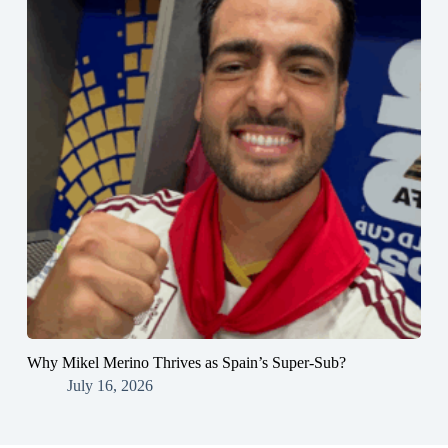
Why Mikel Merino Thrives as Spain’s Super-Sub?
July 16, 2026