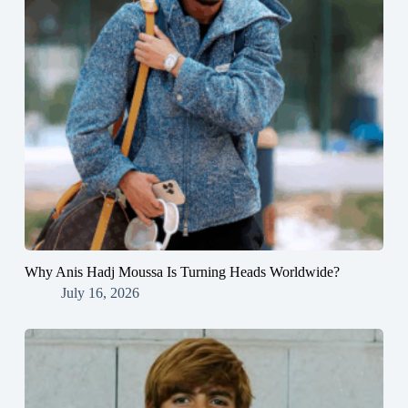
Why Anis Hadj Moussa Is Turning Heads Worldwide?
July 16, 2026