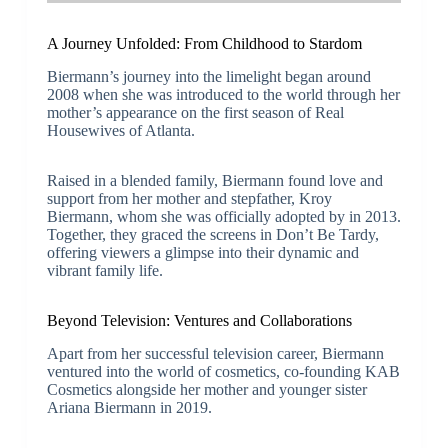
A Journey Unfolded: From Childhood to Stardom
Biermann’s journey into the limelight began around
2008 when she was introduced to the world through her
mother’s appearance on the first season of Real
Housewives of Atlanta.
Raised in a blended family, Biermann found love and
support from her mother and stepfather, Kroy
Biermann, whom she was officially adopted by in 2013.
Together, they graced the screens in Don’t Be Tardy,
offering viewers a glimpse into their dynamic and
vibrant family life.
Beyond Television: Ventures and Collaborations
Apart from her successful television career, Biermann
ventured into the world of cosmetics, co-founding KAB
Cosmetics alongside her mother and younger sister
Ariana Biermann in 2019.