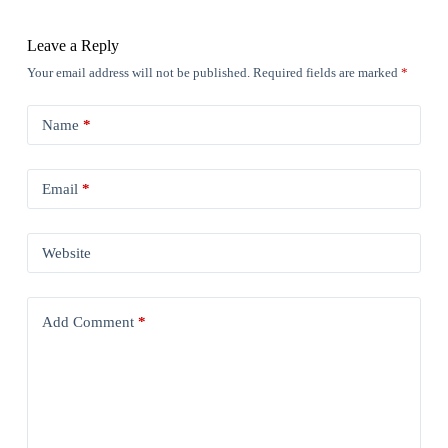
Leave a Reply
Your email address will not be published.
Required fields are marked
*
Name
*
Email
*
Website
Add Comment
*