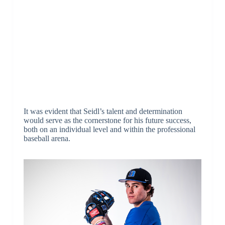
It was evident that Seidl’s talent and determination
would serve as the cornerstone for his future success,
both on an individual level and within the professional
baseball arena.