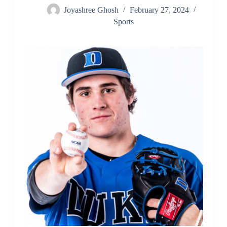
Joyashree Ghosh
February 27, 2024
Sports