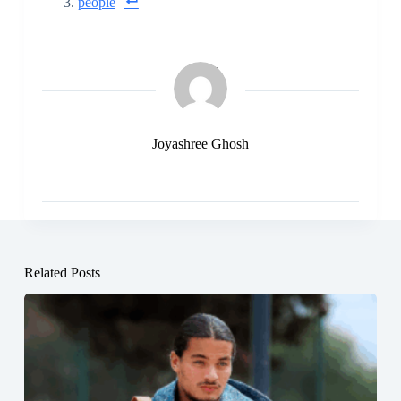
people
Joyashree Ghosh
Related Posts