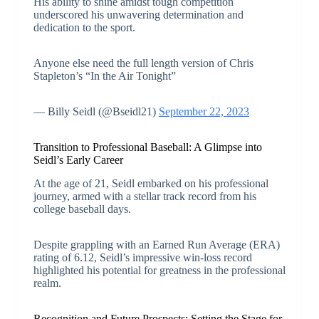
His ability to shine amidst tough competition
underscored his unwavering determination and
dedication to the sport.
Anyone else need the full length version of Chris
Stapleton’s “In the Air Tonight”
— Billy Seidl (@Bseidl21)
September 22, 2023
Transition to Professional Baseball: A Glimpse into
Seidl’s Early Career
At the age of 21, Seidl embarked on his professional
journey, armed with a stellar track record from his
college baseball days.
Despite grappling with an Earned Run Average (ERA)
rating of 6.12, Seidl’s impressive win-loss record
highlighted his potential for greatness in the professional
realm.
Recognition and Future Prospects: Setting the Stage for