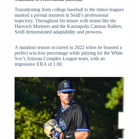
Transitioning from college baseball to the minor leagues
marked a pivotal moment in Seidl’s professional
trajectory. Throughout his tenure with teams like the
Harwich Mariners and the Kannapolis Cannon Ballers,
Seidl demonstrated adaptability and prowess.
A standout season occurred in 2022 when he boasted a
perfect win-loss percentage while playing for the White
Sox’s Arizona Complex League team, with an
impressive ERA of 1.00.