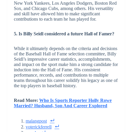
New York Yankees, Los Angeles Dodgers, Boston Red
Sox, and Chicago Cubs, among others. His versatility
and skill have allowed him to make significant
contributions to each team he has played for.
5. Is Billy Seidl considered a future Hall of Famer?
While it ultimately depends on the criteria and decisions
of the Baseball Hall of Fame selection committee, Billy
Seidl’s impressive career statistics, accomplishments,
and impact on the sport make him a strong candidate for
induction into the Hall of Fame. His consistent
performance, records, and contributions to multiple
teams throughout his career solidify his legacy as one of
the top players in baseball history.
Read More:
Who Is Sports Reporter Holly Rowe
Married? Husband, Son And Career Explored
malangpost
voterickferrell