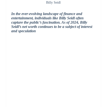
Billy Seidl
In the ever-evolving landscape of finance and
entertainment, individuals like Billy Seidl often
capture the public’s fascination. As of 2024, Billy
Seidl’s net worth continues to be a subject of interest
and speculation