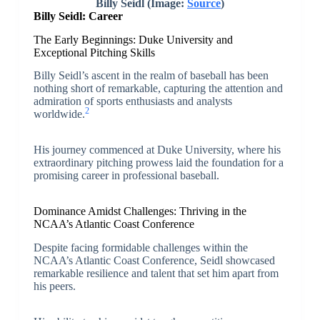
Billy Seidl (Image:
Source
)
Billy Seidl: Career
The Early Beginnings: Duke University and
Exceptional Pitching Skills
Billy Seidl’s ascent in the realm of baseball has been
nothing short of remarkable, capturing the attention and
admiration of sports enthusiasts and analysts
2
worldwide.
His journey commenced at Duke University, where his
extraordinary pitching prowess laid the foundation for a
promising career in professional baseball.
Dominance Amidst Challenges: Thriving in the
NCAA’s Atlantic Coast Conference
Despite facing formidable challenges within the
NCAA’s Atlantic Coast Conference, Seidl showcased
remarkable resilience and talent that set him apart from
his peers.