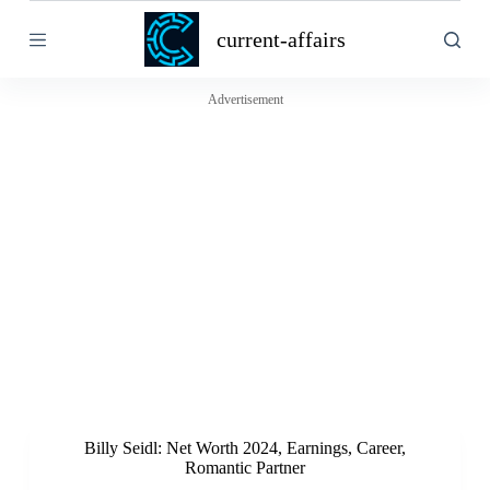
S
current-affairs
k
i
p
t
Advertisement
o
c
o
n
t
e
n
t
Billy Seidl: Net Worth 2024, Earnings, Career,
Romantic Partner