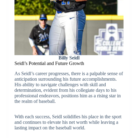
Billy Seidl
Seidl’s Potential and Future Growth
As Seidl’s career progresses, there is a palpable sense of
anticipation surrounding his future accomplishments.
His ability to navigate challenges with skill and
determination, evident from his collegiate days to his
professional endeavors, positions him as a rising star in
the realm of baseball.
With each success, Seidl solidifies his place in the sport
and continues to elevate his net worth while leaving a
lasting impact on the baseball world.