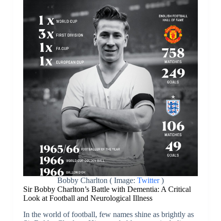
Bobby Charlton ( Image:
Twitter
)
Sir Bobby Charlton’s Battle with Dementia: A Critical
Look at Football and Neurological Illness
In the world of football, few names shine as brightly as