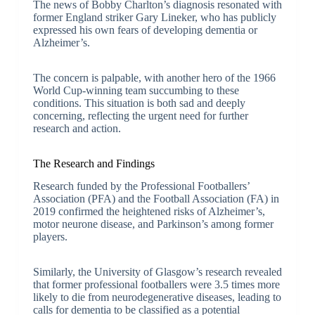
The news of Bobby Charlton’s diagnosis resonated with
former England striker Gary Lineker, who has publicly
expressed his own fears of developing dementia or
Alzheimer’s.
The concern is palpable, with another hero of the 1966
World Cup-winning team succumbing to these
conditions. This situation is both sad and deeply
concerning, reflecting the urgent need for further
research and action.
The Research and Findings
Research funded by the Professional Footballers’
Association (PFA) and the Football Association (FA) in
2019 confirmed the heightened risks of Alzheimer’s,
motor neurone disease, and Parkinson’s among former
players.
Similarly, the University of Glasgow’s research revealed
that former professional footballers were 3.5 times more
likely to die from neurodegenerative diseases, leading to
calls for dementia to be classified as a potential