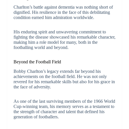
Charlton’s battle against dementia was nothing short of
dignified. His resilience in the face of this debilitating
condition earned him admiration worldwide.
His enduring spirit and unwavering commitment to
fighting the disease showcased his remarkable character,
making him a role model for many, both in the
footballing world and beyond.
Beyond the Football Field
Bobby Charlton’s legacy extends far beyond his
achievements on the football field. He was not only
revered for his remarkable skills but also for his grace in
the face of adversity.
As one of the last surviving members of the 1966 World
Cup-winning team, his memory serves as a testament to
the strength of character and talent that defined his
generation of footballers.