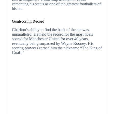
cementing his status as one of the greatest footballers of
his era.
Goalscoring Record
Charlton’s ability to find the back of the net was
unparalleled. He held the record for the most goals
scored for Manchester United for over 40 years,
eventually being surpassed by Wayne Rooney. His
scoring prowess earned him the nickname “The King of
Goals.”