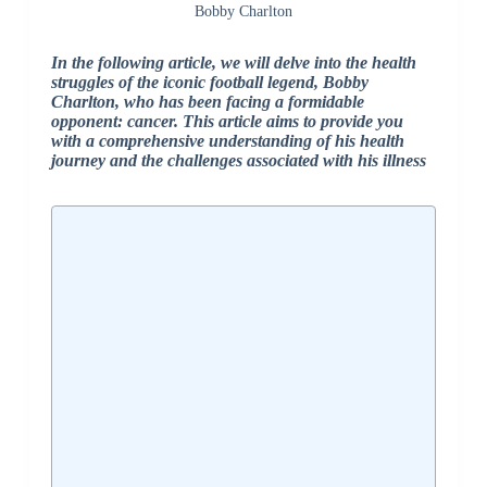
Bobby Charlton
In the following article, we will delve into the health
struggles of the iconic football legend, Bobby
Charlton, who has been facing a formidable
opponent: cancer. This article aims to provide you
with a comprehensive understanding of his health
journey and the challenges associated with his illness