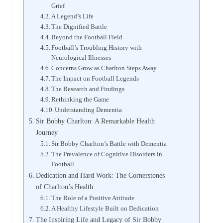
Grief
A Legend’s Life
The Dignified Battle
Beyond the Football Field
Football’s Troubling History with
Neurological Illnesses
Concerns Grow as Charlton Steps Away
The Impact on Football Legends
The Research and Findings
Rethinking the Game
Understanding Dementia
Sir Bobby Charlton: A Remarkable Health
Journey
Sir Bobby Charlton’s Battle with Dementia
The Prevalence of Cognitive Disorders in
Football
Dedication and Hard Work: The Cornerstones
of Charlton’s Health
The Role of a Positive Attitude
A Healthy Lifestyle Built on Dedication
The Inspiring Life and Legacy of Sir Bobby