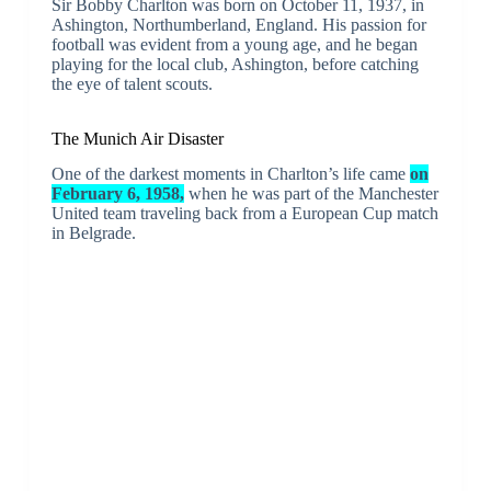
Sir Bobby Charlton was born on October 11, 1937, in
Ashington, Northumberland, England. His passion for
football was evident from a young age, and he began
playing for the local club, Ashington, before catching
the eye of talent scouts.
The Munich Air Disaster
One of the darkest moments in Charlton’s life came
on
February 6, 1958,
when he was part of the Manchester
United team traveling back from a European Cup match
in Belgrade.