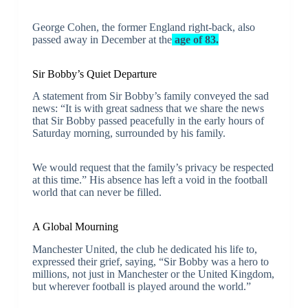
George Cohen, the former England right-back, also
passed away in December at the
age of 83.
Sir Bobby’s Quiet Departure
A statement from Sir Bobby’s family conveyed the sad
news: “It is with great sadness that we share the news
that Sir Bobby passed peacefully in the early hours of
Saturday morning, surrounded by his family.
We would request that the family’s privacy be respected
at this time.” His absence has left a void in the football
world that can never be filled.
A Global Mourning
Manchester United, the club he dedicated his life to,
expressed their grief, saying, “Sir Bobby was a hero to
millions, not just in Manchester or the United Kingdom,
but wherever football is played around the world.”