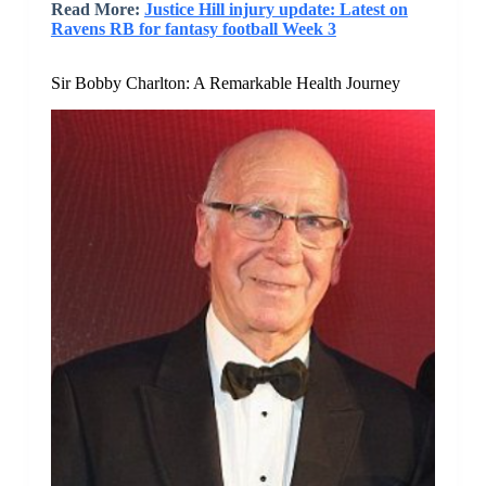
Read More:
Justice Hill injury update: Latest on
Ravens RB for fantasy football Week 3
Sir Bobby Charlton: A Remarkable Health Journey