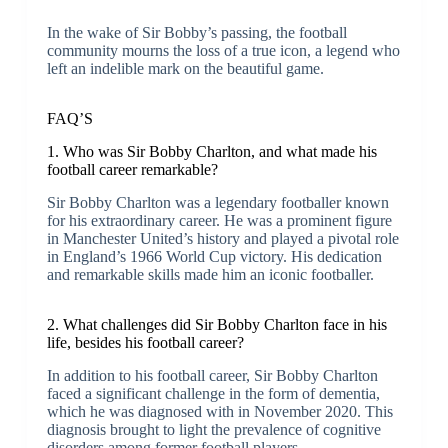
In the wake of Sir Bobby’s passing, the football
community mourns the loss of a true icon, a legend who
left an indelible mark on the beautiful game.
FAQ’S
1. Who was Sir Bobby Charlton, and what made his
football career remarkable?
Sir Bobby Charlton was a legendary footballer known
for his extraordinary career. He was a prominent figure
in Manchester United’s history and played a pivotal role
in England’s 1966 World Cup victory. His dedication
and remarkable skills made him an iconic footballer.
2. What challenges did Sir Bobby Charlton face in his
life, besides his football career?
In addition to his football career, Sir Bobby Charlton
faced a significant challenge in the form of dementia,
which he was diagnosed with in November 2020. This
diagnosis brought to light the prevalence of cognitive
disorders among former football players.