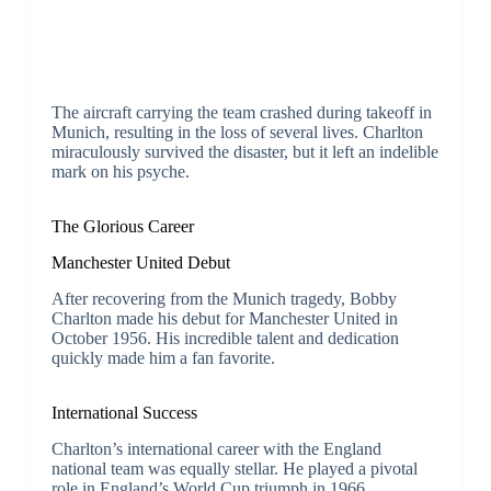
The aircraft carrying the team crashed during takeoff in
Munich, resulting in the loss of several lives. Charlton
miraculously survived the disaster, but it left an indelible
mark on his psyche.
The Glorious Career
Manchester United Debut
After recovering from the Munich tragedy, Bobby
Charlton made his debut for Manchester United in
October 1956. His incredible talent and dedication
quickly made him a fan favorite.
International Success
Charlton’s international career with the England
national team was equally stellar. He played a pivotal
role in England’s World Cup triumph in 1966,