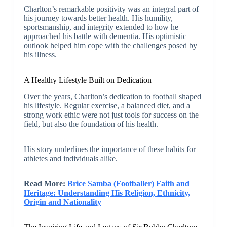
Charlton’s remarkable positivity was an integral part of
his journey towards better health. His humility,
sportsmanship, and integrity extended to how he
approached his battle with dementia. His optimistic
outlook helped him cope with the challenges posed by
his illness.
A Healthy Lifestyle Built on Dedication
Over the years, Charlton’s dedication to football shaped
his lifestyle. Regular exercise, a balanced diet, and a
strong work ethic were not just tools for success on the
field, but also the foundation of his health.
His story underlines the importance of these habits for
athletes and individuals alike.
Read More:
Brice Samba (Footballer) Faith and
Heritage: Understanding His Religion, Ethnicity,
Origin and Nationality