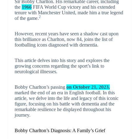
Sir Bobby Charlton. His remarkable career, including
the
1966
FIFA World Cup victory and his extended
tenure with Manchester United, made him a true legend
2
of the game.
However, recent years have seen a shadow cast upon
this brilliance as Charlton, now 84, joins the list of
footballing icons diagnosed with dementia.
This article delves into his story and explores the
growing concerns regarding the sport’s link to
neurological illnesses.
Bobby Charlton’s passing
on October 21, 2023,
marked the end of an era in English football. In this
article, we delve into the life and legacy of this iconic
figure, focusing on his battle with dementia and the
remarkable resilience he displayed throughout his
journey.
Bobby Charlton’s Diagnosis: A Family’s Grief