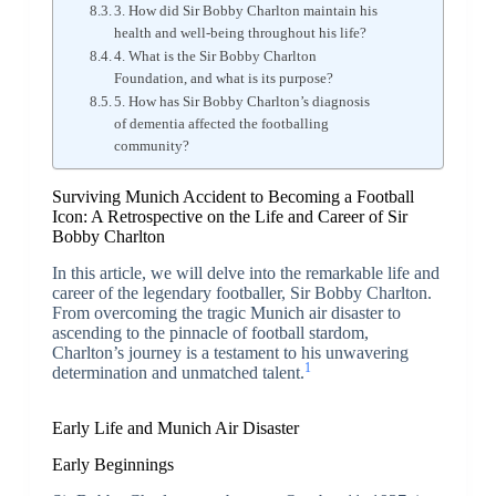
3. How did Sir Bobby Charlton maintain his
health and well-being throughout his life?
4. What is the Sir Bobby Charlton
Foundation, and what is its purpose?
5. How has Sir Bobby Charlton’s diagnosis
of dementia affected the footballing
community?
Surviving Munich Accident to Becoming a Football
Icon: A Retrospective on the Life and Career of Sir
Bobby Charlton
In this article, we will delve into the remarkable life and
career of the legendary footballer, Sir Bobby Charlton.
From overcoming the tragic Munich air disaster to
ascending to the pinnacle of football stardom,
Charlton’s journey is a testament to his unwavering
1
determination and unmatched talent.
Early Life and Munich Air Disaster
Early Beginnings