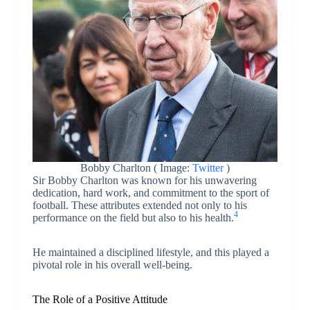
Bobby Charlton ( Image:
Twitter
)
Sir Bobby Charlton was known for his unwavering
dedication, hard work, and commitment to the sport of
football. These attributes extended not only to his
4
performance on the field but also to his health.
He maintained a disciplined lifestyle, and this played a
pivotal role in his overall well-being.
The Role of a Positive Attitude