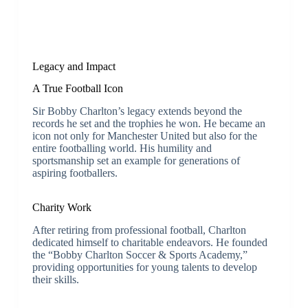
Legacy and Impact
A True Football Icon
Sir Bobby Charlton’s legacy extends beyond the
records he set and the trophies he won. He became an
icon not only for Manchester United but also for the
entire footballing world. His humility and
sportsmanship set an example for generations of
aspiring footballers.
Charity Work
After retiring from professional football, Charlton
dedicated himself to charitable endeavors. He founded
the “Bobby Charlton Soccer & Sports Academy,”
providing opportunities for young talents to develop
their skills.