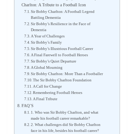
Charlton: A Tribute to a Football Icon
Sir Bobby Charlton: A Football Legend
Battling Dementia
Sir Bobby’s Resilience in the Face of
Dementia
A Year of Challenges
Sir Bobby’s Family
Sir Bobby’s Illustrious Football Career
A Final Farewell to Football Heroes
Sir Bobby’s Quiet Departure
A Global Mourning
Sir Bobby Charlton: More Than a Footballer
The Sir Bobby Charlton Foundation
A Call for Change
Remembering Football Heroes
A Final Tribute
FAQ’S
1. Who was Sir Bobby Charlton, and what
made his football career remarkable?
2. What challenges did Sir Bobby Charlton
face in his life, besides his football career?