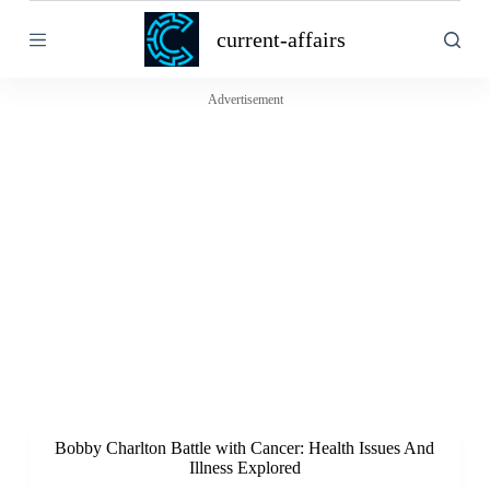
S
current-affairs
k
i
p
t
Advertisement
o
c
o
n
t
e
n
t
Bobby Charlton Battle with Cancer: Health Issues And
Illness Explored