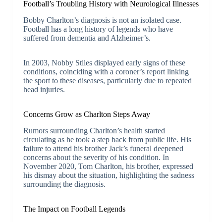
Football’s Troubling History with Neurological Illnesses
Bobby Charlton’s diagnosis is not an isolated case.
Football has a long history of legends who have
suffered from dementia and Alzheimer’s.
In 2003, Nobby Stiles displayed early signs of these
conditions, coinciding with a coroner’s report linking
the sport to these diseases, particularly due to repeated
head injuries.
Concerns Grow as Charlton Steps Away
Rumors surrounding Charlton’s health started
circulating as he took a step back from public life. His
failure to attend his brother Jack’s funeral deepened
concerns about the severity of his condition. In
November 2020, Tom Charlton, his brother, expressed
his dismay about the situation, highlighting the sadness
surrounding the diagnosis.
The Impact on Football Legends