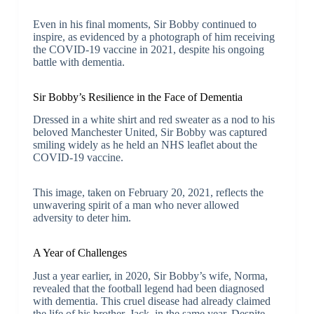
Even in his final moments, Sir Bobby continued to
inspire, as evidenced by a photograph of him receiving
the COVID-19 vaccine in 2021, despite his ongoing
battle with dementia.
Sir Bobby’s Resilience in the Face of Dementia
Dressed in a white shirt and red sweater as a nod to his
beloved Manchester United, Sir Bobby was captured
smiling widely as he held an NHS leaflet about the
COVID-19 vaccine.
This image, taken on February 20, 2021, reflects the
unwavering spirit of a man who never allowed
adversity to deter him.
A Year of Challenges
Just a year earlier, in 2020, Sir Bobby’s wife, Norma,
revealed that the football legend had been diagnosed
with dementia. This cruel disease had already claimed
the life of his brother, Jack, in the same year. Despite