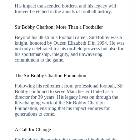
His impact transcended borders, and his legacy will
forever be etched in the annals of football history.
Sir Bobby Charlton: More Than a Footballer
Beyond his illustrious football career, Sir Bobby was a
knight, honored by Queen Elizabeth II in 1994. He was
not only celebrated for his on-field prowess but also for
his sportsmanship, integrity, and unwavering
commitment to the game.
The Sir Bobby Charlton Foundation
Following his retirement from professional football, Sir
Bobby continued to serve Manchester United as a
director for 39 years. His legacy lives on through the
life-changing work of the Sir Bobby Charlton
Foundation, ensuring that his impact endures for
generations to come.
A Call for Change
Sir Bobby’s diagnosis with dementia highlighted the