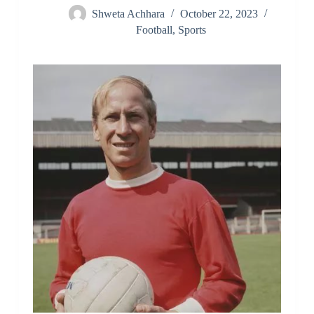
Shweta Achhara
October 22, 2023
Football
,
Sports