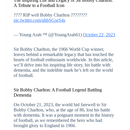
The Inspiring Life and Legacy of Sir Bobby Charlton:
A Tribute to a Football Icon
???? RIP well Bobby Charlton ????????️
pic.twitter.com/qhbSGseS4s
— Young Arab ™️ (@YoungArab61)
October 22, 2023
Sir Bobby Charlton, the 1966 World Cup winner,
leaves behind a remarkable legacy that has touched the
hearts of football enthusiasts worldwide. In this article,
we’ll delve into his inspiring life story, his battle with
dementia, and the indelible mark he’s left on the world
of football.
Sir Bobby Charlton: A Football Legend Battling
Dementia
On October 21, 2023, the world bid farewell to Sir
Bobby Charlton, who, at the age of 86, lost his battle
with dementia. It was a poignant moment in the history
of football, as we remembered the hero who had
brought glory to England in 1966.