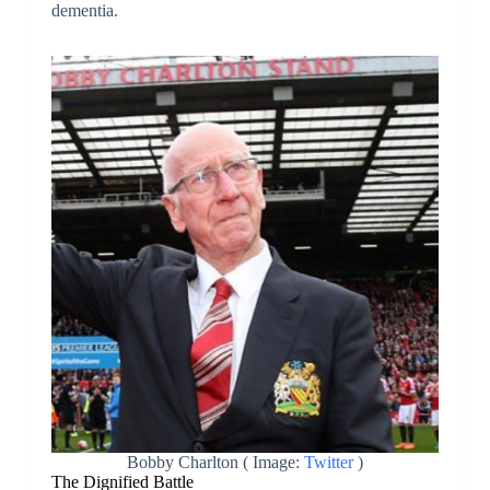
dementia.
Bobby Charlton ( Image:
Twitter
)
The Dignified Battle