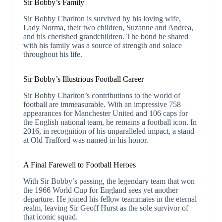
Sir Bobby’s Family
Sir Bobby Charlton is survived by his loving wife,
Lady Norma, their two children, Suzanne and Andrea,
and his cherished grandchildren. The bond he shared
with his family was a source of strength and solace
throughout his life.
Sir Bobby’s Illustrious Football Career
Sir Bobby Charlton’s contributions to the world of
football are immeasurable. With an impressive 758
appearances for Manchester United and 106 caps for
the English national team, he remains a football icon. In
2016, in recognition of his unparalleled impact, a stand
at Old Trafford was named in his honor.
A Final Farewell to Football Heroes
With Sir Bobby’s passing, the legendary team that won
the 1966 World Cup for England sees yet another
departure. He joined his fellow teammates in the eternal
realm, leaving Sir Geoff Hurst as the sole survivor of
that iconic squad.