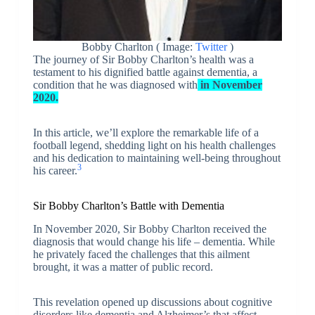
Bobby Charlton ( Image:
Twitter
)
The journey of Sir Bobby Charlton’s health was a
testament to his dignified battle against dementia, a
condition that he was diagnosed with
in November
2020.
In this article, we’ll explore the remarkable life of a
football legend, shedding light on his health challenges
and his dedication to maintaining well-being throughout
3
his career.
Sir Bobby Charlton’s Battle with Dementia
In November 2020, Sir Bobby Charlton received the
diagnosis that would change his life – dementia. While
he privately faced the challenges that this ailment
brought, it was a matter of public record.
This revelation opened up discussions about cognitive
disorders like dementia and Alzheimer’s that affect