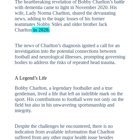
The heartbreaking revelation of Bobby Charlton’s battle
with dementia came to light in November 2020. His
wife, Lady Norma Charlton, shared the devastating
news, adding to the tragic losses of his former
teammates Nobby Stiles and older brother Jack
Charlton
in 2020.
The news of Charlton’s diagnosis ignited a call for an
investigation into the potential connections between
football and neurological illnesses, prompting governing
bodies to address the risks of repeated head trauma.
A Legend’s Life
Bobby Charlton, a legendary footballer and a true
gentleman, lived a life that left an indelible mark on the
sport. His contributions to football were not only on the
field but also in his unwavering sportsmanship and
integrity.
Despite the challenges he encountered, there is no
indication from available information that Charlton
suffered from any other major health issue besides