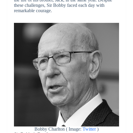
these challenges, Sir Bobby faced each day with
remarkable courage.
Bobby Charlton ( Image:
Twitter
)