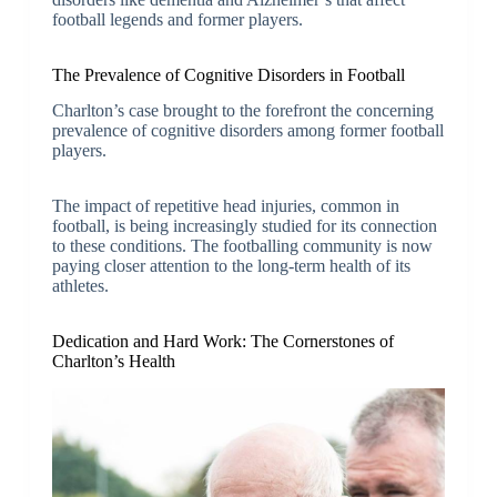
football legends and former players.
The Prevalence of Cognitive Disorders in Football
Charlton’s case brought to the forefront the concerning
prevalence of cognitive disorders among former football
players.
The impact of repetitive head injuries, common in
football, is being increasingly studied for its connection
to these conditions. The footballing community is now
paying closer attention to the long-term health of its
athletes.
Dedication and Hard Work: The Cornerstones of
Charlton’s Health