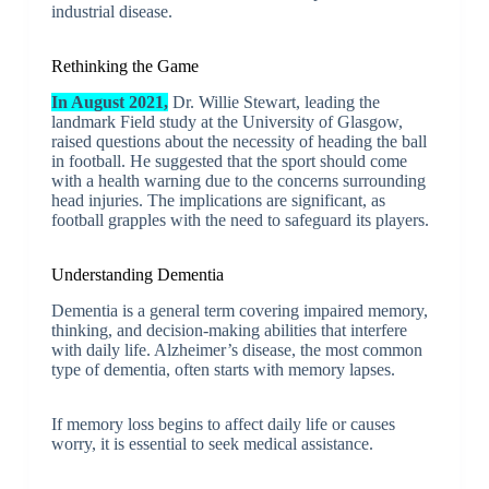
industrial disease.
Rethinking the Game
In August 2021,
Dr. Willie Stewart, leading the
landmark Field study at the University of Glasgow,
raised questions about the necessity of heading the ball
in football. He suggested that the sport should come
with a health warning due to the concerns surrounding
head injuries. The implications are significant, as
football grapples with the need to safeguard its players.
Understanding Dementia
Dementia is a general term covering impaired memory,
thinking, and decision-making abilities that interfere
with daily life. Alzheimer’s disease, the most common
type of dementia, often starts with memory lapses.
If memory loss begins to affect daily life or causes
worry, it is essential to seek medical assistance.