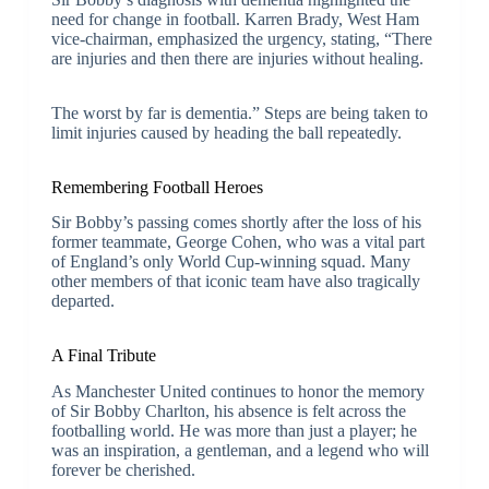
need for change in football. Karren Brady, West Ham
vice-chairman, emphasized the urgency, stating, “There
are injuries and then there are injuries without healing.
The worst by far is dementia.” Steps are being taken to
limit injuries caused by heading the ball repeatedly.
Remembering Football Heroes
Sir Bobby’s passing comes shortly after the loss of his
former teammate, George Cohen, who was a vital part
of England’s only World Cup-winning squad. Many
other members of that iconic team have also tragically
departed.
A Final Tribute
As Manchester United continues to honor the memory
of Sir Bobby Charlton, his absence is felt across the
footballing world. He was more than just a player; he
was an inspiration, a gentleman, and a legend who will
forever be cherished.