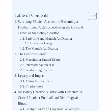
Table of Contents
Surviving Munich Accident to Becoming a
Football Icon: A Retrospective on the Life and
Career of Sir Bobby Charlton
Early Life and Munich Air Disaster
Early Beginnings
The Munich Air Disaster
The Glorious Career
Manchester United Debut
International Success
Goalscoring Record
Legacy and Impact
A True Football Icon
Charity Work
Sir Bobby Charlton’s Battle with Dementia: A
Critical Look at Football and Neurological
Illness
Bobby Charlton’s Diagnosis: A Family’s