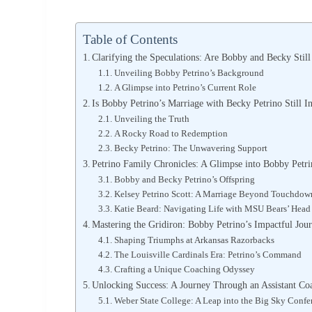
Table of Contents
Clarifying the Speculations: Are Bobby and Becky Stil
Unveiling Bobby Petrino’s Background
A Glimpse into Petrino’s Current Role
Is Bobby Petrino’s Marriage with Becky Petrino Still In
Unveiling the Truth
A Rocky Road to Redemption
Becky Petrino: The Unwavering Support
Petrino Family Chronicles: A Glimpse into Bobby Petr
Bobby and Becky Petrino’s Offspring
Kelsey Petrino Scott: A Marriage Beyond Touchdow
Katie Beard: Navigating Life with MSU Bears’ Hea
Mastering the Gridiron: Bobby Petrino’s Impactful Jou
Shaping Triumphs at Arkansas Razorbacks
The Louisville Cardinals Era: Petrino’s Command
Crafting a Unique Coaching Odyssey
Unlocking Success: A Journey Through an Assistant Co
Weber State College: A Leap into the Big Sky Confe