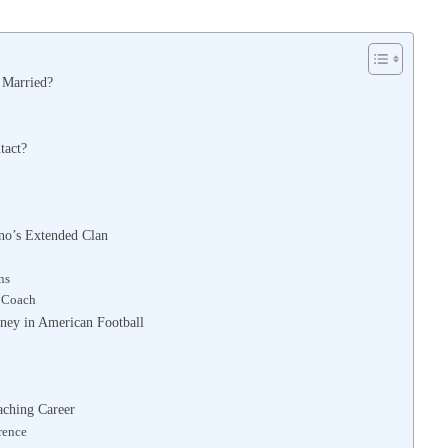
l Married?
tact?
ino’s Extended Clan
ns
d Coach
rney in American Football
aching Career
rence