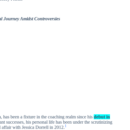
al Journey Amidst Controversies
 has been a fixture in the coaching realm since his
debut in
ant successes, his personal life has been under the scrutinizing
1
l affair with Jessica Dorrell in 2012.