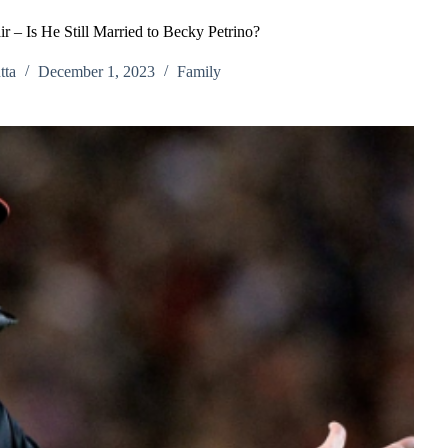
r – Is He Still Married to Becky Petrino?
tta
December 1, 2023
Family