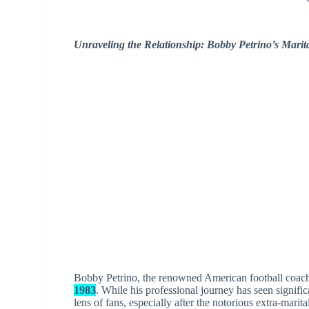
Unraveling the Relationship: Bobby Petrino’s Marit
Bobby Petrino, the renowned American football coach,
1983
. While his professional journey has seen signific
lens of fans, especially after the notorious extra-marita