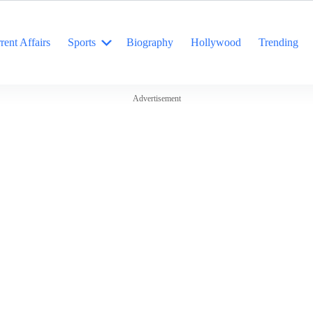
rent Affairs
Sports
Biography
Hollywood
Trending
Advertisement