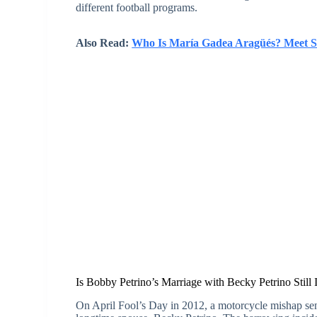
different football programs.
Also Read:
Who Is María Gadea Aragüés? Meet S
Is Bobby Petrino’s Marriage with Becky Petrino Still 
On April Fool’s Day in 2012, a motorcycle mishap se