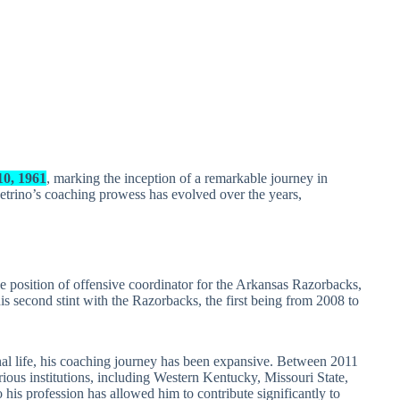
0, 1961
, marking the inception of a remarkable journey in
trino’s coaching prowess has evolved over the years,
position of offensive coordinator for the Arkansas Razorbacks,
 second stint with the Razorbacks, the first being from 2008 to
nal life, his coaching journey has been expansive. Between 2011
ious institutions, including Western Kentucky, Missouri State,
 profession has allowed him to contribute significantly to