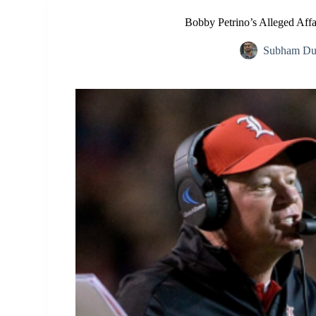
Bobby Petrino’s Alleged Affai
Subham Du