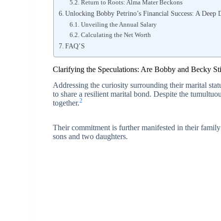
Return to Roots: Alma Mater Beckons
Unlocking Bobby Petrino’s Financial Success: A Deep 
Unveiling the Annual Salary
Calculating the Net Worth
FAQ’S
Clarifying the Speculations: Are Bobby and Becky Sti
Addressing the curiosity surrounding their marital stat
to share a resilient marital bond. Despite the tumultu
2
together.
Their commitment is further manifested in their family
sons and two daughters.