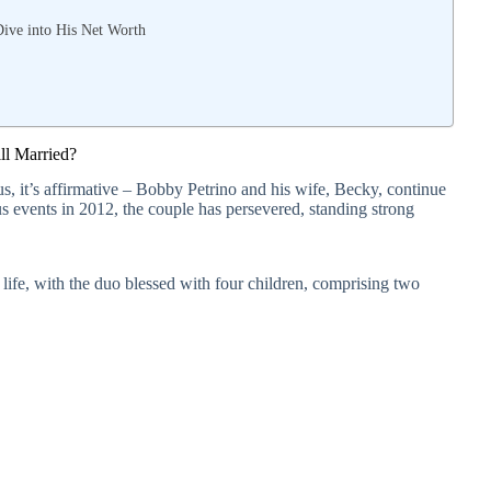
Dive into His Net Worth
ll Married?
us, it’s affirmative – Bobby Petrino and his wife, Becky, continue
ous events in 2012, the couple has persevered, standing strong
 life, with the duo blessed with four children, comprising two