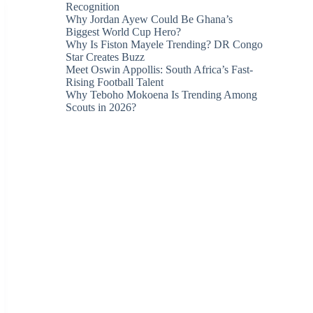
Recognition
Why Jordan Ayew Could Be Ghana’s
Biggest World Cup Hero?
Why Is Fiston Mayele Trending? DR Congo
Star Creates Buzz
Meet Oswin Appollis: South Africa’s Fast-
Rising Football Talent
Why Teboho Mokoena Is Trending Among
Scouts in 2026?