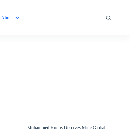
About
Mohammed Kudus Deserves More Global