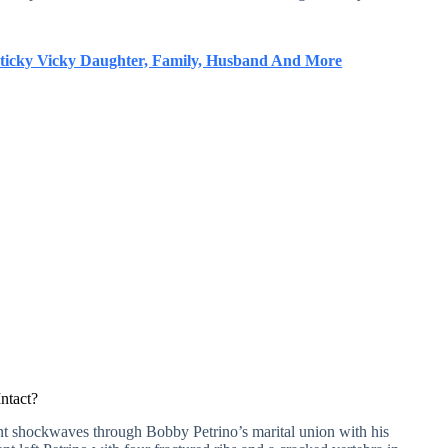
ticky Vicky Daughter, Family, Husband And More
Intact?
nt shockwaves through Bobby Petrino’s marital union with his