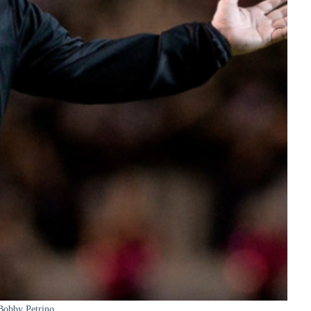
Bobby Petrino