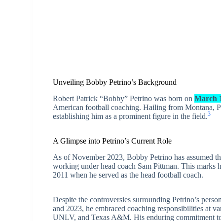
Unveiling Bobby Petrino’s Background
Robert Patrick “Bobby” Petrino was born on
March 1
American football coaching. Hailing from Montana, Pe
3
establishing him as a prominent figure in the field.
A Glimpse into Petrino’s Current Role
As of November 2023, Bobby Petrino has assumed the 
working under head coach Sam Pittman. This marks his
2011 when he served as the head football coach.
Despite the controversies surrounding Petrino’s perso
and 2023, he embraced coaching responsibilities at var
UNLV, and Texas A&M. His enduring commitment to his