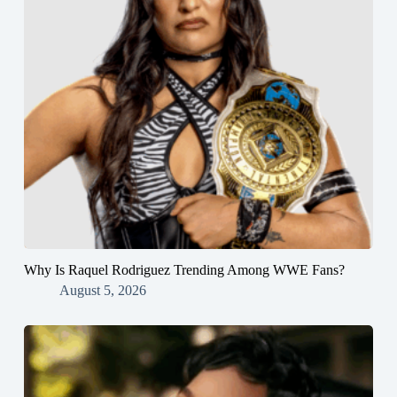
Why Is Raquel Rodriguez Trending Among WWE Fans?
August 5, 2026