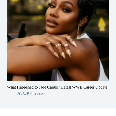
What Happened to Jade Cargill? Latest WWE Career Update
August 4, 2026