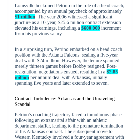
Louisville beckoned Petrino in the role of a head coach,
accompanied by an annual paycheck of approximately
$1 million
. The year 2006 witnessed a significant
juncture as a 10-year, $25.6 million contract extension
elevated his earnings, including a
$600,000
increment
from his previous salary.
In a surprising turn, Petrino embarked on a head coach
position with the Atlanta Falcons, sealing a five-year
deal worth $24 million. However, the tenure spanned
merely thirteen games before Bobby resigned. Post-
resignation, negotiations ensued, resulting in a
$2.85
million
per annum deal with Arkansas, initially
spanning five years and later extended to seven.
Contract Turbulence: Arkansas and the Unraveling
Scandal
Petrino’s coaching trajectory faced a tumultuous phase
following an extramarital affair with an athletic
department staffer, leading to the premature termination
of his Arkansas contract. The subsequent move to
Western Kentucky involved a four-year agreement with