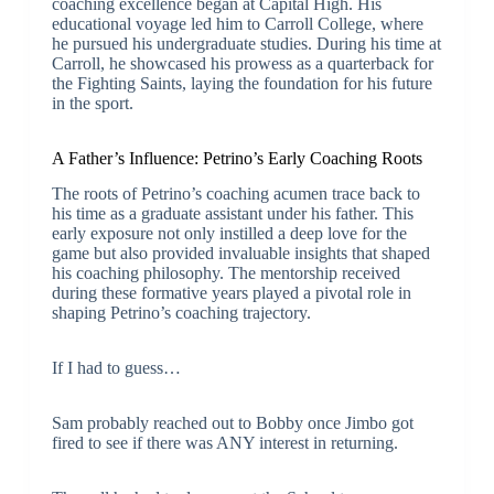
coaching excellence began at Capital High. His
educational voyage led him to Carroll College, where
he pursued his undergraduate studies. During his time at
Carroll, he showcased his prowess as a quarterback for
the Fighting Saints, laying the foundation for his future
in the sport.
A Father’s Influence: Petrino’s Early Coaching Roots
The roots of Petrino’s coaching acumen trace back to
his time as a graduate assistant under his father. This
early exposure not only instilled a deep love for the
game but also provided invaluable insights that shaped
his coaching philosophy. The mentorship received
during these formative years played a pivotal role in
shaping Petrino’s coaching trajectory.
If I had to guess…
Sam probably reached out to Bobby once Jimbo got
fired to see if there was ANY interest in returning.