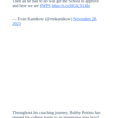
Then all he had to do was get the School to approve
and here we are
#WPS
https://t.co/HGIc3j14Io
— Evan Kamikow (@emkamikow)
November 28,
2023
Throughout his coaching journey, Bobby Petrino has
steered his college teams to an impressive nine bowl