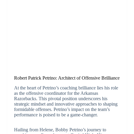
Robert Patrick Petrino: Architect of Offensive Brilliance
At the heart of Petrino’s coaching brilliance lies his role
as the offensive coordinator for the Arkansas
Razorbacks. This pivotal position underscores his
strategic mindset and innovative approaches to shaping
formidable offenses. Petrino’s impact on the team’s
performance is poised to be a game-changer.
Hailing from Helene, Bobby Petrino’s journey to