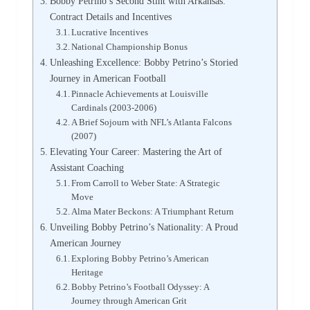
Bobby Petrino’s Second Stint with Arkansas:
Contract Details and Incentives
Lucrative Incentives
National Championship Bonus
Unleashing Excellence: Bobby Petrino’s Storied
Journey in American Football
Pinnacle Achievements at Louisville
Cardinals (2003-2006)
A Brief Sojourn with NFL’s Atlanta Falcons
(2007)
Elevating Your Career: Mastering the Art of
Assistant Coaching
From Carroll to Weber State: A Strategic
Move
Alma Mater Beckons: A Triumphant Return
Unveiling Bobby Petrino’s Nationality: A Proud
American Journey
Exploring Bobby Petrino’s American
Heritage
Bobby Petrino’s Football Odyssey: A
Journey through American Grit