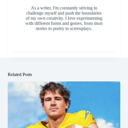
As a writer, I'm constantly striving to
challenge myself and push the boundaries
of my own creativity. I love experimenting
with different forms and genres, from short
stories to poetry to screenplays.
Related Posts