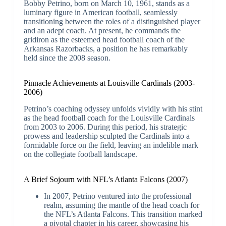
Bobby Petrino, born on March 10, 1961, stands as a
luminary figure in American football, seamlessly
transitioning between the roles of a distinguished player
and an adept coach. At present, he commands the
gridiron as the esteemed head football coach of the
Arkansas Razorbacks, a position he has remarkably
held since the 2008 season.
Pinnacle Achievements at Louisville Cardinals (2003-
2006)
Petrino’s coaching odyssey unfolds vividly with his stint
as the head football coach for the Louisville Cardinals
from 2003 to 2006. During this period, his strategic
prowess and leadership sculpted the Cardinals into a
formidable force on the field, leaving an indelible mark
on the collegiate football landscape.
A Brief Sojourn with NFL’s Atlanta Falcons (2007)
In 2007, Petrino ventured into the professional
realm, assuming the mantle of the head coach for
the NFL’s Atlanta Falcons. This transition marked
a pivotal chapter in his career, showcasing his