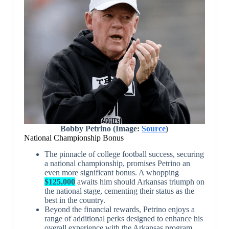
Bobby Petrino (Image:
Source
)
National Championship Bonus
The pinnacle of college football success, securing
a national championship, promises Petrino an
even more significant bonus. A whopping
$125,000
awaits him should Arkansas triumph on
the national stage, cementing their status as the
best in the country.
Beyond the financial rewards, Petrino enjoys a
range of additional perks designed to enhance his
overall experience with the Arkansas program.