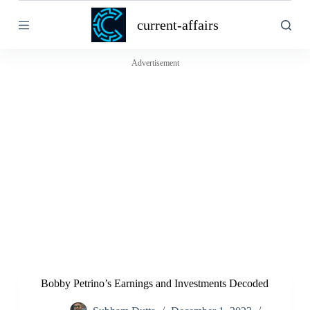
S
current-affairs
k
i
p
t
Advertisement
o
c
o
n
t
e
n
t
Bobby Petrino’s Earnings and Investments Decoded