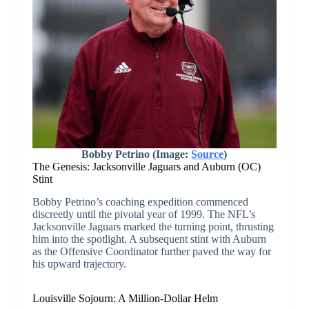
Bobby Petrino (Image:
Source
)
The Genesis: Jacksonville Jaguars and Auburn (OC)
Stint
Bobby Petrino’s coaching expedition commenced
discreetly until the pivotal year of 1999. The NFL’s
Jacksonville Jaguars marked the turning point, thrusting
him into the spotlight. A subsequent stint with Auburn
as the Offensive Coordinator further paved the way for
his upward trajectory.
Louisville Sojourn: A Million-Dollar Helm