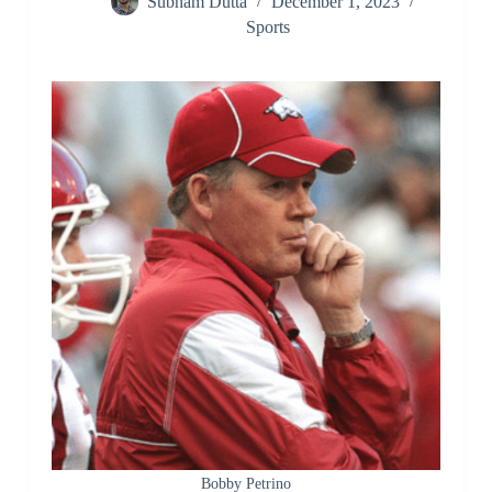
Subham Dutta
December 1, 2023
Sports
Bobby Petrino