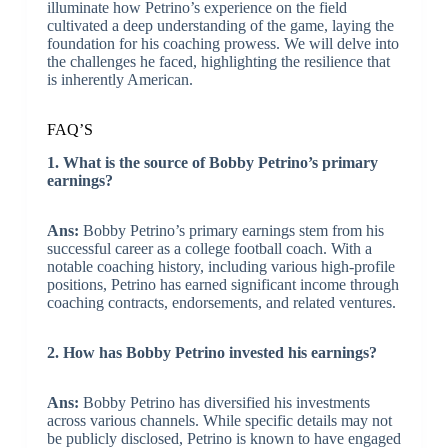
illuminate how Petrino’s experience on the field
cultivated a deep understanding of the game, laying the
foundation for his coaching prowess. We will delve into
the challenges he faced, highlighting the resilience that
is inherently American.
FAQ’S
1. What is the source of Bobby Petrino’s primary
earnings?
Ans:
Bobby Petrino’s primary earnings stem from his
successful career as a college football coach. With a
notable coaching history, including various high-profile
positions, Petrino has earned significant income through
coaching contracts, endorsements, and related ventures.
2. How has Bobby Petrino invested his earnings?
Ans:
Bobby Petrino has diversified his investments
across various channels. While specific details may not
be publicly disclosed, Petrino is known to have engaged