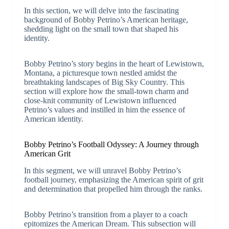
In this section, we will delve into the fascinating
background of Bobby Petrino’s American heritage,
shedding light on the small town that shaped his
identity.
Bobby Petrino’s story begins in the heart of Lewistown,
Montana, a picturesque town nestled amidst the
breathtaking landscapes of Big Sky Country. This
section will explore how the small-town charm and
close-knit community of Lewistown influenced
Petrino’s values and instilled in him the essence of
American identity.
Bobby Petrino’s Football Odyssey: A Journey through
American Grit
In this segment, we will unravel Bobby Petrino’s
football journey, emphasizing the American spirit of grit
and determination that propelled him through the ranks.
Bobby Petrino’s transition from a player to a coach
epitomizes the American Dream. This subsection will