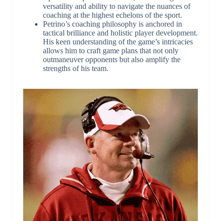
versatility and ability to navigate the nuances of
coaching at the highest echelons of the sport.
Petrino’s coaching philosophy is anchored in
tactical brilliance and holistic player development.
His keen understanding of the game’s intricacies
allows him to craft game plans that not only
outmaneuver opponents but also amplify the
strengths of his team.