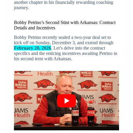
another chapter in his financially rewarding coaching
journey.
Bobby Petrino’s Second Stint with Arkansas: Contract
Details and Incentives
Bobby Petrino recently sealed a two-year deal set to
kick off on Sunday, December 3, and extend through
February 28, 2026
. Let’s delve into the contract
specifics and the enticing incentives awaiting Petrino in
his second term with Arkansas.