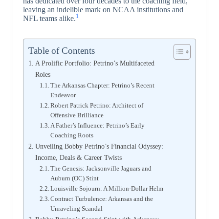
has dedicated over four decades to the coaching field,
leaving an indelible mark on NCAA institutions and
1
NFL teams alike.
Table of Contents
A Prolific Portfolio: Petrino’s Multifaceted
Roles
The Arkansas Chapter: Petrino’s Recent
Endeavor
Robert Patrick Petrino: Architect of
Offensive Brilliance
A Father’s Influence: Petrino’s Early
Coaching Roots
Unveiling Bobby Petrino’s Financial Odyssey:
Income, Deals & Career Twists
The Genesis: Jacksonville Jaguars and
Auburn (OC) Stint
Louisville Sojourn: A Million-Dollar Helm
Contract Turbulence: Arkansas and the
Unraveling Scandal