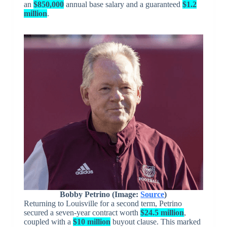
an
$850,000
annual base salary and a guaranteed
$1.2
million
.
Bobby Petrino (Image:
Source
)
Returning to Louisville for a second term, Petrino
secured a seven-year contract worth
$24.5 million
,
coupled with a
$10 million
buyout clause. This marked