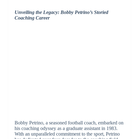
Unveiling the Legacy: Bobby Petrino’s Storied
Coaching Career
Bobby Petrino, a seasoned football coach, embarked on
his coaching odyssey as a graduate assistant in 1983.
With an unparalleled commitment to the sport, Petrino