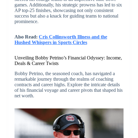
games. Additionally, his strategic prowess has led to six
AP top-25 finishes, showcasing not only consistent
success but also a knack for guiding teams to national
prominence.
Also Read:
Cris Collinsworth Illness and the
Hushed Whispers in Sports Circles
Unveiling Bobby Petrino’s Financial Odyssey: Income,
Deals & Career Twists
Bobby Petrino, the seasoned coach, has navigated a
remarkable journey through the realms of coaching
contracts and career highs. Explore the intricate details
of his financial voyage and career pivots that shaped his
net worth.