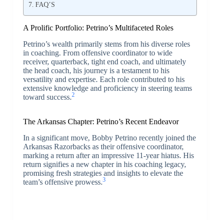
FAQ’S
A Prolific Portfolio: Petrino’s Multifaceted Roles
Petrino’s wealth primarily stems from his diverse roles
in coaching. From offensive coordinator to wide
receiver, quarterback, tight end coach, and ultimately
the head coach, his journey is a testament to his
versatility and expertise. Each role contributed to his
extensive knowledge and proficiency in steering teams
2
toward success.
The Arkansas Chapter: Petrino’s Recent Endeavor
In a significant move, Bobby Petrino recently joined the
Arkansas Razorbacks as their offensive coordinator,
marking a return after an impressive 11-year hiatus. His
return signifies a new chapter in his coaching legacy,
promising fresh strategies and insights to elevate the
3
team’s offensive prowess.