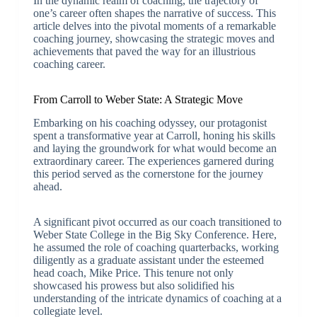
In the dynamic realm of coaching, the trajectory of
one’s career often shapes the narrative of success. This
article delves into the pivotal moments of a remarkable
coaching journey, showcasing the strategic moves and
achievements that paved the way for an illustrious
coaching career.
From Carroll to Weber State: A Strategic Move
Embarking on his coaching odyssey, our protagonist
spent a transformative year at Carroll, honing his skills
and laying the groundwork for what would become an
extraordinary career. The experiences garnered during
this period served as the cornerstone for the journey
ahead.
A significant pivot occurred as our coach transitioned to
Weber State College in the Big Sky Conference. Here,
he assumed the role of coaching quarterbacks, working
diligently as a graduate assistant under the esteemed
head coach, Mike Price. This tenure not only
showcased his prowess but also solidified his
understanding of the intricate dynamics of coaching at a
collegiate level.