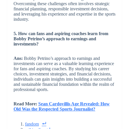
Overcoming these challenges often involves strategic
financial planning, responsible investment decisions,
and leveraging his experience and expertise in the sports
industry.
5. How can fans and aspiring coaches learn from
Bobby Petrino’s approach to earnings and
investments?
Ans:
Bobby Petrino’s approach to earnings and
investments can serve as a valuable learning experience
for fans and aspiring coaches. By studying his career
choices, investment strategies, and financial decisions,
individuals can gain insights into building a successful
and sustainable financial foundation within the realm of
professional sports.
Read More:
Sean Cardovillis Age Revealed: How
Old Was the Respected Sports Journalist?
fandom