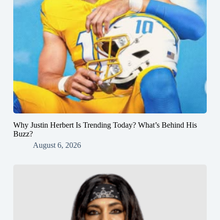
Why Justin Herbert Is Trending Today? What’s Behind His
Buzz?
August 6, 2026