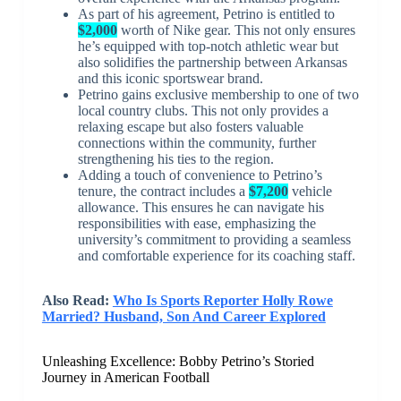
As part of his agreement, Petrino is entitled to
$2,000
worth of Nike gear. This not only ensures
he’s equipped with top-notch athletic wear but
also solidifies the partnership between Arkansas
and this iconic sportswear brand.
Petrino gains exclusive membership to one of two
local country clubs. This not only provides a
relaxing escape but also fosters valuable
connections within the community, further
strengthening his ties to the region.
Adding a touch of convenience to Petrino’s
tenure, the contract includes a
$7,200
vehicle
allowance. This ensures he can navigate his
responsibilities with ease, emphasizing the
university’s commitment to providing a seamless
and comfortable experience for its coaching staff.
Also Read:
Who Is Sports Reporter Holly Rowe
Married? Husband, Son And Career Explored
Unleashing Excellence: Bobby Petrino’s Storied
Journey in American Football