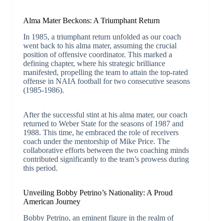
Alma Mater Beckons: A Triumphant Return
In 1985, a triumphant return unfolded as our coach
went back to his alma mater, assuming the crucial
position of offensive coordinator. This marked a
defining chapter, where his strategic brilliance
manifested, propelling the team to attain the top-rated
offense in NAIA football for two consecutive seasons
(1985-1986).
After the successful stint at his alma mater, our coach
returned to Weber State for the seasons of 1987 and
1988. This time, he embraced the role of receivers
coach under the mentorship of Mike Price. The
collaborative efforts between the two coaching minds
contributed significantly to the team’s prowess during
this period.
Unveiling Bobby Petrino’s Nationality: A Proud
American Journey
Bobby Petrino, an eminent figure in the realm of