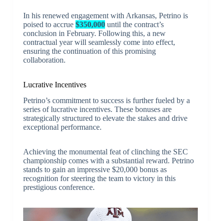
In his renewed engagement with Arkansas, Petrino is
poised to accrue
$350,000
until the contract’s
conclusion in February. Following this, a new
contractual year will seamlessly come into effect,
ensuring the continuation of this promising
collaboration.
Lucrative Incentives
Petrino’s commitment to success is further fueled by a
series of lucrative incentives. These bonuses are
strategically structured to elevate the stakes and drive
exceptional performance.
Achieving the monumental feat of clinching the SEC
championship comes with a substantial reward. Petrino
stands to gain an impressive $20,000 bonus as
recognition for steering the team to victory in this
prestigious conference.