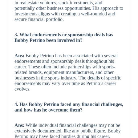
in real estate ventures, stock investments, and
potentially other business opportunities. His approach to
investments aligns with creating a well-rounded and
secure financial portfolio.
3. What endorsements or sponsorship deals has
Bobby Petrino been involved in?
Ans:
Bobby Petrino has been associated with several
endorsements and sponsorship deals throughout his
career. These often include partnerships with sports-
related brands, equipment manufacturers, and other
businesses in the sports industry. The details of specific
endorsements may vary over time as Petrino’s career
evolves.
4. Has Bobby Petrino faced any financial challenges,
and how has he overcome them?
Ans:
While individual financial challenges may not be
extensively documented, like any public figure, Bobby
Petrino may have faced hurdles during his career.