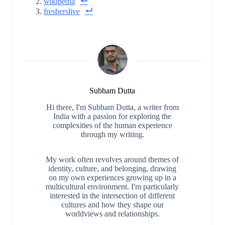
wikipedia
fresherslive
Subham Dutta
Hi there, I'm Subham Dutta, a writer from
India with a passion for exploring the
complexities of the human experience
through my writing.
My work often revolves around themes of
identity, culture, and belonging, drawing
on my own experiences growing up in a
multicultural environment. I'm particularly
interested in the intersection of different
cultures and how they shape our
worldviews and relationships.