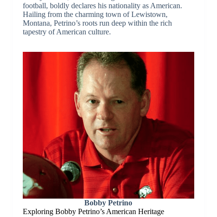
football, boldly declares his nationality as American.
Hailing from the charming town of Lewistown,
Montana, Petrino’s roots run deep within the rich
tapestry of American culture.
Bobby Petrino
Exploring Bobby Petrino’s American Heritage