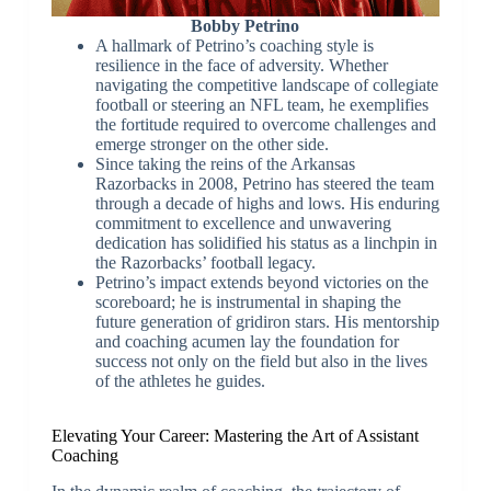
Bobby Petrino
A hallmark of Petrino’s coaching style is
resilience in the face of adversity. Whether
navigating the competitive landscape of collegiate
football or steering an NFL team, he exemplifies
the fortitude required to overcome challenges and
emerge stronger on the other side.
Since taking the reins of the Arkansas
Razorbacks in 2008, Petrino has steered the team
through a decade of highs and lows. His enduring
commitment to excellence and unwavering
dedication has solidified his status as a linchpin in
the Razorbacks’ football legacy.
Petrino’s impact extends beyond victories on the
scoreboard; he is instrumental in shaping the
future generation of gridiron stars. His mentorship
and coaching acumen lay the foundation for
success not only on the field but also in the lives
of the athletes he guides.
Elevating Your Career: Mastering the Art of Assistant
Coaching