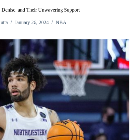
d Denise, and Their Unwavering Support
utta
January 26, 2024
NBA