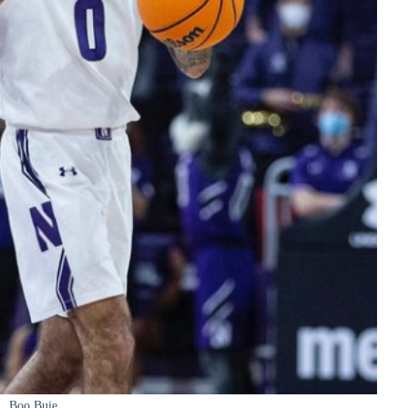
Boo Buie