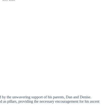
d by the unwavering support of his parents, Dan and Denise.
d as pillars, providing the necessary encouragement for his ascent