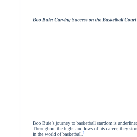
Boo Buie: Carving Success on the Basketball Court
Boo Buie’s journey to basketball stardom is underline
Throughout the highs and lows of his career, they stoo
1
in the world of basketball.