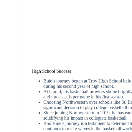
High School Success
Buie’s journey began at Troy High School bef
during his second year of high school.
At Gould, his basketball prowess shone brightly,
and three steals per game in his first season.
Choosing Northwestern over schools like St. B
significant decision to play college basketball fo
Since joining Northwestern in 2019, he has earn
solidifying his impact in collegiate basketball.
Boo Buie’s journey is a testament to determinati
continues to make waves in the basketball world