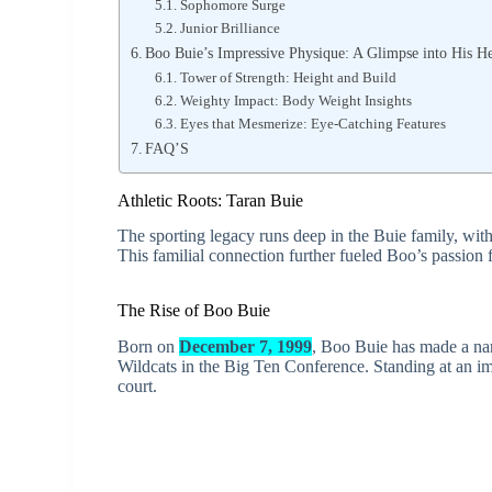
Sophomore Surge
Junior Brilliance
Boo Buie’s Impressive Physique: A Glimpse into His H
Tower of Strength: Height and Build
Weighty Impact: Body Weight Insights
Eyes that Mesmerize: Eye-Catching Features
FAQ’S
Athletic Roots: Taran Buie
The sporting legacy runs deep in the Buie family, wit
This familial connection further fueled Boo’s passion f
The Rise of Boo Buie
Born on
December 7, 1999
, Boo Buie has made a nam
Wildcats in the Big Ten Conference. Standing at an im
court.