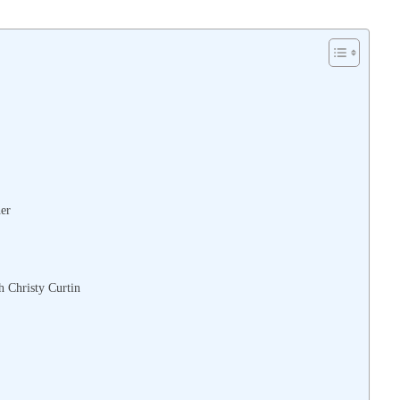
her
h Christy Curtin