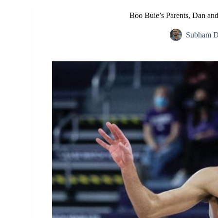
Boo Buie’s Parents, Dan an
Subham D