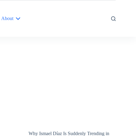
About
Why Ismael Díaz Is Suddenly Trending in