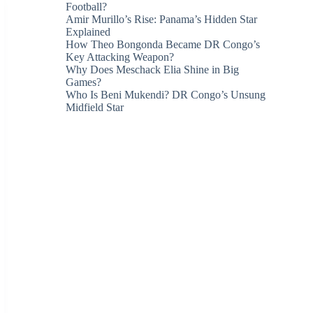
Football?
Amir Murillo’s Rise: Panama’s Hidden Star
Explained
How Theo Bongonda Became DR Congo’s
Key Attacking Weapon?
Why Does Meschack Elia Shine in Big
Games?
Who Is Beni Mukendi? DR Congo’s Unsung
Midfield Star