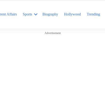
rent Affairs
Sports
Biography
Hollywood
Trending
Advertisement