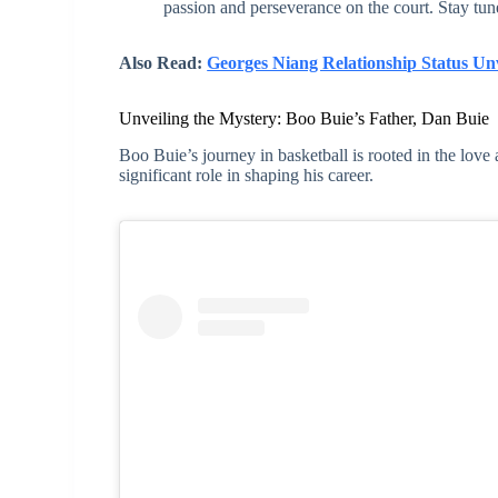
passion and perseverance on the court. Stay tun
Also Read:
Georges Niang Relationship Status Un
Unveiling the Mystery: Boo Buie’s Father, Dan Buie
Boo Buie’s journey in basketball is rooted in the love 
significant role in shaping his career.