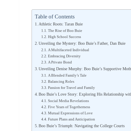
Table of Contents
Athletic Roots: Taran Buie
The Rise of Boo Buie
High School Success
Unveiling the Mystery: Boo Buie’s Father, Dan Buie
A Multifaceted Individual
Embracing Diversity
A Private Bond
Unveiling Denise Murphy: Boo Buie’s Supportive Mot
A Blended Family’s Tale
Balancing Roles
Passion for Travel and Family
Boo Buie’s Love Story: Exploring His Relationship wit
Social Media Revelations
Five Years of Togetherness
Mutual Expressions of Love
Future Plans and Anticipation
Boo Buie’s Triumph: Navigating the College Courts