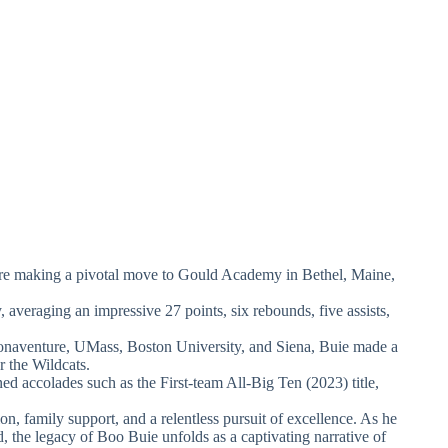
ore making a pivotal move to Gould Academy in Bethel, Maine,
 averaging an impressive 27 points, six rebounds, five assists,
onaventure, UMass, Boston University, and Siena, Buie made a
r the Wildcats.
ed accolades such as the First-team All-Big Ten (2023) title,
on, family support, and a relentless pursuit of excellence. As he
, the legacy of Boo Buie unfolds as a captivating narrative of