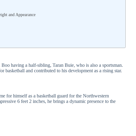
eight and Appearance
h Boo having a half-sibling, Taran Buie, who is also a sportsman.
or basketball and contributed to his development as a rising star.
e for himself as a basketball guard for the Northwestern
pressive 6 feet 2 inches, he brings a dynamic presence to the