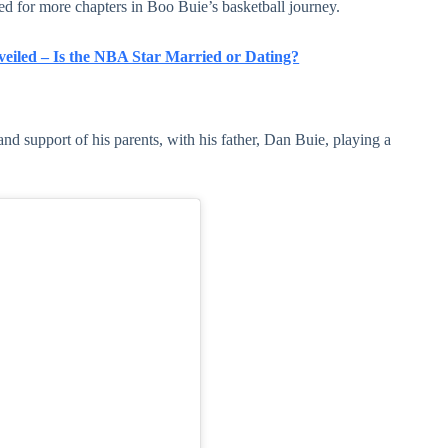
ed for more chapters in Boo Buie’s basketball journey.
veiled – Is the NBA Star Married or Dating?
and support of his parents, with his father, Dan Buie, playing a