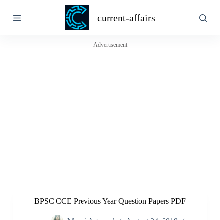
S
current-affairs
k
i
p
t
Advertisement
o
c
o
n
t
e
n
t
BPSC CCE Previous Year Question Papers PDF