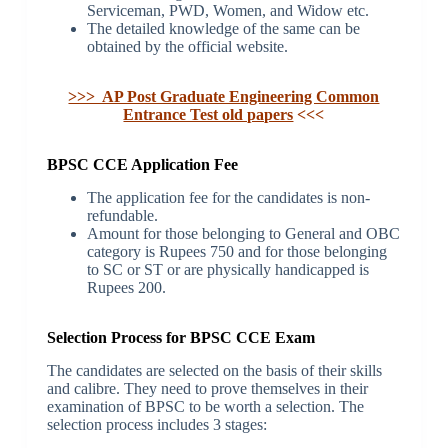
Serviceman, PWD, Women, and Widow etc.
The detailed knowledge of the same can be
obtained by the official website.
>>> AP Post Graduate Engineering Common
Entrance Test old papers
<<<
BPSC CCE Application Fee
The application fee for the candidates is non-
refundable.
Amount for those belonging to General and OBC
category is Rupees 750 and for those belonging
to SC or ST or are physically handicapped is
Rupees 200.
Selection Process for BPSC CCE Exam
The candidates are selected on the basis of their skills
and calibre. They need to prove themselves in their
examination of BPSC to be worth a selection. The
selection process includes 3 stages: