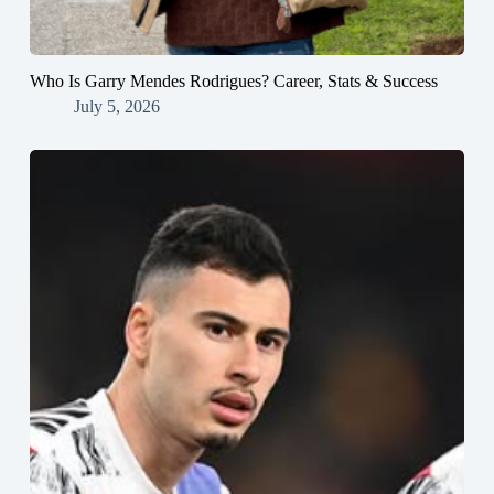
Who Is Garry Mendes Rodrigues? Career, Stats & Success
July 5, 2026