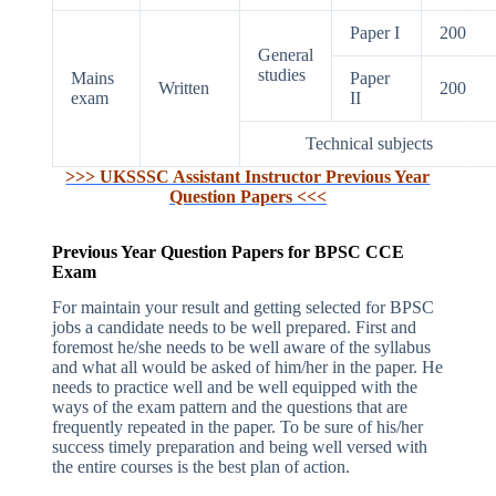
Paper I
200
General
studies
Mains
Paper
Written
200
exam
II
Technical subjects
>>> UKSSSC Assistant Instructor Previous Year
Question Papers <<<
Previous Year Question Papers for BPSC CCE
Exam
For maintain your result and getting selected for BPSC
jobs a candidate needs to be well prepared. First and
foremost he/she needs to be well aware of the syllabus
and what all would be asked of him/her in the paper. He
needs to practice well and be well equipped with the
ways of the exam pattern and the questions that are
frequently repeated in the paper. To be sure of his/her
success timely preparation and being well versed with
the entire courses is the best plan of action.