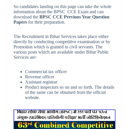
So candidates landing on this page can take the whole
information about the BPSC CCE Exam and can
download the
BPSC CCE Previous Year Question
Papers
for their preparation.
The Recruitment in Bihar Services takes place either
directly by conducting competitive examination or by
Promotion which is granted to civil servants. The
various posts which are available under Bihar Public
Services are:
Commercial tax officer
Revenue officer
Assistant registrar
Product inspectors so on and so forth. The details
of the same can be obtained from the official
website.