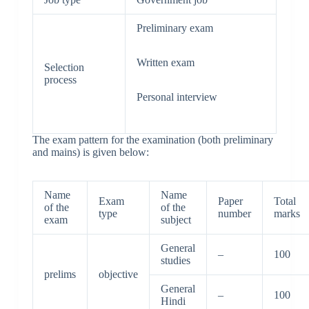
Preliminary exam
Written exam
Selection
process
Personal interview
The exam pattern for the examination (both preliminary
and mains) is given below:
Name
Name
Exam
Paper
Total
of the
of the
type
number
marks
exam
subject
General
–
100
studies
prelims
objective
General
–
100
Hindi