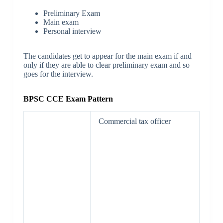
Preliminary Exam
Main exam
Personal interview
The candidates get to appear for the main exam if and
only if they are able to clear preliminary exam and so
goes for the interview.
BPSC CCE Exam Pattern
Commercial tax officer