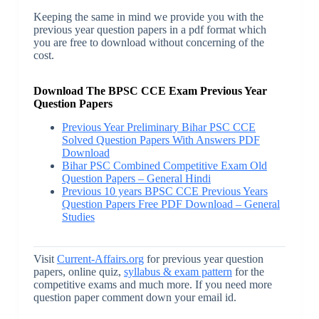
Keeping the same in mind we provide you with the
previous year question papers in a pdf format which
you are free to download without concerning of the
cost.
Download The BPSC CCE Exam Previous Year
Question Papers
Previous Year Preliminary Bihar PSC CCE
Solved Question Papers With Answers PDF
Download
Bihar PSC Combined Competitive Exam Old
Question Papers – General Hindi
Previous 10 years BPSC CCE Previous Years
Question Papers Free PDF Download – General
Studies
Visit
Current-Affairs.org
for previous year question
papers, online quiz,
syllabus & exam pattern
for the
competitive exams and much more. If you need more
question paper comment down your email id.