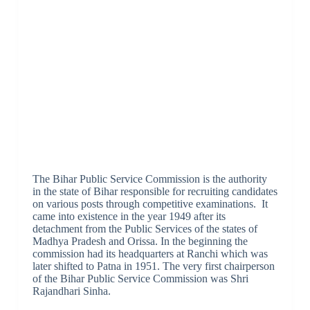
The Bihar Public Service Commission is the authority
in the state of Bihar responsible for recruiting candidates
on various posts through competitive examinations. It
came into existence in the year 1949 after its
detachment from the Public Services of the states of
Madhya Pradesh and Orissa. In the beginning the
commission had its headquarters at Ranchi which was
later shifted to Patna in 1951. The very first chairperson
of the Bihar Public Service Commission was Shri
Rajandhari Sinha.