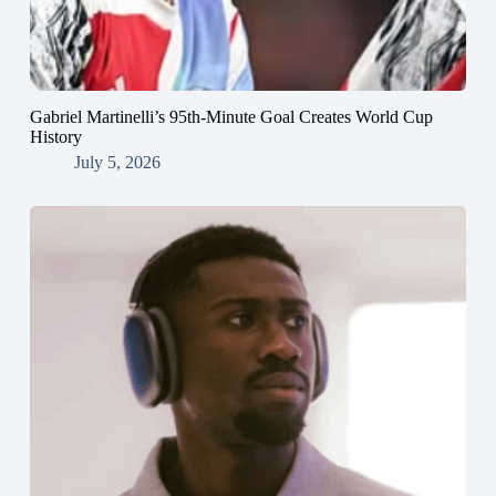
Gabriel Martinelli’s 95th-Minute Goal Creates World Cup
History
July 5, 2026