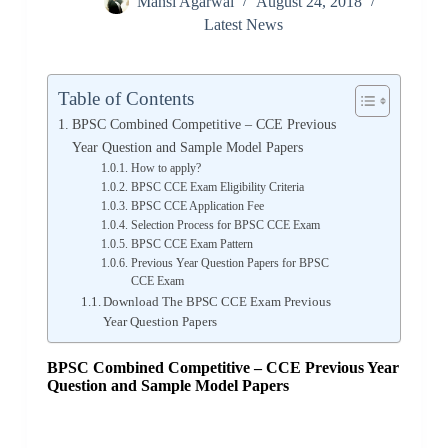
Mansi Agarwal
August 24, 2018
Latest News
Table of Contents
BPSC Combined Competitive – CCE Previous
Year Question and Sample Model Papers
How to apply?
BPSC CCE Exam Eligibility Criteria
BPSC CCE Application Fee
Selection Process for BPSC CCE Exam
BPSC CCE Exam Pattern
Previous Year Question Papers for BPSC
CCE Exam
Download The BPSC CCE Exam Previous
Year Question Papers
BPSC Combined Competitive – CCE
Previous Year
Question and Sample Model Papers