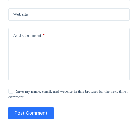
Website
Add Comment
*
Save my name, email, and website in this browser for the next time I
comment.
Post Comment