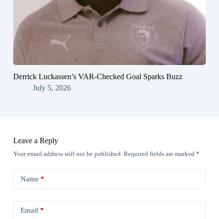
Derrick Luckassen’s VAR-Checked Goal Sparks Buzz
July 5, 2026
Leave a Reply
Your email address will not be published.
Required fields are marked
*
Name
*
Email
*