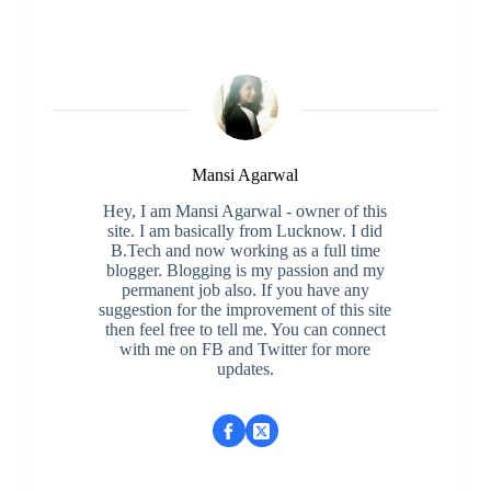
Mansi Agarwal
Hey, I am Mansi Agarwal - owner of this
site. I am basically from Lucknow. I did
B.Tech and now working as a full time
blogger. Blogging is my passion and my
permanent job also. If you have any
suggestion for the improvement of this site
then feel free to tell me. You can connect
with me on FB and Twitter for more
updates.