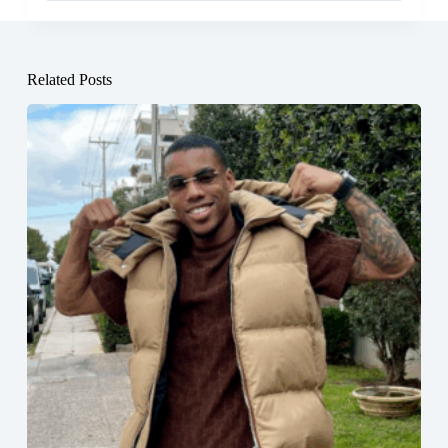
Related Posts