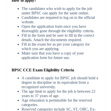
How to apply?
The candidates who wish to apply for the job
under BPSC can apply for the same online.
Candidates are required to log on to the official
website.
Open the application form once you have
thoroughly gone through the eligibility criteria.
Fill in the form and be sure to fill in the correct
details. Attach the documents required.
Fill in the exam fee as per your category for
which you are applying.
Make sure that you have a copy of your
application form for future use.
BPSC CCE Exam Eligibility Criteria
A candidate to apply for BPSC job should hold a
degree in discipline or its equivalent from a
recognized university.
The age limit to apply for the job is between 22
years to 37 years of age.
Age relaxation is permissible for the reserved
categories.
Reserved categories include SC, ST, OBC, Ex-