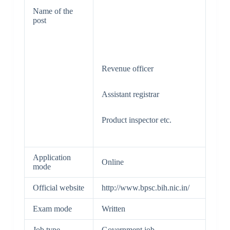
Name of the
post
Revenue officer
Assistant registrar
Product inspector etc.
Application
Online
mode
Official website
http://www.bpsc.bih.nic.in/
Exam mode
Written
Job type
Government job