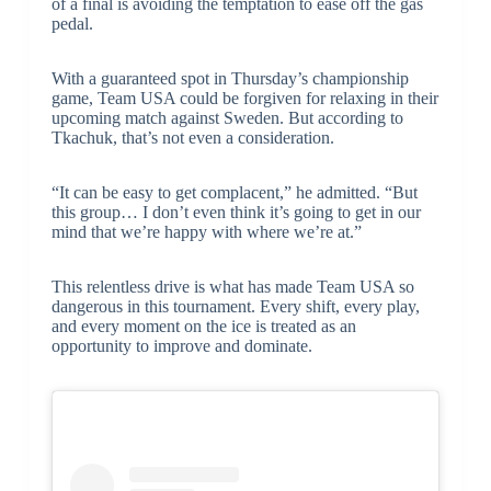
of a final is avoiding the temptation to ease off the gas
pedal.
With a guaranteed spot in Thursday’s championship
game, Team USA could be forgiven for relaxing in their
upcoming match against Sweden. But according to
Tkachuk, that’s not even a consideration.
“It can be easy to get complacent,” he admitted. “But
this group… I don’t even think it’s going to get in our
mind that we’re happy with where we’re at.”
This relentless drive is what has made Team USA so
dangerous in this tournament. Every shift, every play,
and every moment on the ice is treated as an
opportunity to improve and dominate.