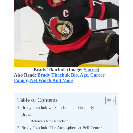
Brady Tkachuk (Image:
Source
)
Also Read:
Brady Tkachuk Bio, Age, Career,
Family, Net Worth And More
Table of Contents
Brady Tkachuk vs. Sam Bennett: Brotherly
Brawl
Referee’s Raw Reaction
Brady Tkachuk: The Atmosphere at Bell Centre