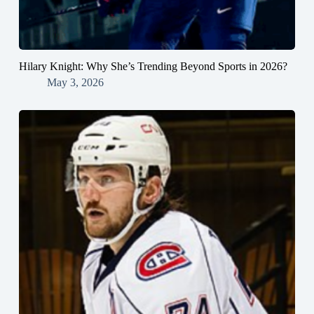
Hilary Knight: Why She’s Trending Beyond Sports in 2026?
May 3, 2026