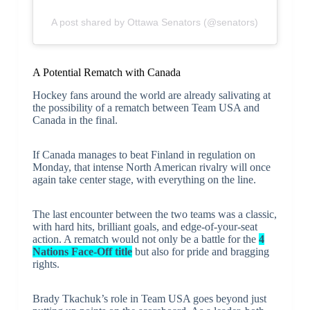
A post shared by Ottawa Senators (@senators)
A Potential Rematch with Canada
Hockey fans around the world are already salivating at
the possibility of a rematch between Team USA and
Canada in the final.
If Canada manages to beat Finland in regulation on
Monday, that intense North American rivalry will once
again take center stage, with everything on the line.
The last encounter between the two teams was a classic,
with hard hits, brilliant goals, and edge-of-your-seat
action. A rematch would not only be a battle for the
4
Nations Face-Off title
but also for pride and bragging
rights.
Brady Tkachuk’s role in Team USA goes beyond just