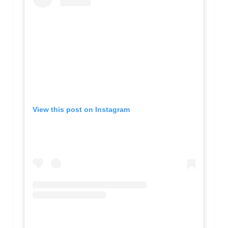
View this post on Instagram