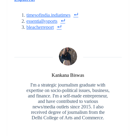
timesofindia.indiatimes
essentiallysports
bleacherreport
Kankana Biswas
I'm a strategic journalism graduate with
expertise on socio-political issues, business,
and finance. I'm a self-made entrepreneur,
and have contributed to various
news/media outlets since 2015. I also
received degree of journalism from the
Delhi College of Arts and Commerce.