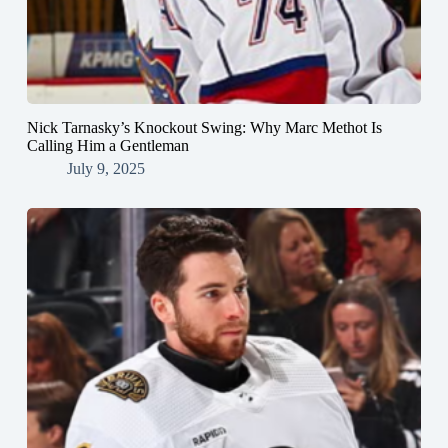
Nick Tarnasky’s Knockout Swing: Why Marc Methot Is
Calling Him a Gentleman
July 9, 2025