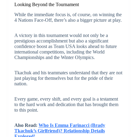
Looking Beyond the Tournament
While the immediate focus is, of course, on winning the
4 Nations Face-Off, there’s also a bigger picture at play.
A victory in this tournament would not only be a
prestigious accomplishment but also a significant
confidence boost as Team USA looks ahead to future
international competitions, including the World
Championships and the Winter Olympics.
Tkachuk and his teammates understand that they are not
just playing for themselves but for the pride of their
nation.
Every game, every shift, and every goal is a testament
to the hard work and dedication that has brought them
to this point.
Also Read:
Who Is Emma Farinacci (Brady
Tkachuk’s Girlfriend)? Relationship Details
Explored!