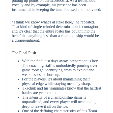
putting up points on the scoreboard. As a leader, both
vocally and by example, his presence has been
instrumental in keeping the team focused and motivated.
“I think we know what’s at stake here,” he repeated.
That kind of single-minded determination is contagious,
and it’s clear that the entire roster has bought into the
belief that anything less than a championship would be
a disappointment.
The Final Push
With the final just days away, preparation is key.
The coaching staff is undoubtedly pouring over
game footage, identifying areas to exploit and
weaknesses to shore up.
For the players, it’s about maintaining their
physical edge while staying mentally sharp.
Tkachuk and his teammates know that the hardest
battles are yet to come.
The intensity of a championship game is
unparalleled, and every player will need to dig
deep to leave it all on the ice.
One of the defining characteristics of this Team