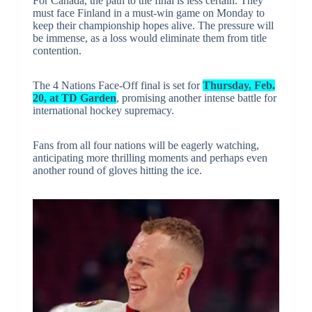
For Canada, the path to the final is less certain. They
must face Finland in a must-win game on Monday to
keep their championship hopes alive. The pressure will
be immense, as a loss would eliminate them from title
contention.
The 4 Nations Face-Off final is set for
Thursday, Feb.
20, at TD Garden
, promising another intense battle for
international hockey supremacy.
Fans from all four nations will be eagerly watching,
anticipating more thrilling moments and perhaps even
another round of gloves hitting the ice.