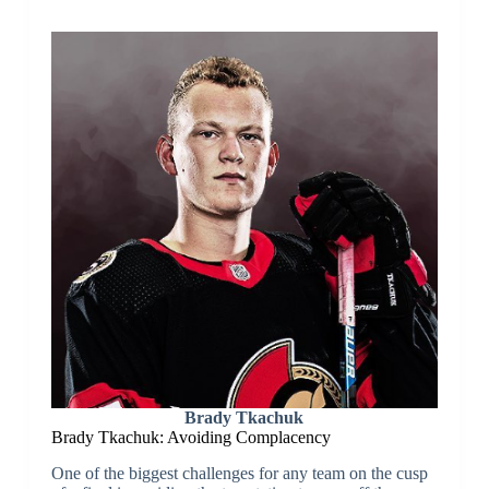
Brady Tkachuk
Brady Tkachuk: Avoiding Complacency
One of the biggest challenges for any team on the cusp