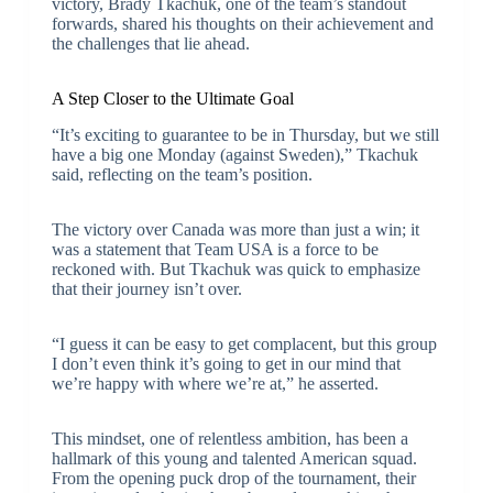
victory, Brady Tkachuk, one of the team’s standout
forwards, shared his thoughts on their achievement and
the challenges that lie ahead.
A Step Closer to the Ultimate Goal
“It’s exciting to guarantee to be in Thursday, but we still
have a big one Monday (against Sweden),” Tkachuk
said, reflecting on the team’s position.
The victory over Canada was more than just a win; it
was a statement that Team USA is a force to be
reckoned with. But Tkachuk was quick to emphasize
that their journey isn’t over.
“I guess it can be easy to get complacent, but this group
I don’t even think it’s going to get in our mind that
we’re happy with where we’re at,” he asserted.
This mindset, one of relentless ambition, has been a
hallmark of this young and talented American squad.
From the opening puck drop of the tournament, their