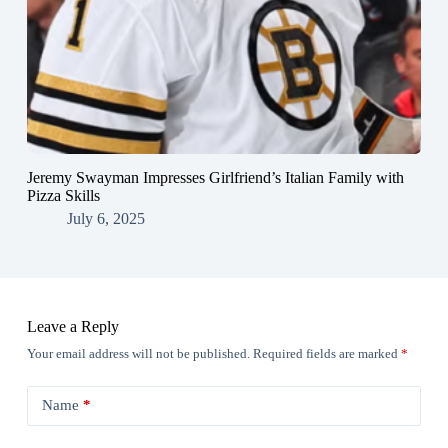
Jeremy Swayman Impresses Girlfriend’s Italian Family with
Pizza Skills
July 6, 2025
Leave a Reply
Your email address will not be published.
Required fields are marked
*
Name
*