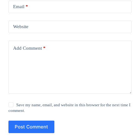
Email
*
Website
Add Comment
*
Save my name, email, and website in this browser for the next time I
comment.
Post Comment