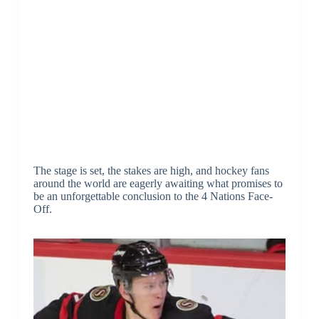
The stage is set, the stakes are high, and hockey fans
around the world are eagerly awaiting what promises to
be an unforgettable conclusion to the 4 Nations Face-
Off.