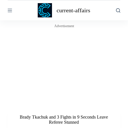
S
current-affairs
k
i
p
t
Advertisement
o
c
o
n
t
e
n
t
Brady Tkachuk and 3 Fights in 9 Seconds Leave
Referee Stunned