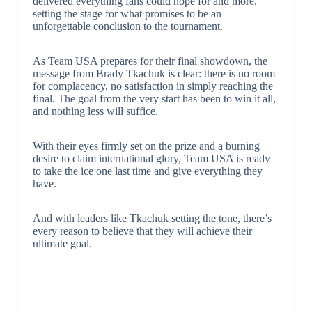
delivered everything fans could hope for and more,
setting the stage for what promises to be an
unforgettable conclusion to the tournament.
As Team USA prepares for their final showdown, the
message from Brady Tkachuk is clear: there is no room
for complacency, no satisfaction in simply reaching the
final. The goal from the very start has been to win it all,
and nothing less will suffice.
With their eyes firmly set on the prize and a burning
desire to claim international glory, Team USA is ready
to take the ice one last time and give everything they
have.
And with leaders like Tkachuk setting the tone, there’s
every reason to believe that they will achieve their
ultimate goal.