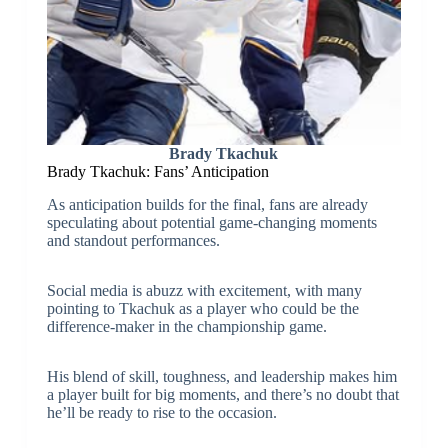
Brady Tkachuk
Brady Tkachuk: Fans’ Anticipation
As anticipation builds for the final, fans are already
speculating about potential game-changing moments
and standout performances.
Social media is abuzz with excitement, with many
pointing to Tkachuk as a player who could be the
difference-maker in the championship game.
His blend of skill, toughness, and leadership makes him
a player built for big moments, and there’s no doubt that
he’ll be ready to rise to the occasion.