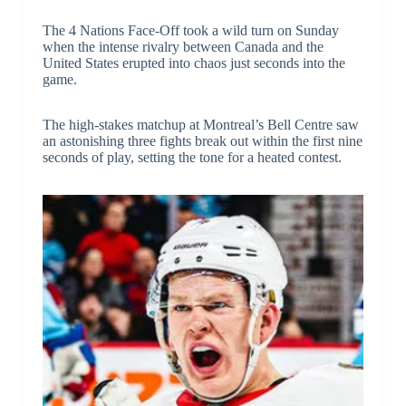
The 4 Nations Face-Off took a wild turn on Sunday
when the intense rivalry between Canada and the
United States erupted into chaos just seconds into the
game.
The high-stakes matchup at Montreal’s Bell Centre saw
an astonishing three fights break out within the first nine
seconds of play, setting the tone for a heated contest.