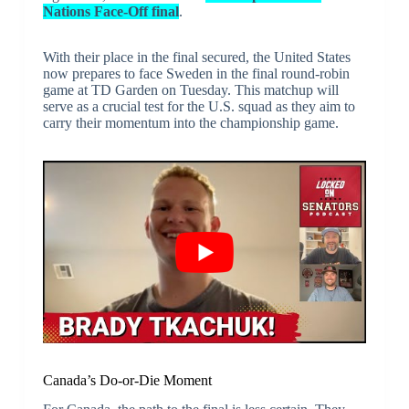
Nations Face-Off final
.
With their place in the final secured, the United States
now prepares to face Sweden in the final round-robin
game at TD Garden on Tuesday. This matchup will
serve as a crucial test for the U.S. squad as they aim to
carry their momentum into the championship game.
Canada’s Do-or-Die Moment