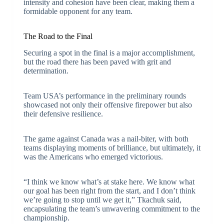
intensity and cohesion have been clear, making them a
formidable opponent for any team.
The Road to the Final
Securing a spot in the final is a major accomplishment,
but the road there has been paved with grit and
determination.
Team USA’s performance in the preliminary rounds
showcased not only their offensive firepower but also
their defensive resilience.
The game against Canada was a nail-biter, with both
teams displaying moments of brilliance, but ultimately, it
was the Americans who emerged victorious.
“I think we know what’s at stake here. We know what
our goal has been right from the start, and I don’t think
we’re going to stop until we get it,” Tkachuk said,
encapsulating the team’s unwavering commitment to the
championship.