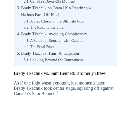
Canada’s Do-or-Die Moment
Brady Tkachuk on Team USA Reaching 4
Nations Face-Off Final
A Step Closer to the Ultimate Goal
The Road to the Final
Brady Tkachuk: Avoiding Complacency
A Potential Rematch with Canada
The Final Push
Brady Tkachuk: Fans’ Anticipation
Looking Beyond the Tournament
Brady Tkachuk vs. Sam Bennett: Brotherly Brawl
As if one fight wasn’t enough, just moments later,
Brady Tkachuk took center stage, squaring off against
1
Canada’s Sam Bennett.