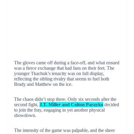
The gloves came off during a face-off, and what ensued
was a fierce exchange that had fans on their feet. The
younger Tkachuk’s tenacity was on full display,
reflecting the sibling rivalry that seems to fuel both
Brady and Matthew on the ice.
The chaos didn’t stop there. Only six seconds after the
second fight,
J.T. Miller and Colton Parayko
decided
to join the fray, engaging in yet another physical
showdown.
The intensity of the game was palpable, and the sheer