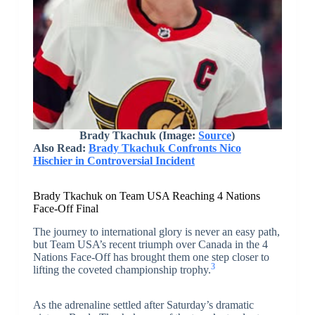
Brady Tkachuk (Image:
Source
)
Also Read:
Brady Tkachuk Confronts Nico
Hischier in Controversial Incident
Brady Tkachuk on Team USA Reaching 4 Nations
Face-Off Final
The journey to international glory is never an easy path,
but Team USA’s recent triumph over Canada in the 4
Nations Face-Off has brought them one step closer to
3
lifting the coveted championship trophy.
As the adrenaline settled after Saturday’s dramatic