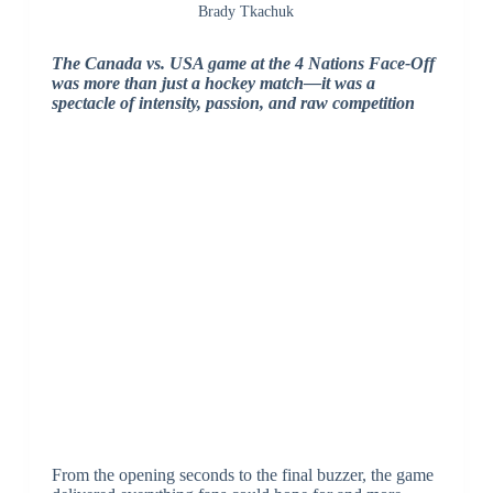
Brady Tkachuk
The Canada vs. USA game at the 4 Nations Face-Off
was more than just a hockey match—it was a
spectacle of intensity, passion, and raw competition
From the opening seconds to the final buzzer, the game