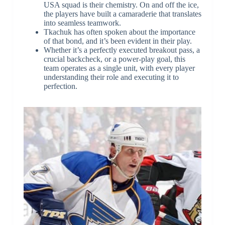
USA squad is their chemistry. On and off the ice,
the players have built a camaraderie that translates
into seamless teamwork.
Tkachuk has often spoken about the importance
of that bond, and it’s been evident in their play.
Whether it’s a perfectly executed breakout pass, a
crucial backcheck, or a power-play goal, this
team operates as a single unit, with every player
understanding their role and executing it to
perfection.