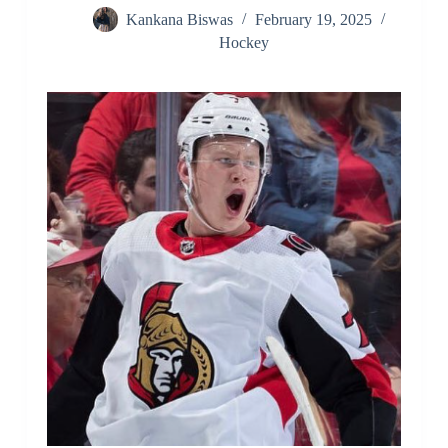
Kankana Biswas
February 19, 2025
Hockey