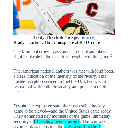
Brady Tkachuk (Image:
Source
)
Brady Tkachuk: The Atmosphere at Bell Centre
The Montreal crowd, passionate and partisan, played a
2
significant role in the electric atmosphere of the game.
The American national anthem was met with loud boos,
a clear indication of the intensity of the rivalry. This
hostile reception seemed to fuel the U.S. team, who
responded with both physicality and precision on the
ice.
Despite the explosive start, there was still a hockey
game to be played—and the United States came ready.
They dominated key moments of the game, ultimately
securing a
3-1 victory over Canada
. The win was
significant, as it ensured the
U.S. a spot in the 4