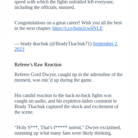
speed with which the fights unfolded left everyone,
including the officials, stunned.
Congratulations on a great career! Wish you all the best
in the next chapter.
https://t.co/bgm2cw6NLE
— brady tkachuk (@BradyTkachuk71)
September 2,
2023
Referee’s Raw Reaction
Referee Gord Dwyer, caught up in the adrenaline of the
moment, was mic’d up during the game.
His candid reaction to the back-to-back fights was
caught on audio, and his expletive-laden comment to
Brady Tkachuk captured the shock and excitement of
the scene.
“Holy S***, That’s f***** unreal,” Dwyer exclaimed,
summing up what many fans were likely thinking.