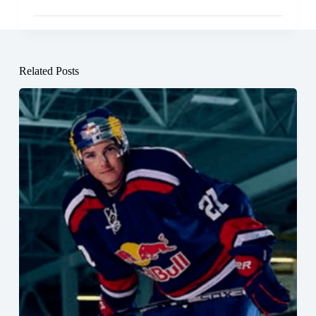
Related Posts