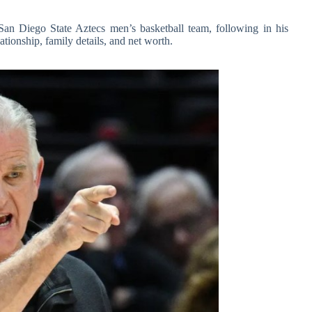
San Diego State Aztecs men’s basketball team, following in his
elationship, family details, and net worth.