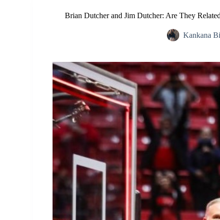
Brian Dutcher and Jim Dutcher: Are They Related
Kankana B