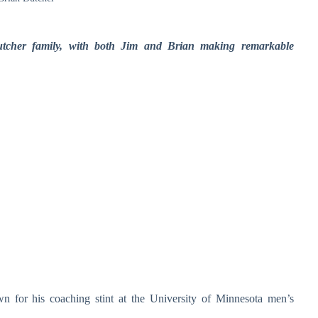
Dutcher family, with both Jim and Brian making remarkable
wn for his coaching stint at the University of Minnesota men’s