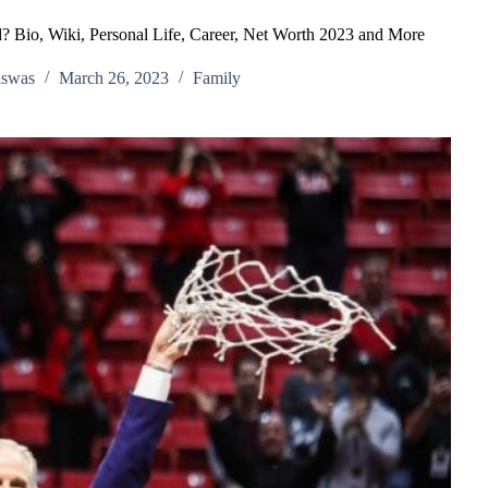
? Bio, Wiki, Personal Life, Career, Net Worth 2023 and More
iswas
March 26, 2023
Family