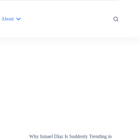
About
Why Ismael Díaz Is Suddenly Trending in