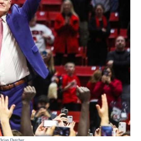
Brian Dutcher