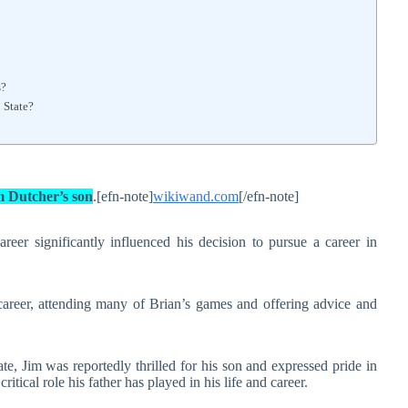
s?
 State?
m Dutcher’s son
.[efn-note]
wikiwand.com
[/efn-note]
reer significantly influenced his decision to pursue a career in
career, attending many of Brian’s games and offering advice and
 Jim was reportedly thrilled for his son and expressed pride in
tical role his father has played in his life and career.