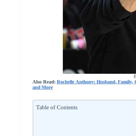
B
Also Read:
Rochelle Anthony: Husband, Family, C
and More
Table of Contents