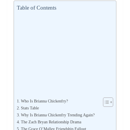
Table of Contents
Who Is Brianna Chickenfry?
Stats Table
Why Is Brianna Chickenfry Trending Again?
The Zach Bryan Relationship Drama
The Grace O’Malley Friendship Fallout