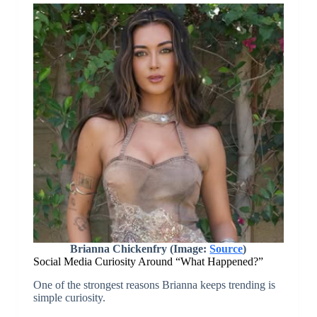
Brianna Chickenfry (Image:
Source
)
Social Media Curiosity Around “What Happened?”
One of the strongest reasons Brianna keeps trending is
simple curiosity.