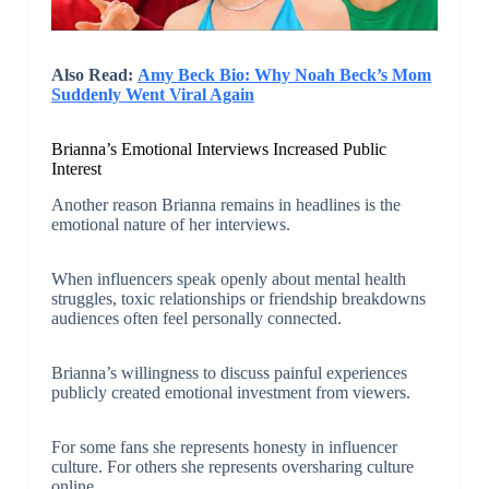
Also Read:
Amy Beck Bio: Why Noah Beck’s Mom
Suddenly Went Viral Again
Brianna’s Emotional Interviews Increased Public
Interest
Another reason Brianna remains in headlines is the
emotional nature of her interviews.
When influencers speak openly about mental health
struggles, toxic relationships or friendship breakdowns
audiences often feel personally connected.
Brianna’s willingness to discuss painful experiences
publicly created emotional investment from viewers.
For some fans she represents honesty in influencer
culture. For others she represents oversharing culture
online.