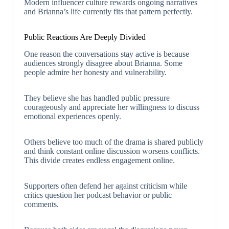
Modern influencer culture rewards ongoing narratives
and Brianna’s life currently fits that pattern perfectly.
Public Reactions Are Deeply Divided
One reason the conversations stay active is because
audiences strongly disagree about Brianna. Some
people admire her honesty and vulnerability.
They believe she has handled public pressure
courageously and appreciate her willingness to discuss
emotional experiences openly.
Others believe too much of the drama is shared publicly
and think constant online discussion worsens conflicts.
This divide creates endless engagement online.
Supporters often defend her against criticism while
critics question her podcast behavior or public
comments.