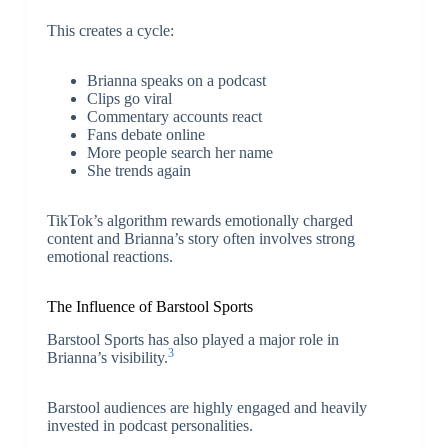
This creates a cycle:
Brianna speaks on a podcast
Clips go viral
Commentary accounts react
Fans debate online
More people search her name
She trends again
TikTok’s algorithm rewards emotionally charged
content and Brianna’s story often involves strong
emotional reactions.
The Influence of Barstool Sports
Barstool Sports
has also played a major role in
3
Brianna’s visibility.
Barstool audiences are highly engaged and heavily
invested in podcast personalities.