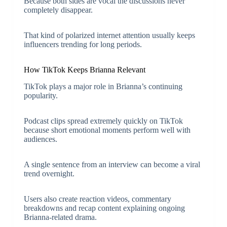
Because both sides are vocal the discussions never
completely disappear.
That kind of polarized internet attention usually keeps
influencers trending for long periods.
How TikTok Keeps Brianna Relevant
TikTok plays a major role in Brianna’s continuing
popularity.
Podcast clips spread extremely quickly on TikTok
because short emotional moments perform well with
audiences.
A single sentence from an interview can become a viral
trend overnight.
Users also create reaction videos, commentary
breakdowns and recap content explaining ongoing
Brianna-related drama.