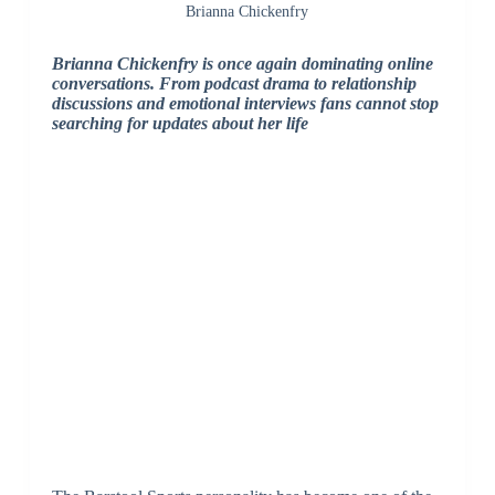
Brianna Chickenfry
Brianna Chickenfry
is once again dominating online
conversations. From podcast drama to relationship
discussions and emotional interviews fans cannot stop
searching for updates about her life