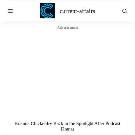
S
current-affairs
k
i
p
t
Advertisement
o
c
o
n
t
e
n
t
Brianna Chickenfry Back in the Spotlight After Podcast
Drama