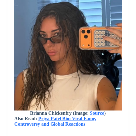
Brianna Chickenfry (Image:
Source
)
Also Read:
Priya Patel Bio: Viral Fame,
Controversy and Global Reactions