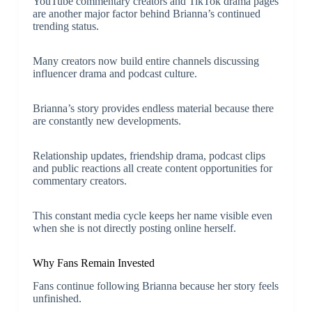
YouTube commentary creators and TikTok drama pages
are another major factor behind Brianna’s continued
trending status.
Many creators now build entire channels discussing
influencer drama and podcast culture.
Brianna’s story provides endless material because there
are constantly new developments.
Relationship updates, friendship drama, podcast clips
and public reactions all create content opportunities for
commentary creators.
This constant media cycle keeps her name visible even
when she is not directly posting online herself.
Why Fans Remain Invested
Fans continue following Brianna because her story feels
unfinished.