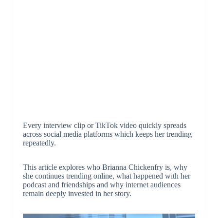
Every interview clip or TikTok video quickly spreads
across social media platforms which keeps her trending
repeatedly.
This article explores who Brianna Chickenfry is, why
she continues trending online, what happened with her
podcast and friendships and why internet audiences
remain deeply invested in her story.