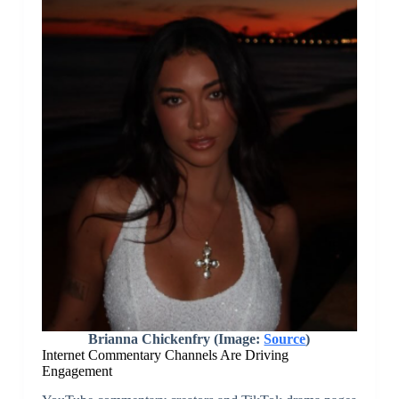
Brianna Chickenfry (Image:
Source
)
Internet Commentary Channels Are Driving
Engagement