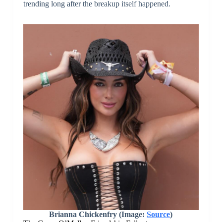
trending long after the breakup itself happened.
Brianna Chickenfry (Image:
Source
)