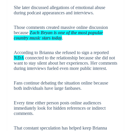
She later discussed allegations of emotional abuse
during podcast appearances and interviews.
Those comments created massive online discussion
because
Zach Bryan is one of the most popular
country music stars today
.
According to Brianna she refused to sign a reported
NDA
connected to the relationship because she did not
want to stay silent about her experiences. Her comments
during interviews fueled even more public interest.
Fans continue debating the situation online because
both individuals have large fanbases.
Every time either person posts online audiences
immediately look for hidden references or indirect
comments.
That constant speculation has helped keep Brianna