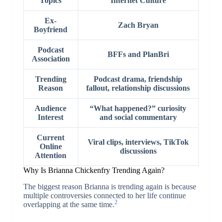
Topics
Internet Culture
Ex-
Zach Bryan
Boyfriend
Podcast
BFFs and PlanBri
Association
Trending
Podcast drama, friendship
Reason
fallout, relationship discussions
Audience
“What happened?” curiosity
Interest
and social commentary
Current
Viral clips, interviews, TikTok
Online
discussions
Attention
Why Is Brianna Chickenfry Trending Again?
The biggest reason Brianna is trending again is because
multiple controversies connected to her life continue
2
overlapping at the same time.