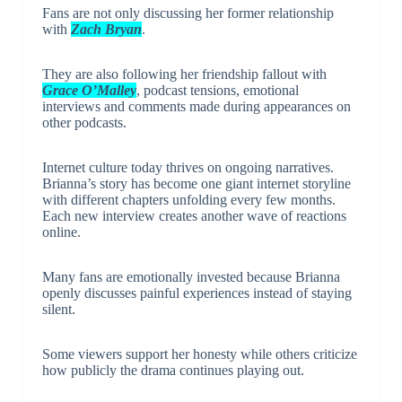
Fans are not only discussing her former relationship
with
Zach Bryan
.
They are also following her friendship fallout with
Grace O’Malley
, podcast tensions, emotional
interviews and comments made during appearances on
other podcasts.
Internet culture today thrives on ongoing narratives.
Brianna’s story has become one giant internet storyline
with different chapters unfolding every few months.
Each new interview creates another wave of reactions
online.
Many fans are emotionally invested because Brianna
openly discusses painful experiences instead of staying
silent.
Some viewers support her honesty while others criticize
how publicly the drama continues playing out.