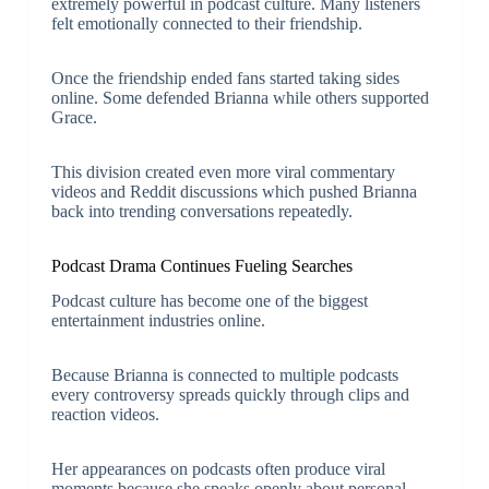
extremely powerful in podcast culture. Many listeners
felt emotionally connected to their friendship.
Once the friendship ended fans started taking sides
online. Some defended Brianna while others supported
Grace.
This division created even more viral commentary
videos and Reddit discussions which pushed Brianna
back into trending conversations repeatedly.
Podcast Drama Continues Fueling Searches
Podcast culture has become one of the biggest
entertainment industries online.
Because Brianna is connected to multiple podcasts
every controversy spreads quickly through clips and
reaction videos.
Her appearances on podcasts often produce viral
moments because she speaks openly about personal