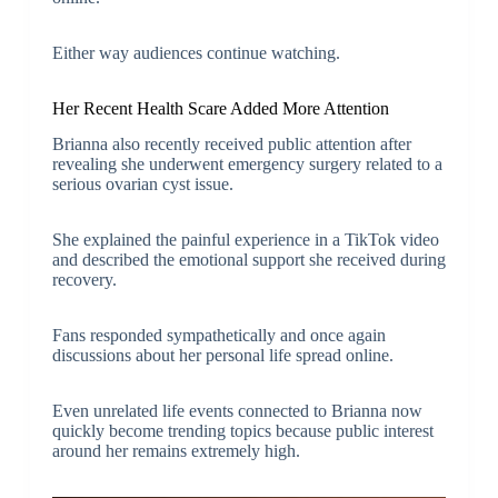
Either way audiences continue watching.
Her Recent Health Scare Added More Attention
Brianna also recently received public attention after
revealing she underwent emergency surgery related to a
serious ovarian cyst issue.
She explained the painful experience in a TikTok video
and described the emotional support she received during
recovery.
Fans responded sympathetically and once again
discussions about her personal life spread online.
Even unrelated life events connected to Brianna now
quickly become trending topics because public interest
around her remains extremely high.