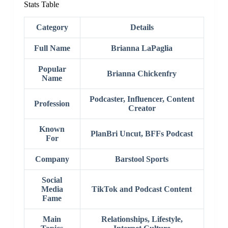
Stats Table
Category
Details
Full Name
Brianna LaPaglia
Popular
Brianna Chickenfry
Name
Podcaster, Influencer, Content
Profession
Creator
Known
PlanBri Uncut, BFFs Podcast
For
Company
Barstool Sports
Social
Media
TikTok and Podcast Content
Fame
Main
Relationships, Lifestyle,