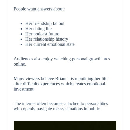
People want answers about:
Her friendship fallout
Her dating life
Her podcast future
Her relationship history
Her current emotional state
Audiences also enjoy watching personal growth arcs
online.
Many viewers believe Brianna is rebuilding her life
after difficult experiences which creates emotional
investment.
The internet often becomes attached to personalities
who openly navigate messy situations in public.