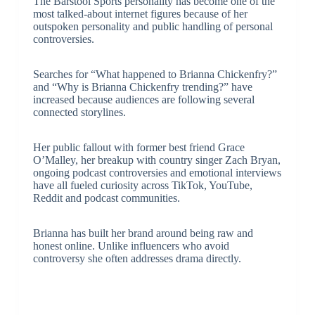
The Barstool Sports personality has become one of the
most talked-about internet figures because of her
outspoken personality and public handling of personal
controversies.
Searches for “What happened to Brianna Chickenfry?”
and “Why is Brianna Chickenfry trending?” have
increased because audiences are following several
connected storylines.
Her public fallout with former best friend Grace
O’Malley, her breakup with country singer
Zach Bryan
,
ongoing podcast controversies and emotional interviews
have all fueled curiosity across TikTok, YouTube,
Reddit and podcast communities.
Brianna has built her brand around being raw and
honest online. Unlike influencers who avoid
controversy she often addresses drama directly.