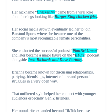
Her nickname “
Chickenfry
” came from a viral joke
about her legs looking like
Burger King chicken fries
.
Her social media growth eventually led her to join
Barstool Sports
where she became one of the
company’s most recognizable female personalities.
She co-hosted the successful podcast “
PlanBri Uncut
”
and later became a major figure on the “
BFFs
” podcast
alongside
Josh Richards and Dave Portnoy
.
Brianna became known for discussing relationships,
partying, friendships, internet culture and personal
struggles in a very open way.
That unfiltered style helped her connect with younger
audiences especially Gen Z listeners.
Her popularity expanded beyond TikTok because