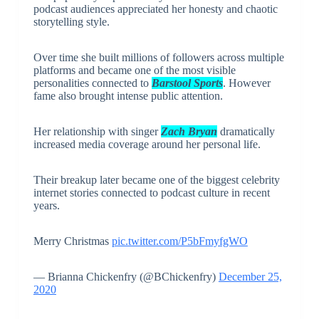
podcast audiences appreciated her honesty and chaotic
storytelling style.
Over time she built millions of followers across multiple
platforms and became one of the most visible
personalities connected to
Barstool Sports
. However
fame also brought intense public attention.
Her relationship with singer
Zach Bryan
dramatically
increased media coverage around her personal life.
Their breakup later became one of the biggest celebrity
internet stories connected to podcast culture in recent
years.
Merry Christmas
pic.twitter.com/P5bFmyfgWO
— Brianna Chickenfry (@BChickenfry)
December 25,
2020