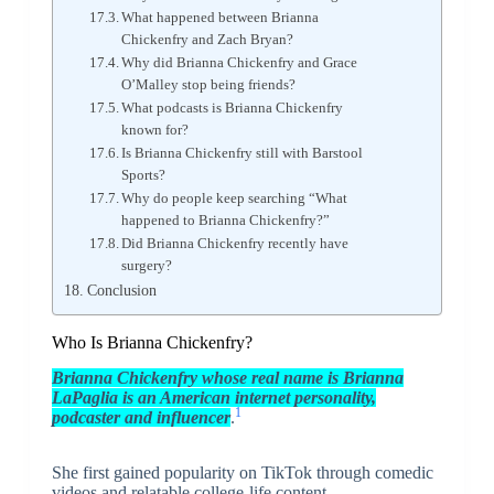
What happened between Brianna
Chickenfry and Zach Bryan?
Why did Brianna Chickenfry and Grace
O’Malley stop being friends?
What podcasts is Brianna Chickenfry
known for?
Is Brianna Chickenfry still with Barstool
Sports?
Why do people keep searching “What
happened to Brianna Chickenfry?”
Did Brianna Chickenfry recently have
surgery?
Conclusion
Who Is Brianna Chickenfry?
Brianna Chickenfry
whose real name is Brianna
LaPaglia is an American internet personality,
1
podcaster and influencer
.
She first gained popularity on TikTok through comedic
videos and relatable college-life content.