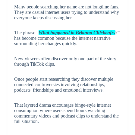
Many people searching her name are not longtime fans.
They are casual internet users trying to understand why
everyone keeps discussing her.
The phrase “
What happened to Brianna Chickenfry
?”
has become common because the internet narrative
surrounding her changes quickly.
New viewers often discover only one part of the story
through TikTok clips.
Once people start researching they discover multiple
connected controversies involving relationships,
podcasts, friendships and emotional interviews.
That layered drama encourages binge-style internet
consumption where users spend hours watching
commentary videos and podcast clips to understand the
full situation.