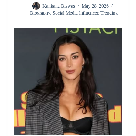
Kankana Biswas
May 28, 2026
Biography
,
Social Media Influencer
,
Trending