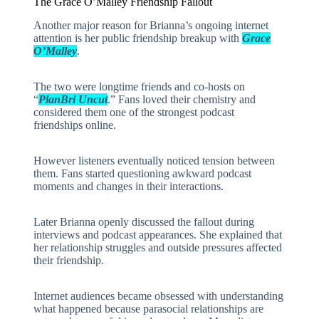
The Grace O’Malley Friendship Fallout
Another major reason for Brianna’s ongoing internet
attention is her public friendship breakup with
Grace
O’Malley
.
The two were longtime friends and co-hosts on
“
PlanBri Uncut
.” Fans loved their chemistry and
considered them one of the strongest podcast
friendships online.
However listeners eventually noticed tension between
them. Fans started questioning awkward podcast
moments and changes in their interactions.
Later Brianna openly discussed the fallout during
interviews and podcast appearances. She explained that
her relationship struggles and outside pressures affected
their friendship.
Internet audiences became obsessed with understanding
what happened because parasocial relationships are