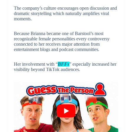
The company’s culture encourages open discussion and
dramatic storytelling which naturally amplifies viral
moments.
Because Brianna became one of Barstool’s most
recognizable female personalities every controversy
connected to her receives major attention from
entertainment blogs and podcast communities.
Her involvement with “
BFFs
” especially increased her
visibility beyond TikTok audiences.