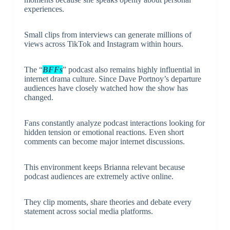
experiences.
Small clips from interviews can generate millions of
views across TikTok and Instagram within hours.
The “
BFFs
” podcast also remains highly influential in
internet drama culture. Since Dave Portnoy’s departure
audiences have closely watched how the show has
changed.
Fans constantly analyze podcast interactions looking for
hidden tension or emotional reactions. Even short
comments can become major internet discussions.
This environment keeps Brianna relevant because
podcast audiences are extremely active online.
They clip moments, share theories and debate every
statement across social media platforms.