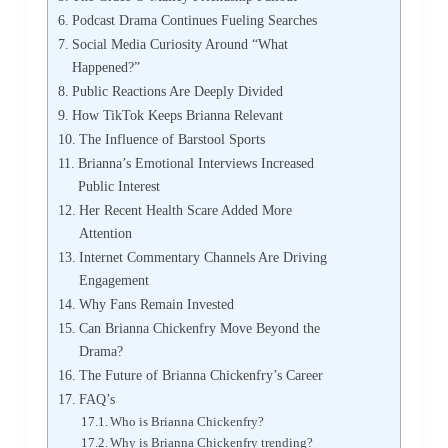
Podcast Drama Continues Fueling Searches
Social Media Curiosity Around “What
Happened?”
Public Reactions Are Deeply Divided
How TikTok Keeps Brianna Relevant
The Influence of Barstool Sports
Brianna’s Emotional Interviews Increased
Public Interest
Her Recent Health Scare Added More
Attention
Internet Commentary Channels Are Driving
Engagement
Why Fans Remain Invested
Can Brianna Chickenfry Move Beyond the
Drama?
The Future of Brianna Chickenfry’s Career
FAQ’s
Who is Brianna Chickenfry?
Why is Brianna Chickenfry trending?