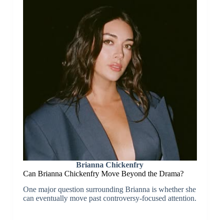
Brianna Chickenfry
Can Brianna Chickenfry Move Beyond the Drama?
One major question surrounding Brianna is whether she
can eventually move past controversy-focused attention.