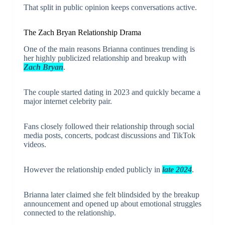
That split in public opinion keeps conversations active.
The Zach Bryan Relationship Drama
One of the main reasons Brianna continues trending is
her highly publicized relationship and breakup with
Zach Bryan
.
The couple started dating in 2023 and quickly became a
major internet celebrity pair.
Fans closely followed their relationship through social
media posts, concerts, podcast discussions and TikTok
videos.
However the relationship ended publicly in
late 2024
.
Brianna later claimed she felt blindsided by the breakup
announcement and opened up about emotional struggles
connected to the relationship.