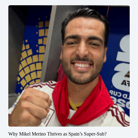
Why Mikel Merino Thrives as Spain’s Super-Sub?