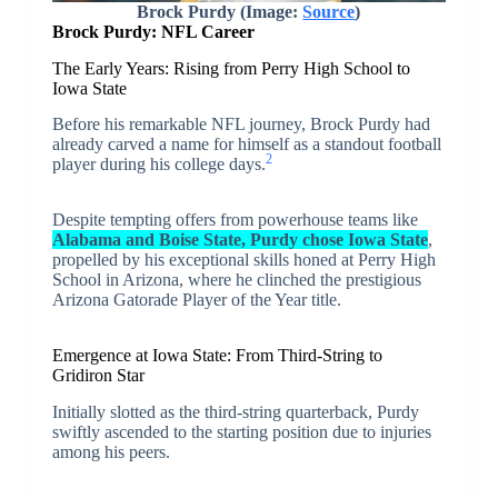
Brock Purdy (Image:
Source
)
Brock Purdy: NFL Career
The Early Years: Rising from Perry High School to
Iowa State
Before his remarkable NFL journey, Brock Purdy had
already carved a name for himself as a standout football
2
player during his college days.
Despite tempting offers from powerhouse teams like
Alabama and Boise State, Purdy chose Iowa State
,
propelled by his exceptional skills honed at Perry High
School in Arizona, where he clinched the prestigious
Arizona Gatorade Player of the Year title.
Emergence at Iowa State: From Third-String to
Gridiron Star
Initially slotted as the third-string quarterback, Purdy
swiftly ascended to the starting position due to injuries
among his peers.