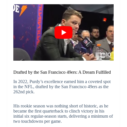
Drafted by the San Francisco 49ers: A Dream Fulfilled
In 2022, Purdy’s excellence earned him a coveted spot
in the NFL, drafted by the San Francisco 49ers as the
262nd pick.
His rookie season was nothing short of historic, as he
became the first quarterback to clinch victory in his
initial six regular-season starts, delivering a minimum of
two touchdowns per game.