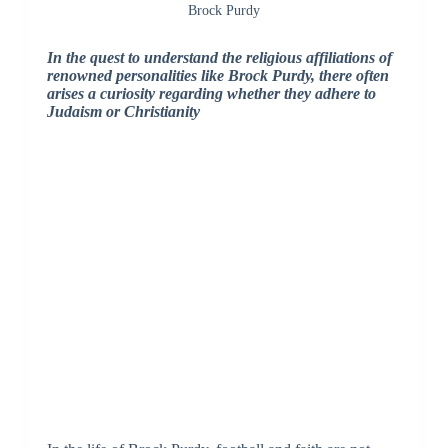
Brock Purdy
In the quest to understand the religious affiliations of
renowned personalities like Brock Purdy, there often
arises a curiosity regarding whether they adhere to
Judaism or Christianity