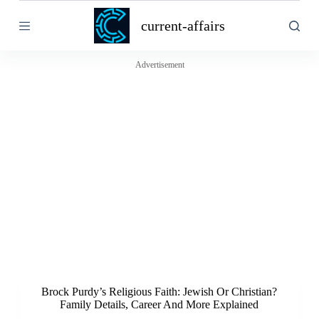
S
current-affairs
k
i
p
t
Advertisement
o
c
o
n
t
e
n
t
Brock Purdy’s Religious Faith: Jewish Or Christian?
Family Details, Career And More Explained