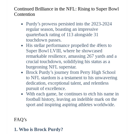
Continued Brilliance in the NFL: Rising to Super Bowl
Contention
Purdy’s prowess persisted into the 2023-2024
regular season, boasting an impressive
quarterback rating of 113 alongside 31
touchdown passes.
His stellar performance propelled the 49ers to
Super Bowl LVIII, where he showcased
remarkable resilience, amassing 267 yards and a
crucial touchdown, solidifying his status as a
burgeoning NFL superstar.
Brock Purdy’s journey from Perry High School
to NFL stardom is a testament to his unwavering
dedication, exceptional talent, and relentless
pursuit of excellence.
With each game, he continues to etch his name in
football history, leaving an indelible mark on the
sport and inspiring aspiring athletes worldwide.
FAQ’s
1. Who is Brock Purdy?