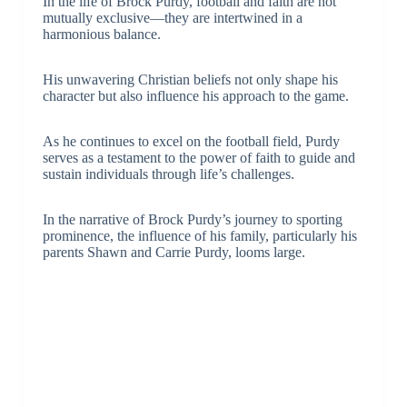
In the life of Brock Purdy, football and faith are not
mutually exclusive—they are intertwined in a
harmonious balance.
His unwavering Christian beliefs not only shape his
character but also influence his approach to the game.
As he continues to excel on the football field, Purdy
serves as a testament to the power of faith to guide and
sustain individuals through life’s challenges.
In the narrative of Brock Purdy’s journey to sporting
prominence, the influence of his family, particularly his
parents Shawn and Carrie Purdy, looms large.