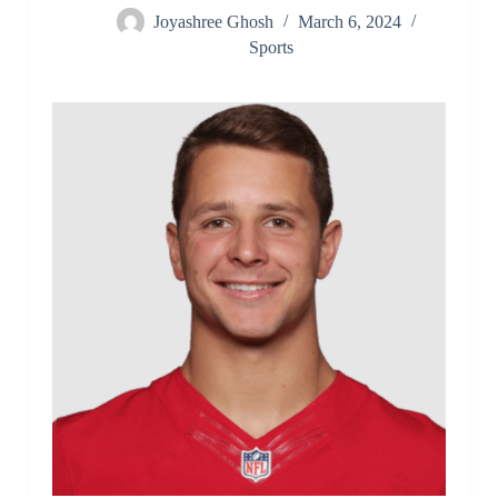
Joyashree Ghosh
March 6, 2024
Sports