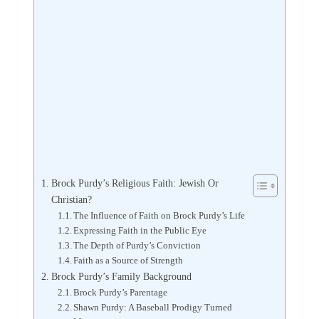
Brock Purdy’s Religious Faith: Jewish Or
Christian?
The Influence of Faith on Brock Purdy’s Life
Expressing Faith in the Public Eye
The Depth of Purdy’s Conviction
Faith as a Source of Strength
Brock Purdy’s Family Background
Brock Purdy’s Parentage
Shawn Purdy: A Baseball Prodigy Turned