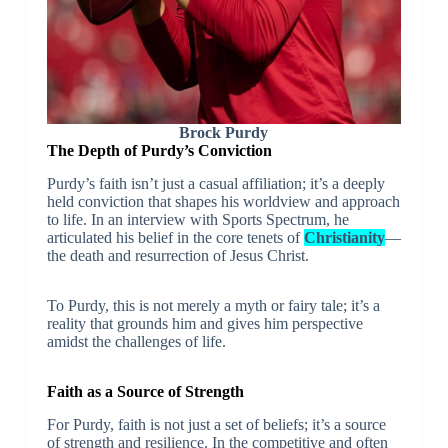
Brock Purdy
The Depth of Purdy’s Conviction
Purdy’s faith isn’t just a casual affiliation; it’s a deeply
held conviction that shapes his worldview and approach
to life. In an interview with Sports Spectrum, he
articulated his belief in the core tenets of
Christianity
—
the death and resurrection of Jesus Christ.
To Purdy, this is not merely a myth or fairy tale; it’s a
reality that grounds him and gives him perspective
amidst the challenges of life.
Faith as a Source of Strength
For Purdy, faith is not just a set of beliefs; it’s a source
of strength and resilience. In the competitive and often