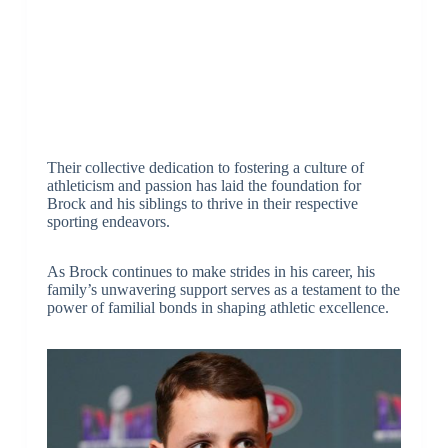
Their collective dedication to fostering a culture of
athleticism and passion has laid the foundation for
Brock and his siblings to thrive in their respective
sporting endeavors.
As Brock continues to make strides in his career, his
family’s unwavering support serves as a testament to the
power of familial bonds in shaping athletic excellence.