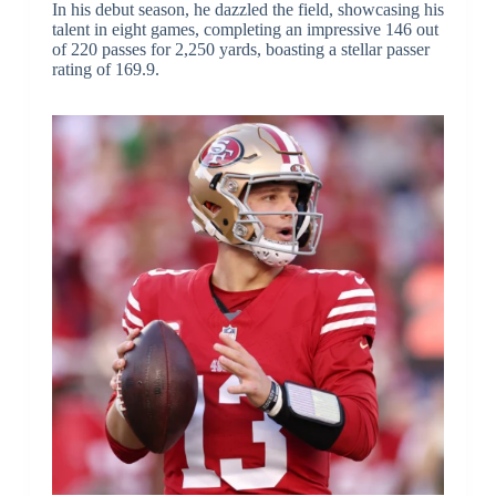
In his debut season, he dazzled the field, showcasing his
talent in eight games, completing an impressive 146 out
of 220 passes for 2,250 yards, boasting a stellar passer
rating of 169.9.