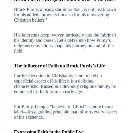
Brock Purdy, a rising star in football, is not just known
for his athletic prowess but also for his unwavering
1
Christian beliefs.
His faith runs deep, woven intricately into the fabric of
his identity and career. Let’s delve into how Purdy’s
religious convictions shape his journey on and off the
field.
The Influence of Faith on Brock Purdy’s Life
Purdy’s devotion to Christianity is not merely a
superficial aspect of his life; it is a defining
characteristic. Raised in a devoutly religious family, he
embraced his faith from an early age.
For Purdy, being a “believer in Christ” is more than a
label—it’s a guiding principle that informs every aspect
of his existence.
Expressing Faith in the Public Eye