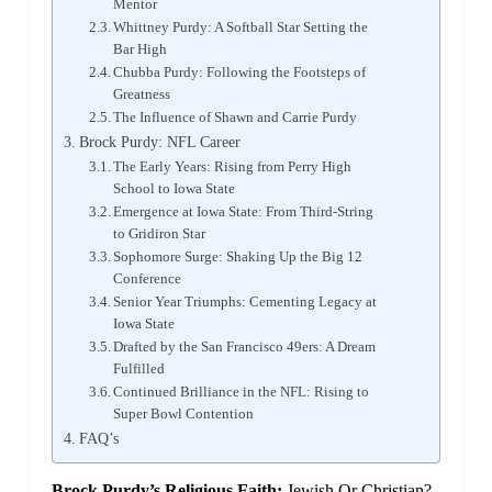
Mentor
Whittney Purdy: A Softball Star Setting the
Bar High
Chubba Purdy: Following the Footsteps of
Greatness
The Influence of Shawn and Carrie Purdy
Brock Purdy: NFL Career
The Early Years: Rising from Perry High
School to Iowa State
Emergence at Iowa State: From Third-String
to Gridiron Star
Sophomore Surge: Shaking Up the Big 12
Conference
Senior Year Triumphs: Cementing Legacy at
Iowa State
Drafted by the San Francisco 49ers: A Dream
Fulfilled
Continued Brilliance in the NFL: Rising to
Super Bowl Contention
FAQ’s
Brock Purdy’s Religious Faith:
Jewish Or Christian?