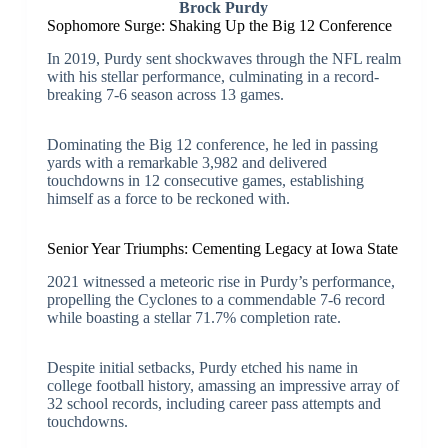
Brock Purdy
Sophomore Surge: Shaking Up the Big 12 Conference
In 2019, Purdy sent shockwaves through the NFL realm
with his stellar performance, culminating in a record-
breaking 7-6 season across 13 games.
Dominating the Big 12 conference, he led in passing
yards with a remarkable 3,982 and delivered
touchdowns in 12 consecutive games, establishing
himself as a force to be reckoned with.
Senior Year Triumphs: Cementing Legacy at Iowa State
2021 witnessed a meteoric rise in Purdy’s performance,
propelling the Cyclones to a commendable 7-6 record
while boasting a stellar 71.7% completion rate.
Despite initial setbacks, Purdy etched his name in
college football history, amassing an impressive array of
32 school records, including career pass attempts and
touchdowns.