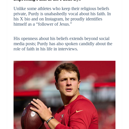
Unlike some athletes who keep their religious beliefs
private, Purdy is unabashedly vocal about his faith. In
his X bio and on Instagram, he proudly identifies
himself as a “follower of Jesus.”
His openness about his beliefs extends beyond social
media posts; Purdy has also spoken candidly about the
role of faith in his life in interviews.