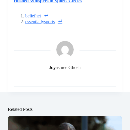
Hushed Whispers in Sports Circles
beliefnet
essentiallysports
Joyashree Ghosh
Related Posts