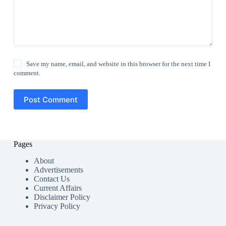
Save my name, email, and website in this browser for the next time I
comment.
Post Comment
Pages
About
Advertisements
Contact Us
Current Affairs
Disclaimer Policy
Privacy Policy