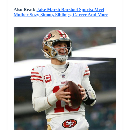
Also Read:
Jake Marsh Barstool Sports: Meet
Mother Suzy Simon, Siblings, Career And More