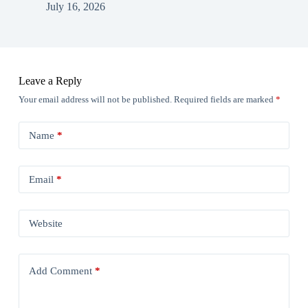
July 16, 2026
Leave a Reply
Your email address will not be published.
Required fields are marked
*
Name
*
Email
*
Website
Add Comment
*