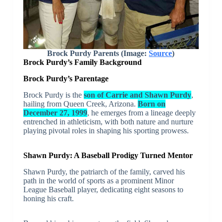
Brock Purdy Parents (Image:
Source
)
Brock Purdy’s Family Background
Brock Purdy’s Parentage
Brock Purdy is the
son of Carrie and Shawn Purdy
,
hailing from Queen Creek, Arizona.
Born on
December 27, 1999
, he emerges from a lineage deeply
entrenched in athleticism, with both nature and nurture
playing pivotal roles in shaping his sporting prowess.
Shawn Purdy: A Baseball Prodigy Turned Mentor
Shawn Purdy, the patriarch of the family, carved his
path in the world of sports as a prominent Minor
League Baseball player, dedicating eight seasons to
honing his craft.