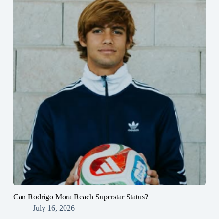
Can Rodrigo Mora Reach Superstar Status?
July 16, 2026