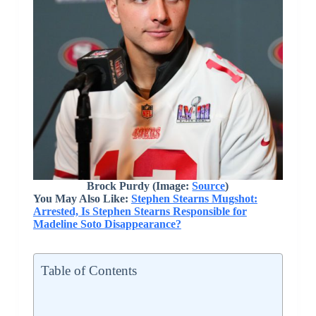
Brock Purdy (Image:
Source
)
You May Also Like:
Stephen Stearns Mugshot:
Arrested, Is Stephen Stearns Responsible for
Madeline Soto Disappearance?
Table of Contents