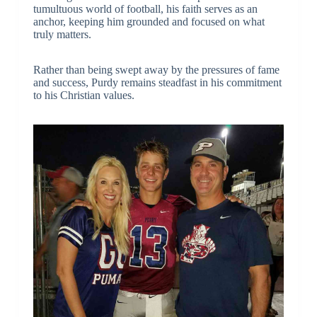
tumultuous world of football, his faith serves as an
anchor, keeping him grounded and focused on what
truly matters.
Rather than being swept away by the pressures of fame
and success, Purdy remains steadfast in his commitment
to his Christian values.