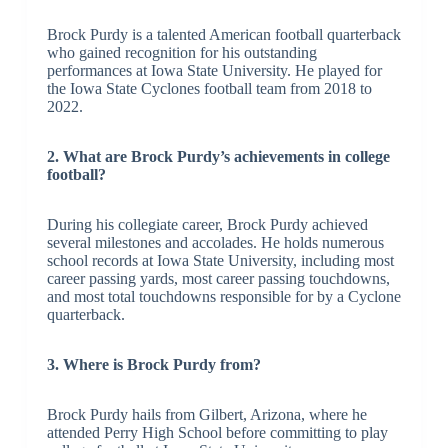
Brock Purdy is a talented American football quarterback
who gained recognition for his outstanding
performances at Iowa State University. He played for
the Iowa State Cyclones football team from 2018 to
2022.
2. What are Brock Purdy’s achievements in college
football?
During his collegiate career, Brock Purdy achieved
several milestones and accolades. He holds numerous
school records at Iowa State University, including most
career passing yards, most career passing touchdowns,
and most total touchdowns responsible for by a Cyclone
quarterback.
3. Where is Brock Purdy from?
Brock Purdy hails from Gilbert, Arizona, where he
attended Perry High School before committing to play