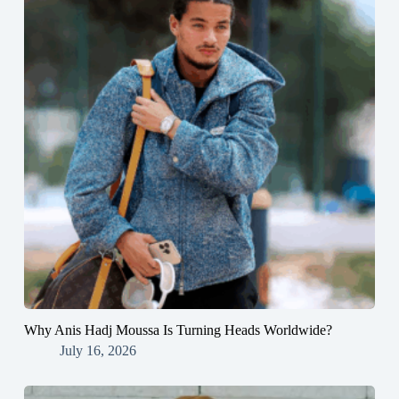
Why Anis Hadj Moussa Is Turning Heads Worldwide?
July 16, 2026