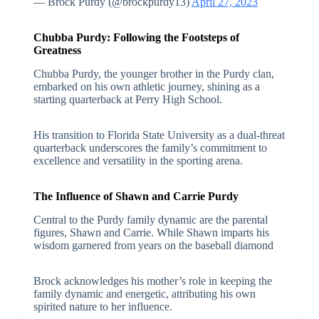
— Brock Purdy (@brockpurdy13)
April 27, 2023
Chubba Purdy: Following the Footsteps of
Greatness
Chubba Purdy, the younger brother in the Purdy clan,
embarked on his own athletic journey, shining as a
starting quarterback at Perry High School.
His transition to Florida State University as a dual-threat
quarterback underscores the family’s commitment to
excellence and versatility in the sporting arena.
The Influence of Shawn and Carrie Purdy
Central to the Purdy family dynamic are the parental
figures, Shawn and Carrie. While Shawn imparts his
wisdom garnered from years on the baseball diamond
Brock acknowledges his mother’s role in keeping the
family dynamic and energetic, attributing his own
spirited nature to her influence.