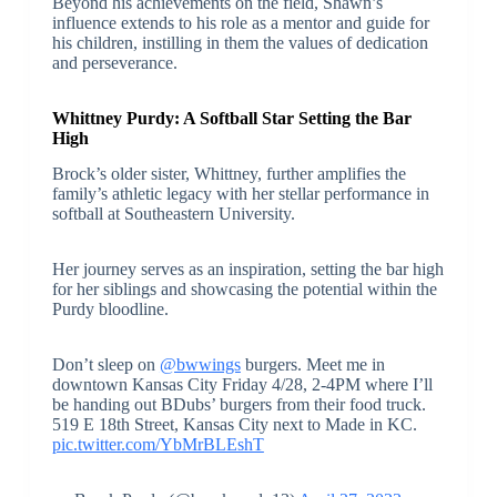
Beyond his achievements on the field, Shawn’s
influence extends to his role as a mentor and guide for
his children, instilling in them the values of dedication
and perseverance.
Whittney Purdy: A Softball Star Setting the Bar
High
Brock’s older sister, Whittney, further amplifies the
family’s athletic legacy with her stellar performance in
softball at Southeastern University.
Her journey serves as an inspiration, setting the bar high
for her siblings and showcasing the potential within the
Purdy bloodline.
Don’t sleep on
@bwwings
burgers. Meet me in
downtown Kansas City Friday 4/28, 2-4PM where I’ll
be handing out BDubs’ burgers from their food truck.
519 E 18th Street, Kansas City next to Made in KC.
pic.twitter.com/YbMrBLEshT