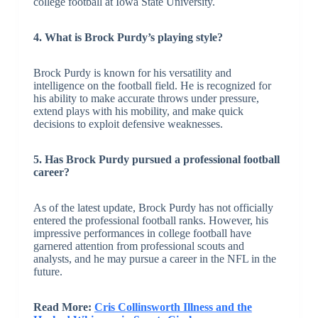
college football at Iowa State University.
4. What is Brock Purdy’s playing style?
Brock Purdy is known for his versatility and
intelligence on the football field. He is recognized for
his ability to make accurate throws under pressure,
extend plays with his mobility, and make quick
decisions to exploit defensive weaknesses.
5. Has Brock Purdy pursued a professional football
career?
As of the latest update, Brock Purdy has not officially
entered the professional football ranks. However, his
impressive performances in college football have
garnered attention from professional scouts and
analysts, and he may pursue a career in the NFL in the
future.
Read More:
Cris Collinsworth Illness and the