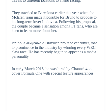
travels to different locations to attend racing.
They traveled to Barcelona earlier this year when the
Mclaren team made it possible for Bruno to propose to
his long-term lover Ludovica. Following his proposal,
the couple became a sensation among F1 fans, who are
keen to learn more about her.
Bruno, a 40-year-old Brazilian pro race car driver, rose
to prominence in the industry by winning every WEC
class race. He has recently begun to appear as a media
personality.
In early March 2016, he was hired by Channel 4 to
cover Formula One with special feature appearances.