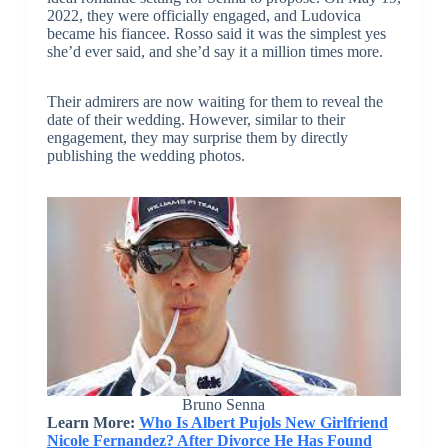
2022, they were officially engaged, and Ludovica
became his fiancee. Rosso said it was the simplest yes
she’d ever said, and she’d say it a million times more.
Their admirers are now waiting for them to reveal the
date of their wedding. However, similar to their
engagement, they may surprise them by directly
publishing the wedding photos.
Bruno Senna
Learn More:
Who Is Albert Pujols New Girlfriend
Nicole Fernandez? After Divorce He Has Found