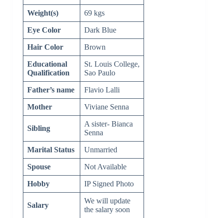
Weight(s)
69 kgs
Eye Color
Dark Blue
Hair Color
Brown
Educational
St. Louis College,
Qualification
Sao Paulo
Father’s name
Flavio Lalli
Mother
Viviane Senna
A sister- Bianca
Sibling
Senna
Marital Status
Unmarried
Spouse
Not Available
Hobby
IP Signed Photo
We will update
Salary
the salary soon