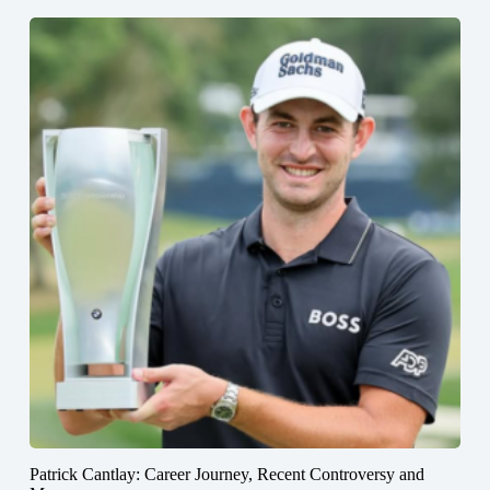
Patrick Cantlay: Career Journey, Recent Controversy and