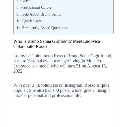
Career
Professional Career
Facts About Bruno Senna
Quick Facts
Frequently Asked Questions
Who Is Bruno Senna Girlfriend? Meet Ludovica
Colombotto Rosso
Ludovica Colombotto Rosso, Bruno Senna’s girlfriend,
is a professional event manager living in Monaco.
Ludovica is a model who will turn 31 on August 13,
2022.
With over 3.8k followers on Instagram, Rosso is quite
popular. She also has 700 posts, which give an insight
into her personal and professional life.