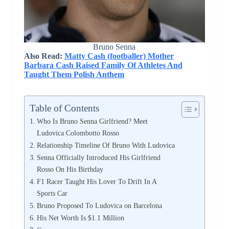
Bruno Senna
Also Read:
Matty Cash (footballer) Mother
Barbara Cash Raised Family Of Athletes And
Taught Them Polish Anthem
Table of Contents
Who Is Bruno Senna Girlfriend? Meet
Ludovica Colombotto Rosso
Relationship Timeline Of Bruno With Ludovica
Senna Officially Introduced His Girlfriend
Rosso On His Birthday
F1 Racer Taught His Lover To Drift In A
Sports Car
Bruno Proposed To Ludovica on Barcelona
His Net Worth Is $1.1 Million