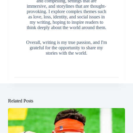
and compelling, settings that are
immersive, and storylines that are thought-
provoking. I explore complex themes such
as love, loss, identity, and social issues in
my writing, hoping to inspire readers to
think deeply about the world around them.
Overall, writing is my true passion, and I'm
grateful for the opportunity to share my
stories with the world.
Related Posts