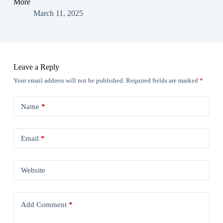
More
March 11, 2025
Leave a Reply
Your email address will not be published.
Required fields are marked
*
Name
*
Email
*
Website
Add Comment
*