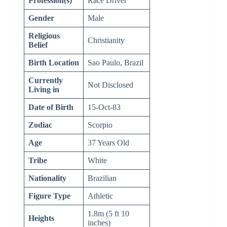
Profession(s)
Race Driver
Gender
Male
Religious
Christianity
Belief
Birth Location
Sao Paulo, Brazil
Currently
Not Disclosed
Living in
Date of Birth
15-Oct-83
Zodiac
Scorpio
Age
37 Years Old
Tribe
White
Nationality
Brazilian
Figure Type
Athletic
1.8m (5 ft 10
Heights
inches)