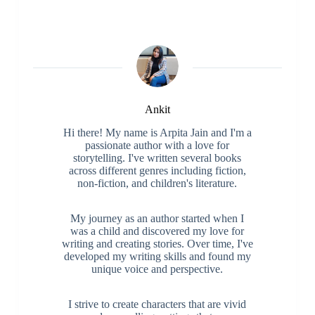
Ankit
Hi there! My name is Arpita Jain and I'm a
passionate author with a love for
storytelling. I've written several books
across different genres including fiction,
non-fiction, and children's literature.
My journey as an author started when I
was a child and discovered my love for
writing and creating stories. Over time, I've
developed my writing skills and found my
unique voice and perspective.
I strive to create characters that are vivid