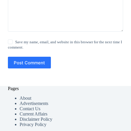
Save my name, email, and website in this browser for the next time I
comment.
Post Comment
Pages
About
Advertisements
Contact Us
Current Affairs
Disclaimer Policy
Privacy Policy