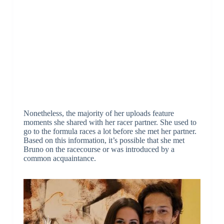
Nonetheless, the majority of her uploads feature
moments she shared with her racer partner. She used to
go to the formula races a lot before she met her partner.
Based on this information, it’s possible that she met
Bruno on the racecourse or was introduced by a
common acquaintance.