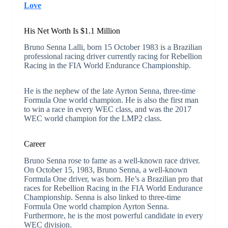
Love
His Net Worth Is $1.1 Million
Bruno Senna Lalli, born 15 October 1983 is a Brazilian
professional racing driver currently racing for Rebellion
Racing in the FIA World Endurance Championship.
He is the nephew of the late Ayrton Senna, three-time
Formula One world champion. He is also the first man
to win a race in every WEC class, and was the 2017
WEC world champion for the LMP2 class.
Career
Bruno Senna rose to fame as a well-known race driver.
On October 15, 1983, Bruno Senna, a well-known
Formula One driver, was born. He’s a Brazilian pro that
races for Rebellion Racing in the FIA World Endurance
Championship. Senna is also linked to three-time
Formula One world champion Ayrton Senna.
Furthermore, he is the most powerful candidate in every
WEC division.