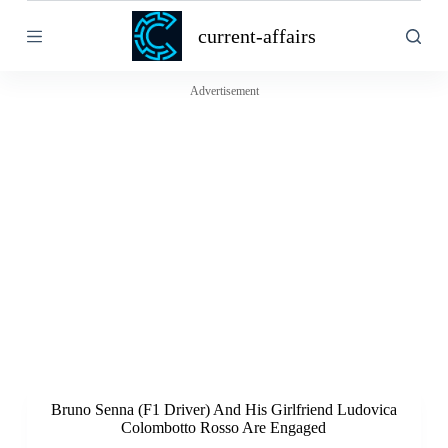
S
current-affairs
k
i
p
t
Advertisement
o
c
o
n
t
e
n
t
Bruno Senna (F1 Driver) And His Girlfriend Ludovica
Colombotto Rosso Are Engaged