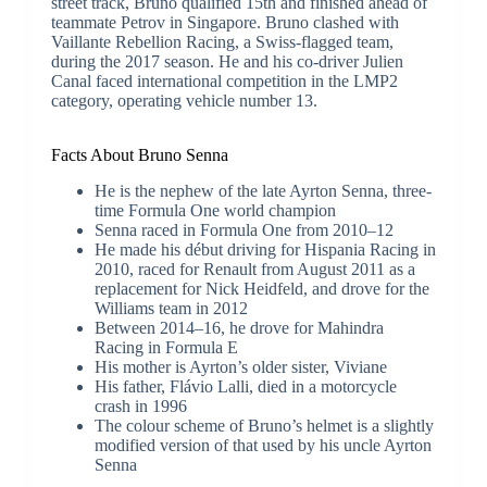
street track, Bruno qualified 15th and finished ahead of
teammate Petrov in Singapore. Bruno clashed with
Vaillante Rebellion Racing, a Swiss-flagged team,
during the 2017 season. He and his co-driver Julien
Canal faced international competition in the LMP2
category, operating vehicle number 13.
Facts About Bruno Senna
He is the nephew of the late Ayrton Senna, three-
time Formula One world champion
Senna raced in Formula One from 2010–12
He made his début driving for Hispania Racing in
2010, raced for Renault from August 2011 as a
replacement for Nick Heidfeld, and drove for the
Williams team in 2012
Between 2014–16, he drove for Mahindra
Racing in Formula E
His mother is Ayrton’s older sister, Viviane
His father, Flávio Lalli, died in a motorcycle
crash in 1996
The colour scheme of Bruno’s helmet is a slightly
modified version of that used by his uncle Ayrton
Senna