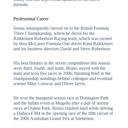
pursuits.
Professional Career
Senna subsequently moved on to the British Formula
Three Championship, where he drove for the
Räikkönen Robertson Racing team, which was owned
by then-McLaren Formula One driver Kimi Raikkönen
and his business directors David and Steve Robertson.
His best finishes in the seven competitions this season
were third, fourth, and tenth. Bruno stayed with the
team and won five races in 2006, finishing third in the
championship standings behind colleague and eventual
winner Mike Conway and Oliver Jarvis.
He won the inaugural season race at Donington Park
and the Italian event at Mugello after a pair of stormy
races at Oulton Park. Bruno crashed hard while driving
a Dallara F304 in the opening race of the fifth circuit of
the 2006 Australian Grand Prix at Snetterton.