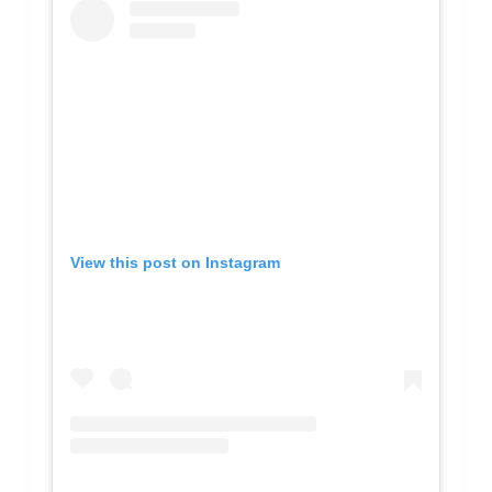
View this post on Instagram