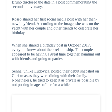
Bruno disclosed the date in a post commemorating the
second anniversary.
Rosso shared her first social media post with her then-
new boyfriend. According to the image, she was on the
yacht with her couple and other friends to celebrate her
birthday.
When she shared a birthday post in October 2017,
everyone knew about their relationship. The couple
appeared to be having a great time together, hanging out
with friends and going to parties.
Senna, unlike Ludovica, posted their debut snapshot on
Christmas as they were dining with their family.
Nonetheless, he tried to keep it as private as possible by
not posting images of her for a while.