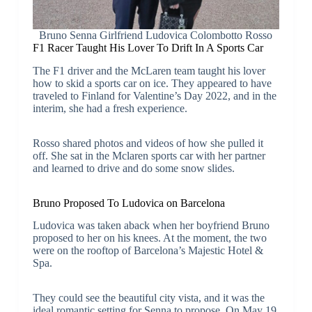
Bruno Senna Girlfriend Ludovica Colombotto Rosso
F1 Racer Taught His Lover To Drift In A Sports Car
The F1 driver and the McLaren team taught his lover
how to skid a sports car on ice. They appeared to have
traveled to Finland for Valentine’s Day 2022, and in the
interim, she had a fresh experience.
Rosso shared photos and videos of how she pulled it
off. She sat in the Mclaren sports car with her partner
and learned to drive and do some snow slides.
Bruno Proposed To Ludovica on Barcelona
Ludovica was taken aback when her boyfriend Bruno
proposed to her on his knees. At the moment, the two
were on the rooftop of Barcelona’s Majestic Hotel &
Spa.
They could see the beautiful city vista, and it was the
ideal romantic setting for Senna to propose. On May 19,