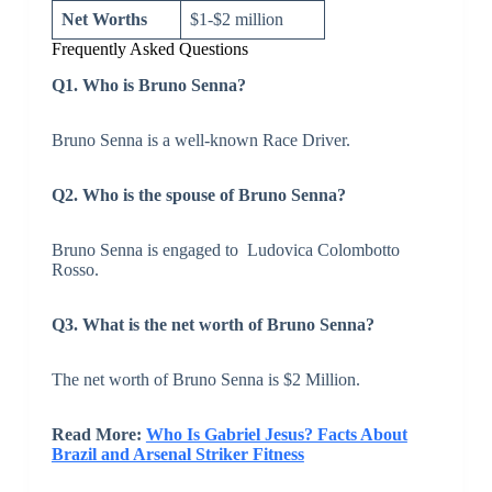
Net Worths
$1-$2 million
Frequently Asked Questions
Q1. Who is Bruno Senna?
Bruno Senna is a well-known Race Driver.
Q2. Who is the spouse of Bruno Senna?
Bruno Senna is engaged to Ludovica Colombotto
Rosso.
Q3. What is the net worth of Bruno Senna?
The net worth of Bruno Senna is $2 Million.
Read More:
Who Is Gabriel Jesus? Facts About
Brazil and Arsenal Striker Fitness