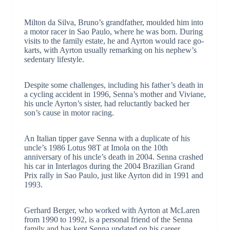
Milton da Silva, Bruno’s grandfather, moulded him into
a motor racer in Sao Paulo, where he was born. During
visits to the family estate, he and Ayrton would race go-
karts, with Ayrton usually remarking on his nephew’s
sedentary lifestyle.
Despite some challenges, including his father’s death in
a cycling accident in 1996, Senna’s mother and Viviane,
his uncle Ayrton’s sister, had reluctantly backed her
son’s cause in motor racing.
An Italian tipper gave Senna with a duplicate of his
uncle’s 1986 Lotus 98T at Imola on the 10th
anniversary of his uncle’s death in 2004. Senna crashed
his car in Interlagos during the 2004 Brazilian Grand
Prix rally in Sao Paulo, just like Ayrton did in 1991 and
1993.
Gerhard Berger, who worked with Ayrton at McLaren
from 1990 to 1992, is a personal friend of the Senna
family and has kept Senna updated on his career