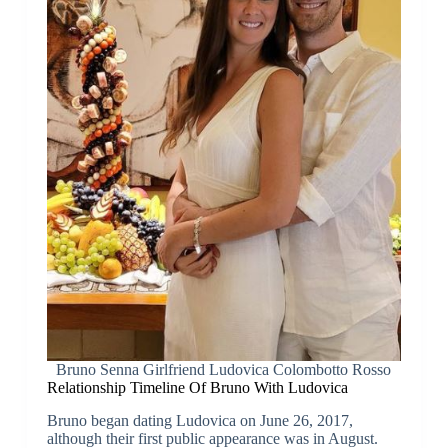
Bruno Senna Girlfriend Ludovica Colombotto Rosso
Relationship Timeline Of Bruno With Ludovica
Bruno began dating Ludovica on June 26, 2017,
although their first public appearance was in August.