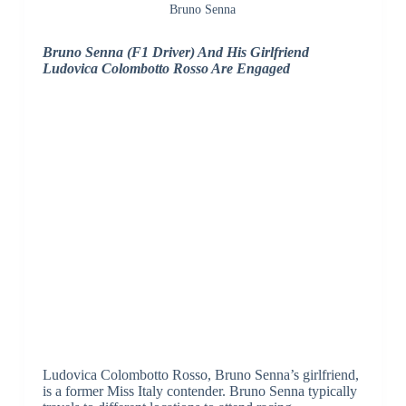
Bruno Senna
Bruno Senna (F1 Driver) And His Girlfriend
Ludovica Colombotto Rosso Are Engaged
Ludovica Colombotto Rosso, Bruno Senna’s girlfriend,
is a former Miss Italy contender. Bruno Senna typically