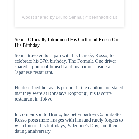
A post shared by Bruno Senna (@bsennaofficial)
Senna Officially Introduced His Girlfriend Rosso On
His Birthday
Senna traveled to Japan with his fiancée, Rosso, to
celebrate his 37th birthday. The Formula One driver
shared a photo of himself and his partner inside a
Japanese restaurant.
He described her as his partner in the caption and stated
that they were at Robataya Roppongi, his favorite
restaurant in Tokyo.
In comparison to Bruno, his better partner Colombotto
Rosso posts more images with him and rarely forgets to
wish him on his birthdays, Valentine’s Day, and their
dating anniversary.