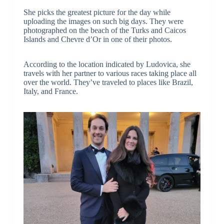
She picks the greatest picture for the day while
uploading the images on such big days. They were
photographed on the beach of the Turks and Caicos
Islands and Chevre d’Or in one of their photos.
According to the location indicated by Ludovica, she
travels with her partner to various races taking place all
over the world. They’ve traveled to places like Brazil,
Italy, and France.