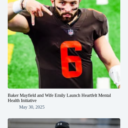
Baker Mayfield and Wife Emily Launch Heartfelt Mental
Health Initiative
May 30, 2025