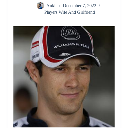
Ankit
December 7, 2022
Players Wife And Girlfriend