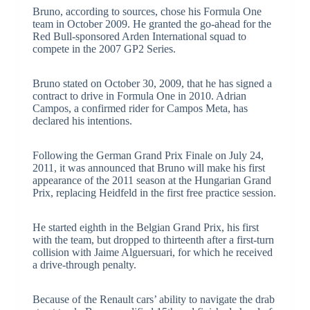
Bruno, according to sources, chose his Formula One
team in October 2009. He granted the go-ahead for the
Red Bull-sponsored Arden International squad to
compete in the 2007 GP2 Series.
Bruno stated on October 30, 2009, that he has signed a
contract to drive in Formula One in 2010. Adrian
Campos, a confirmed rider for Campos Meta, has
declared his intentions.
Following the German Grand Prix Finale on July 24,
2011, it was announced that Bruno will make his first
appearance of the 2011 season at the Hungarian Grand
Prix, replacing Heidfeld in the first free practice session.
He started eighth in the Belgian Grand Prix, his first
with the team, but dropped to thirteenth after a first-turn
collision with Jaime Alguersuari, for which he received
a drive-through penalty.
Because of the Renault cars’ ability to navigate the drab