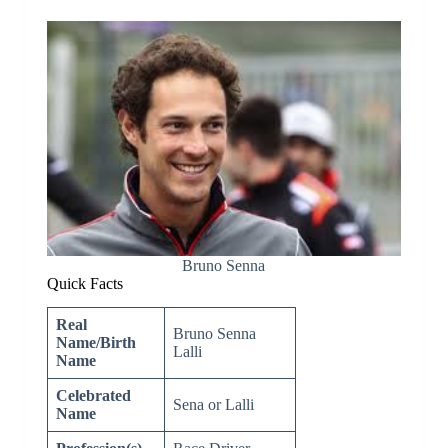
Bruno Senna
Quick Facts
Real
Bruno Senna
Name/Birth
Lalli
Name
Celebrated
Sena or Lalli
Name