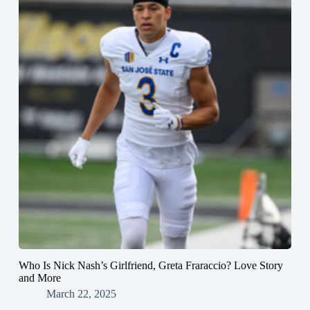
Who Is Nick Nash’s Girlfriend, Greta Fraraccio? Love Story
and More
March 22, 2025