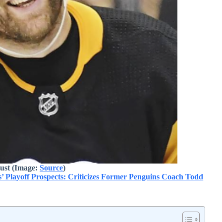
ust (Image:
Source
)
’ Playoff Prospects: Criticizes Former Penguins Coach Todd