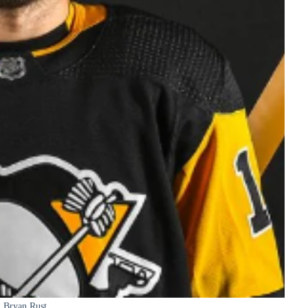
Bryan Rust