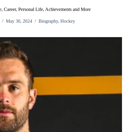
, Career, Personal Life, Achievements and More
May 30, 2024
Biography
,
Hockey