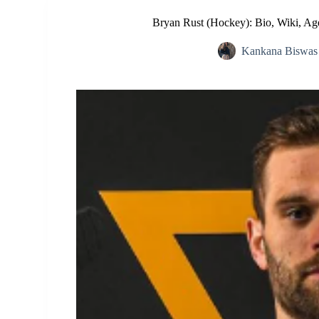
Bryan Rust (Hockey): Bio, Wiki, Age
Kankana Biswas