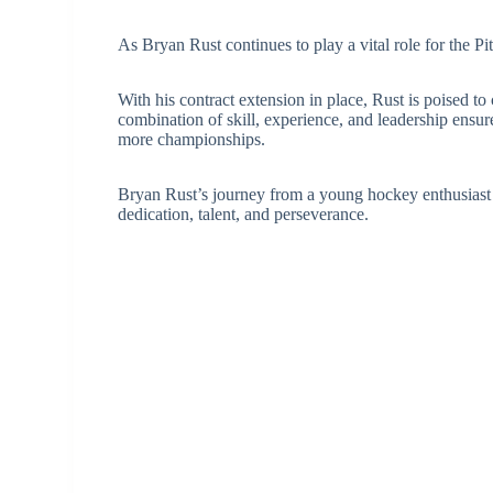
As Bryan Rust continues to play a vital role for the Pi
With his contract extension in place, Rust is poised to
combination of skill, experience, and leadership ensure
more championships.
Bryan Rust’s journey from a young hockey enthusiast to
dedication, talent, and perseverance.