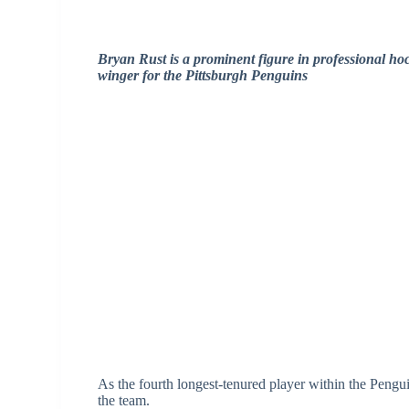
Bryan Rust is a prominent figure in professional hoc
winger for the Pittsburgh Penguins
As the fourth longest-tenured player within the Penguin
the team.