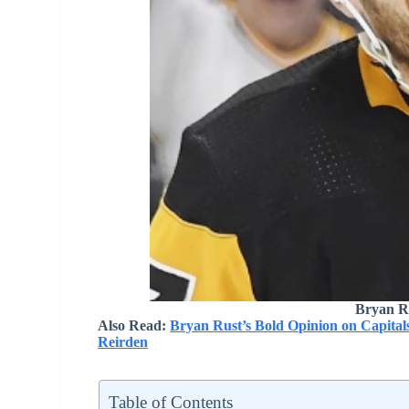
Bryan R
Also Read:
Bryan Rust’s Bold Opinion on Capitals
Reirden
Table of Contents