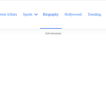
rent Affairs
Sports
Biography
Hollywood
Trending
Advertisement