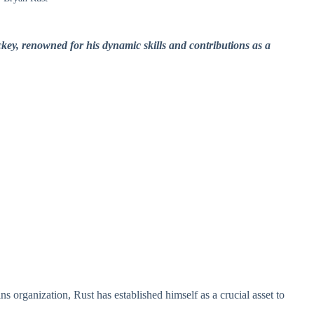
key, renowned for his dynamic skills and contributions as a
s organization, Rust has established himself as a crucial asset to