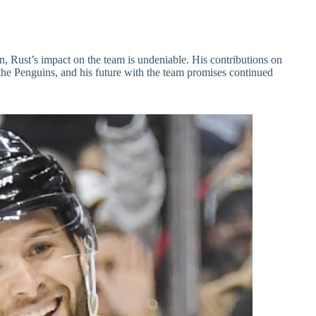
on, Rust’s impact on the team is undeniable. His contributions on
of the Penguins, and his future with the team promises continued