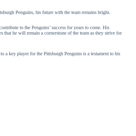
ttsburgh Penguins, his future with the team remains bright.
 contribute to the Penguins’ success for years to come. His
s that he will remain a cornerstone of the team as they strive for
 a key player for the Pittsburgh Penguins is a testament to his