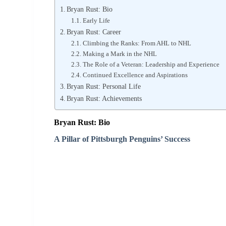
Bryan Rust: Bio
Early Life
Bryan Rust: Career
Climbing the Ranks: From AHL to NHL
Making a Mark in the NHL
The Role of a Veteran: Leadership and Experience
Continued Excellence and Aspirations
Bryan Rust: Personal Life
Bryan Rust: Achievements
Bryan Rust: Bio
A Pillar of Pittsburgh Penguins’ Success