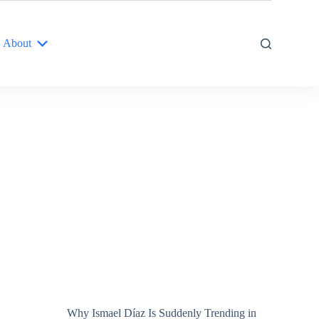
About
Why Ismael Díaz Is Suddenly Trending in