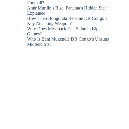
Football?
Amir Murillo’s Rise: Panama’s Hidden Star
Explained
How Theo Bongonda Became DR Congo’s
Key Attacking Weapon?
Why Does Meschack Elia Shine in Big
Games?
Who Is Beni Mukendi? DR Congo’s Unsung
Midfield Star