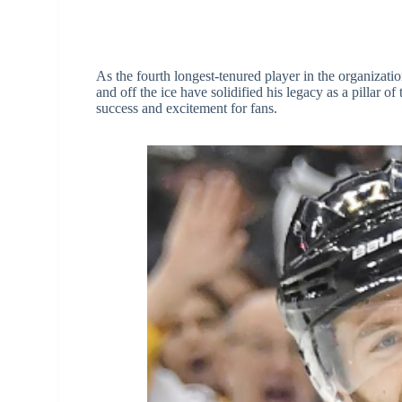
As the fourth longest-tenured player in the organizati
and off the ice have solidified his legacy as a pillar 
success and excitement for fans.